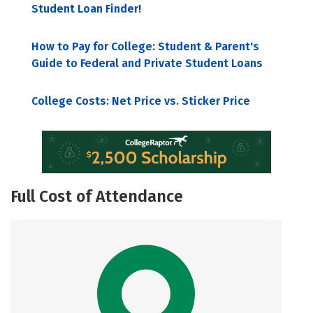
Student Loan Finder!
How to Pay for College: Student & Parent's
Guide to Federal and Private Student Loans
College Costs: Net Price vs. Sticker Price
Full Cost of Attendance