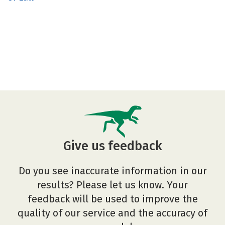
Give us feedback
Do you see inaccurate information in our
results? Please let us know. Your
feedback will be used to improve the
quality of our service and the accuracy of