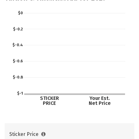
$0
$-0.2
$-0.4
$-0.6
$-0.8
$-1
STICKER
Your Est.
PRICE
Net Price
Sticker Price