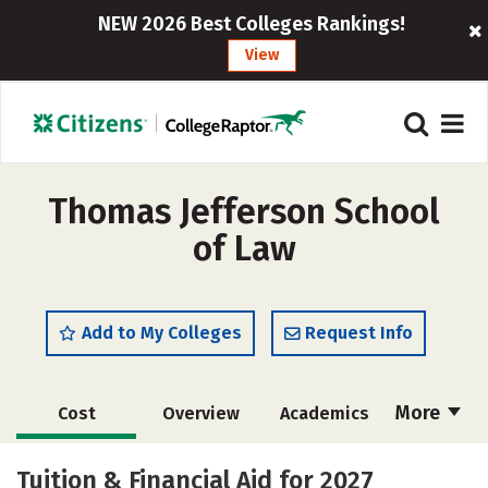
NEW 2026 Best Colleges Rankings!
View
Thomas Jefferson School
of Law
Add to My Colleges
Request Info
More
Cost
Overview
Academics
Social Media
Safety
Careers
Tuition & Financial Aid for 2027