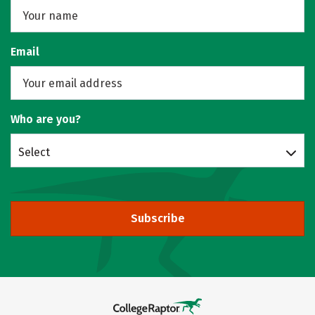
Email
Who are you?
Select
Subscribe