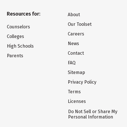
Resources for:
About
Our Toolset
Counselors
Careers
Colleges
News
High Schools
Contact
Parents
FAQ
Sitemap
Privacy Policy
Terms
Licenses
Do Not Sell or Share My
Personal Information