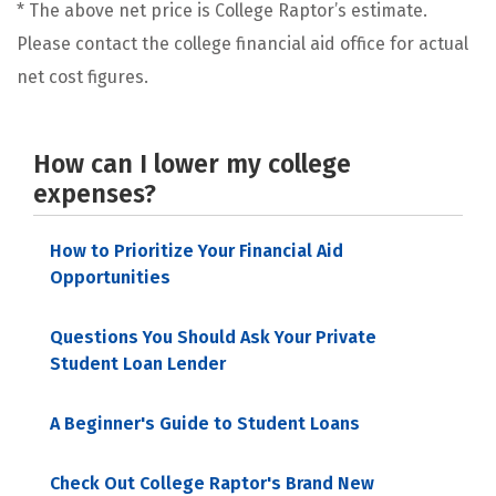
* The above net price is College Raptor’s estimate.
Please contact the college financial aid office for actual
net cost figures.
How can I lower my college
expenses?
How to Prioritize Your Financial Aid
Opportunities
Questions You Should Ask Your Private
Student Loan Lender
A Beginner's Guide to Student Loans
Check Out College Raptor's Brand New