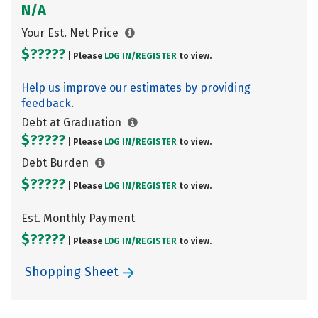
N/A
Your Est. Net Price
$?????
| Please
LOG IN/
REGISTER
to view.
Help us improve our estimates by providing
feedback.
Debt at Graduation
$?????
| Please
LOG IN/
REGISTER
to view.
Debt Burden
$?????
| Please
LOG IN/
REGISTER
to view.
Est. Monthly Payment
$?????
| Please
LOG IN/
REGISTER
to view.
Shopping Sheet