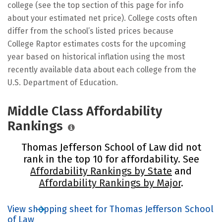
college (see the top section of this page for info
about your estimated net price). College costs often
differ from the school’s listed prices because
College Raptor estimates costs for the upcoming
year based on historical inflation using the most
recently available data about each college from the
U.S. Department of Education.
Middle Class Affordability
Rankings
Thomas Jefferson School of Law did not
rank in the top 10 for affordability. See
Affordability Rankings by State
and
Affordability Rankings by Major
.
View shopping sheet for Thomas Jefferson School
of Law