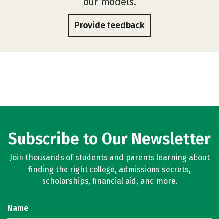
our models.
Provide feedback
Subscribe to Our Newsletter
Join thousands of students and parents learning about
finding the right college, admissions secrets,
scholarships, financial aid, and more.
Name