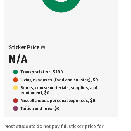
Sticker Price
N/A
Transportation, $780
Living expenses (food and housing), $0
Books, course materials, supplies, and
equipment, $0
Miscellaneous personal expenses, $0
Tuition and fees, $0
Most students do not pay full sticker price for