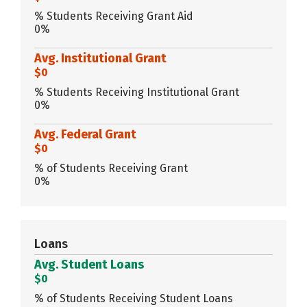
% Students Receiving Grant Aid
0%
Avg. Institutional Grant
$0
% Students Receiving Institutional Grant
0%
Avg. Federal Grant
$0
% of Students Receiving Grant
0%
Loans
Avg. Student Loans
$0
% of Students Receiving Student Loans