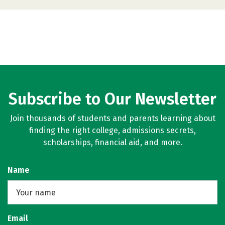
Subscribe to Our Newsletter
Join thousands of students and parents learning about
finding the right college, admissions secrets,
scholarships, financial aid, and more.
Name
Email