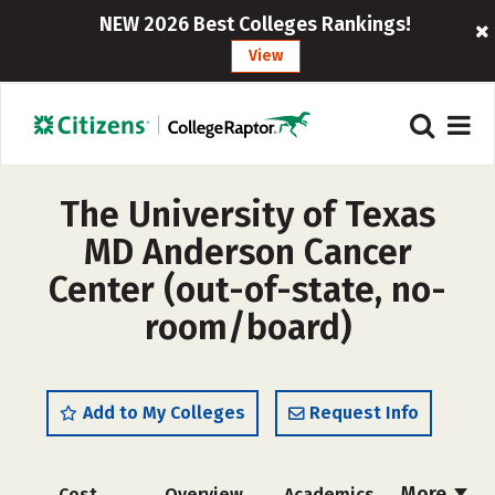
NEW 2026 Best Colleges Rankings!
View
The University of Texas
MD Anderson Cancer
Center (out-of-state, no-
room/board)
Add to My Colleges
Request Info
More
Cost
Overview
Academics