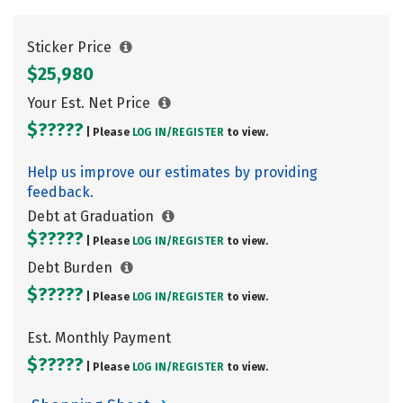
Sticker Price
$25,980
Your Est. Net Price
$?????
| Please
LOG IN/
REGISTER
to view.
Help us improve our estimates by providing
feedback.
Debt at Graduation
$?????
| Please
LOG IN/
REGISTER
to view.
Debt Burden
$?????
| Please
LOG IN/
REGISTER
to view.
Est. Monthly Payment
$?????
| Please
LOG IN/
REGISTER
to view.