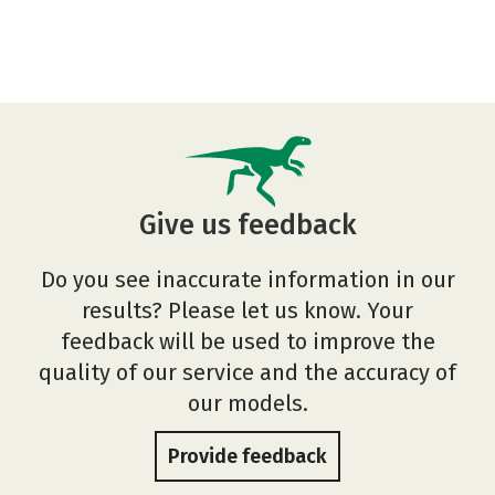
Give us feedback
Do you see inaccurate information in our
results? Please let us know. Your
feedback will be used to improve the
quality of our service and the accuracy of
our models.
Provide feedback