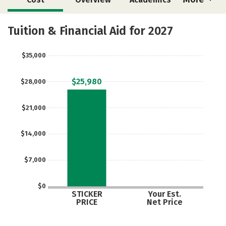
Majors
Social Media
Safety
Tuition & Financial Aid for 2027
Rankings
Careers
$35,000
$25,980
$28,000
$21,000
$14,000
$7,000
$0
STICKER
Your Est.
PRICE
Net Price