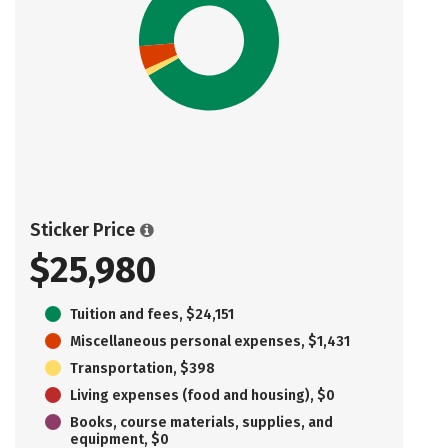
Sticker Price
$25,980
Tuition and fees, $24,151
Miscellaneous personal expenses, $1,431
Transportation, $398
Living expenses (food and housing), $0
Books, course materials, supplies, and
equipment, $0