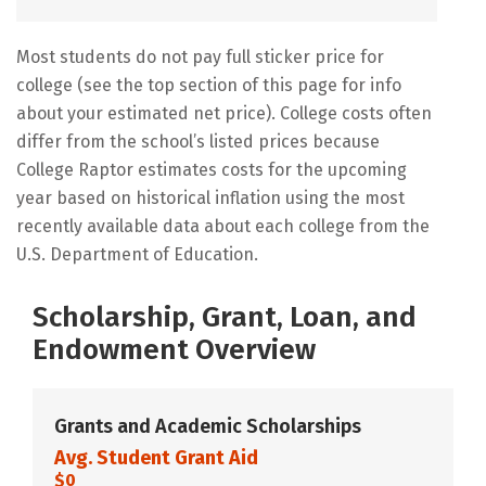
Most students do not pay full sticker price for
college (see the top section of this page for info
about your estimated net price). College costs often
differ from the school’s listed prices because
College Raptor estimates costs for the upcoming
year based on historical inflation using the most
recently available data about each college from the
U.S. Department of Education.
Scholarship, Grant, Loan, and
Endowment Overview
Grants and Academic Scholarships
Avg. Student Grant Aid
$0