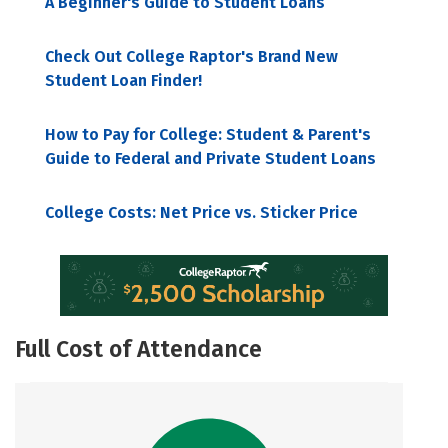
A Beginner's Guide to Student Loans
Check Out College Raptor's Brand New
Student Loan Finder!
How to Pay for College: Student & Parent's
Guide to Federal and Private Student Loans
College Costs: Net Price vs. Sticker Price
Full Cost of Attendance