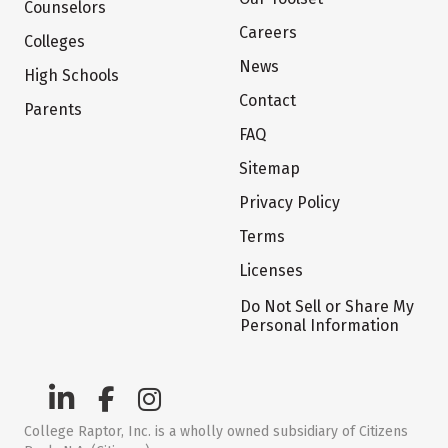
Counselors
Careers
Colleges
News
High Schools
Contact
Parents
FAQ
Sitemap
Privacy Policy
Terms
Licenses
Do Not Sell or Share My
Personal Information
College Raptor, Inc. is a wholly owned subsidiary of Citizens