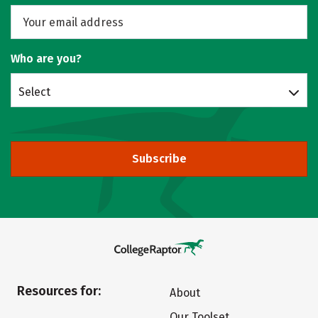
Who are you?
Select
Subscribe
Resources for:
About
Our Toolset