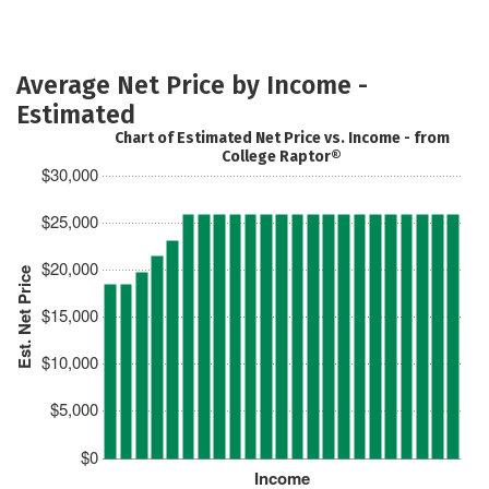
Average Net Price by Income -
Estimated
Chart of Estimated Net Price vs. Income - from
College Raptor®
$30,000
$25,000
$20,000
Est. Net Price
$15,000
$10,000
$5,000
$0
Income