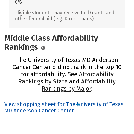
0%
Eligible students may receive Pell Grants and
other federal aid (e.g. Direct Loans)
Middle Class Affordability
Rankings
The University of Texas MD Anderson
Cancer Center did not rank in the top 10
for affordability. See
Affordability
Rankings by State
and
Affordability
Rankings by Major
.
View shopping sheet for The University of Texas
MD Anderson Cancer Center