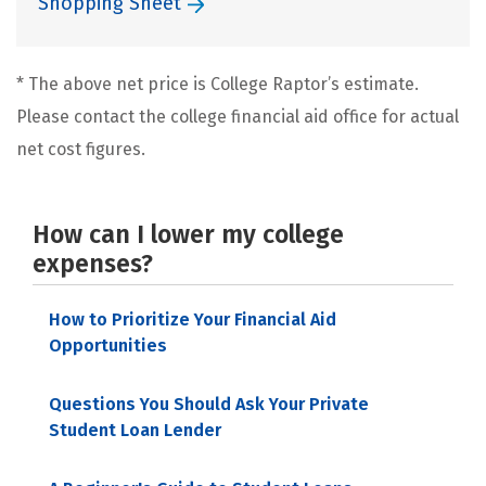
Shopping Sheet
* The above net price is College Raptor’s estimate.
Please contact the college financial aid office for actual
net cost figures.
How can I lower my college
expenses?
How to Prioritize Your Financial Aid
Opportunities
Questions You Should Ask Your Private
Student Loan Lender