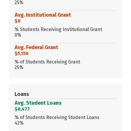
25%
Avg. Institutional Grant
$0
% Students Receiving Institutional Grant
0%
Avg. Federal Grant
$5,156
% of Students Receiving Grant
25%
Loans
Avg. Student Loans
$8,477
% of Students Receiving Student Loans
42%