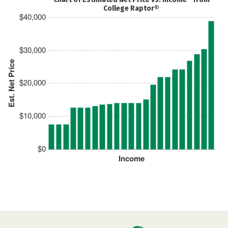
College Raptor®
$40,000
$30,000
Est. Net Price
$20,000
$10,000
$0
Income