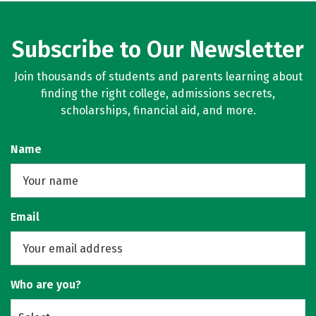
Subscribe to Our Newsletter
Join thousands of students and parents learning about
finding the right college, admissions secrets,
scholarships, financial aid, and more.
Name
Email
Who are you?