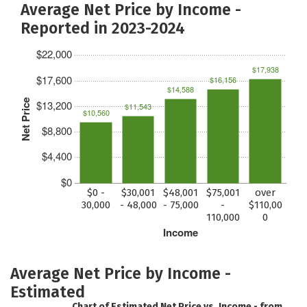
Average Net Price by Income -
Reported in 2023-2024
$22,000
$17,938
$17,600
$16,156
$14,588
Net Price
$13,200
$11,543
$10,560
$8,800
$4,400
$0
$0 -
$30,001
$48,001
$75,001
over
30,000
- 48,000
- 75,000
-
$110,00
110,000
0
Income
Average Net Price by Income -
Estimated
Chart of Estimated Net Price vs. Income - from