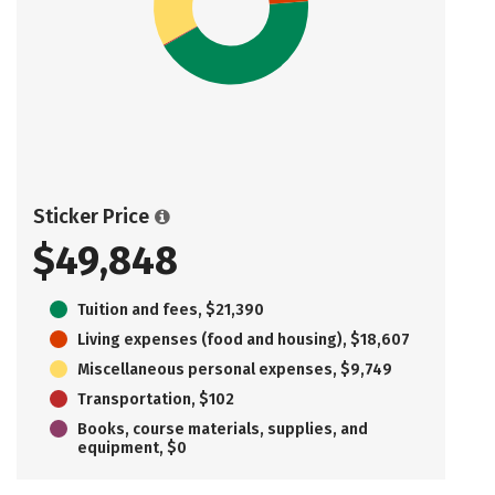
Sticker Price
$49,848
Tuition and fees, $21,390
Living expenses (food and housing), $18,607
Miscellaneous personal expenses, $9,749
Transportation, $102
Books, course materials, supplies, and
equipment, $0