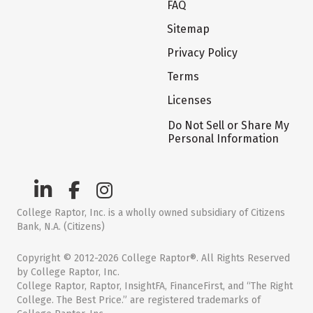
FAQ
Sitemap
Privacy Policy
Terms
Licenses
Do Not Sell or Share My
Personal Information
College Raptor, Inc. is a wholly owned subsidiary of Citizens
Bank, N.A. (Citizens)
Copyright © 2012-2026 College Raptor®. All Rights Reserved
by College Raptor, Inc.
College Raptor, Raptor, InsightFA, FinanceFirst, and “The Right
College. The Best Price.” are registered trademarks of