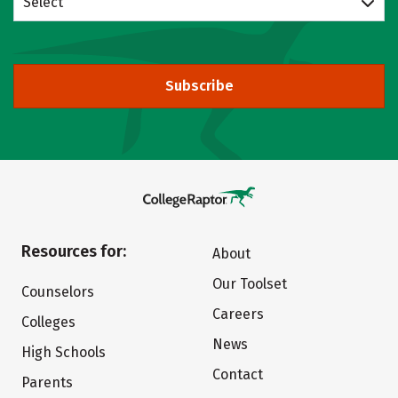
Select
Subscribe
Resources for:
About
Our Toolset
Counselors
Careers
Colleges
News
High Schools
Contact
Parents