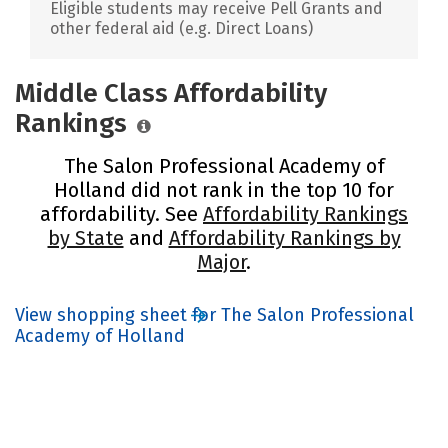
Eligible students may receive Pell Grants and
other federal aid (e.g. Direct Loans)
Middle Class Affordability
Rankings
The Salon Professional Academy of
Holland did not rank in the top 10 for
affordability. See
Affordability Rankings
by State
and
Affordability Rankings by
Major
.
View shopping sheet for The Salon Professional
Academy of Holland