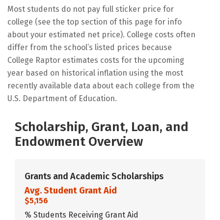
Most students do not pay full sticker price for
college (see the top section of this page for info
about your estimated net price). College costs often
differ from the school’s listed prices because
College Raptor estimates costs for the upcoming
year based on historical inflation using the most
recently available data about each college from the
U.S. Department of Education.
Scholarship, Grant, Loan, and
Endowment Overview
Grants and Academic Scholarships
Avg. Student Grant Aid
$5,156
% Students Receiving Grant Aid