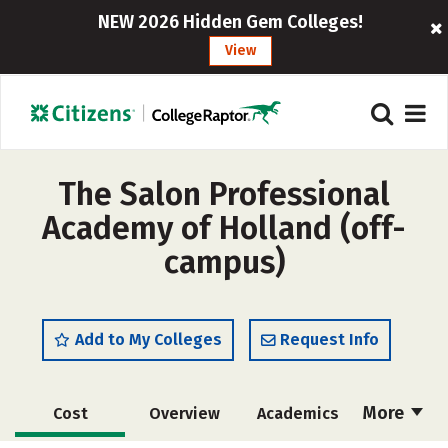
NEW 2026 Hidden Gem Colleges!
View
The Salon Professional
Academy of Holland (off-
campus)
Add to My Colleges
Request Info
More
Cost
Overview
Academics