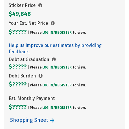
Sticker Price
$49,848
Your Est. Net Price
$?????
| Please
LOG IN/
REGISTER
to view.
Help us improve our estimates by providing
feedback.
Debt at Graduation
$?????
| Please
LOG IN/
REGISTER
to view.
Debt Burden
$?????
| Please
LOG IN/
REGISTER
to view.
Est. Monthly Payment
$?????
| Please
LOG IN/
REGISTER
to view.
Shopping Sheet