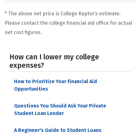
* The above net price is College Raptor’s estimate.
Please contact the college financial aid office for actual
net cost figures.
How can I lower my college
expenses?
How to Prioritize Your Financial Aid
Opportunities
Questions You Should Ask Your Private
Student Loan Lender
A Beginner's Guide to Student Loans