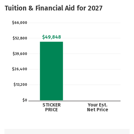
Majors
Safety
Tuition & Financial Aid for 2027
$66,000
$49,848
$52,800
$39,600
$26,400
$13,200
$0
STICKER
Your Est.
PRICE
Net Price