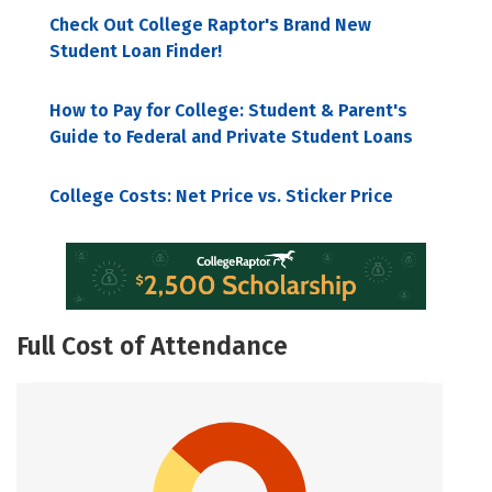
Check Out College Raptor's Brand New
Student Loan Finder!
How to Pay for College: Student & Parent's
Guide to Federal and Private Student Loans
College Costs: Net Price vs. Sticker Price
Full Cost of Attendance