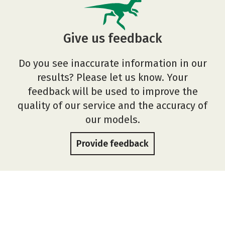
Give us feedback
Do you see inaccurate information in our
results? Please let us know. Your
feedback will be used to improve the
quality of our service and the accuracy of
our models.
Provide feedback