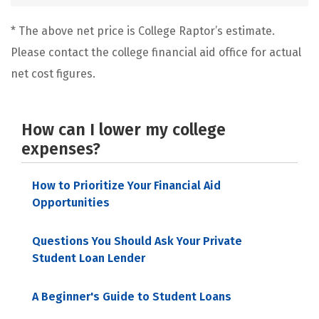
* The above net price is College Raptor’s estimate.
Please contact the college financial aid office for actual
net cost figures.
How can I lower my college
expenses?
How to Prioritize Your Financial Aid
Opportunities
Questions You Should Ask Your Private
Student Loan Lender
A Beginner's Guide to Student Loans