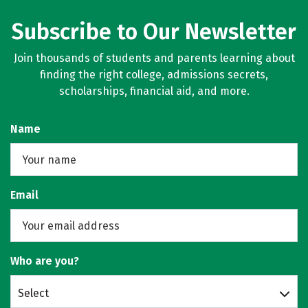
Subscribe to Our Newsletter
Join thousands of students and parents learning about
finding the right college, admissions secrets,
scholarships, financial aid, and more.
Name
Email
Who are you?
Select