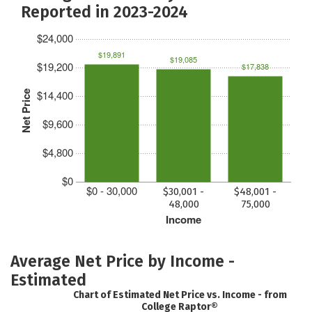
Reported in 2023-2024
$24,000
$19,891
$19,085
$19,200
$17,838
$14,400
Net Price
$9,600
$4,800
$0
$0 - 30,000
$30,001 -
$48,001 -
48,000
75,000
Income
Average Net Price by Income -
Estimated
Chart of Estimated Net Price vs. Income - from
College Raptor®