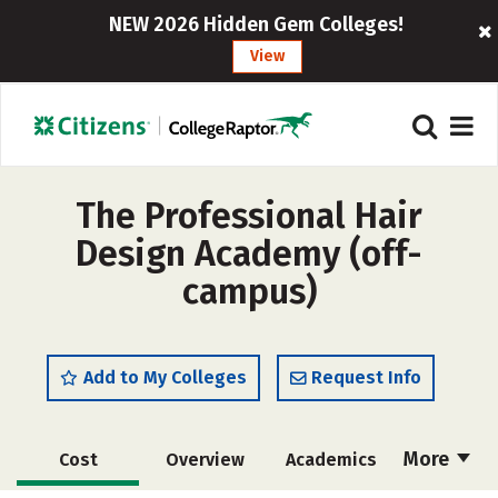
NEW 2026 Hidden Gem Colleges!
View
The Professional Hair
Design Academy (off-
campus)
Add to My Colleges
Request Info
More
Cost
Overview
Academics