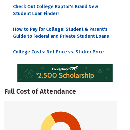
Check Out College Raptor's Brand New
Student Loan Finder!
How to Pay for College: Student & Parent's
Guide to Federal and Private Student Loans
College Costs: Net Price vs. Sticker Price
Full Cost of Attendance