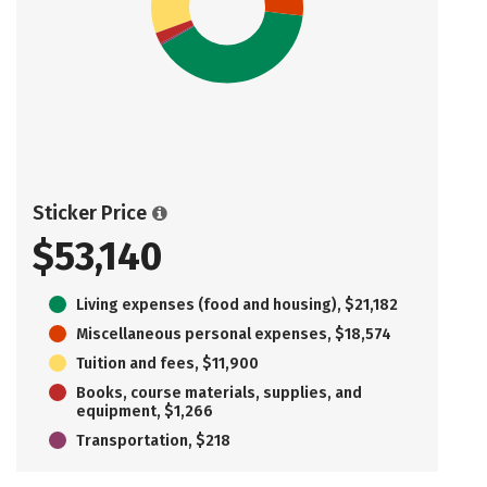
Sticker Price
$53,140
Living expenses (food and housing), $21,182
Miscellaneous personal expenses, $18,574
Tuition and fees, $11,900
Books, course materials, supplies, and
equipment, $1,266
Transportation, $218