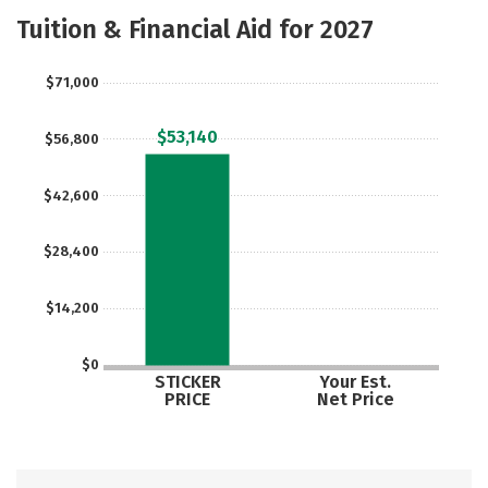
Majors
Safety
Tuition & Financial Aid for 2027
$71,000
$53,140
$56,800
$42,600
$28,400
$14,200
$0
STICKER
Your Est.
PRICE
Net Price