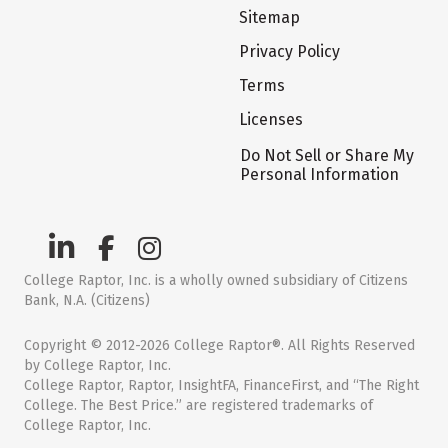
Sitemap
Privacy Policy
Terms
Licenses
Do Not Sell or Share My
Personal Information
College Raptor, Inc. is a wholly owned subsidiary of Citizens
Bank, N.A. (Citizens)
Copyright © 2012-2026 College Raptor®. All Rights Reserved
by College Raptor, Inc.
College Raptor, Raptor, InsightFA, FinanceFirst, and “The Right
College. The Best Price.” are registered trademarks of
College Raptor, Inc.