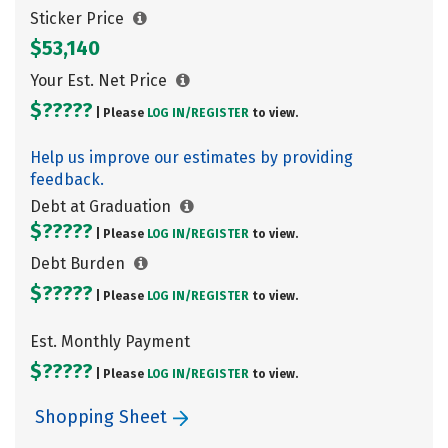
Sticker Price
$53,140
Your Est. Net Price
$?????
| Please
LOG IN/
REGISTER
to view.
Help us improve our estimates by providing
feedback.
Debt at Graduation
$?????
| Please
LOG IN/
REGISTER
to view.
Debt Burden
$?????
| Please
LOG IN/
REGISTER
to view.
Est. Monthly Payment
$?????
| Please
LOG IN/
REGISTER
to view.
Shopping Sheet