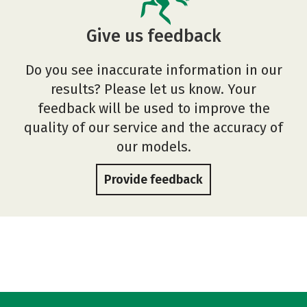
Give us feedback
Do you see inaccurate information in our
results? Please let us know. Your
feedback will be used to improve the
quality of our service and the accuracy of
our models.
Provide feedback