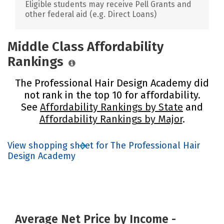
Eligible students may receive Pell Grants and
other federal aid (e.g. Direct Loans)
Middle Class Affordability
Rankings
The Professional Hair Design Academy did
not rank in the top 10 for affordability.
See
Affordability Rankings by State
and
Affordability Rankings by Major
.
View shopping sheet for The Professional Hair
Design Academy
Average Net Price by Income -