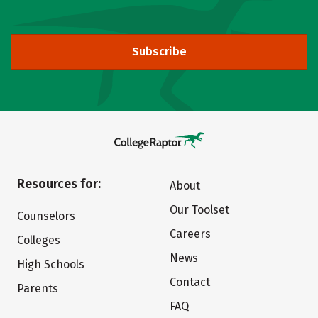
Subscribe
Resources for:
About
Our Toolset
Counselors
Careers
Colleges
News
High Schools
Contact
Parents
FAQ