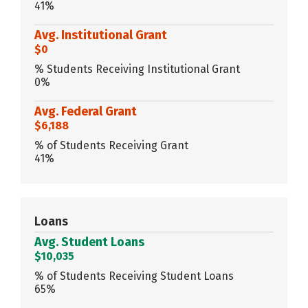
41%
Avg. Institutional Grant
$0
% Students Receiving Institutional Grant
0%
Avg. Federal Grant
$6,188
% of Students Receiving Grant
41%
Loans
Avg. Student Loans
$10,035
% of Students Receiving Student Loans
65%