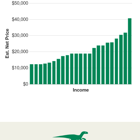
$50,000
$40,000
Est. Net Price
$30,000
$20,000
$10,000
$0
Income