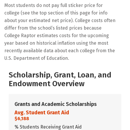
Most students do not pay full sticker price for
college (see the top section of this page for info
about your estimated net price). College costs often
differ from the school’s listed prices because
College Raptor estimates costs for the upcoming
year based on historical inflation using the most
recently available data about each college from the
U.S. Department of Education.
Scholarship, Grant, Loan, and
Endowment Overview
Grants and Academic Scholarships
Avg. Student Grant Aid
$6,188
% Students Receiving Grant Aid