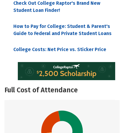
Check Out College Raptor's Brand New
Student Loan Finder!
How to Pay for College: Student & Parent's
Guide to Federal and Private Student Loans
College Costs: Net Price vs. Sticker Price
Full Cost of Attendance