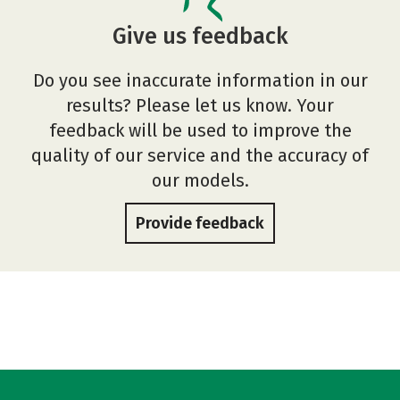
Give us feedback
Do you see inaccurate information in our
results? Please let us know. Your
feedback will be used to improve the
quality of our service and the accuracy of
our models.
Provide feedback