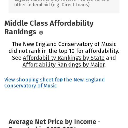
other federal aid (e.g. Direct Loans)
Middle Class Affordability
Rankings
The New England Conservatory of Music
did not rank in the top 10 for affordability.
See
Affordability Rankings by State
and
Affordability Rankings by Major
.
View shopping sheet for The New England
Conservatory of Music
Average Net Price by Income -