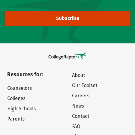
Subscribe
Resources for:
About
Our Toolset
Counselors
Careers
Colleges
News
High Schools
Contact
Parents
FAQ