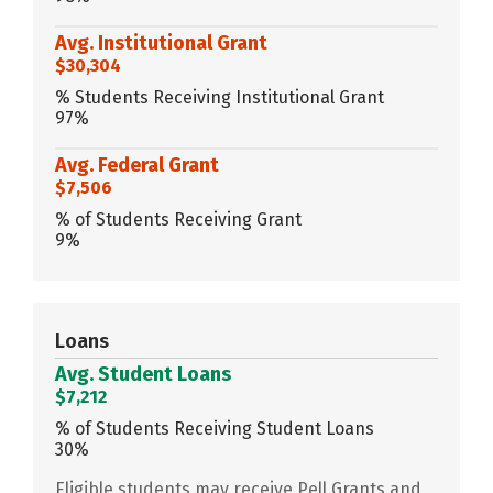
Avg. Institutional Grant
$30,304
% Students Receiving Institutional Grant
97%
Avg. Federal Grant
$7,506
% of Students Receiving Grant
9%
Loans
Avg. Student Loans
$7,212
% of Students Receiving Student Loans
30%
Eligible students may receive Pell Grants and