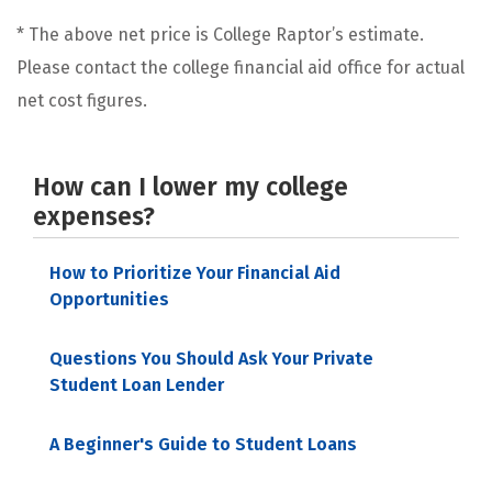
* The above net price is College Raptor’s estimate.
Please contact the college financial aid office for actual
net cost figures.
How can I lower my college
expenses?
How to Prioritize Your Financial Aid
Opportunities
Questions You Should Ask Your Private
Student Loan Lender
A Beginner's Guide to Student Loans