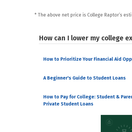
* The above net price is College Raptor’s esti
How can I lower my college e
How to Prioritize Your Financial Aid Op
A Beginner's Guide to Student Loans
How to Pay for College: Student & Pare
Private Student Loans