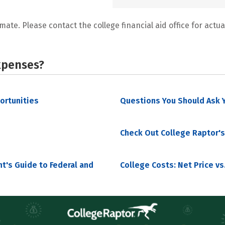
mate. Please contact the college financial aid office for actual
xpenses?
portunities
Questions You Should Ask Y
Check Out College Raptor's
nt's Guide to Federal and
College Costs: Net Price vs.