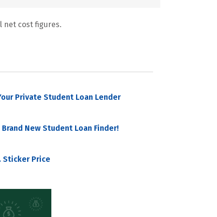
 net cost figures.
our Private Student Loan Lender
 Brand New Student Loan Finder!
 Sticker Price