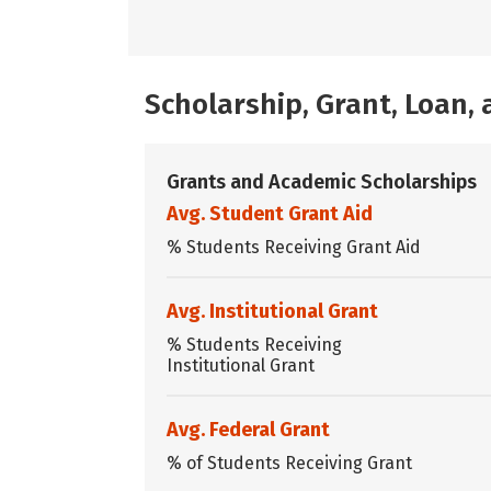
Scholarship, Grant, Loan
Grants and Academic Scholarships
Avg. Student Grant Aid
% Students Receiving Grant Aid
Avg. Institutional Grant
% Students Receiving
Institutional Grant
Avg. Federal Grant
% of Students Receiving Grant