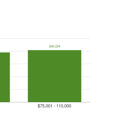
$30,224
$75,001 - 110,000