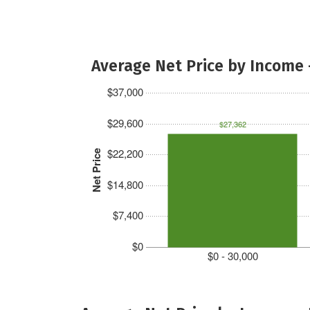
Average Net Price by Income 
$37,000
$29,600
$27,362
$22,200
Net Price
$14,800
$7,400
$0
$0 - 30,000