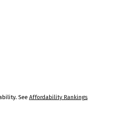
ability. See
Affordability Rankings