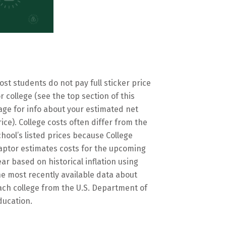
ost students do not pay full sticker price
or college (see the top section of this
age for info about your estimated net
rice). College costs often differ from the
chool’s listed prices because College
aptor estimates costs for the upcoming
ear based on historical inflation using
he most recently available data about
ach college from the U.S. Department of
ducation.