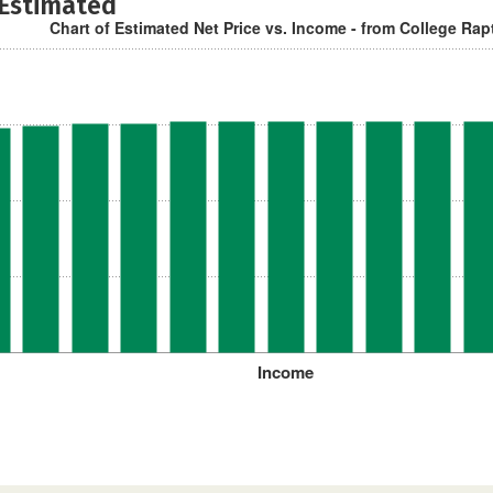
 Estimated
Chart of Estimated Net Price vs. Income - from College Rap
Income