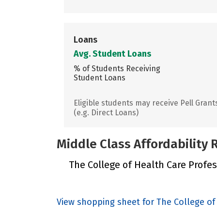
Loans
Avg. Student Loans
% of Students Receiving
Student Loans
Eligible students may receive Pell Grant
(e.g. Direct Loans)
Middle Class Affordability
The College of Health Care Profess
View shopping sheet for The College of