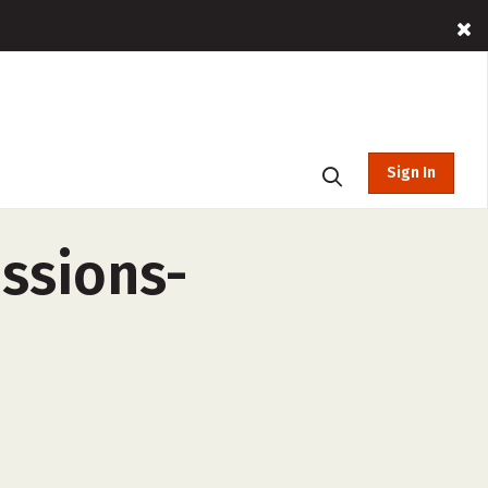
Sign In
essions-