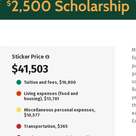
M
Sticker Price
f
$41,503
p
p
s
Tuition and fees, $16,800
R
Living expenses (food and
y
housing), $13,761
t
Miscellaneous personal expenses,
e
$10,577
E
Transportation, $365