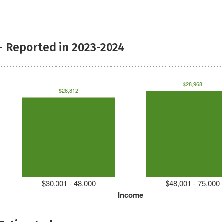
- Reported in 2023-2024
$28,968
$26,812
$30,001 - 48,000
$48,001 - 75,000
Income