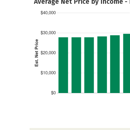
Average Net Price by Income -
$40,000
$30,000
Est. Net Price
$20,000
$10,000
$0