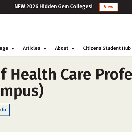
NEW 2026 Hidden Gem Colleges!
View
llege
Articles
About
Citizens Student Hub
f Health Care Prof
campus)
nfo