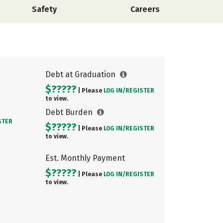
Safety
Careers
Debt at Graduation
$?????
| Please
LOG IN/
REGISTER
to view.
Debt Burden
STER
$?????
| Please
LOG IN/
REGISTER
to view.
Est. Monthly Payment
$?????
| Please
LOG IN/
REGISTER
to view.