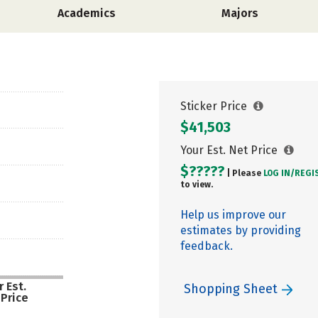
Academics
Majors
Sticker Price
$41,503
Your Est. Net Price
$?????
| Please
LOG IN/
REGI
to view.
Help us improve our
estimates by providing
feedback.
 Est.
Shopping Sheet
 Price