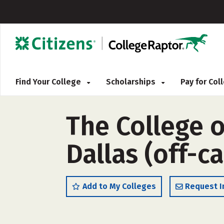
Find Your College
Scholarships
Pay for Co
The College o
Dallas (off-
Add to My Colleges
Request I