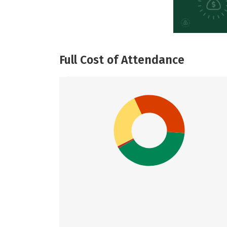
Full Cost of Attendance