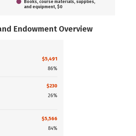
Books, course materials, supplies,
and equipment, $0
, and Endowment Overview
$5,491
86%
$230
26%
$5,566
84%