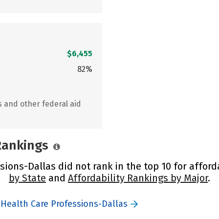
$6,455
82%
s and other federal aid
 Rankings
ions-Dallas did not rank in the top 10 for afford
by State
and
Affordability Rankings by Major
.
 Health Care Professions-Dallas