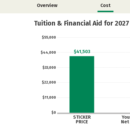
Overview
Cost
Tuition & Financial Aid for 2027
$55,000
$41,503
$44,000
$33,000
$22,000
$11,000
$0
STICKER
Your
PRICE
Net