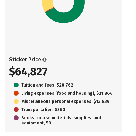
Sticker Price
$64,827
Tuition and fees, $28,762
Living expenses (food and housing), $21,866
Miscellaneous personal expenses, $13,839
Transportation, $360
Books, course materials, supplies, and
equipment, $0