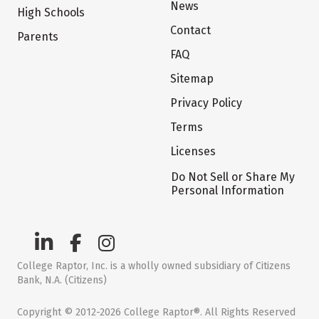
News
High Schools
Contact
Parents
FAQ
Sitemap
Privacy Policy
Terms
Licenses
Do Not Sell or Share My
Personal Information
College Raptor, Inc. is a wholly owned subsidiary of Citizens
Bank, N.A. (Citizens)
Copyright © 2012-2026 College Raptor®. All Rights Reserved