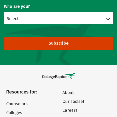
Who are you?
Select
Subscribe
Resources for:
About
Our Toolset
Counselors
Careers
Colleges