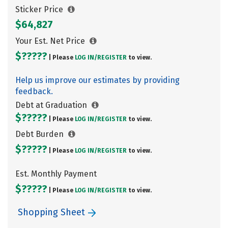
Sticker Price
$64,827
Your Est. Net Price
$?????
| Please
LOG IN/
REGISTER
to view.
Help us improve our estimates by providing
feedback.
Debt at Graduation
$?????
| Please
LOG IN/
REGISTER
to view.
Debt Burden
$?????
| Please
LOG IN/
REGISTER
to view.
Est. Monthly Payment
$?????
| Please
LOG IN/
REGISTER
to view.
Shopping Sheet