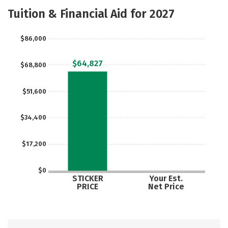
Academics
Majors
Careers
Tuition & Financial Aid for 2027
$86,000
$64,827
$68,800
$51,600
$34,400
$17,200
$0
STICKER
Your Est.
PRICE
Net Price