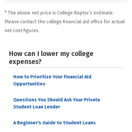
* The above net price is College Raptor’s estimate.
Please contact the college financial aid office for actual
net cost figures.
How can I lower my college
expenses?
How to Prioritize Your Financial Aid
Opportunities
Questions You Should Ask Your Private
Student Loan Lender
A Beginner's Guide to Student Loans