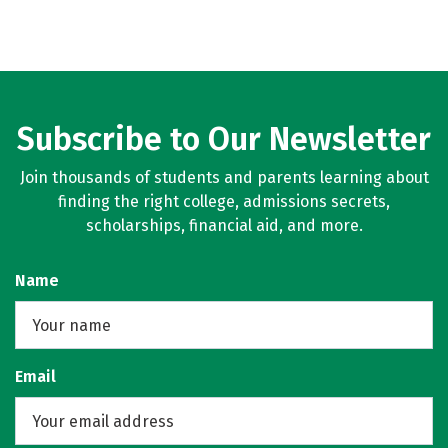
Subscribe to Our Newsletter
Join thousands of students and parents learning about
finding the right college, admissions secrets,
scholarships, financial aid, and more.
Name
Email