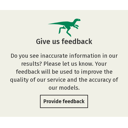
Give us feedback
Do you see inaccurate information in our
results? Please let us know. Your
feedback will be used to improve the
quality of our service and the accuracy of
our models.
Provide feedback