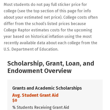
Most students do not pay full sticker price for
college (see the top section of this page for info
about your estimated net price). College costs often
differ from the school’s listed prices because
College Raptor estimates costs for the upcoming
year based on historical inflation using the most
recently available data about each college from the
U.S. Department of Education.
Scholarship, Grant, Loan, and
Endowment Overview
Grants and Academic Scholarships
Avg. Student Grant Aid
$0
% Students Receiving Grant Aid