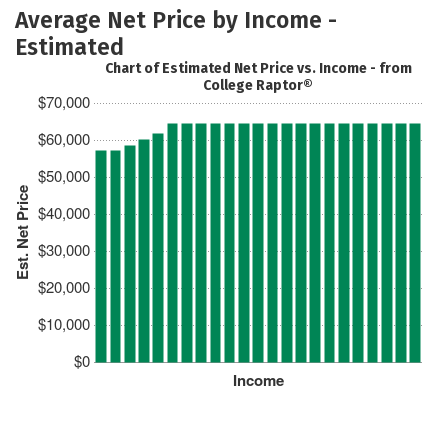
Average Net Price by Income -
Estimated
Chart of Estimated Net Price vs. Income - from
College Raptor®
$70,000
$60,000
$50,000
Est. Net Price
$40,000
$30,000
$20,000
$10,000
$0
Income