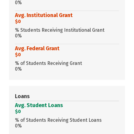
0%
Avg. Institutional Grant
$0
% Students Receiving Institutional Grant
0%
Avg. Federal Grant
$0
% of Students Receiving Grant
0%
Loans
Avg. Student Loans
$0
% of Students Receiving Student Loans
0%