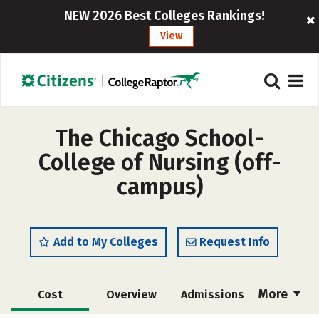
NEW 2026 Best Colleges Rankings!
View
The Chicago School-
College of Nursing (off-
campus)
Add to My Colleges
Request Info
More
Cost
Overview
Admissions