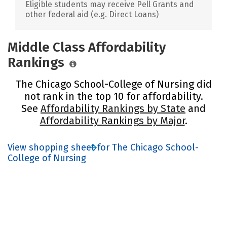
Eligible students may receive Pell Grants and
other federal aid (e.g. Direct Loans)
Middle Class Affordability
Rankings
The Chicago School-College of Nursing did
not rank in the top 10 for affordability.
See
Affordability Rankings by State
and
Affordability Rankings by Major
.
View shopping sheet for The Chicago School-
College of Nursing