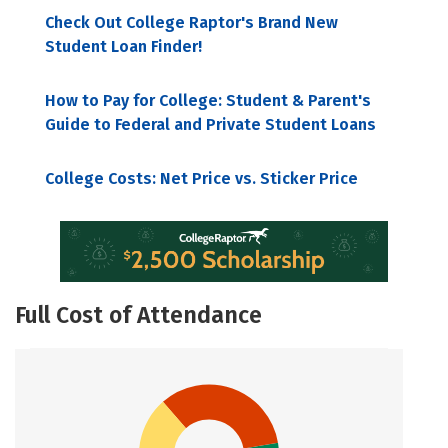
Check Out College Raptor's Brand New
Student Loan Finder!
How to Pay for College: Student & Parent's
Guide to Federal and Private Student Loans
College Costs: Net Price vs. Sticker Price
Full Cost of Attendance