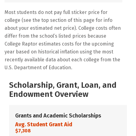
Most students do not pay full sticker price for
college (see the top section of this page for info
about your estimated net price). College costs often
differ from the school’s listed prices because
College Raptor estimates costs for the upcoming
year based on historical inflation using the most
recently available data about each college from the
U.S. Department of Education.
Scholarship, Grant, Loan, and
Endowment Overview
Grants and Academic Scholarships
Avg. Student Grant Aid
$7,308