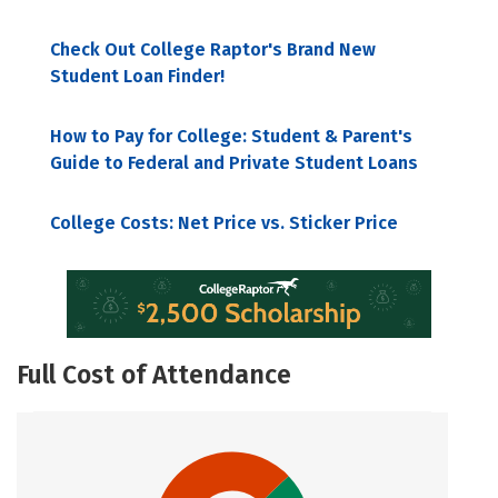
Check Out College Raptor's Brand New
Student Loan Finder!
How to Pay for College: Student & Parent's
Guide to Federal and Private Student Loans
College Costs: Net Price vs. Sticker Price
Full Cost of Attendance