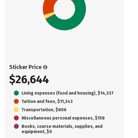
Sticker Price
$26,644
Living expenses (food and housing), $14,337
Tuition and fees, $11,343
Transportation, $806
Miscellaneous personal expenses, $158
Books, course materials, supplies, and
equipment, $0