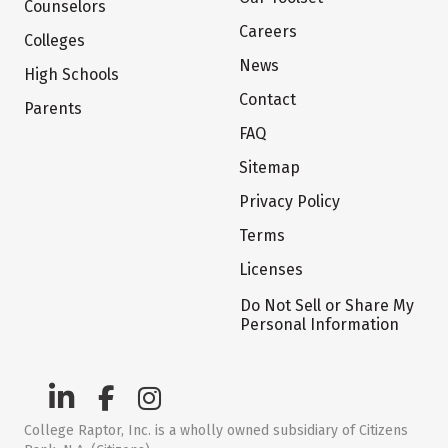
Counselors
Careers
Colleges
News
High Schools
Contact
Parents
FAQ
Sitemap
Privacy Policy
Terms
Licenses
Do Not Sell or Share My
Personal Information
College Raptor, Inc. is a wholly owned subsidiary of Citizens