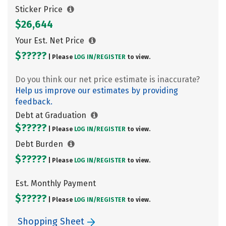
Sticker Price
$26,644
Your Est. Net Price
$?????
| Please
LOG IN/
REGISTER
to view.
Do you think our net price estimate is inaccurate?
Help us improve our estimates by providing
feedback.
Debt at Graduation
$?????
| Please
LOG IN/
REGISTER
to view.
Debt Burden
$?????
| Please
LOG IN/
REGISTER
to view.
Est. Monthly Payment
$?????
| Please
LOG IN/
REGISTER
to view.
Shopping Sheet