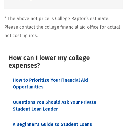
* The above net price is College Raptor’s estimate.
Please contact the college financial aid office for actual
net cost figures.
How can I lower my college
expenses?
How to Prioritize Your Financial Aid
Opportunities
Questions You Should Ask Your Private
Student Loan Lender
A Beginner's Guide to Student Loans