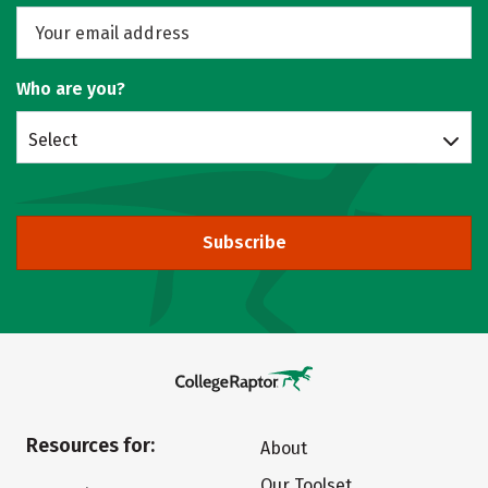
Who are you?
Select
Subscribe
Resources for:
About
Our Toolset