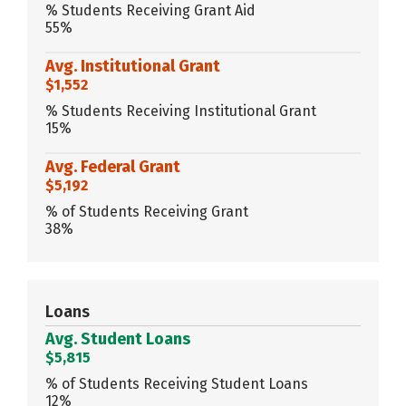
% Students Receiving Grant Aid
55%
Avg. Institutional Grant
$1,552
% Students Receiving Institutional Grant
15%
Avg. Federal Grant
$5,192
% of Students Receiving Grant
38%
Loans
Avg. Student Loans
$5,815
% of Students Receiving Student Loans
12%