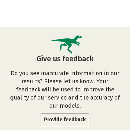
Give us feedback
Do you see inaccurate information in our
results? Please let us know. Your
feedback will be used to improve the
quality of our service and the accuracy of
our models.
Provide feedback