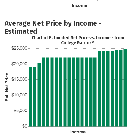
Income
Average Net Price by Income -
Estimated
Chart of Estimated Net Price vs. Income - from
College Raptor®
$25,000
$20,000
Est. Net Price
$15,000
$10,000
$5,000
$0
Income