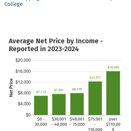
College
Average Net Price by Income -
Reported in 2023-2024
$20,000
$16,093
$16,000
$12,371
Net Price
$12,000
$8,108
$7,691
$7,112
$8,000
$4,000
$0
$0 -
$30,001
$48,001
$75,001
over
30,000
- 48,000
- 75,000
-
$110,00
110,000
0