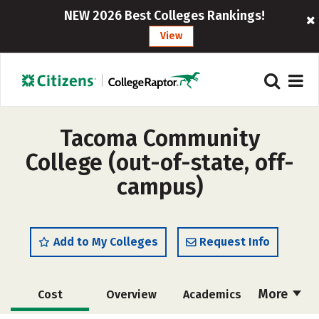
NEW 2026 Best Colleges Rankings!
View
Tacoma Community
College (out-of-state, off-
campus)
Add to My Colleges
Request Info
More
Cost
Overview
Academics