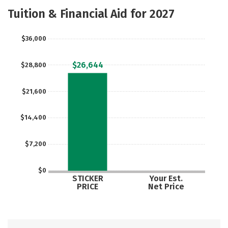
Majors
Social Media
Safety
Tuition & Financial Aid for 2027
Rankings
Careers
$36,000
$26,644
$28,800
$21,600
$14,400
$7,200
$0
STICKER
Your Est.
PRICE
Net Price