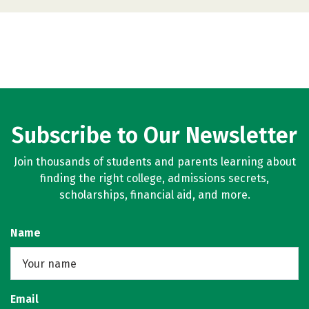
Subscribe to Our Newsletter
Join thousands of students and parents learning about
finding the right college, admissions secrets,
scholarships, financial aid, and more.
Name
Email