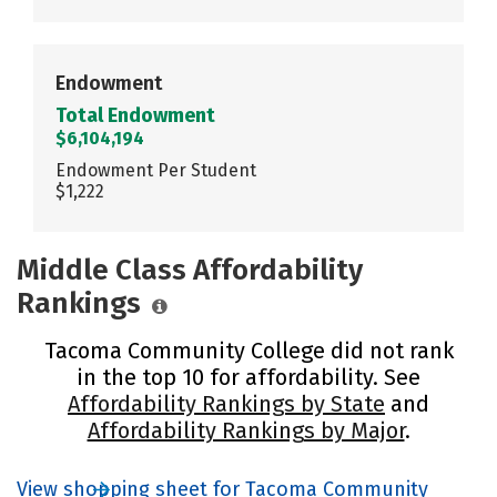
Endowment
Total Endowment
$6,104,194
Endowment Per Student
$1,222
Middle Class Affordability
Rankings
Tacoma Community College did not rank
in the top 10 for affordability. See
Affordability Rankings by State
and
Affordability Rankings by Major
.
View shopping sheet for Tacoma Community