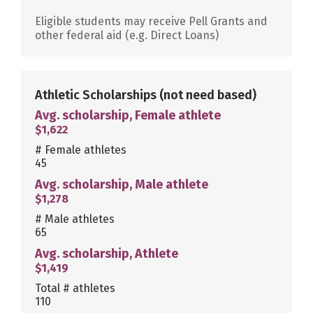
Eligible students may receive Pell Grants and
other federal aid (e.g. Direct Loans)
Athletic Scholarships
(not need based)
Avg. scholarship, Female athlete
$1,622
# Female athletes
45
Avg. scholarship, Male athlete
$1,278
# Male athletes
65
Avg. scholarship, Athlete
$1,419
Total # athletes
110