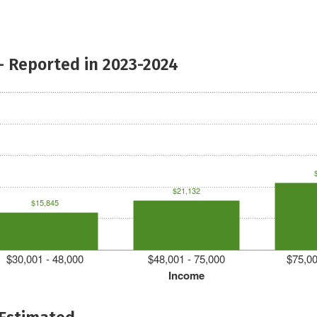
- Reported in 2023-2024
$21,132
$15,845
$30,001 - 48,000
$48,001 - 75,000
$75,00
Income