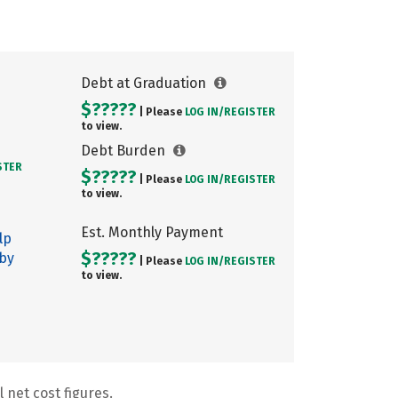
Debt at Graduation
$?????
| Please
LOG IN/
REGISTER
to view.
Debt Burden
STER
$?????
| Please
LOG IN/
REGISTER
to view.
Est. Monthly Payment
lp
$?????
 by
| Please
LOG IN/
REGISTER
to view.
 net cost figures.