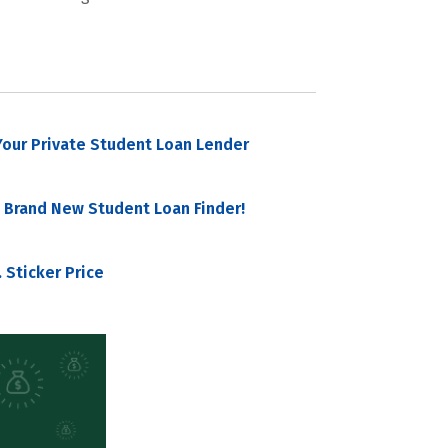
our Private Student Loan Lender
 Brand New Student Loan Finder!
 Sticker Price