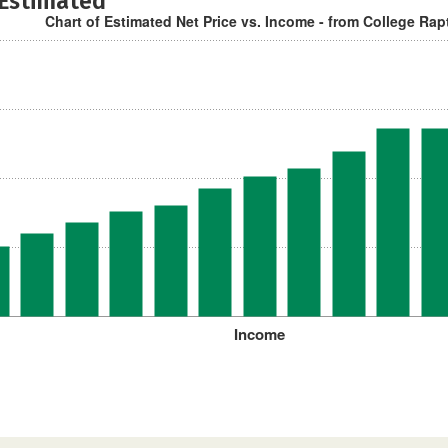
 Estimated
Chart of Estimated Net Price vs. Income - from College Rap
Income