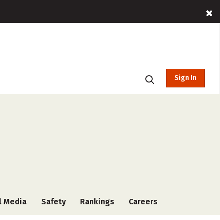
Sign In
l Media
Safety
Rankings
Careers