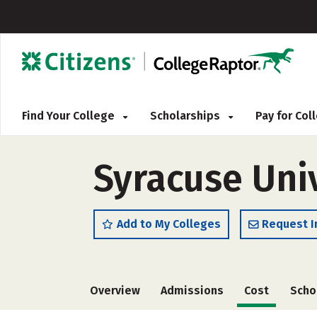
Find Your College
Scholarships
Pay for Co
Syracuse Uni
Add to My Colleges
Request I
Overview
Admissions
Cost
Scho