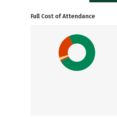
Full Cost of Attendance