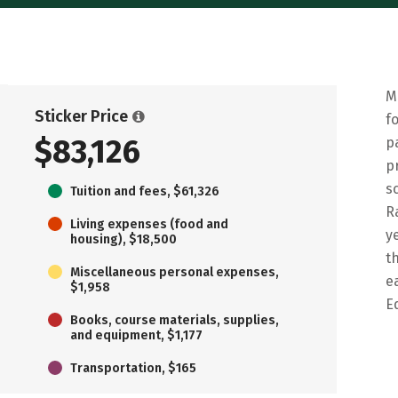
M
Sticker Price
f
$83,126
p
p
s
Tuition and fees, $61,326
R
Living expenses (food and
y
housing), $18,500
t
Miscellaneous personal expenses,
e
$1,958
E
Books, course materials, supplies,
and equipment, $1,177
Transportation, $165