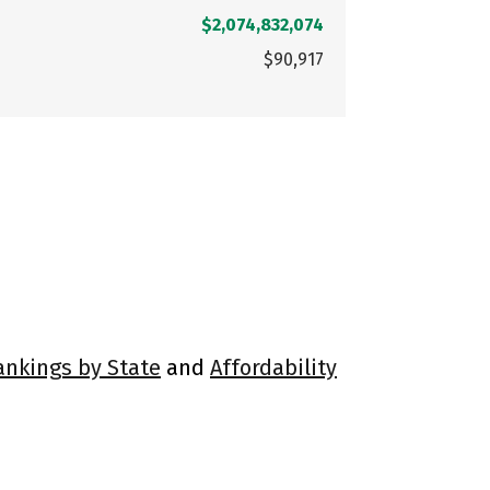
$2,074,832,074
$90,917
ankings by State
and
Affordability