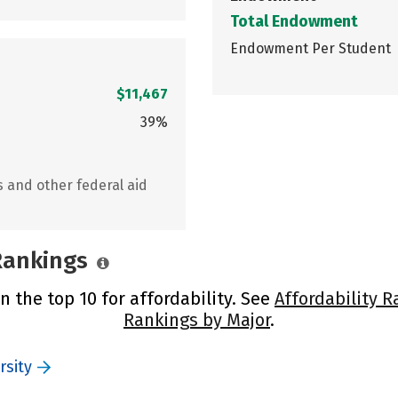
Total Endowment
Endowment Per Student
$11,467
39%
s and other federal aid
 Rankings
n the top 10 for affordability. See
Affordability R
Rankings by Major
.
rsity