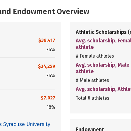
, and Endowment Overview
Athletic Scholarships
(
$36,417
Avg. scholarship, Fema
athlete
76%
# Female athletes
Avg. scholarship, Male
$34,259
athlete
76%
# Male athletes
Avg. scholarship, Athle
$7,027
Total # athletes
18%
s Syracuse University
Endowment