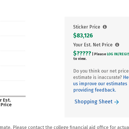
Sticker Price
$83,126
Your Est. Net Price
$?????
| Please
LOG IN/
REGI
to view.
Do you think our net price
estimate is inaccurate?
He
us improve our estimates
providing feedback.
r Est.
Shopping Sheet
 Price
mate. Please contact the college financial aid office for actual