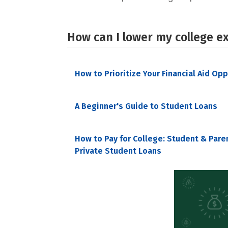
How can I lower my college e
How to Prioritize Your Financial Aid Op
A Beginner's Guide to Student Loans
How to Pay for College: Student & Pare
Private Student Loans