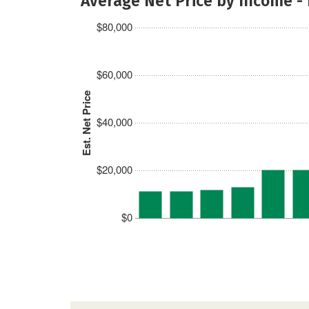
Average Net Price by Income -
$80,000
$60,000
Est. Net Price
$40,000
$20,000
$0