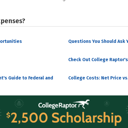
xpenses?
portunities
Questions You Should Ask Y
Check Out College Raptor's
nt's Guide to Federal and
College Costs: Net Price vs.