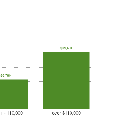
$55,401
$28,780
1 - 110,000
over $110,000