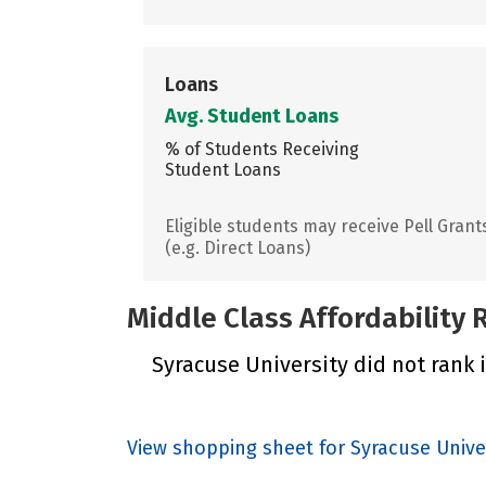
Loans
Avg. Student Loans
% of Students Receiving
Student Loans
Eligible students may receive Pell Grant
(e.g. Direct Loans)
Middle Class Affordability
Syracuse University did not rank i
View shopping sheet for Syracuse Unive