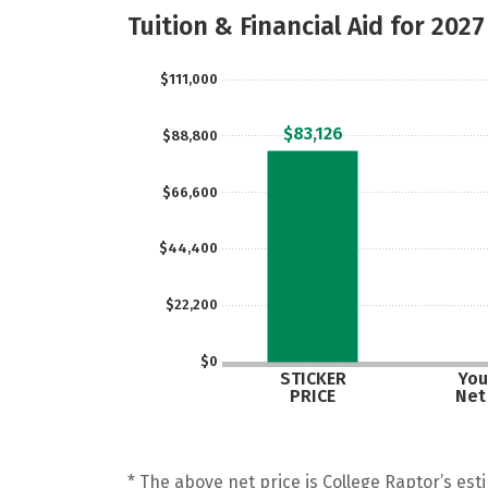
Tuition & Financial Aid for 2027
$111,000
$83,126
$88,800
$66,600
$44,400
$22,200
$0
STICKER
You
PRICE
Net
* The above net price is College Raptor’s esti