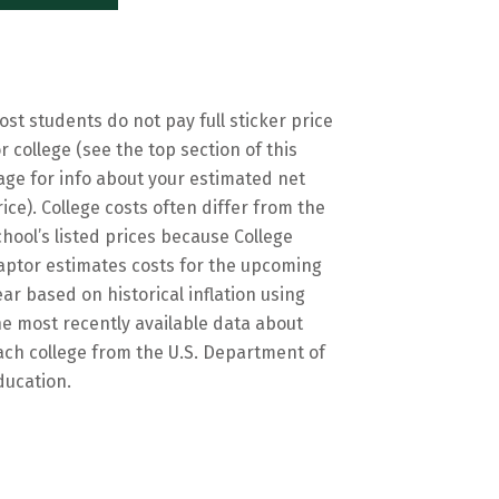
ost students do not pay full sticker price
or college (see the top section of this
age for info about your estimated net
rice). College costs often differ from the
chool’s listed prices because College
aptor estimates costs for the upcoming
ear based on historical inflation using
he most recently available data about
ach college from the U.S. Department of
ducation.