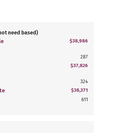
not need based)
le
$38,986
287
$37,826
324
te
$38,371
611