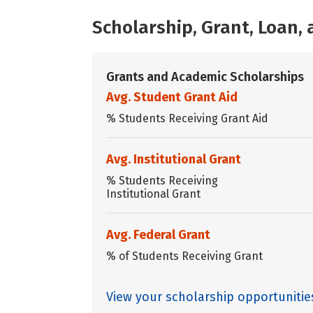
Scholarship, Grant, Loan
Grants and Academic Scholarships
Avg. Student Grant Aid
% Students Receiving Grant Aid
Avg. Institutional Grant
% Students Receiving
Institutional Grant
Avg. Federal Grant
% of Students Receiving Grant
View your scholarship opportunitie