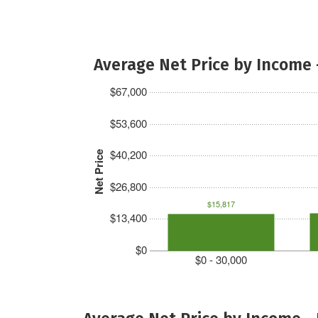
Average Net Price by Income 
$67,000
$53,600
$40,200
Net Price
$26,800
$15,817
$13,400
$0
$0 - 30,000