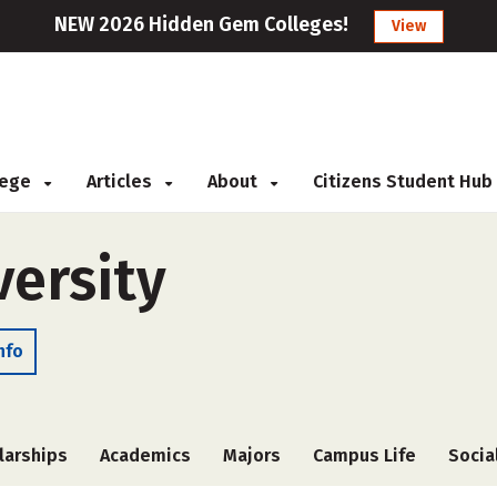
NEW 2026 Hidden Gem Colleges!
View
llege
Articles
About
Citizens Student Hub
versity
nfo
larships
Academics
Majors
Campus Life
Socia