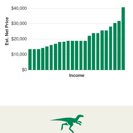
$40,000
Est. Net Price
$30,000
$20,000
$10,000
$0
Income