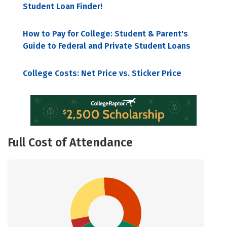
Student Loan Finder!
How to Pay for College: Student & Parent's
Guide to Federal and Private Student Loans
College Costs: Net Price vs. Sticker Price
Full Cost of Attendance