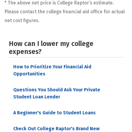
* The above net price is College Raptor’s estimate.
Please contact the college financial aid office for actual
net cost figures.
How can I lower my college
expenses?
How to Prioritize Your Financial Aid
Opportunities
Questions You Should Ask Your Private
Student Loan Lender
A Beginner's Guide to Student Loans
Check Out College Raptor's Brand New