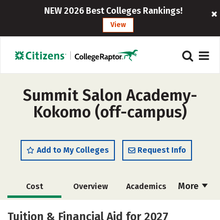
NEW 2026 Best Colleges Rankings!
View
Summit Salon Academy-
Kokomo (off-campus)
Add to My Colleges
Request Info
More
Cost
Overview
Academics
Majors
Safety
Tuition & Financial Aid for 2027