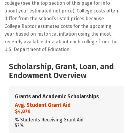
college (see the top section of this page for info
about your estimated net price). College costs often
differ from the school’s listed prices because
College Raptor estimates costs for the upcoming
year based on historical inflation using the most
recently available data about each college from the
U.S. Department of Education.
Scholarship, Grant, Loan, and
Endowment Overview
Grants and Academic Scholarships
Avg. Student Grant Aid
$4,876
% Students Receiving Grant Aid
57%