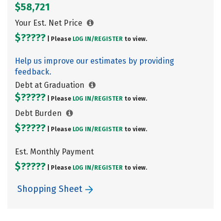
$58,721
Your Est. Net Price
$?????
| Please
LOG IN/
REGISTER
to view.
Help us improve our estimates by providing
feedback.
Debt at Graduation
$?????
| Please
LOG IN/
REGISTER
to view.
Debt Burden
$?????
| Please
LOG IN/
REGISTER
to view.
Est. Monthly Payment
$?????
| Please
LOG IN/
REGISTER
to view.
Shopping Sheet