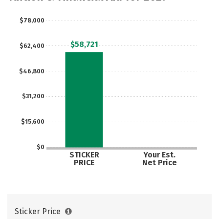
$78,000
$58,721
$62,400
$46,800
$31,200
$15,600
$0
STICKER
Your Est.
PRICE
Net Price
Sticker Price