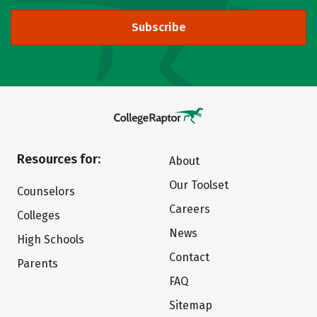
Subscribe
Resources for:
About
Our Toolset
Counselors
Careers
Colleges
News
High Schools
Contact
Parents
FAQ
Sitemap