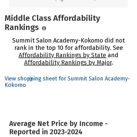
Middle Class Affordability
Rankings
Summit Salon Academy-Kokomo did not
rank in the top 10 for affordability. See
Affordability Rankings by State
and
Affordability Rankings by Major
.
View shopping sheet for Summit Salon Academy-
Kokomo
Average Net Price by Income -
Reported in 2023-2024