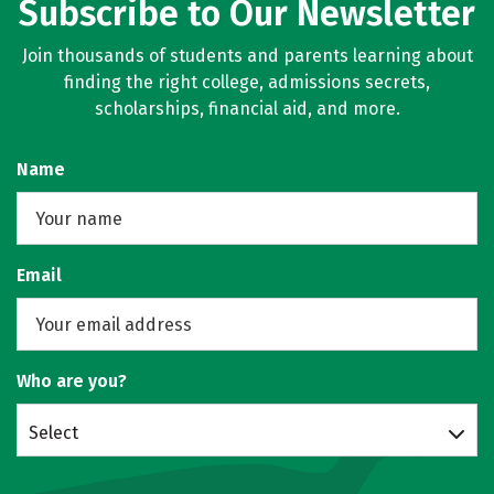
Subscribe to Our Newsletter
Join thousands of students and parents learning about
finding the right college, admissions secrets,
scholarships, financial aid, and more.
Name
Email
Who are you?
Select