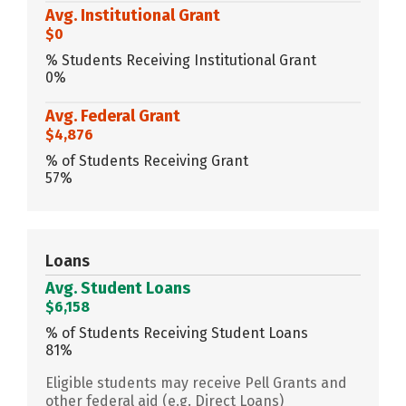
Avg. Institutional Grant
$0
% Students Receiving Institutional Grant
0%
Avg. Federal Grant
$4,876
% of Students Receiving Grant
57%
Loans
Avg. Student Loans
$6,158
% of Students Receiving Student Loans
81%
Eligible students may receive Pell Grants and
other federal aid (e.g. Direct Loans)