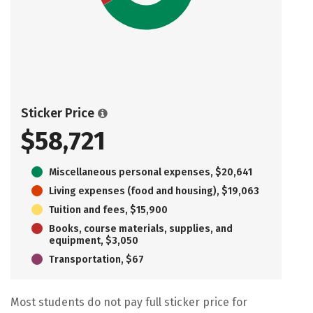
Sticker Price
$58,721
Miscellaneous personal expenses, $20,641
Living expenses (food and housing), $19,063
Tuition and fees, $15,900
Books, course materials, supplies, and
equipment, $3,050
Transportation, $67
Most students do not pay full sticker price for