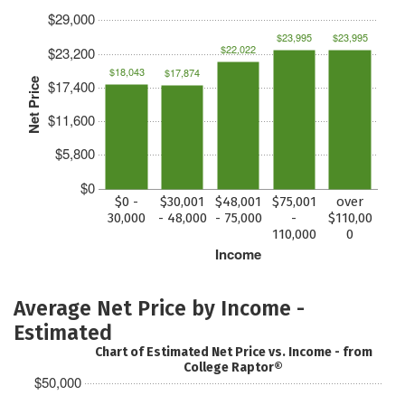
$29,000
$23,995
$23,995
$22,022
$23,200
$18,043
$17,874
Net Price
$17,400
$11,600
$5,800
$0
$0 -
$30,001
$48,001
$75,001
over
30,000
- 48,000
- 75,000
-
$110,00
110,000
0
Income
Average Net Price by Income -
Estimated
Chart of Estimated Net Price vs. Income - from
College Raptor®
$50,000