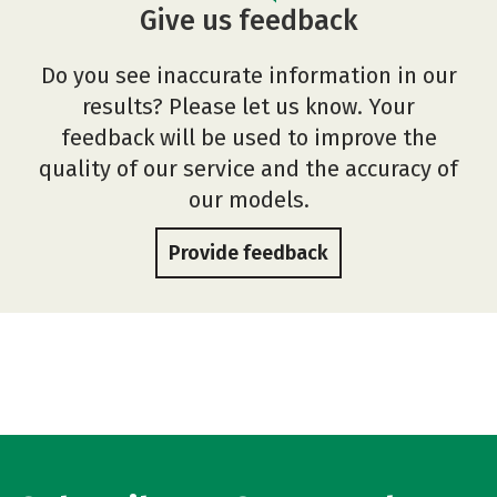
Give us feedback
Do you see inaccurate information in our
results? Please let us know. Your
feedback will be used to improve the
quality of our service and the accuracy of
our models.
Provide feedback