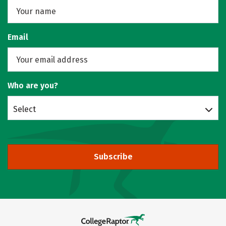
Email
Who are you?
Select
Subscribe