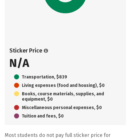
Sticker Price
N/A
Transportation, $839
Living expenses (food and housing), $0
Books, course materials, supplies, and
equipment, $0
Miscellaneous personal expenses, $0
Tuition and fees, $0
Most students do not pay full sticker price for