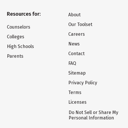
Resources for:
About
Our Toolset
Counselors
Careers
Colleges
News
High Schools
Contact
Parents
FAQ
Sitemap
Privacy Policy
Terms
Licenses
Do Not Sell or Share My
Personal Information