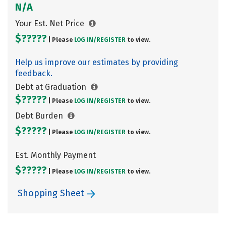
N/A
Your Est. Net Price
$?????
| Please
LOG IN/
REGISTER
to view.
Help us improve our estimates by providing
feedback.
Debt at Graduation
$?????
| Please
LOG IN/
REGISTER
to view.
Debt Burden
$?????
| Please
LOG IN/
REGISTER
to view.
Est. Monthly Payment
$?????
| Please
LOG IN/
REGISTER
to view.
Shopping Sheet