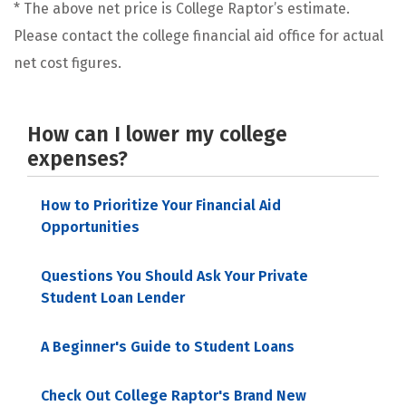
* The above net price is College Raptor’s estimate.
Please contact the college financial aid office for actual
net cost figures.
How can I lower my college
expenses?
How to Prioritize Your Financial Aid
Opportunities
Questions You Should Ask Your Private
Student Loan Lender
A Beginner's Guide to Student Loans
Check Out College Raptor's Brand New