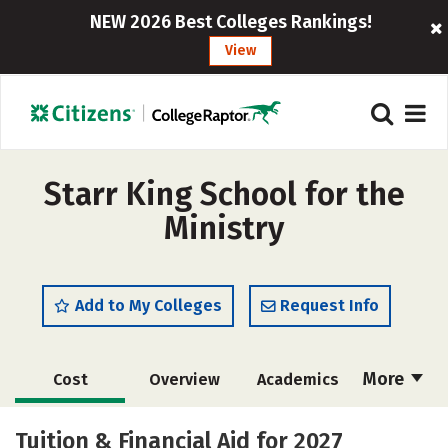
NEW 2026 Best Colleges Rankings!
View
Starr King School for the
Ministry
Add to My Colleges
Request Info
More
Cost
Overview
Academics
Social Media
Careers
Tuition & Financial Aid for 2027