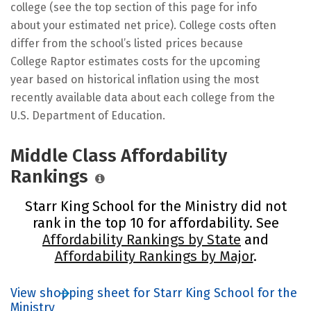
college (see the top section of this page for info
about your estimated net price). College costs often
differ from the school’s listed prices because
College Raptor estimates costs for the upcoming
year based on historical inflation using the most
recently available data about each college from the
U.S. Department of Education.
Middle Class Affordability
Rankings
Starr King School for the Ministry did not
rank in the top 10 for affordability. See
Affordability Rankings by State
and
Affordability Rankings by Major
.
View shopping sheet for Starr King School for the
Ministry