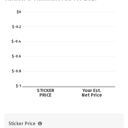
$0
$-0.2
$-0.4
$-0.6
$-0.8
$-1
STICKER
Your Est.
PRICE
Net Price
Sticker Price