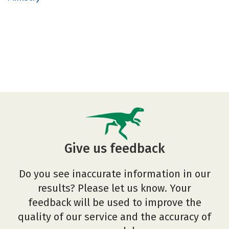
Give us feedback
Do you see inaccurate information in our
results? Please let us know. Your
feedback will be used to improve the
quality of our service and the accuracy of