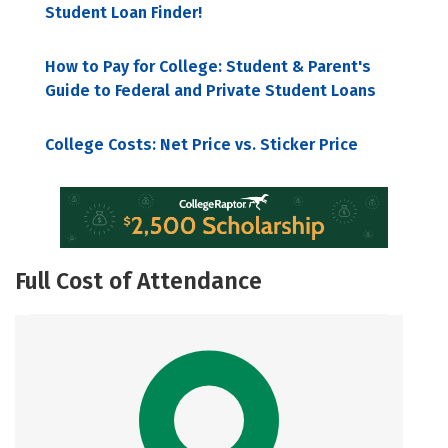
Student Loan Finder!
How to Pay for College: Student & Parent's
Guide to Federal and Private Student Loans
College Costs: Net Price vs. Sticker Price
Full Cost of Attendance