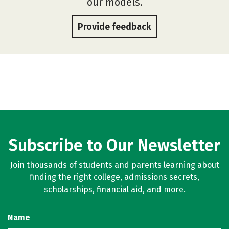
our models.
Provide feedback
Subscribe to Our Newsletter
Join thousands of students and parents learning about
finding the right college, admissions secrets,
scholarships, financial aid, and more.
Name