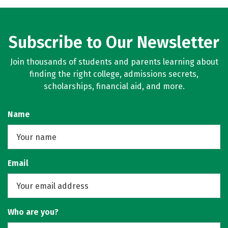
Subscribe to Our Newsletter
Join thousands of students and parents learning about
finding the right college, admissions secrets,
scholarships, financial aid, and more.
Name
Email
Who are you?