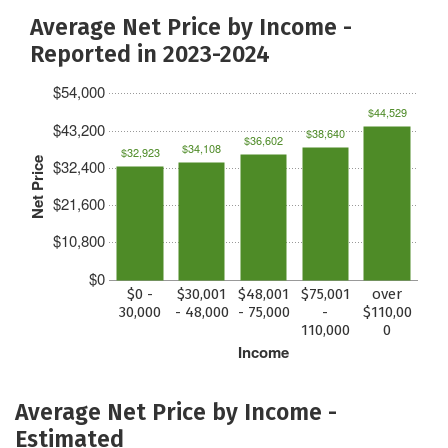
Average Net Price by Income -
Reported in 2023-2024
$54,000
$44,529
$43,200
$38,640
$36,602
$34,108
$32,923
Net Price
$32,400
$21,600
$10,800
$0
$0 -
$30,001
$48,001
$75,001
over
30,000
- 48,000
- 75,000
-
$110,00
110,000
0
Income
Average Net Price by Income -
Estimated