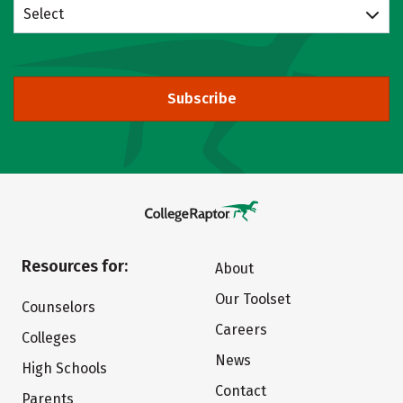
Select
Subscribe
Resources for:
About
Our Toolset
Counselors
Careers
Colleges
News
High Schools
Contact
Parents