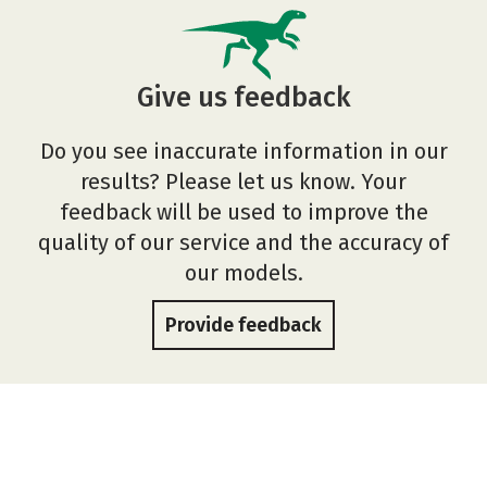
Give us feedback
Do you see inaccurate information in our
results? Please let us know. Your
feedback will be used to improve the
quality of our service and the accuracy of
our models.
Provide feedback