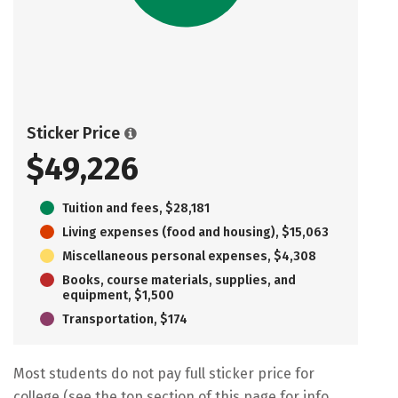
Sticker Price
$49,226
Tuition and fees, $28,181
Living expenses (food and housing), $15,063
Miscellaneous personal expenses, $4,308
Books, course materials, supplies, and
equipment, $1,500
Transportation, $174
Most students do not pay full sticker price for
college (see the top section of this page for info