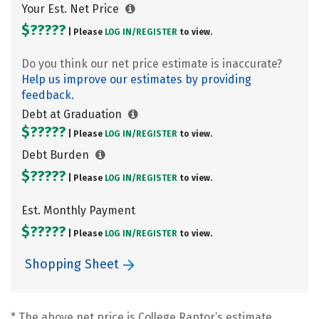
Your Est. Net Price
$?????
| Please
LOG IN/
REGISTER
to view.
Do you think our net price estimate is inaccurate?
Help us improve our estimates by providing
feedback.
Debt at Graduation
$?????
| Please
LOG IN/
REGISTER
to view.
Debt Burden
$?????
| Please
LOG IN/
REGISTER
to view.
Est. Monthly Payment
$?????
| Please
LOG IN/
REGISTER
to view.
Shopping Sheet
* The above net price is College Raptor’s estimate.