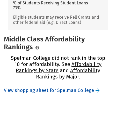
% of Students Receiving Student Loans
73%
Eligible students may receive Pell Grants and
other federal aid (e.g. Direct Loans)
Middle Class Affordability
Rankings
Spelman College did not rank in the top
10 for affordability. See
Affordability
Rankings by State
and
Affordability
Rankings by Major
.
View shopping sheet for Spelman College