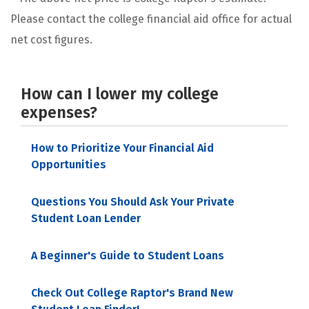
Please contact the college financial aid office for actual
net cost figures.
How can I lower my college
expenses?
How to Prioritize Your Financial Aid
Opportunities
Questions You Should Ask Your Private
Student Loan Lender
A Beginner's Guide to Student Loans
Check Out College Raptor's Brand New