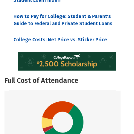
Student Loan Finder!
How to Pay for College: Student & Parent's
Guide to Federal and Private Student Loans
College Costs: Net Price vs. Sticker Price
Full Cost of Attendance