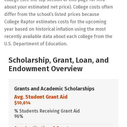
about your estimated net price). College costs often
differ from the school’s listed prices because
College Raptor estimates costs for the upcoming
year based on historical inflation using the most
recently available data about each college from the
U.S. Department of Education.
Scholarship, Grant, Loan, and
Endowment Overview
Grants and Academic Scholarships
Avg. Student Grant Aid
$10,614
% Students Receiving Grant Aid
96%