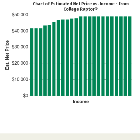
Chart of Estimated Net Price vs. Income - from
College Raptor®
$50,000
$40,000
Est. Net Price
$30,000
$20,000
$10,000
$0
Income