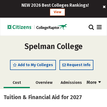
NEW 2026 Best Colleges Rankings!
View
Spelman College
Add to My Colleges
Request Info
More
Cost
Overview
Admissions
Scholarships
Academics
Tuition & Financial Aid for 2027
Majors
Campus Life