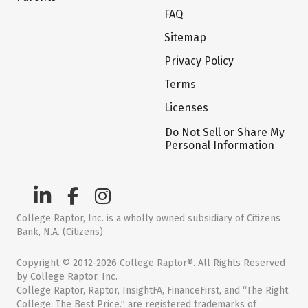
FAQ
Sitemap
Privacy Policy
Terms
Licenses
Do Not Sell or Share My
Personal Information
College Raptor, Inc. is a wholly owned subsidiary of Citizens
Bank, N.A. (Citizens)
Copyright © 2012-2026 College Raptor®. All Rights Reserved
by College Raptor, Inc.
College Raptor, Raptor, InsightFA, FinanceFirst, and “The Right
College. The Best Price.” are registered trademarks of