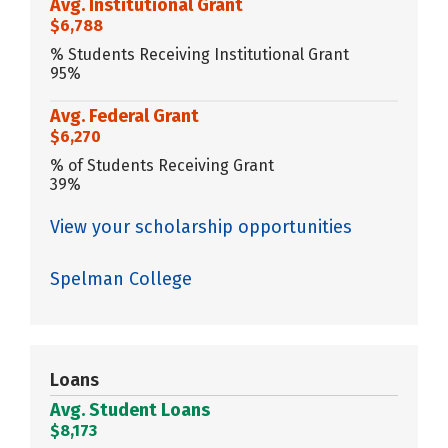
Avg. Institutional Grant
$6,788
% Students Receiving Institutional Grant
95%
Avg. Federal Grant
$6,270
% of Students Receiving Grant
39%
View your scholarship opportunities
Spelman College
Loans
Avg. Student Loans
$8,173