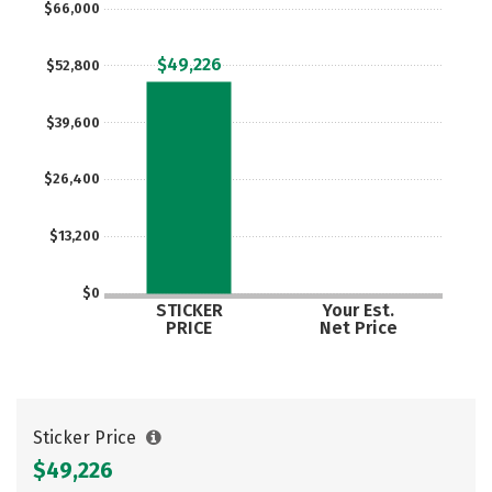
$66,000
Social Media
Safety
Rankings
$49,226
$52,800
$39,600
$26,400
$13,200
$0
STICKER
Your Est.
PRICE
Net Price
Sticker Price
$49,226