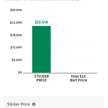
$30,000
$22,416
$24,000
$18,000
$12,000
$6,000
$0
STICKER
Your Est.
PRICE
Net Price
Sticker Price