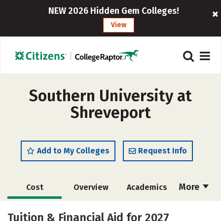
NEW 2026 Hidden Gem Colleges!
View
Southern University at
Shreveport
Add to My Colleges
Request Info
More
Cost
Overview
Academics
Majors
Safety
Careers
Tuition & Financial Aid for 2027