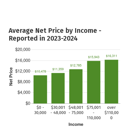
Average Net Price by Income -
Reported in 2023-2024
$20,000
$16,311
$15,943
$16,000
$12,785
$11,359
Net Price
$12,000
$10,478
$8,000
$4,000
$0
$0 -
$30,001
$48,001
$75,001
over
30,000
- 48,000
- 75,000
-
$110,00
110,000
0
Income