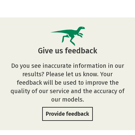
Give us feedback
Do you see inaccurate information in our
results? Please let us know. Your
feedback will be used to improve the
quality of our service and the accuracy of
our models.
Provide feedback