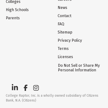
Colleges
News
High Schools
Contact
Parents
FAQ
Sitemap
Privacy Policy
Terms
Licenses
Do Not Sell or Share My
Personal Information
College Raptor, Inc. is a wholly owned subsidiary of Citizens
Bank, N.A. (Citizens)