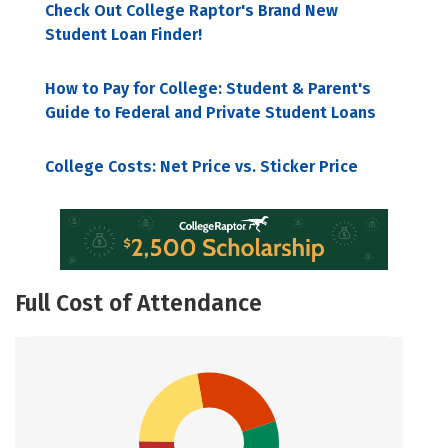
Check Out College Raptor's Brand New
Student Loan Finder!
How to Pay for College: Student & Parent's
Guide to Federal and Private Student Loans
College Costs: Net Price vs. Sticker Price
Full Cost of Attendance