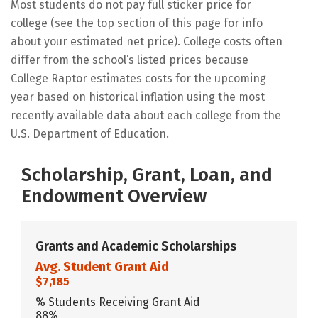
Most students do not pay full sticker price for
college (see the top section of this page for info
about your estimated net price). College costs often
differ from the school’s listed prices because
College Raptor estimates costs for the upcoming
year based on historical inflation using the most
recently available data about each college from the
U.S. Department of Education.
Scholarship, Grant, Loan, and
Endowment Overview
Grants and Academic Scholarships
Avg. Student Grant Aid
$7,185
% Students Receiving Grant Aid
88%