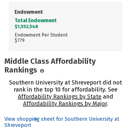
Endowment
Total Endowment
$1,552,548
Endowment Per Student
$779
Middle Class Affordability
Rankings
Southern University at Shreveport did not
rank in the top 10 for affordability. See
Affordability Rankings by State
and
Affordability Rankings by Major
.
View shopping sheet for Southern University at
Shreveport