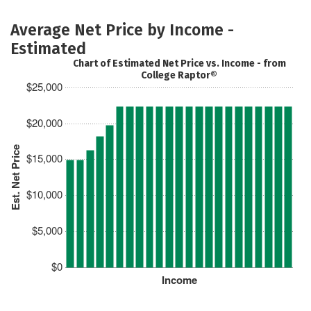
Average Net Price by Income -
Estimated
Chart of Estimated Net Price vs. Income - from
College Raptor®
$25,000
$20,000
Est. Net Price
$15,000
$10,000
$5,000
$0
Income