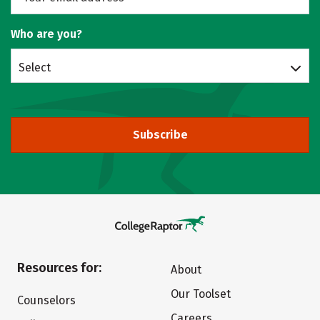
Who are you?
Select
Subscribe
Resources for:
About
Our Toolset
Counselors
Careers