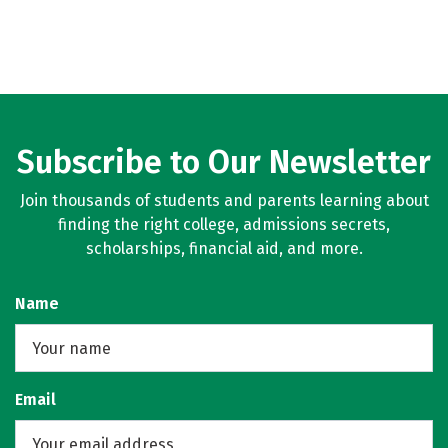
Subscribe to Our Newsletter
Join thousands of students and parents learning about
finding the right college, admissions secrets,
scholarships, financial aid, and more.
Name
Email