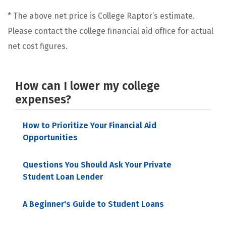
* The above net price is College Raptor’s estimate.
Please contact the college financial aid office for actual
net cost figures.
How can I lower my college
expenses?
How to Prioritize Your Financial Aid
Opportunities
Questions You Should Ask Your Private
Student Loan Lender
A Beginner's Guide to Student Loans