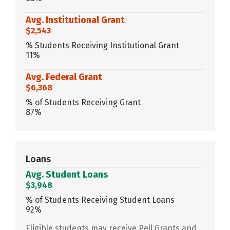
Avg. Institutional Grant
$2,543
% Students Receiving Institutional Grant
11%
Avg. Federal Grant
$6,368
% of Students Receiving Grant
87%
Loans
Avg. Student Loans
$3,948
% of Students Receiving Student Loans
92%
Eligible students may receive Pell Grants and