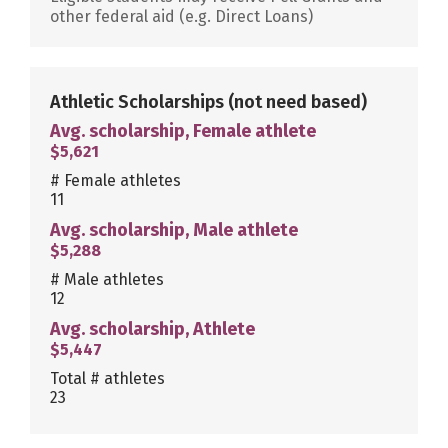
other federal aid (e.g. Direct Loans)
Athletic Scholarships
(not need based)
Avg. scholarship, Female athlete
$5,621
# Female athletes
11
Avg. scholarship, Male athlete
$5,288
# Male athletes
12
Avg. scholarship, Athlete
$5,447
Total # athletes
23