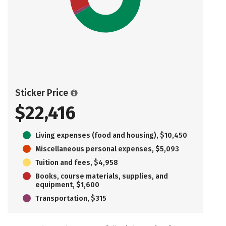
Sticker Price
$22,416
Living expenses (food and housing), $10,450
Miscellaneous personal expenses, $5,093
Tuition and fees, $4,958
Books, course materials, supplies, and
equipment, $1,600
Transportation, $315