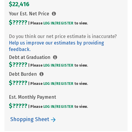
$22,416
Your Est. Net Price
$?????
| Please
LOG IN/
REGISTER
to view.
Do you think our net price estimate is inaccurate?
Help us improve our estimates by providing
feedback.
Debt at Graduation
$?????
| Please
LOG IN/
REGISTER
to view.
Debt Burden
$?????
| Please
LOG IN/
REGISTER
to view.
Est. Monthly Payment
$?????
| Please
LOG IN/
REGISTER
to view.
Shopping Sheet