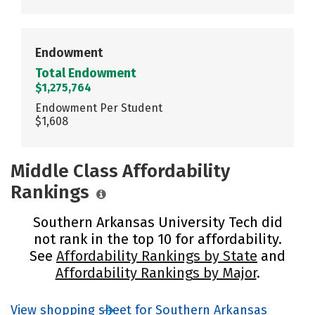
Endowment
Total Endowment
$1,275,764
Endowment Per Student
$1,608
Middle Class Affordability
Rankings
Southern Arkansas University Tech did
not rank in the top 10 for affordability.
See
Affordability Rankings by State
and
Affordability Rankings by Major
.
View shopping sheet for Southern Arkansas