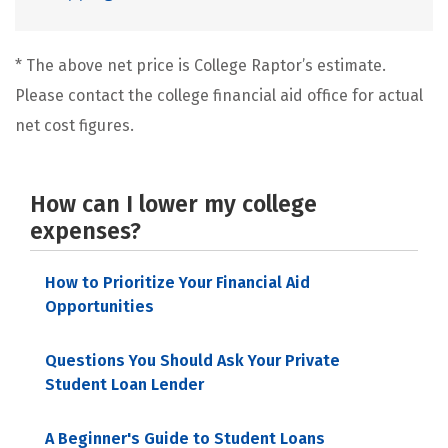
* The above net price is College Raptor’s estimate.
Please contact the college financial aid office for actual
net cost figures.
How can I lower my college
expenses?
How to Prioritize Your Financial Aid
Opportunities
Questions You Should Ask Your Private
Student Loan Lender
A Beginner's Guide to Student Loans