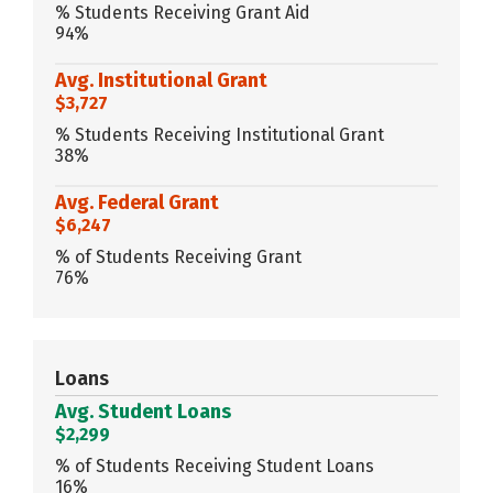
% Students Receiving Grant Aid
94%
Avg. Institutional Grant
$3,727
% Students Receiving Institutional Grant
38%
Avg. Federal Grant
$6,247
% of Students Receiving Grant
76%
Loans
Avg. Student Loans
$2,299
% of Students Receiving Student Loans
16%