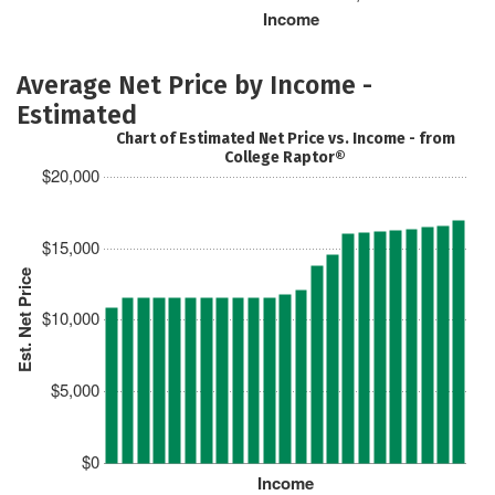
Income
Average Net Price by Income -
Estimated
Chart of Estimated Net Price vs. Income - from
College Raptor®
$20,000
$15,000
Est. Net Price
$10,000
$5,000
$0
Income