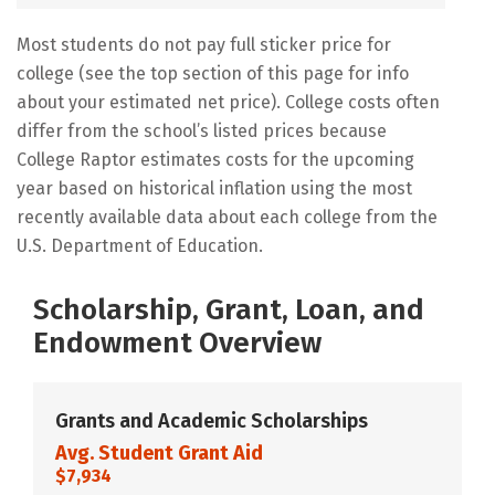
Most students do not pay full sticker price for
college (see the top section of this page for info
about your estimated net price). College costs often
differ from the school’s listed prices because
College Raptor estimates costs for the upcoming
year based on historical inflation using the most
recently available data about each college from the
U.S. Department of Education.
Scholarship, Grant, Loan, and
Endowment Overview
Grants and Academic Scholarships
Avg. Student Grant Aid
$7,934