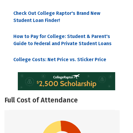
Check Out College Raptor's Brand New
Student Loan Finder!
How to Pay for College: Student & Parent's
Guide to Federal and Private Student Loans
College Costs: Net Price vs. Sticker Price
Full Cost of Attendance