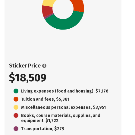
Sticker Price
$18,509
Living expenses (food and housing), $7,176
Tuition and fees, $5,381
Miscellaneous personal expenses, $3,951
Books, course materials, supplies, and
equipment, $1,722
Transportation, $279