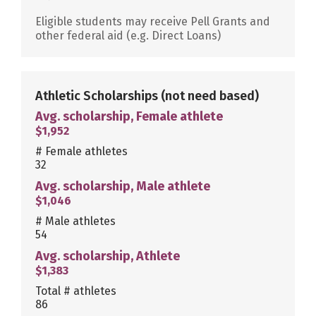
Eligible students may receive Pell Grants and
other federal aid (e.g. Direct Loans)
Athletic Scholarships
(not need based)
Avg. scholarship, Female athlete
$1,952
# Female athletes
32
Avg. scholarship, Male athlete
$1,046
# Male athletes
54
Avg. scholarship, Athlete
$1,383
Total # athletes
86