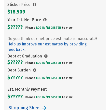
Sticker Price
$18,509
Your Est. Net Price
$?????
| Please
LOG IN/
REGISTER
to view.
Do you think our net price estimate is inaccurate?
Help us improve our estimates by providing
feedback.
Debt at Graduation
$?????
| Please
LOG IN/
REGISTER
to view.
Debt Burden
$?????
| Please
LOG IN/
REGISTER
to view.
Est. Monthly Payment
$?????
| Please
LOG IN/
REGISTER
to view.
Shopping Sheet