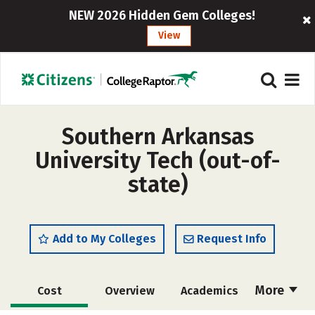
NEW 2026 Hidden Gem Colleges!
View
Southern Arkansas
University Tech (out-of-
state)
Add to My Colleges
Request Info
More
Cost
Overview
Academics