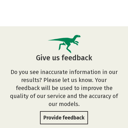
Give us feedback
Do you see inaccurate information in our
results? Please let us know. Your
feedback will be used to improve the
quality of our service and the accuracy of
our models.
Provide feedback