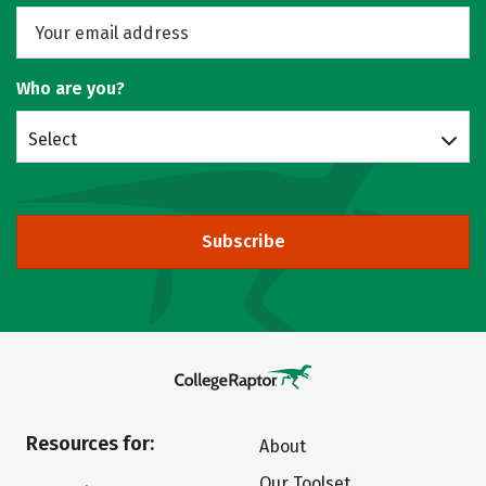
Who are you?
Select
Subscribe
Resources for:
About
Our Toolset