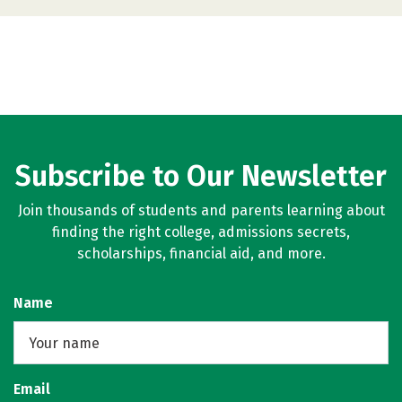
Subscribe to Our Newsletter
Join thousands of students and parents learning about
finding the right college, admissions secrets,
scholarships, financial aid, and more.
Name
Email