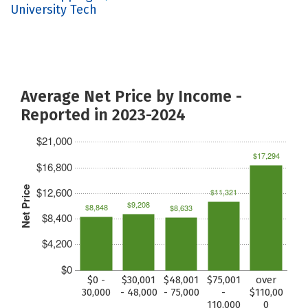
University Tech
Average Net Price by Income -
Reported in 2023-2024
$21,000
$17,294
$16,800
Net Price
$12,600
$11,321
$9,208
$8,848
$8,633
$8,400
$4,200
$0
$0 -
$30,001
$48,001
$75,001
over
30,000
- 48,000
- 75,000
-
$110,00
110,000
0