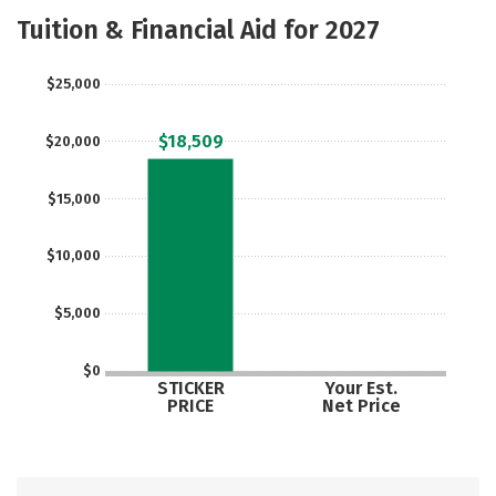
Majors
Safety
Careers
Tuition & Financial Aid for 2027
$25,000
$18,509
$20,000
$15,000
$10,000
$5,000
$0
STICKER
Your Est.
PRICE
Net Price