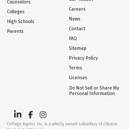
Counselors
Careers
Colleges
News
High Schools
Contact
Parents
FAQ
Sitemap
Privacy Policy
Terms
Licenses
Do Not Sell or Share My
Personal Information
College Raptor, Inc. is a wholly owned subsidiary of Citizens