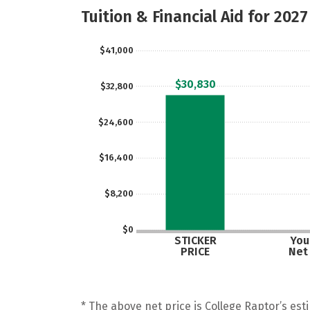
Tuition & Financial Aid for 2027
$41,000
$30,830
$32,800
$24,600
$16,400
$8,200
$0
STICKER
Your
PRICE
Net
* The above net price is College Raptor’s esti