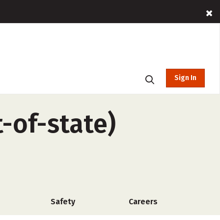
Sign In
-of-state)
Safety
Careers