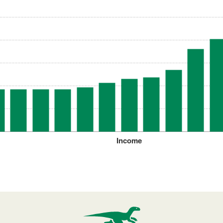
Income