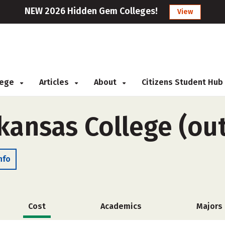
NEW 2026 Hidden Gem Colleges!
View
llege
Articles
About
Citizens Student Hub
kansas College (out
nfo
Cost
Academics
Majors