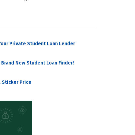
our Private Student Loan Lender
 Brand New Student Loan Finder!
 Sticker Price