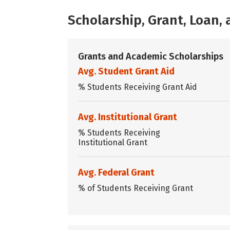
Scholarship, Grant, Loan
Grants and Academic Scholarships
Avg. Student Grant Aid
% Students Receiving Grant Aid
Avg. Institutional Grant
% Students Receiving
Institutional Grant
Avg. Federal Grant
% of Students Receiving Grant