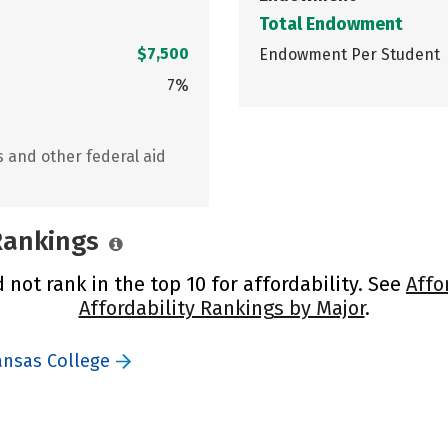
Total Endowment
$7,500
Endowment Per Student
7%
s and other federal aid
 Rankings
not rank in the top 10 for affordability. See
Affo
Affordability Rankings by Major
.
ansas College