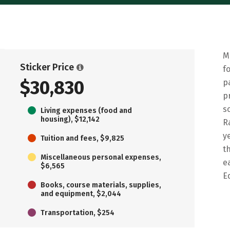
M
Sticker Price
f
$30,830
p
p
s
Living expenses (food and
housing), $12,142
R
y
Tuition and fees, $9,825
t
Miscellaneous personal expenses,
e
$6,565
E
Books, course materials, supplies,
and equipment, $2,044
Transportation, $254