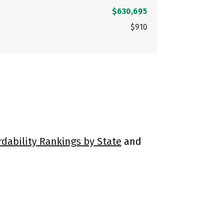
$630,695
$910
rdability Rankings by State
and