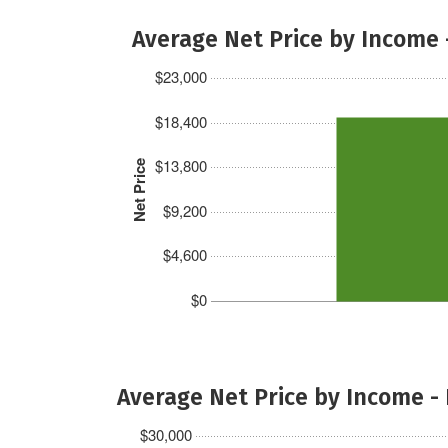
Average Net Price by Income 
$23,000
$18,400
$13,800
Net Price
$9,200
$4,600
$0
Average Net Price by Income -
$30,000