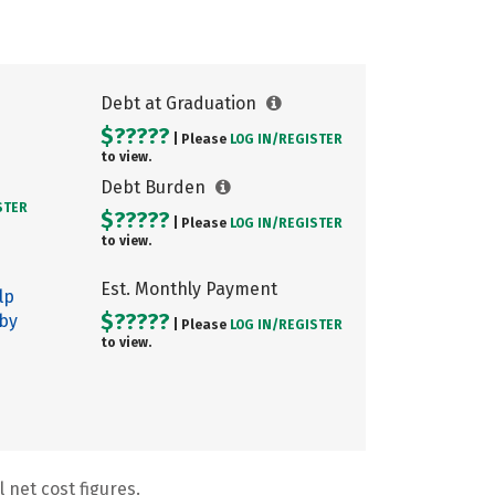
Debt at Graduation
$?????
| Please
LOG IN/
REGISTER
to view.
Debt Burden
STER
$?????
| Please
LOG IN/
REGISTER
to view.
Est. Monthly Payment
lp
$?????
 by
| Please
LOG IN/
REGISTER
to view.
 net cost figures.