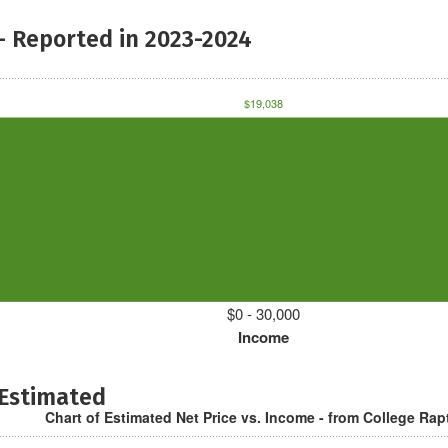
- Reported in 2023-2024
$19,038
$0 - 30,000
Income
 Estimated
Chart of Estimated Net Price vs. Income - from College Rap