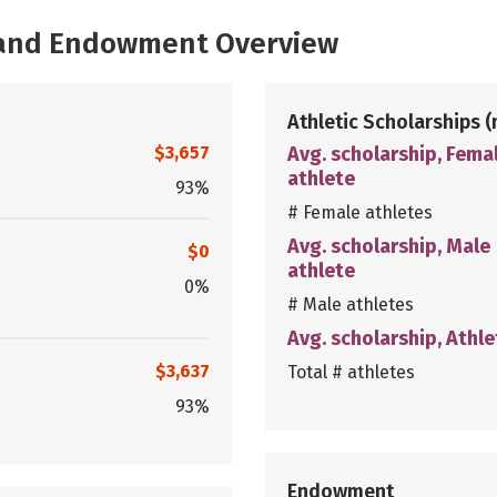
, and Endowment Overview
Athletic Scholarships
(
$3,657
Avg. scholarship, Fema
athlete
93%
# Female athletes
Avg. scholarship, Male
$0
athlete
0%
# Male athletes
Avg. scholarship, Athle
$3,637
Total # athletes
93%
Endowment