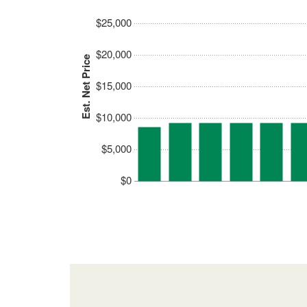
$25,000
$20,000
Est. Net Price
$15,000
$10,000
$5,000
$0