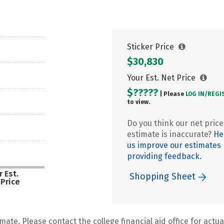
Sticker Price
$30,830
Your Est. Net Price
$?????
| Please
LOG IN/
REGI
to view.
Do you think our net price
estimate is inaccurate?
He
us improve our estimates
providing feedback.
 Est.
Shopping Sheet
 Price
mate. Please contact the college financial aid office for actual