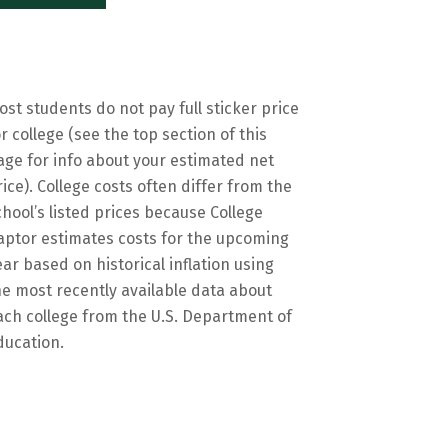
ost students do not pay full sticker price
or college (see the top section of this
age for info about your estimated net
rice). College costs often differ from the
chool’s listed prices because College
aptor estimates costs for the upcoming
ear based on historical inflation using
he most recently available data about
ach college from the U.S. Department of
ducation.