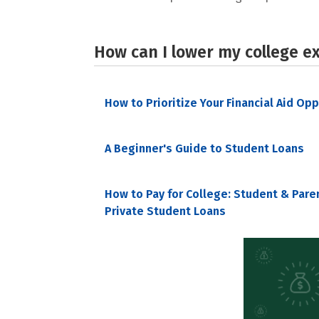
How can I lower my college e
How to Prioritize Your Financial Aid Op
A Beginner's Guide to Student Loans
How to Pay for College: Student & Pare
Private Student Loans