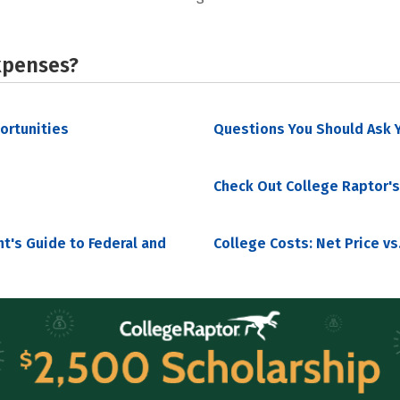
xpenses?
portunities
Questions You Should Ask Y
Check Out College Raptor's
nt's Guide to Federal and
College Costs: Net Price vs.