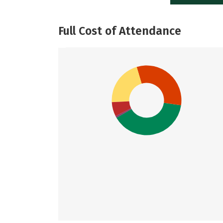
Full Cost of Attendance