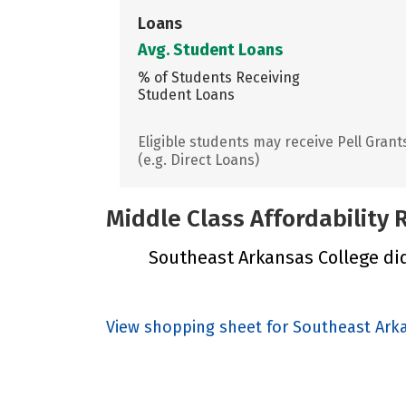
Loans
Avg. Student Loans
% of Students Receiving
Student Loans
Eligible students may receive Pell Grant
(e.g. Direct Loans)
Middle Class Affordability
Southeast Arkansas College did 
View shopping sheet for Southeast Ark