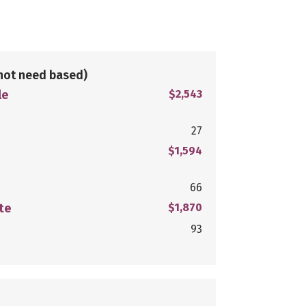
not need based)
le
$2,543
27
$1,594
66
te
$1,870
93