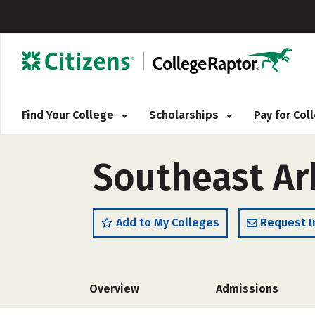
Find Your College
Scholarships
Pay for Co
Southeast Ar
Add to My Colleges
Request I
Overview
Admissions