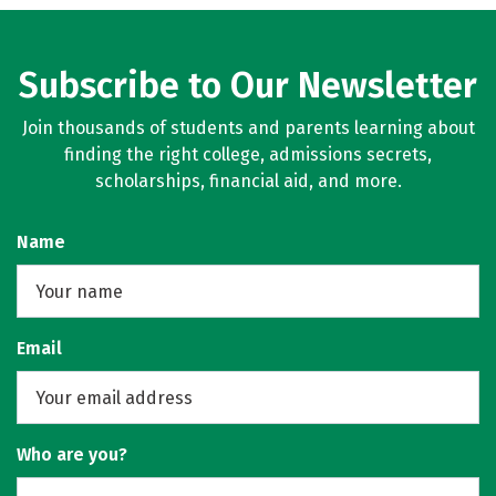
Subscribe to Our Newsletter
Join thousands of students and parents learning about
finding the right college, admissions secrets,
scholarships, financial aid, and more.
Name
Email
Who are you?