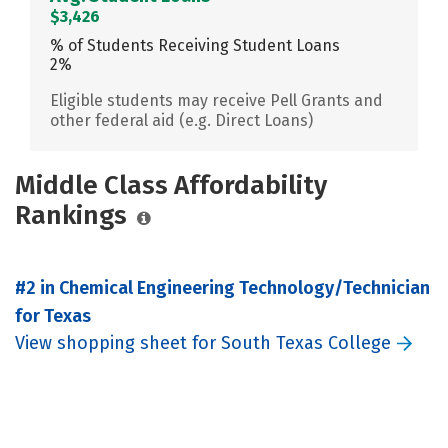
$3,426
% of Students Receiving Student Loans
2%
Eligible students may receive Pell Grants and
other federal aid (e.g. Direct Loans)
Middle Class Affordability
Rankings
#2 in Chemical Engineering Technology/Technician
for Texas
View shopping sheet for South Texas College