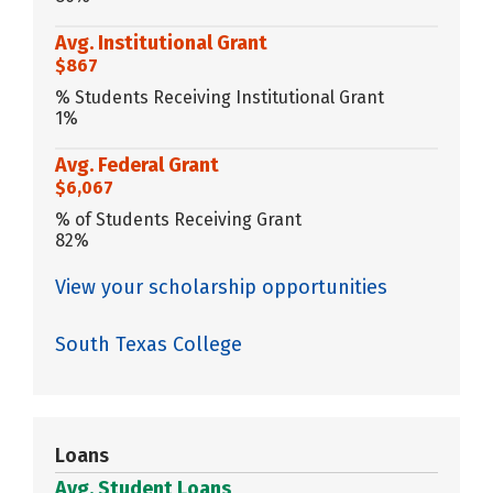
Avg. Institutional Grant
$867
% Students Receiving Institutional Grant
1%
Avg. Federal Grant
$6,067
% of Students Receiving Grant
82%
View your scholarship opportunities
South Texas College
Loans
Avg. Student Loans