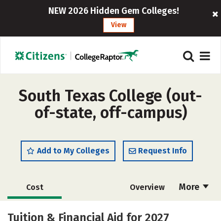
NEW 2026 Hidden Gem Colleges!
View
South Texas College (out-
of-state, off-campus)
Add to My Colleges
Request Info
More
Cost
Overview
Scholarships
Academics
Tuition & Financial Aid for 2027