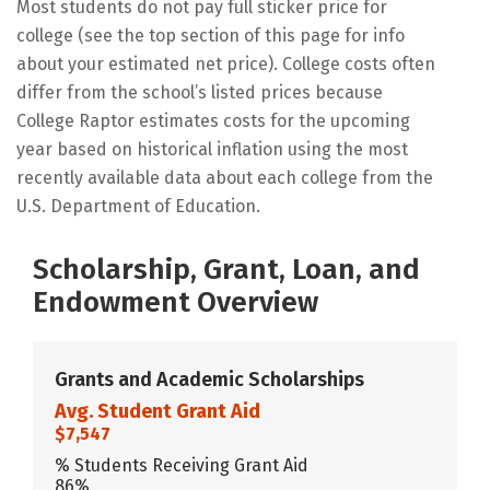
Most students do not pay full sticker price for
college (see the top section of this page for info
about your estimated net price). College costs often
differ from the school’s listed prices because
College Raptor estimates costs for the upcoming
year based on historical inflation using the most
recently available data about each college from the
U.S. Department of Education.
Scholarship, Grant, Loan, and
Endowment Overview
Grants and Academic Scholarships
Avg. Student Grant Aid
$7,547
% Students Receiving Grant Aid
86%