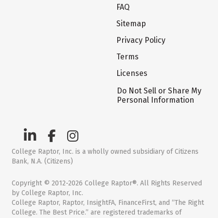
FAQ
Sitemap
Privacy Policy
Terms
Licenses
Do Not Sell or Share My
Personal Information
College Raptor, Inc. is a wholly owned subsidiary of Citizens
Bank, N.A. (Citizens)
Copyright © 2012-2026 College Raptor®. All Rights Reserved
by College Raptor, Inc.
College Raptor, Raptor, InsightFA, FinanceFirst, and “The Right
College. The Best Price.” are registered trademarks of