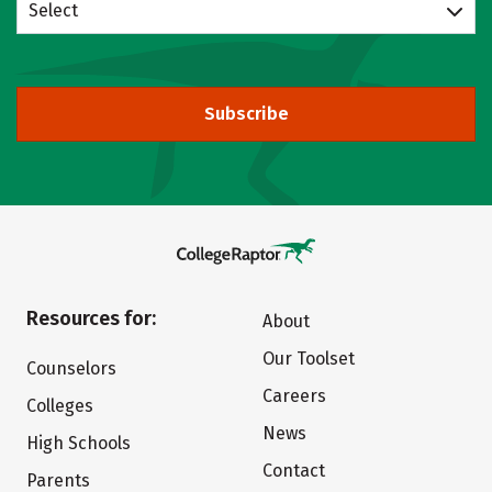
Select
Subscribe
Resources for:
About
Our Toolset
Counselors
Careers
Colleges
News
High Schools
Contact
Parents