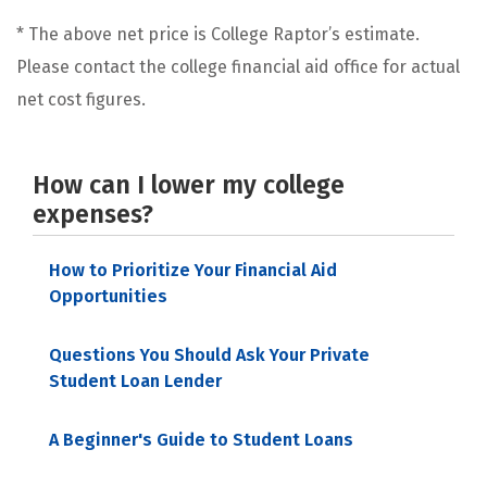
* The above net price is College Raptor’s estimate.
Please contact the college financial aid office for actual
net cost figures.
How can I lower my college
expenses?
How to Prioritize Your Financial Aid
Opportunities
Questions You Should Ask Your Private
Student Loan Lender
A Beginner's Guide to Student Loans