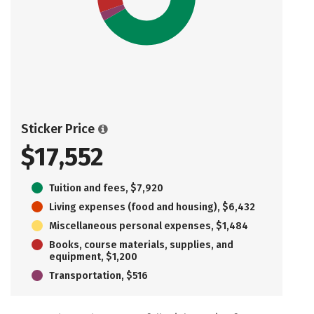
Sticker Price
$17,552
Tuition and fees, $7,920
Living expenses (food and housing), $6,432
Miscellaneous personal expenses, $1,484
Books, course materials, supplies, and
equipment, $1,200
Transportation, $516