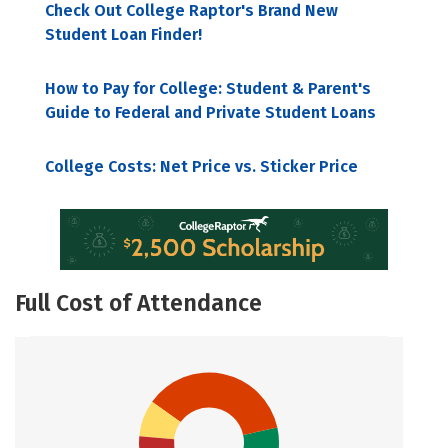
Check Out College Raptor's Brand New
Student Loan Finder!
How to Pay for College: Student & Parent's
Guide to Federal and Private Student Loans
College Costs: Net Price vs. Sticker Price
Full Cost of Attendance