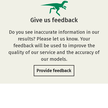
Give us feedback
Do you see inaccurate information in our
results? Please let us know. Your
feedback will be used to improve the
quality of our service and the accuracy of
our models.
Provide feedback