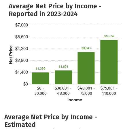
Average Net Price by Income -
Reported in 2023-2024
$7,000
$5,600
$5,274
$4,200
Net Price
$3,841
$2,800
$1,651
$1,395
$1,400
$0
$0 -
$30,001 -
$48,001 -
$75,001 -
30,000
48,000
75,000
110,000
Income
Average Net Price by Income -
Estimated