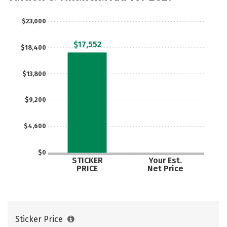
Majors
Social Media
Safety
$23,000
Rankings
Careers
$17,552
$18,400
$13,800
$9,200
$4,600
$0
STICKER
Your Est.
PRICE
Net Price
Sticker Price