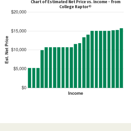
Chart of Estimated Net Price vs. Income - from
College Raptor®
$20,000
$15,000
Est. Net Price
$10,000
$5,000
$0
Income