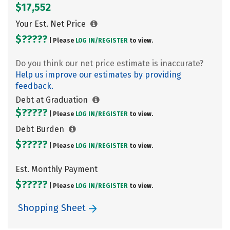
$17,552
Your Est. Net Price
$?????
| Please
LOG IN/
REGISTER
to view.
Do you think our net price estimate is inaccurate?
Help us improve our estimates by providing
feedback.
Debt at Graduation
$?????
| Please
LOG IN/
REGISTER
to view.
Debt Burden
$?????
| Please
LOG IN/
REGISTER
to view.
Est. Monthly Payment
$?????
| Please
LOG IN/
REGISTER
to view.
Shopping Sheet