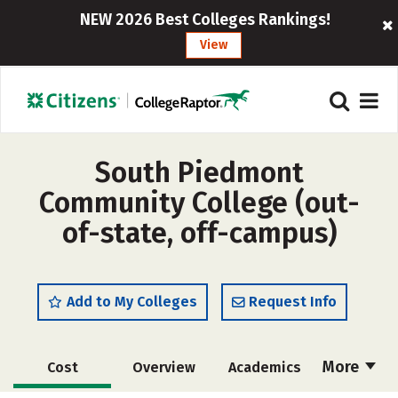
NEW 2026 Best Colleges Rankings!
View
South Piedmont
Community College (out-
of-state, off-campus)
Add to My Colleges
Request Info
More
Cost
Overview
Academics