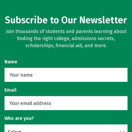
Subscribe to Our Newsletter
Join thousands of students and parents learning about
finding the right college, admissions secrets,
scholarships, financial aid, and more.
Name
Email
Who are you?