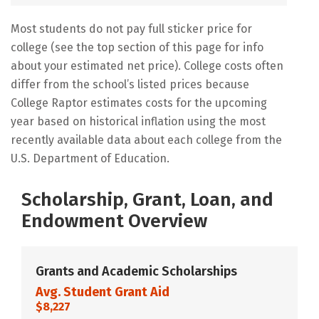
Most students do not pay full sticker price for
college (see the top section of this page for info
about your estimated net price). College costs often
differ from the school’s listed prices because
College Raptor estimates costs for the upcoming
year based on historical inflation using the most
recently available data about each college from the
U.S. Department of Education.
Scholarship, Grant, Loan, and
Endowment Overview
Grants and Academic Scholarships
Avg. Student Grant Aid
$8,227