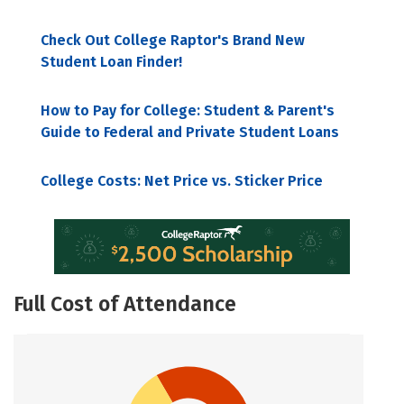
Check Out College Raptor's Brand New
Student Loan Finder!
How to Pay for College: Student & Parent's
Guide to Federal and Private Student Loans
College Costs: Net Price vs. Sticker Price
Full Cost of Attendance