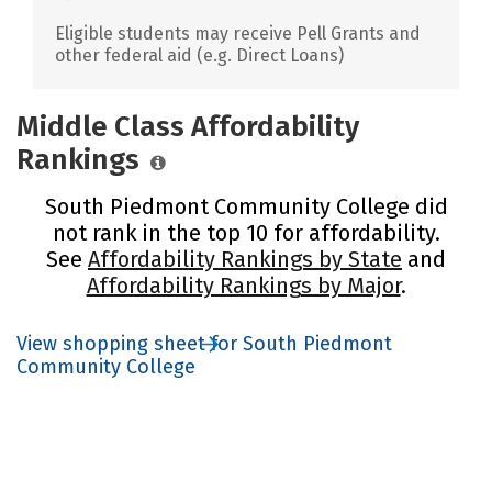
Eligible students may receive Pell Grants and
other federal aid (e.g. Direct Loans)
Middle Class Affordability
Rankings
South Piedmont Community College did
not rank in the top 10 for affordability.
See
Affordability Rankings by State
and
Affordability Rankings by Major
.
View shopping sheet for South Piedmont
Community College