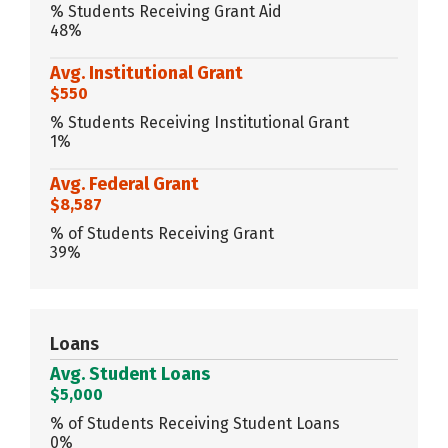
% Students Receiving Grant Aid
48%
Avg. Institutional Grant
$550
% Students Receiving Institutional Grant
1%
Avg. Federal Grant
$8,587
% of Students Receiving Grant
39%
Loans
Avg. Student Loans
$5,000
% of Students Receiving Student Loans
0%