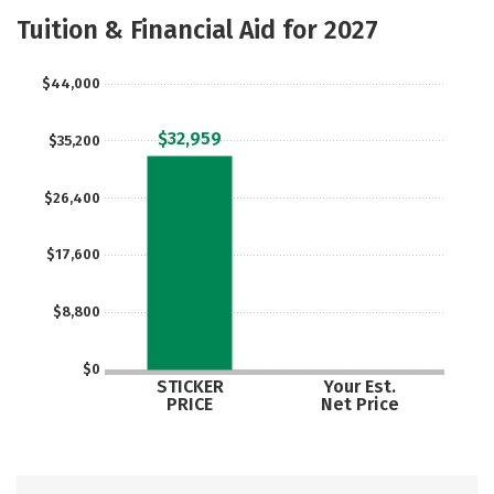
Majors
Safety
Careers
Tuition & Financial Aid for 2027
$44,000
$32,959
$35,200
$26,400
$17,600
$8,800
$0
STICKER
Your Est.
PRICE
Net Price