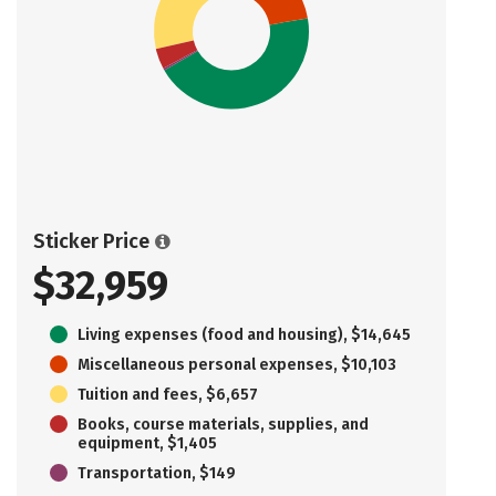
Sticker Price
$32,959
Living expenses (food and housing), $14,645
Miscellaneous personal expenses, $10,103
Tuition and fees, $6,657
Books, course materials, supplies, and
equipment, $1,405
Transportation, $149