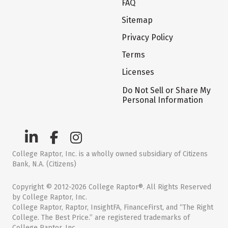
FAQ
Sitemap
Privacy Policy
Terms
Licenses
Do Not Sell or Share My
Personal Information
College Raptor, Inc. is a wholly owned subsidiary of Citizens
Bank, N.A. (Citizens)
Copyright © 2012-2026 College Raptor®. All Rights Reserved
by College Raptor, Inc.
College Raptor, Raptor, InsightFA, FinanceFirst, and “The Right
College. The Best Price.” are registered trademarks of
College Raptor, Inc.