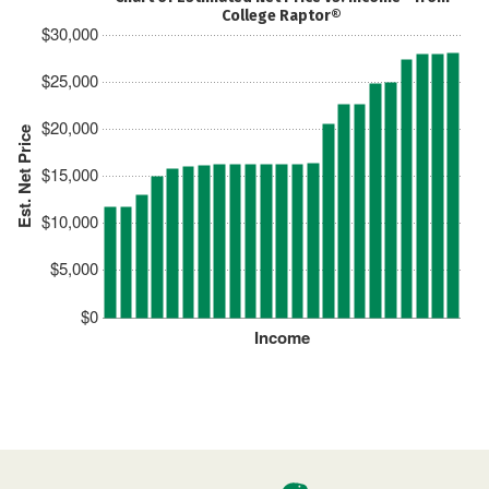
College Raptor®
$30,000
$25,000
$20,000
Est. Net Price
$15,000
$10,000
$5,000
$0
Income