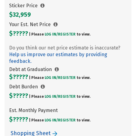
Sticker Price
$32,959
Your Est. Net Price
$?????
| Please
LOG IN/
REGISTER
to view.
Do you think our net price estimate is inaccurate?
Help us improve our estimates by providing
feedback.
Debt at Graduation
$?????
| Please
LOG IN/
REGISTER
to view.
Debt Burden
$?????
| Please
LOG IN/
REGISTER
to view.
Est. Monthly Payment
$?????
| Please
LOG IN/
REGISTER
to view.
Shopping Sheet