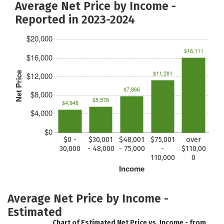
Average Net Price by Income -
Reported in 2023-2024
$20,000
$16,111
$16,000
$11,281
Net Price
$12,000
$7,866
$8,000
$5,576
$4,948
$4,000
$0
$0 -
$30,001
$48,001
$75,001
over
30,000
- 48,000
- 75,000
-
$110,00
110,000
0
Income
Average Net Price by Income -
Estimated
Chart of Estimated Net Price vs. Income - from