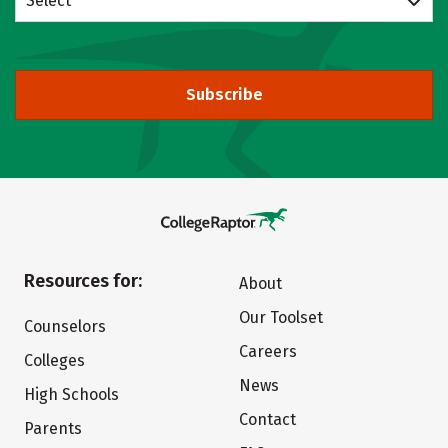
Select
Subscribe
Resources for:
About
Our Toolset
Counselors
Careers
Colleges
News
High Schools
Contact
Parents