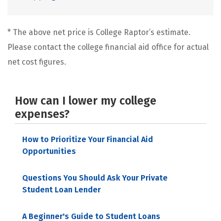
* The above net price is College Raptor’s estimate.
Please contact the college financial aid office for actual
net cost figures.
How can I lower my college
expenses?
How to Prioritize Your Financial Aid
Opportunities
Questions You Should Ask Your Private
Student Loan Lender
A Beginner's Guide to Student Loans