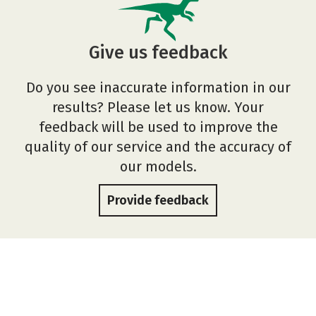
Give us feedback
Do you see inaccurate information in our
results? Please let us know. Your
feedback will be used to improve the
quality of our service and the accuracy of
our models.
Provide feedback