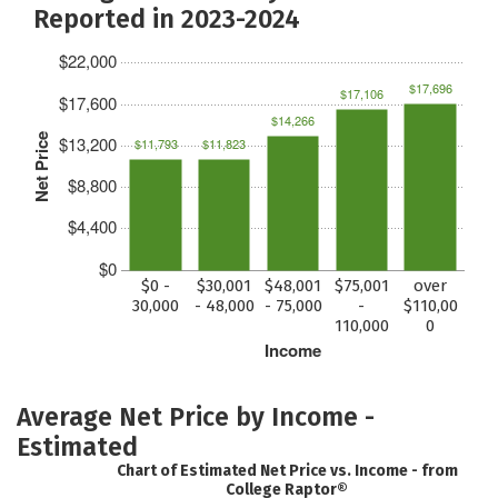
Reported in 2023-2024
$22,000
$17,696
$17,106
$17,600
$14,266
Net Price
$13,200
$11,793
$11,823
$8,800
$4,400
$0
$0 -
$30,001
$48,001
$75,001
over
30,000
- 48,000
- 75,000
-
$110,00
110,000
0
Income
Average Net Price by Income -
Estimated
Chart of Estimated Net Price vs. Income - from
College Raptor®