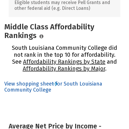
Eligible students may receive Pell Grants and
other federal aid (e.g. Direct Loans)
Middle Class Affordability
Rankings
South Louisiana Community College did
not rank in the top 10 for affordability.
See
Affordability Rankings by State
and
Affordability Rankings by Major
.
View shopping sheet for South Louisiana
Community College
Average Net Price by Income -