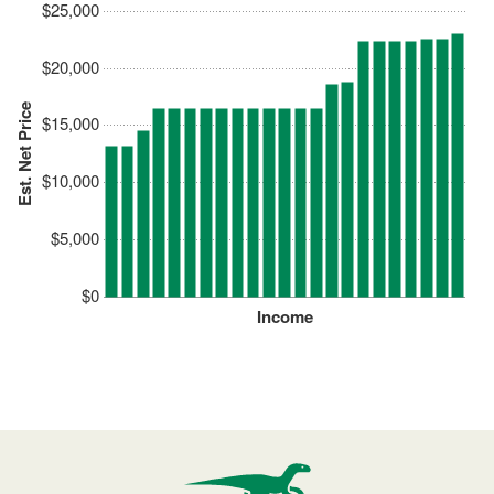
$25,000
$20,000
Est. Net Price
$15,000
$10,000
$5,000
$0
Income