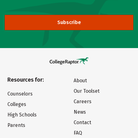
Subscribe
Resources for:
About
Our Toolset
Counselors
Careers
Colleges
News
High Schools
Contact
Parents
FAQ