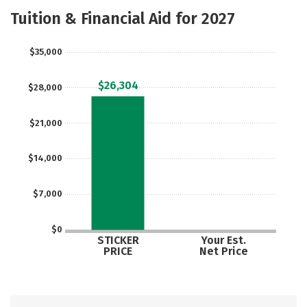
Majors
Safety
Careers
Tuition & Financial Aid for 2027
$35,000
$26,304
$28,000
$21,000
$14,000
$7,000
$0
STICKER
Your Est.
PRICE
Net Price