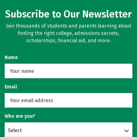
Subscribe to Our Newsletter
Join thousands of students and parents learning about
finding the right college, admissions secrets,
scholarships, financial aid, and more.
Name
Email
Who are you?
Select