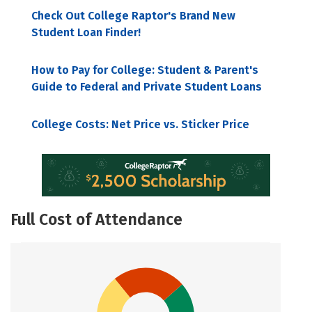
Check Out College Raptor's Brand New
Student Loan Finder!
How to Pay for College: Student & Parent's
Guide to Federal and Private Student Loans
College Costs: Net Price vs. Sticker Price
Full Cost of Attendance