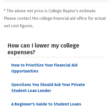
* The above net price is College Raptor’s estimate.
Please contact the college financial aid office for actual
net cost figures.
How can I lower my college
expenses?
How to Prioritize Your Financial Aid
Opportunities
Questions You Should Ask Your Private
Student Loan Lender
A Beginner's Guide to Student Loans