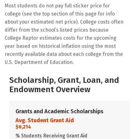
Most students do not pay full sticker price for
college (see the top section of this page for info
about your estimated net price). College costs often
differ from the school’s listed prices because
College Raptor estimates costs for the upcoming
year based on historical inflation using the most
recently available data about each college from the
U.S. Department of Education.
Scholarship, Grant, Loan, and
Endowment Overview
Grants and Academic Scholarships
Avg. Student Grant Aid
$6,214
% Students Receiving Grant Aid