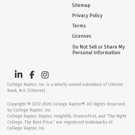
Sitemap
Privacy Policy
Terms
Licenses
Do Not Sell or Share My
Personal Information
College Raptor, Inc. is a wholly owned subsidiary of Citizens
Bank, N.A. (Citizens)
Copyright © 2012-2026 College Raptor®. All Rights Reserved
by College Raptor, Inc.
College Raptor, Raptor, InsightFA, FinanceFirst, and “The Right
College. The Best Price.” are registered trademarks of
College Raptor, Inc.