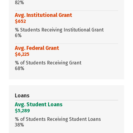
82%
Avg. Institutional Grant
$652
% Students Receiving Institutional Grant
6%
Avg. Federal Grant
$6,225
% of Students Receiving Grant
68%
Loans
Avg. Student Loans
$5,289
% of Students Receiving Student Loans
38%