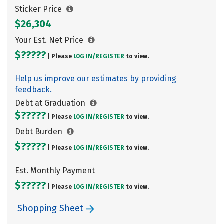
Sticker Price
$26,304
Your Est. Net Price
$?????
| Please
LOG IN/
REGISTER
to view.
Help us improve our estimates by providing
feedback.
Debt at Graduation
$?????
| Please
LOG IN/
REGISTER
to view.
Debt Burden
$?????
| Please
LOG IN/
REGISTER
to view.
Est. Monthly Payment
$?????
| Please
LOG IN/
REGISTER
to view.
Shopping Sheet