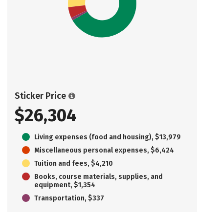
Sticker Price
$26,304
Living expenses (food and housing), $13,979
Miscellaneous personal expenses, $6,424
Tuition and fees, $4,210
Books, course materials, supplies, and
equipment, $1,354
Transportation, $337