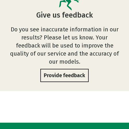
Give us feedback
Do you see inaccurate information in our
results? Please let us know. Your
feedback will be used to improve the
quality of our service and the accuracy of
our models.
Provide feedback