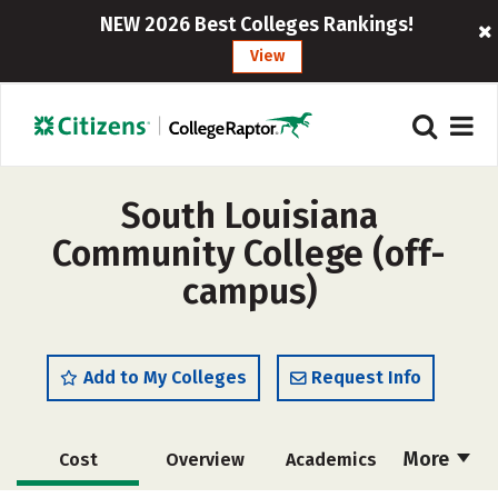
NEW 2026 Best Colleges Rankings!
View
South Louisiana
Community College (off-
campus)
Add to My Colleges
Request Info
More
Cost
Overview
Academics