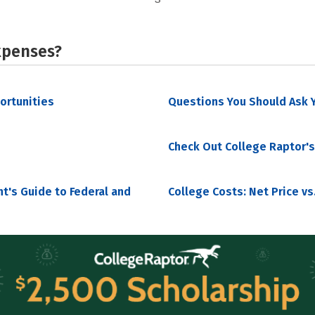
xpenses?
portunities
Questions You Should Ask Y
Check Out College Raptor's
nt's Guide to Federal and
College Costs: Net Price vs.