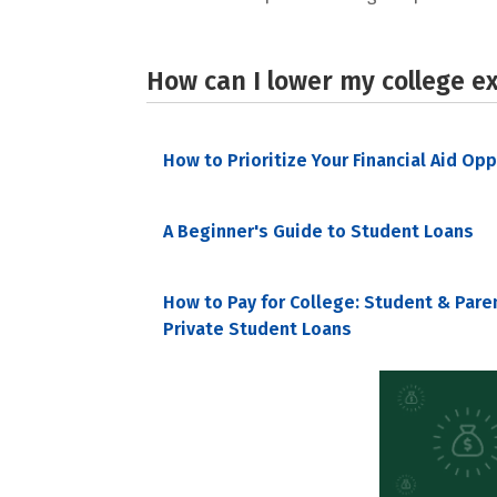
How can I lower my college e
How to Prioritize Your Financial Aid Op
A Beginner's Guide to Student Loans
How to Pay for College: Student & Pare
Private Student Loans