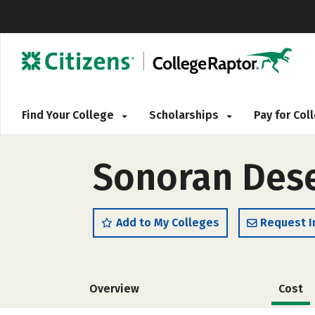
Find Your College
Scholarships
Pay for Co
Sonoran Dese
Add to My Colleges
Request I
Overview
Cost