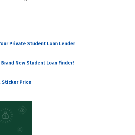
our Private Student Loan Lender
 Brand New Student Loan Finder!
 Sticker Price