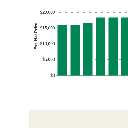
$20,000
Est. Net Price
$15,000
$10,000
$5,000
$0