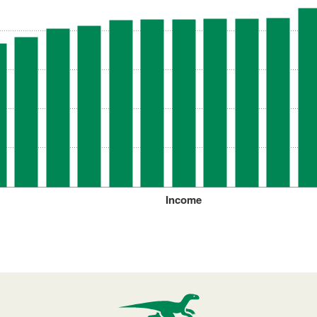
Income