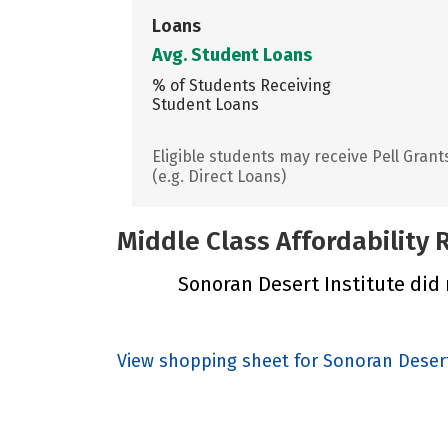
Loans
Avg. Student Loans
% of Students Receiving
Student Loans
Eligible students may receive Pell Grant
(e.g. Direct Loans)
Middle Class Affordability
Sonoran Desert Institute did n
View shopping sheet for Sonoran Desert