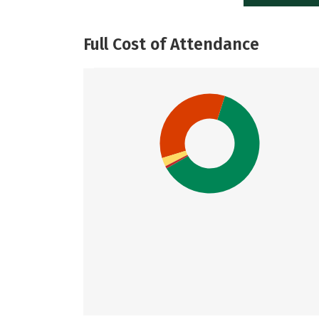
Full Cost of Attendance