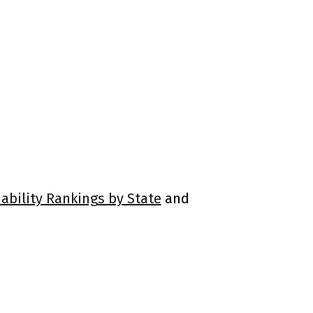
ability Rankings by State
and