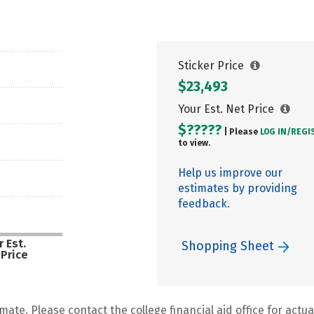
Sticker Price
$23,493
Your Est. Net Price
$?????
| Please
LOG IN/
REGI
to view.
Help us improve our
estimates by providing
feedback.
 Est.
Shopping Sheet
 Price
mate. Please contact the college financial aid office for actual