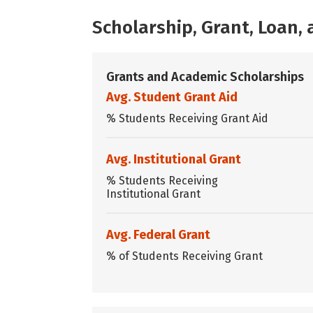
Scholarship, Grant, Loan
Grants and Academic Scholarships
Avg. Student Grant Aid
% Students Receiving Grant Aid
Avg. Institutional Grant
% Students Receiving
Institutional Grant
Avg. Federal Grant
% of Students Receiving Grant