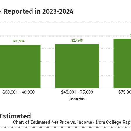
- Reported in 2023-2024
$20,960
$20,584
$30,001 - 48,000
$48,001 - 75,000
$75,00
Income
 Estimated
Chart of Estimated Net Price vs. Income - from College Rap