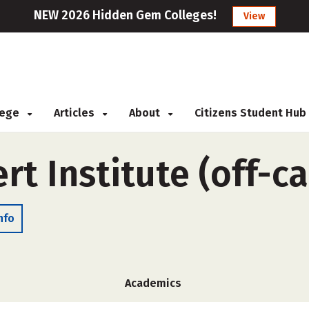
NEW 2026 Hidden Gem Colleges!
View
llege
Articles
About
Citizens Student Hub
rt Institute (off-c
nfo
Academics