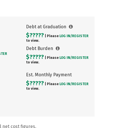
Debt at Graduation
$?????
| Please
LOG IN/
REGISTER
to view.
Debt Burden
STER
$?????
| Please
LOG IN/
REGISTER
to view.
Est. Monthly Payment
$?????
| Please
LOG IN/
REGISTER
to view.
 net cost figures.