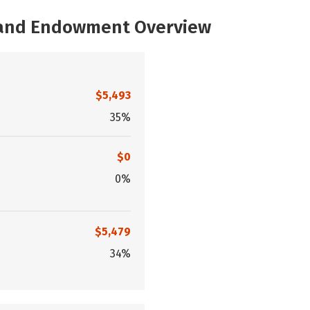
, and Endowment Overview
$5,493
35%
$0
0%
$5,479
34%