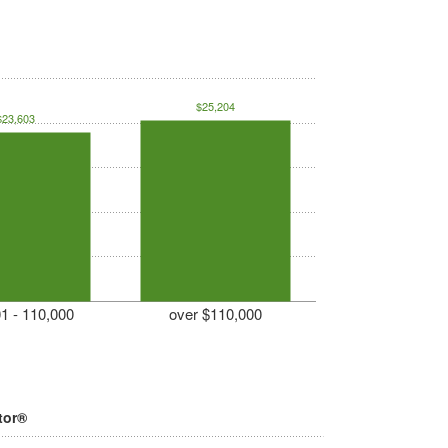
$25,204
$23,603
1 - 110,000
over $110,000
tor®