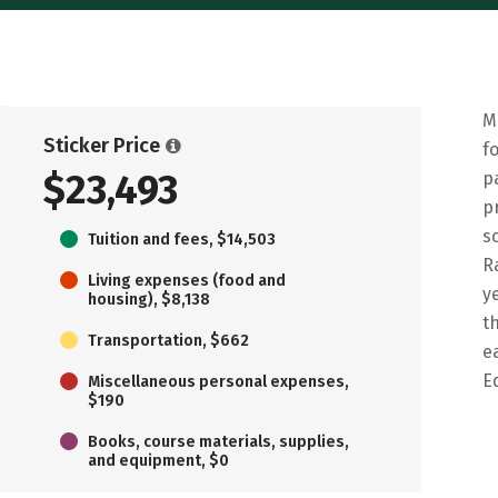
M
Sticker Price
f
$23,493
p
p
s
Tuition and fees, $14,503
R
Living expenses (food and
y
housing), $8,138
t
Transportation, $662
e
E
Miscellaneous personal expenses,
$190
Books, course materials, supplies,
and equipment, $0