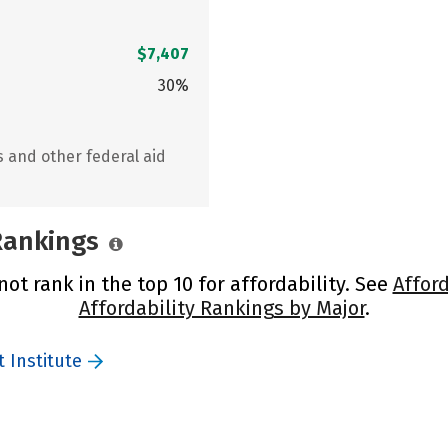
$7,407
30%
s and other federal aid
 Rankings
ot rank in the top 10 for affordability. See
Afford
Affordability Rankings by Major
.
 Institute