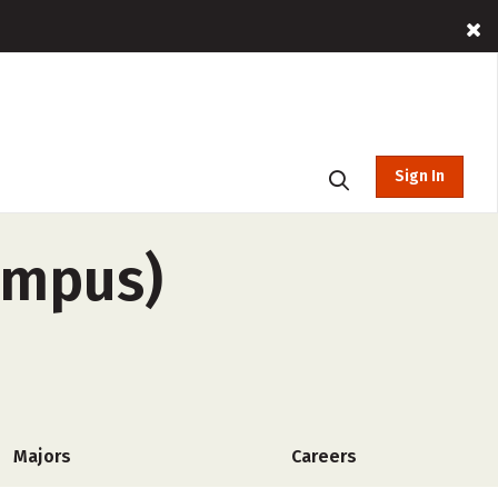
Sign In
ampus)
Majors
Careers