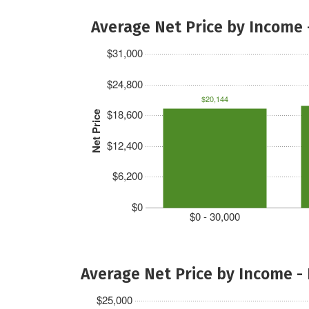
Average Net Price by Income 
$31,000
$24,800
$20,144
$18,600
Net Price
$12,400
$6,200
$0
$0 - 30,000
Average Net Price by Income -
$25,000