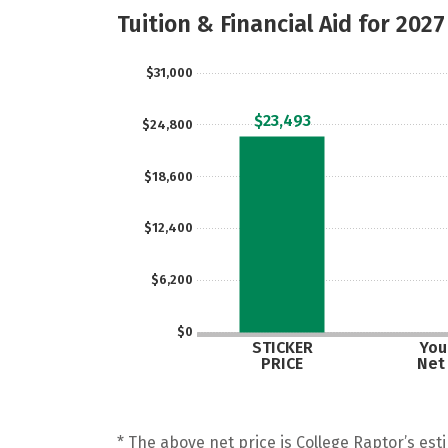
Tuition & Financial Aid for 2027
$31,000
$23,493
$24,800
$18,600
$12,400
$6,200
$0
STICKER
Your
PRICE
Net
* The above net price is College Raptor’s esti