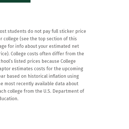
ost students do not pay full sticker price
or college (see the top section of this
age for info about your estimated net
rice). College costs often differ from the
chool’s listed prices because College
aptor estimates costs for the upcoming
ear based on historical inflation using
he most recently available data about
ach college from the U.S. Department of
ducation.