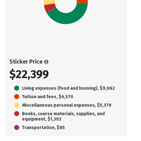
Sticker Price
$22,399
Living expenses (food and housing), $9,062
Tuition and fees, $6,570
Miscellaneous personal expenses, $5,379
Books, course materials, supplies, and
equipment, $1,303
Transportation, $85