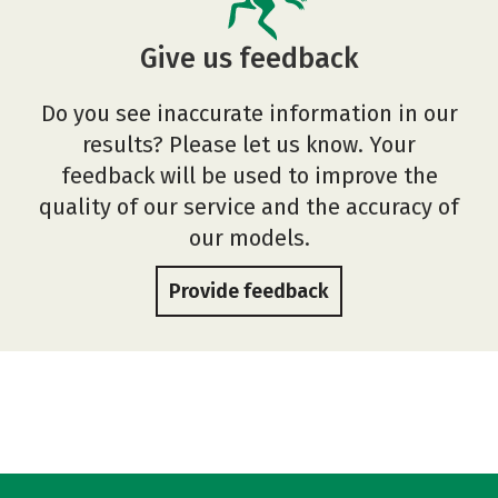
Give us feedback
Do you see inaccurate information in our
results? Please let us know. Your
feedback will be used to improve the
quality of our service and the accuracy of
our models.
Provide feedback