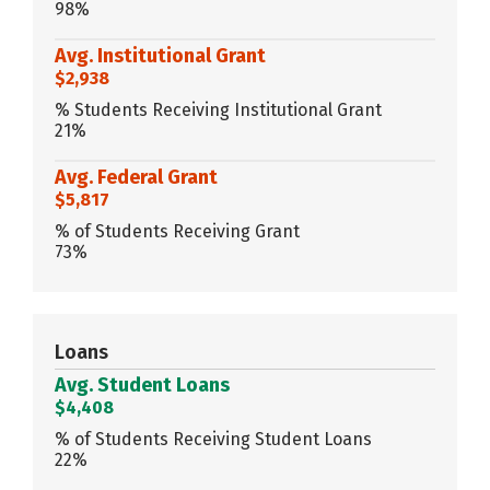
98%
Avg. Institutional Grant
$2,938
% Students Receiving Institutional Grant
21%
Avg. Federal Grant
$5,817
% of Students Receiving Grant
73%
Loans
Avg. Student Loans
$4,408
% of Students Receiving Student Loans
22%