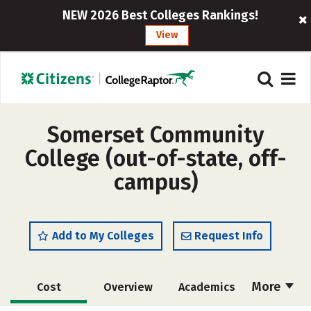
NEW 2026 Best Colleges Rankings!
View
Somerset Community
College (out-of-state, off-
campus)
Add to My Colleges
Request Info
More
Cost
Overview
Academics