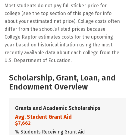
Most students do not pay full sticker price for
college (see the top section of this page for info
about your estimated net price). College costs often
differ from the school’s listed prices because
College Raptor estimates costs for the upcoming
year based on historical inflation using the most
recently available data about each college from the
U.S. Department of Education.
Scholarship, Grant, Loan, and
Endowment Overview
Grants and Academic Scholarships
Avg. Student Grant Aid
$7,662
% Students Receiving Grant Aid