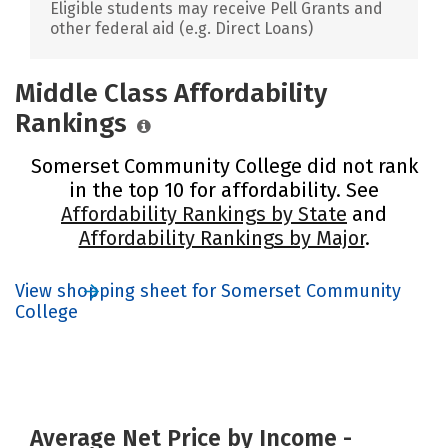
Eligible students may receive Pell Grants and
other federal aid (e.g. Direct Loans)
Middle Class Affordability
Rankings
Somerset Community College did not rank
in the top 10 for affordability. See
Affordability Rankings by State
and
Affordability Rankings by Major
.
View shopping sheet for Somerset Community
College
Average Net Price by Income -