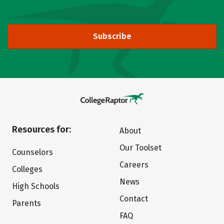
Subscribe
Resources for:
About
Our Toolset
Counselors
Careers
Colleges
News
High Schools
Contact
Parents
FAQ