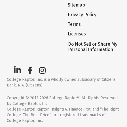
Sitemap
Privacy Policy
Terms
Licenses
Do Not Sell or Share My
Personal Information
College Raptor, Inc. is a wholly owned subsidiary of Citizens
Bank, N.A. (Citizens)
Copyright © 2012-2026 College Raptor®. All Rights Reserved
by College Raptor, Inc.
College Raptor, Raptor, InsightFA, FinanceFirst, and “The Right
College. The Best Price.” are registered trademarks of
College Raptor, Inc.