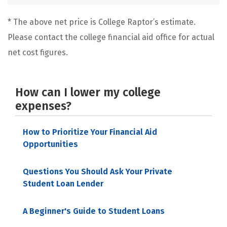
* The above net price is College Raptor’s estimate.
Please contact the college financial aid office for actual
net cost figures.
How can I lower my college
expenses?
How to Prioritize Your Financial Aid
Opportunities
Questions You Should Ask Your Private
Student Loan Lender
A Beginner's Guide to Student Loans