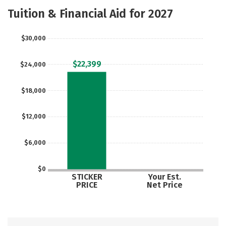
Majors
Safety
Careers
Tuition & Financial Aid for 2027
$30,000
$22,399
$24,000
$18,000
$12,000
$6,000
$0
STICKER
Your Est.
PRICE
Net Price