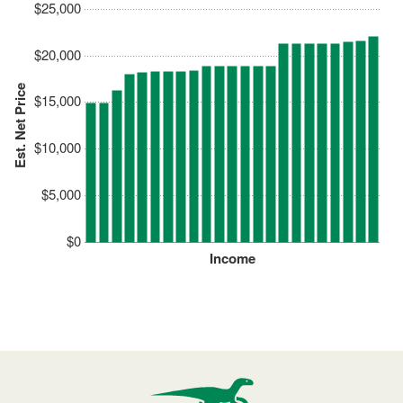
$25,000
$20,000
Est. Net Price
$15,000
$10,000
$5,000
$0
Income