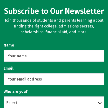
Subscribe to Our Newsletter
Join thousands of students and parents learning about
finding the right college, admissions secrets,
scholarships, financial aid, and more.
Name
Email
Who are you?
Select