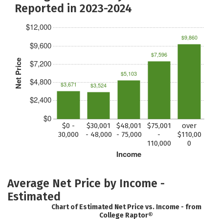
Reported in 2023-2024
$12,000
$9,860
$9,600
$7,596
Net Price
$7,200
$5,103
$4,800
$3,671
$3,524
$2,400
$0
$0 -
$30,001
$48,001
$75,001
over
30,000
- 48,000
- 75,000
-
$110,00
110,000
0
Income
Average Net Price by Income -
Estimated
Chart of Estimated Net Price vs. Income - from
College Raptor®