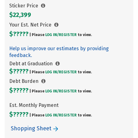
Sticker Price
$22,399
Your Est. Net Price
$?????
| Please
LOG IN/
REGISTER
to view.
Help us improve our estimates by providing
feedback.
Debt at Graduation
$?????
| Please
LOG IN/
REGISTER
to view.
Debt Burden
$?????
| Please
LOG IN/
REGISTER
to view.
Est. Monthly Payment
$?????
| Please
LOG IN/
REGISTER
to view.
Shopping Sheet