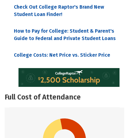
Check Out College Raptor's Brand New
Student Loan Finder!
How to Pay for College: Student & Parent's
Guide to Federal and Private Student Loans
College Costs: Net Price vs. Sticker Price
Full Cost of Attendance