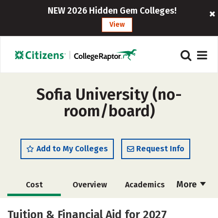
NEW 2026 Hidden Gem Colleges!
View
Sofia University (no-
room/board)
Add to My Colleges
Request Info
More
Cost
Overview
Academics
Majors
Social Media
Safety
Tuition & Financial Aid for 2027