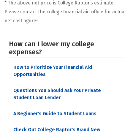
* The above net price is College Raptor’s estimate.
Please contact the college financial aid office for actual
net cost figures.
How can I lower my college
expenses?
How to Prioritize Your Financial Aid
Opportunities
Questions You Should Ask Your Private
Student Loan Lender
A Beginner's Guide to Student Loans
Check Out College Raptor's Brand New