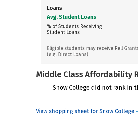
Loans
Avg. Student Loans
% of Students Receiving
Student Loans
Eligible students may receive Pell Grant
(e.g. Direct Loans)
Middle Class Affordability
Snow College did not rank in t
View shopping sheet for Snow College