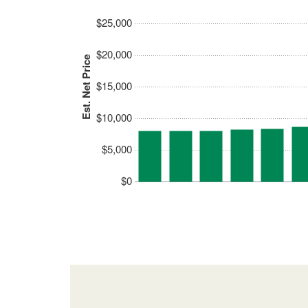
$25,000
$20,000
Est. Net Price
$15,000
$10,000
$5,000
$0