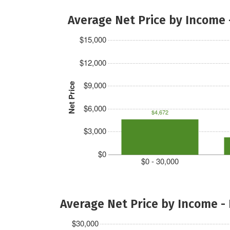
Average Net Price by Income 
$15,000
$12,000
$9,000
Net Price
$6,000
$4,672
$3,000
$0
$0 - 30,000
Average Net Price by Income -
$30,000