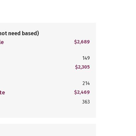
not need based)
le
$2,689
149
$2,305
214
te
$2,469
363