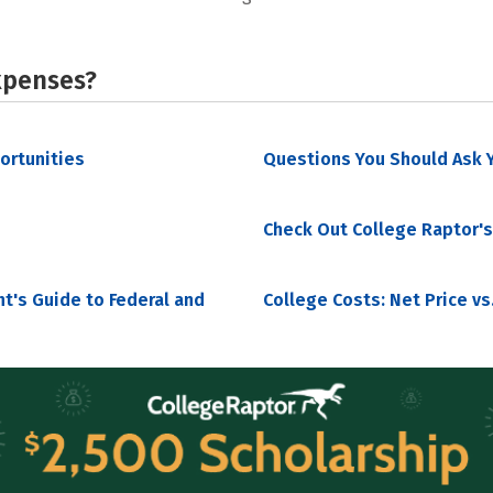
xpenses?
portunities
Questions You Should Ask Y
Check Out College Raptor's
nt's Guide to Federal and
College Costs: Net Price vs.