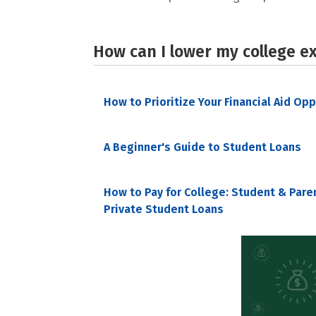
How can I lower my college e
How to Prioritize Your Financial Aid Op
A Beginner's Guide to Student Loans
How to Pay for College: Student & Pare
Private Student Loans