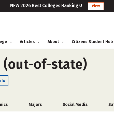
NEW 2026 Best Colleges Rankings!
View
llege
Articles
About
Citizens Student Hub
 (out-of-state)
nfo
mics
Majors
Social Media
Sa