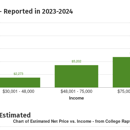
- Reported in 2023-2024
$5,202
$2,273
$30,001 - 48,000
$48,001 - 75,000
$75,00
Income
 Estimated
Chart of Estimated Net Price vs. Income - from College Rap