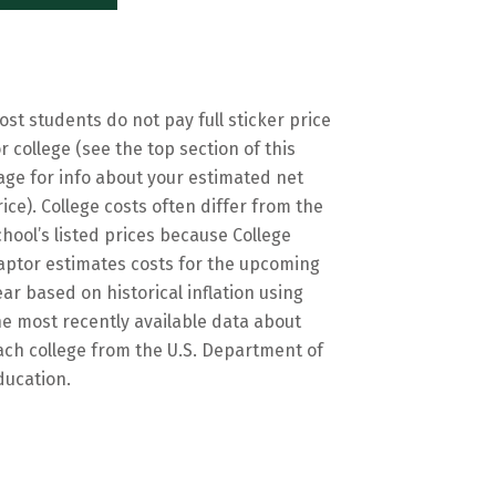
ost students do not pay full sticker price
or college (see the top section of this
age for info about your estimated net
rice). College costs often differ from the
chool’s listed prices because College
aptor estimates costs for the upcoming
ear based on historical inflation using
he most recently available data about
ach college from the U.S. Department of
ducation.