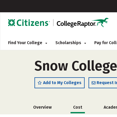
Find Your College
Scholarships
Pay for Co
Snow College
Add to My Colleges
Request I
Overview
Cost
Acade