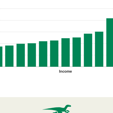
Income