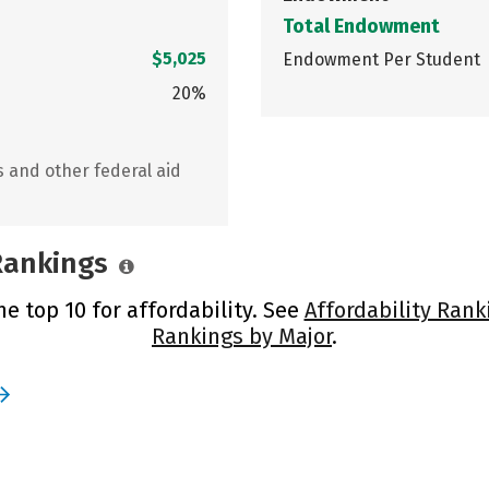
Total Endowment
$5,025
Endowment Per Student
20%
s and other federal aid
 Rankings
he top 10 for affordability. See
Affordability Rank
Rankings by Major
.