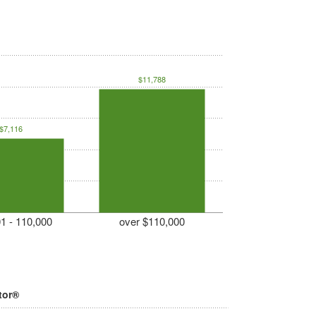
$11,788
$7,116
1 - 110,000
over $110,000
tor®