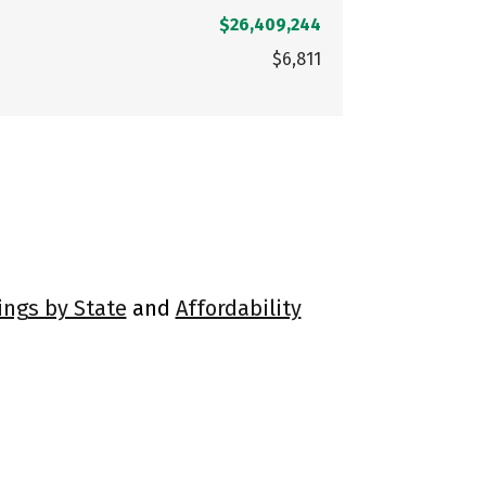
$26,409,244
$6,811
ings by State
and
Affordability