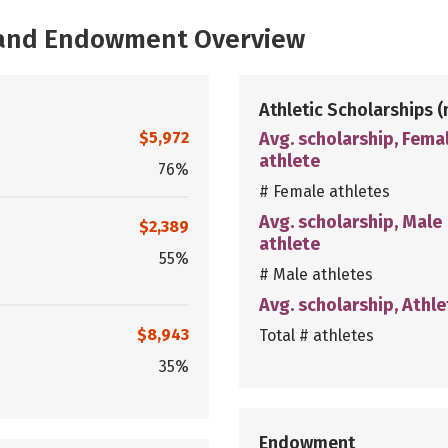
, and Endowment Overview
Athletic Scholarships
(
$5,972
Avg. scholarship, Fema
athlete
76%
# Female athletes
Avg. scholarship, Male
$2,389
athlete
55%
# Male athletes
Avg. scholarship, Athle
$8,943
Total # athletes
35%
Endowment