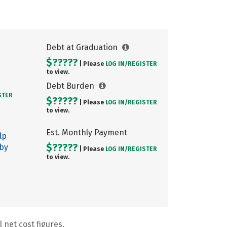
Debt at Graduation
$?????
| Please
LOG IN/
REGISTER
to view.
Debt Burden
STER
$?????
| Please
LOG IN/
REGISTER
to view.
Est. Monthly Payment
lp
$?????
 by
| Please
LOG IN/
REGISTER
to view.
 net cost figures.