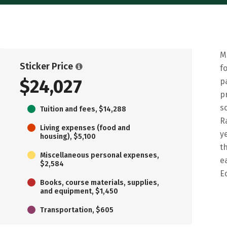
M
Sticker Price
f
$24,027
p
p
s
Tuition and fees, $14,288
R
Living expenses (food and
y
housing), $5,100
t
Miscellaneous personal expenses,
e
$2,584
E
Books, course materials, supplies,
and equipment, $1,450
Transportation, $605