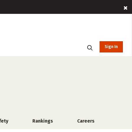
Sign In
fety
Rankings
Careers