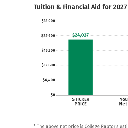
Tuition & Financial Aid for 2027
$32,000
$24,027
$25,600
$19,200
$12,800
$6,400
$0
STICKER
Your
PRICE
Net
* The above net price is College Raptor’s esti