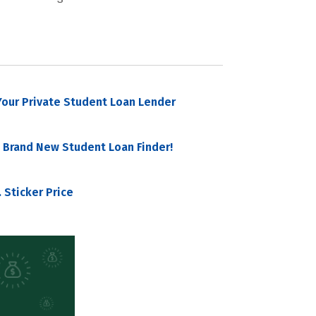
our Private Student Loan Lender
 Brand New Student Loan Finder!
 Sticker Price