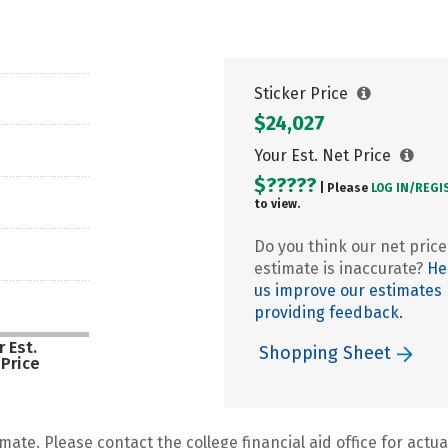
Sticker Price
$24,027
Your Est. Net Price
$?????
| Please
LOG IN/
REGI
to view.
Do you think our net price
estimate is inaccurate?
He
us improve our estimates
providing feedback.
 Est.
Shopping Sheet
 Price
mate. Please contact the college financial aid office for actual