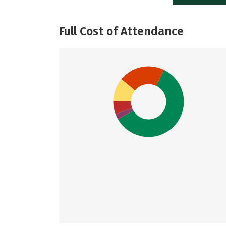
Full Cost of Attendance