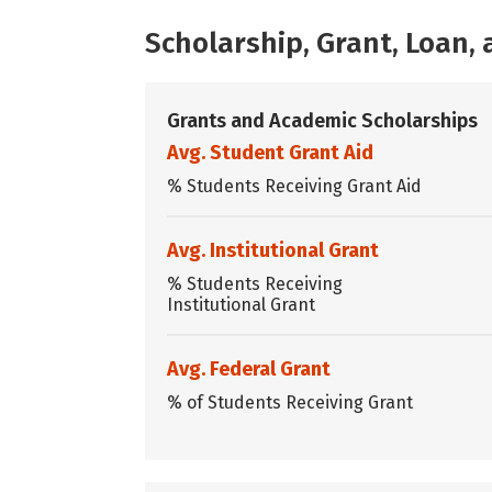
Scholarship, Grant, Loan
Grants and Academic Scholarships
Avg. Student Grant Aid
% Students Receiving Grant Aid
Avg. Institutional Grant
% Students Receiving
Institutional Grant
Avg. Federal Grant
% of Students Receiving Grant