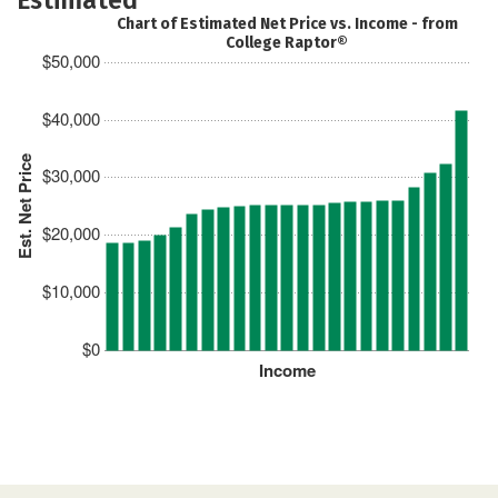
Chart of Estimated Net Price vs. Income - from
College Raptor®
$50,000
$40,000
Est. Net Price
$30,000
$20,000
$10,000
$0
Income