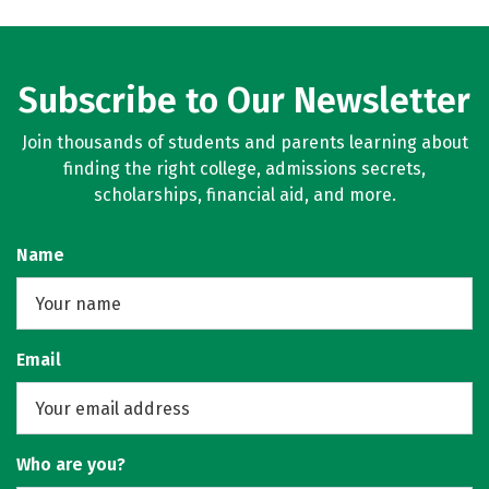
Subscribe to Our Newsletter
Join thousands of students and parents learning about
finding the right college, admissions secrets,
scholarships, financial aid, and more.
Name
Email
Who are you?