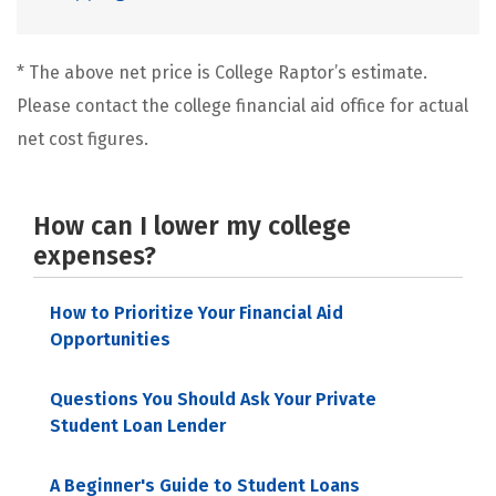
* The above net price is College Raptor’s estimate.
Please contact the college financial aid office for actual
net cost figures.
How can I lower my college
expenses?
How to Prioritize Your Financial Aid
Opportunities
Questions You Should Ask Your Private
Student Loan Lender
A Beginner's Guide to Student Loans