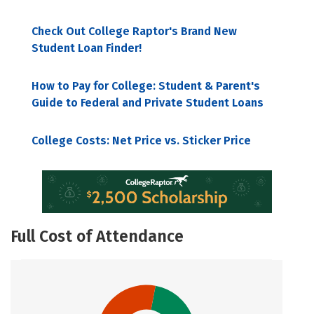
Check Out College Raptor's Brand New
Student Loan Finder!
How to Pay for College: Student & Parent's
Guide to Federal and Private Student Loans
College Costs: Net Price vs. Sticker Price
Full Cost of Attendance