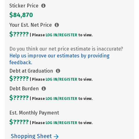
Sticker Price
$84,870
Your Est. Net Price
$?????
| Please
LOG IN/
REGISTER
to view.
Do you think our net price estimate is inaccurate?
Help us improve our estimates by providing
feedback.
Debt at Graduation
$?????
| Please
LOG IN/
REGISTER
to view.
Debt Burden
$?????
| Please
LOG IN/
REGISTER
to view.
Est. Monthly Payment
$?????
| Please
LOG IN/
REGISTER
to view.
Shopping Sheet