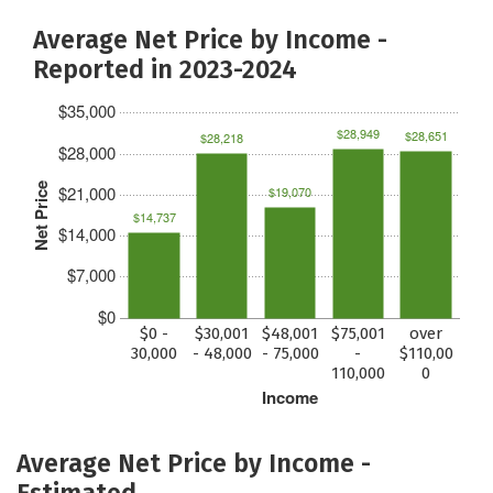
Average Net Price by Income -
Reported in 2023-2024
$35,000
$28,949
$28,651
$28,218
$28,000
Net Price
$21,000
$19,070
$14,737
$14,000
$7,000
$0
$0 -
$30,001
$48,001
$75,001
over
30,000
- 48,000
- 75,000
-
$110,00
110,000
0
Income
Average Net Price by Income -
Estimated