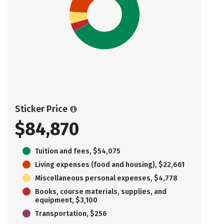
Sticker Price
$84,870
Tuition and fees, $54,075
Living expenses (food and housing), $22,661
Miscellaneous personal expenses, $4,778
Books, course materials, supplies, and
equipment, $3,100
Transportation, $256