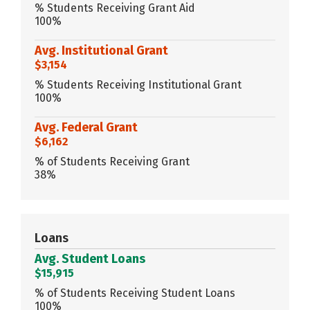
% Students Receiving Grant Aid
100%
Avg. Institutional Grant
$3,154
% Students Receiving Institutional Grant
100%
Avg. Federal Grant
$6,162
% of Students Receiving Grant
38%
Loans
Avg. Student Loans
$15,915
% of Students Receiving Student Loans
100%