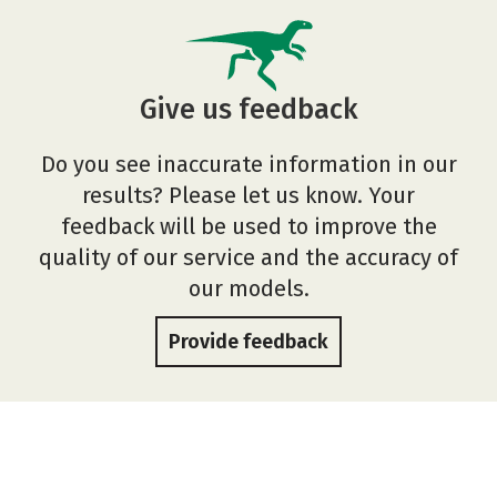
Give us feedback
Do you see inaccurate information in our
results? Please let us know. Your
feedback will be used to improve the
quality of our service and the accuracy of
our models.
Provide feedback