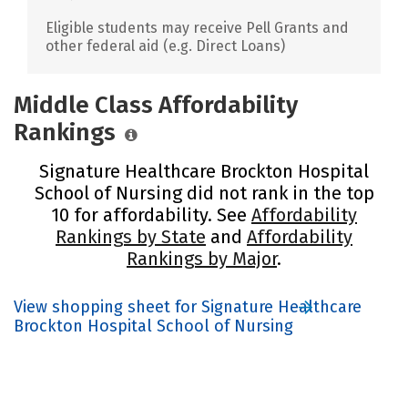
Eligible students may receive Pell Grants and
other federal aid (e.g. Direct Loans)
Middle Class Affordability
Rankings
Signature Healthcare Brockton Hospital
School of Nursing did not rank in the top
10 for affordability. See
Affordability
Rankings by State
and
Affordability
Rankings by Major
.
View shopping sheet for Signature Healthcare
Brockton Hospital School of Nursing