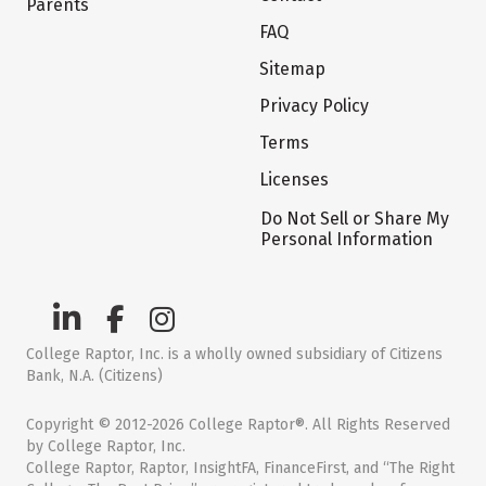
Parents
FAQ
Sitemap
Privacy Policy
Terms
Licenses
Do Not Sell or Share My
Personal Information
College Raptor, Inc. is a wholly owned subsidiary of Citizens
Bank, N.A. (Citizens)
Copyright © 2012-2026 College Raptor®. All Rights Reserved
by College Raptor, Inc.
College Raptor, Raptor, InsightFA, FinanceFirst, and “The Right