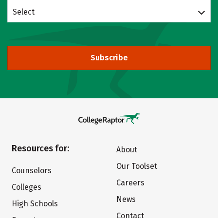
Select
Subscribe
Resources for:
About
Our Toolset
Counselors
Careers
Colleges
News
High Schools
Contact