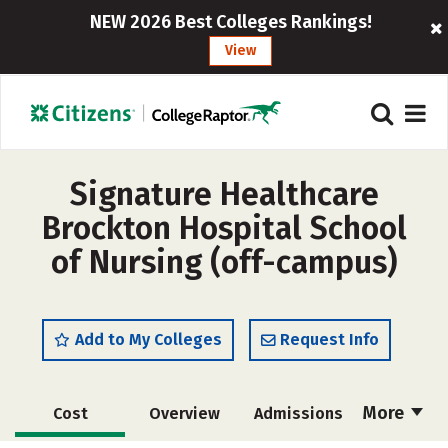
NEW 2026 Best Colleges Rankings!
View
Signature Healthcare
Brockton Hospital School
of Nursing (off-campus)
Add to My Colleges
Request Info
More
Cost
Overview
Admissions