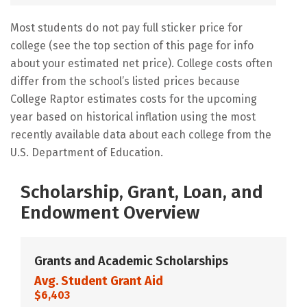
Most students do not pay full sticker price for
college (see the top section of this page for info
about your estimated net price). College costs often
differ from the school’s listed prices because
College Raptor estimates costs for the upcoming
year based on historical inflation using the most
recently available data about each college from the
U.S. Department of Education.
Scholarship, Grant, Loan, and
Endowment Overview
Grants and Academic Scholarships
Avg. Student Grant Aid
$6,403