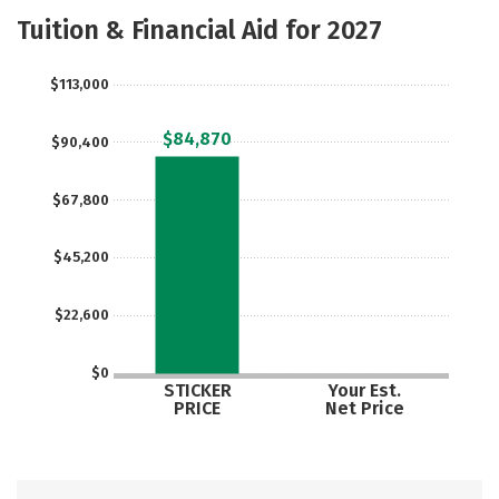
Academics
Majors
Campus Life
Tuition & Financial Aid for 2027
Safety
$113,000
$84,870
$90,400
$67,800
$45,200
$22,600
$0
STICKER
Your Est.
PRICE
Net Price