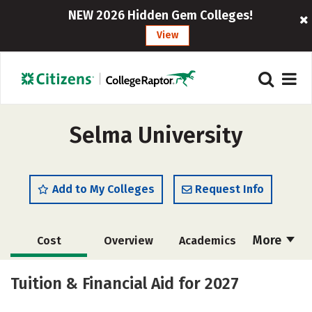
NEW 2026 Hidden Gem Colleges!
View
Selma University
Add to My Colleges
Request Info
More
Cost
Overview
Academics
Majors
Social Media
Careers
Tuition & Financial Aid for 2027