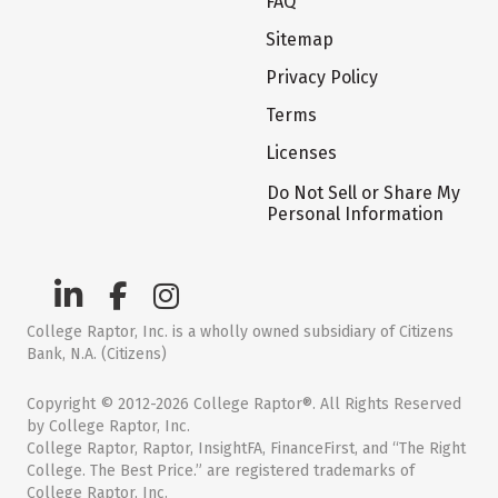
FAQ
Sitemap
Privacy Policy
Terms
Licenses
Do Not Sell or Share My
Personal Information
College Raptor, Inc. is a wholly owned subsidiary of Citizens
Bank, N.A. (Citizens)
Copyright © 2012-2026 College Raptor®. All Rights Reserved
by College Raptor, Inc.
College Raptor, Raptor, InsightFA, FinanceFirst, and “The Right
College. The Best Price.” are registered trademarks of
College Raptor, Inc.