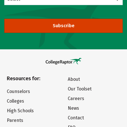
Subscribe
Resources for:
About
Our Toolset
Counselors
Careers
Colleges
News
High Schools
Contact
Parents