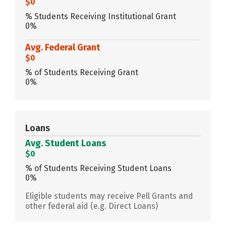
$0
% Students Receiving Institutional Grant
0%
Avg. Federal Grant
$0
% of Students Receiving Grant
0%
Loans
Avg. Student Loans
$0
% of Students Receiving Student Loans
0%
Eligible students may receive Pell Grants and
other federal aid (e.g. Direct Loans)