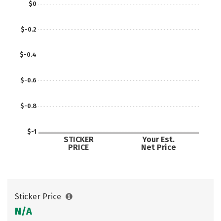
$0
$-0.2
$-0.4
$-0.6
$-0.8
$-1
STICKER
Your Est.
PRICE
Net Price
Sticker Price
N/A