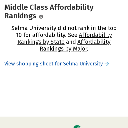
Middle Class Affordability
Rankings
Selma University did not rank in the top
10 for affordability. See
Affordability
Rankings by State
and
Affordability
Rankings by Major
.
View shopping sheet for Selma University