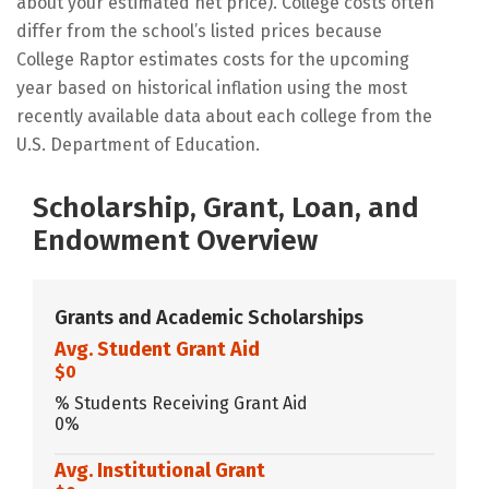
about your estimated net price). College costs often
differ from the school’s listed prices because
College Raptor estimates costs for the upcoming
year based on historical inflation using the most
recently available data about each college from the
U.S. Department of Education.
Scholarship, Grant, Loan, and
Endowment Overview
Grants and Academic Scholarships
Avg. Student Grant Aid
$0
% Students Receiving Grant Aid
0%
Avg. Institutional Grant