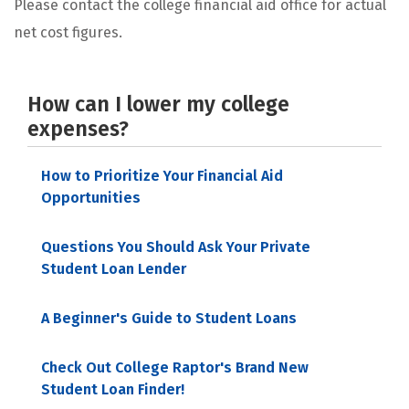
Please contact the college financial aid office for actual
net cost figures.
How can I lower my college
expenses?
How to Prioritize Your Financial Aid
Opportunities
Questions You Should Ask Your Private
Student Loan Lender
A Beginner's Guide to Student Loans
Check Out College Raptor's Brand New
Student Loan Finder!