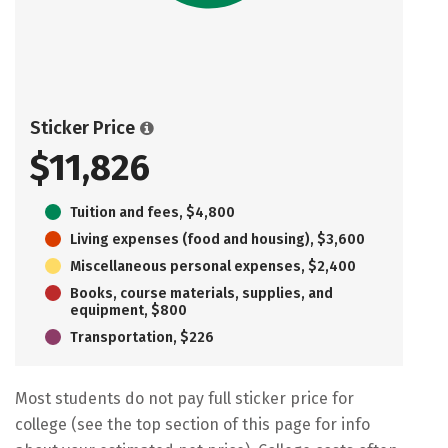
Sticker Price
$11,826
Tuition and fees, $4,800
Living expenses (food and housing), $3,600
Miscellaneous personal expenses, $2,400
Books, course materials, supplies, and
equipment, $800
Transportation, $226
Most students do not pay full sticker price for
college (see the top section of this page for info