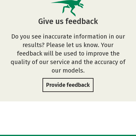
Give us feedback
Do you see inaccurate information in our
results? Please let us know. Your
feedback will be used to improve the
quality of our service and the accuracy of
our models.
Provide feedback