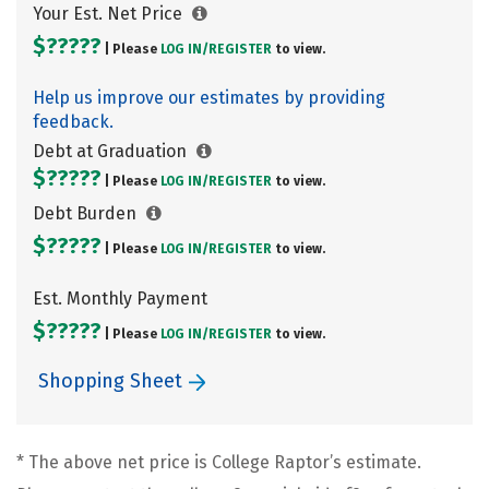
Your Est. Net Price
$?????
| Please
LOG IN/
REGISTER
to view.
Help us improve our estimates by providing
feedback.
Debt at Graduation
$?????
| Please
LOG IN/
REGISTER
to view.
Debt Burden
$?????
| Please
LOG IN/
REGISTER
to view.
Est. Monthly Payment
$?????
| Please
LOG IN/
REGISTER
to view.
Shopping Sheet
* The above net price is College Raptor’s estimate.