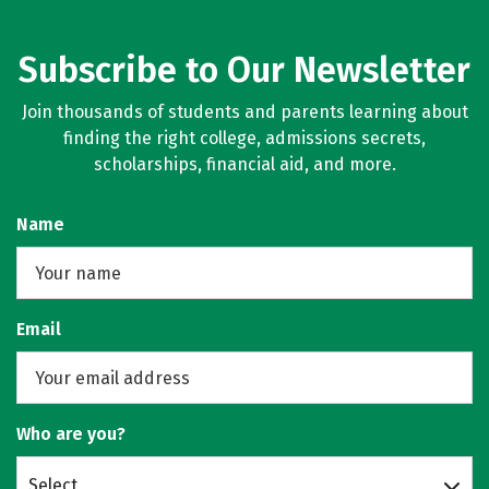
Subscribe to Our Newsletter
Join thousands of students and parents learning about
finding the right college, admissions secrets,
scholarships, financial aid, and more.
Name
Email
Who are you?
Select