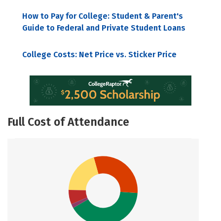
How to Pay for College: Student & Parent's
Guide to Federal and Private Student Loans
College Costs: Net Price vs. Sticker Price
Full Cost of Attendance