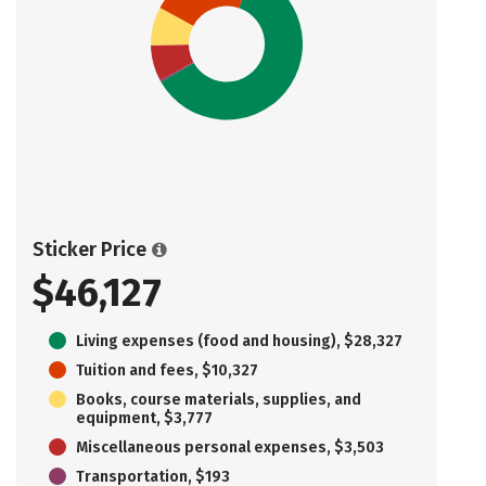
Sticker Price
$46,127
Living expenses (food and housing), $28,327
Tuition and fees, $10,327
Books, course materials, supplies, and
equipment, $3,777
Miscellaneous personal expenses, $3,503
Transportation, $193