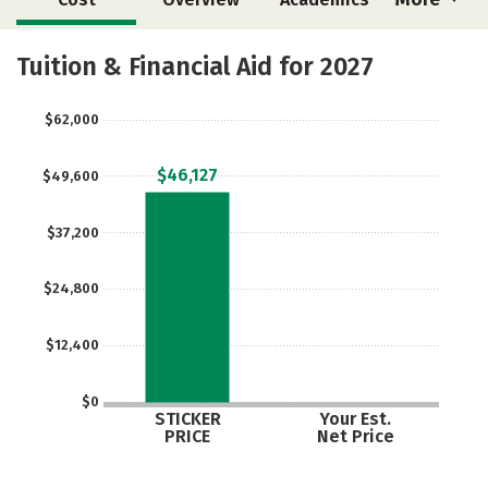
Majors
Safety
Tuition & Financial Aid for 2027
$62,000
$46,127
$49,600
$37,200
$24,800
$12,400
$0
STICKER
Your Est.
PRICE
Net Price