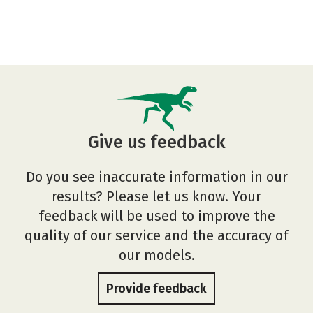
Give us feedback
Do you see inaccurate information in our
results? Please let us know. Your
feedback will be used to improve the
quality of our service and the accuracy of
our models.
Provide feedback