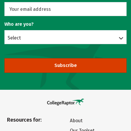
Who are you?
Select
Subscribe
Resources for:
About
Our Toolset