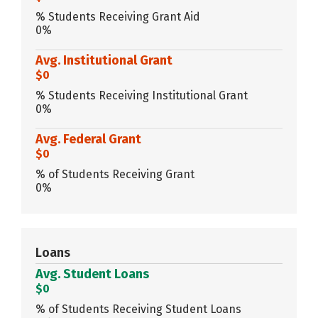
% Students Receiving Grant Aid
0%
Avg. Institutional Grant
$0
% Students Receiving Institutional Grant
0%
Avg. Federal Grant
$0
% of Students Receiving Grant
0%
Loans
Avg. Student Loans
$0
% of Students Receiving Student Loans