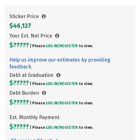
Sticker Price
$46,127
Your Est. Net Price
$?????
| Please
LOG IN/
REGISTER
to view.
Help us improve our estimates by providing
feedback.
Debt at Graduation
$?????
| Please
LOG IN/
REGISTER
to view.
Debt Burden
$?????
| Please
LOG IN/
REGISTER
to view.
Est. Monthly Payment
$?????
| Please
LOG IN/
REGISTER
to view.