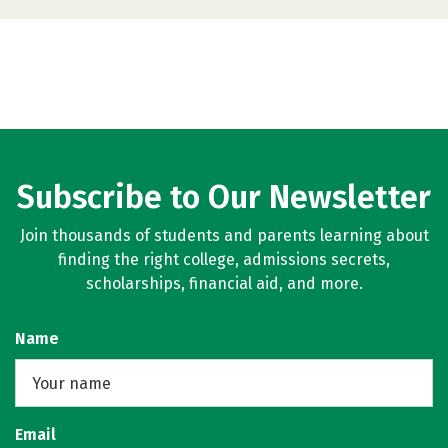
Subscribe to Our Newsletter
Join thousands of students and parents learning about
finding the right college, admissions secrets,
scholarships, financial aid, and more.
Name
Email