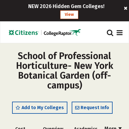
NEW 2026 Hidden Gem Colleges!
View
School of Professional
Horticulture- New York
Botanical Garden (off-
campus)
Add to My Colleges
Request Info
More
Cost
Overview
Academics