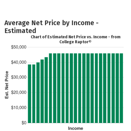
Average Net Price by Income -
Estimated
Chart of Estimated Net Price vs. Income - from
College Raptor®
$50,000
$40,000
Est. Net Price
$30,000
$20,000
$10,000
$0
Income