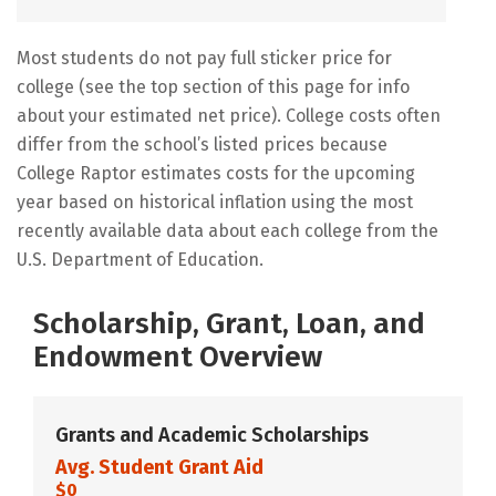
Most students do not pay full sticker price for
college (see the top section of this page for info
about your estimated net price). College costs often
differ from the school’s listed prices because
College Raptor estimates costs for the upcoming
year based on historical inflation using the most
recently available data about each college from the
U.S. Department of Education.
Scholarship, Grant, Loan, and
Endowment Overview
Grants and Academic Scholarships
Avg. Student Grant Aid
$0