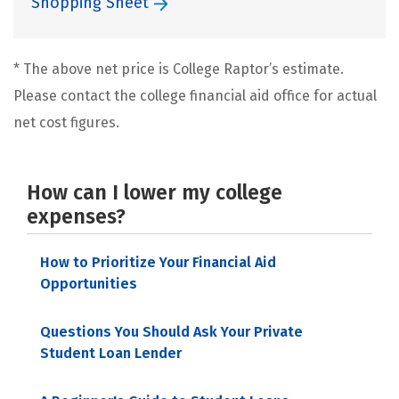
Shopping Sheet
* The above net price is College Raptor’s estimate.
Please contact the college financial aid office for actual
net cost figures.
How can I lower my college
expenses?
How to Prioritize Your Financial Aid
Opportunities
Questions You Should Ask Your Private
Student Loan Lender