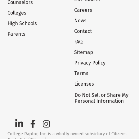
Counselors
Careers
Colleges
News
High Schools
Contact
Parents
FAQ
Sitemap
Privacy Policy
Terms
Licenses
Do Not Sell or Share My
Personal Information
College Raptor, Inc. is a wholly owned subsidiary of Citizens