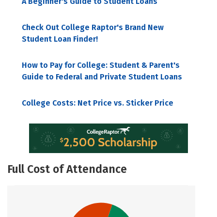
A Beginner's Guide to Student Loans
Check Out College Raptor's Brand New
Student Loan Finder!
How to Pay for College: Student & Parent's
Guide to Federal and Private Student Loans
College Costs: Net Price vs. Sticker Price
Full Cost of Attendance