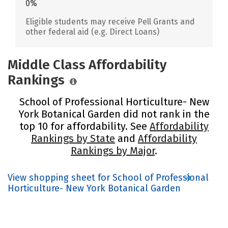
0%
Eligible students may receive Pell Grants and
other federal aid (e.g. Direct Loans)
Middle Class Affordability
Rankings
School of Professional Horticulture- New
York Botanical Garden did not rank in the
top 10 for affordability. See
Affordability
Rankings by State
and
Affordability
Rankings by Major
.
View shopping sheet for School of Professional
Horticulture- New York Botanical Garden