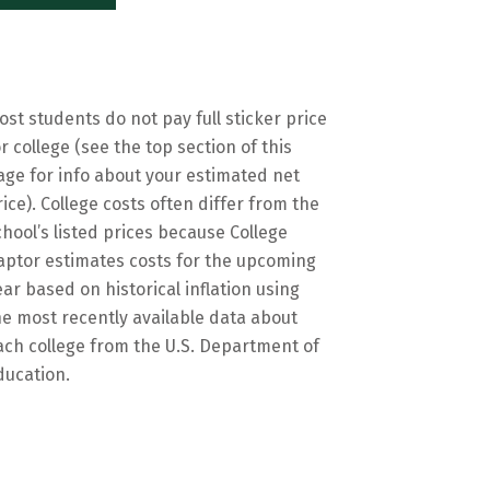
ost students do not pay full sticker price
or college (see the top section of this
age for info about your estimated net
rice). College costs often differ from the
chool’s listed prices because College
aptor estimates costs for the upcoming
ear based on historical inflation using
he most recently available data about
ach college from the U.S. Department of
ducation.