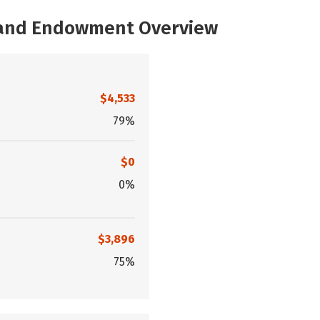
, and Endowment Overview
$4,533
79%
$0
0%
$3,896
75%