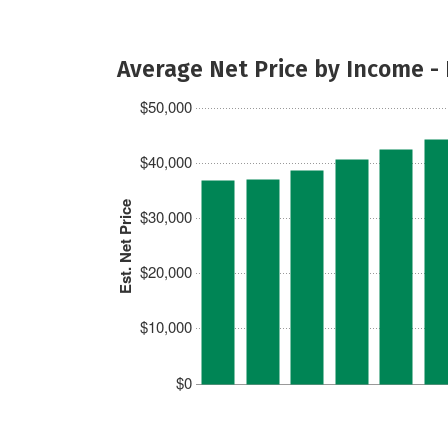
Average Net Price by Income -
$50,000
$40,000
Est. Net Price
$30,000
$20,000
$10,000
$0