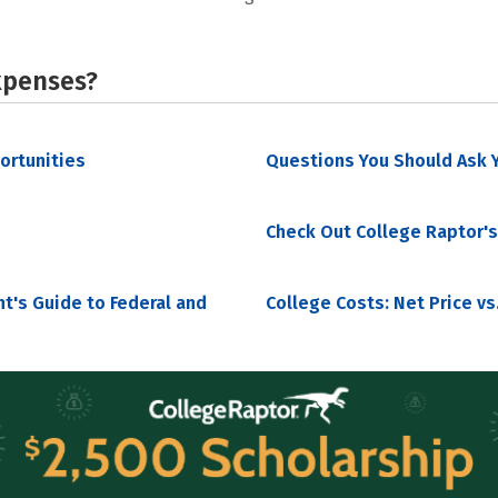
xpenses?
portunities
Questions You Should Ask Y
Check Out College Raptor's
nt's Guide to Federal and
College Costs: Net Price vs.