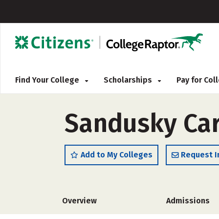
Find Your College
Scholarships
Pay for Co
Sandusky Car
Add to My Colleges
Request I
Overview
Admissions