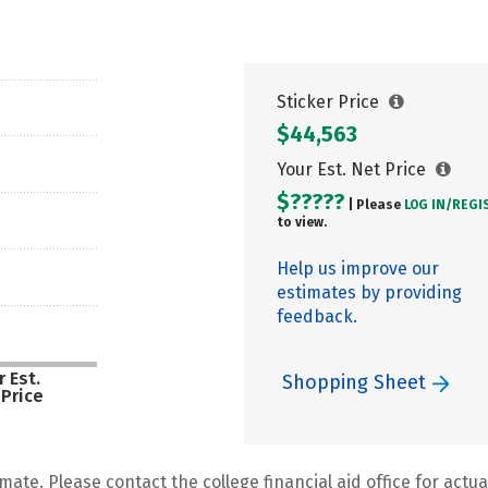
Sticker Price
$44,563
Your Est. Net Price
$?????
| Please
LOG IN/
REGI
to view.
Help us improve our
estimates by providing
feedback.
 Est.
Shopping Sheet
 Price
mate. Please contact the college financial aid office for actual