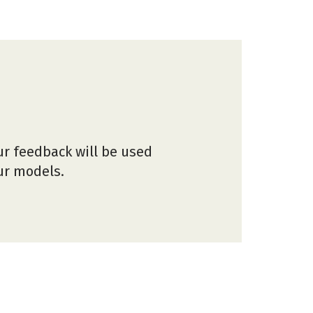
ur feedback will be used
our models.