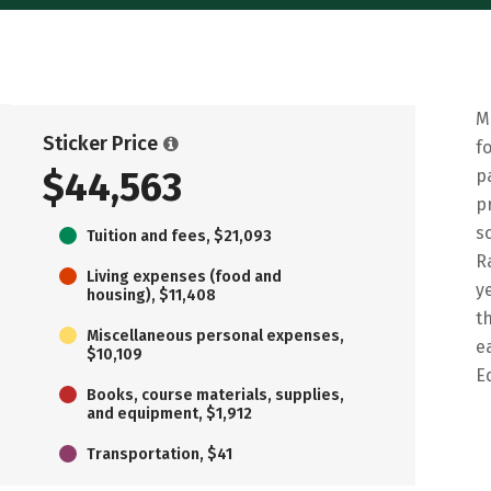
M
Sticker Price
f
$44,563
p
p
s
Tuition and fees, $21,093
R
Living expenses (food and
y
housing), $11,408
t
Miscellaneous personal expenses,
e
$10,109
E
Books, course materials, supplies,
and equipment, $1,912
Transportation, $41