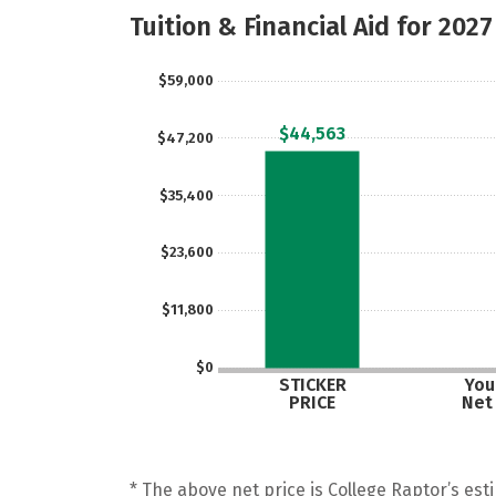
Tuition & Financial Aid for 2027
$59,000
$44,563
$47,200
$35,400
$23,600
$11,800
$0
STICKER
Your
PRICE
Net
* The above net price is College Raptor’s esti