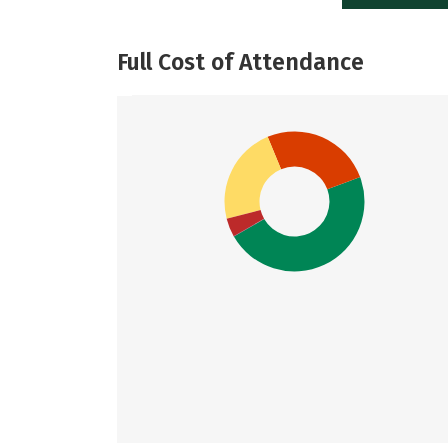
Full Cost of Attendance