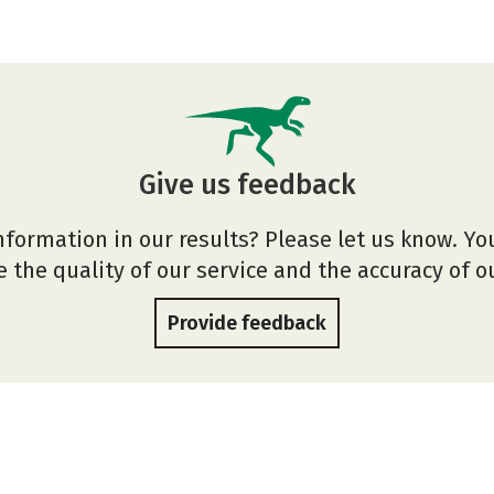
Give us feedback
nformation in our results? Please let us know. Yo
 the quality of our service and the accuracy of 
Provide feedback