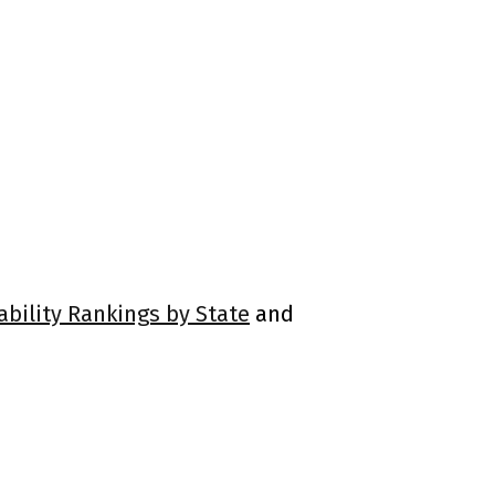
ability Rankings by State
and