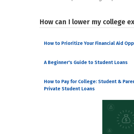
How can I lower my college e
How to Prioritize Your Financial Aid Op
A Beginner's Guide to Student Loans
How to Pay for College: Student & Pare
Private Student Loans