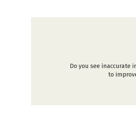
Do you see inaccurate i
to improve