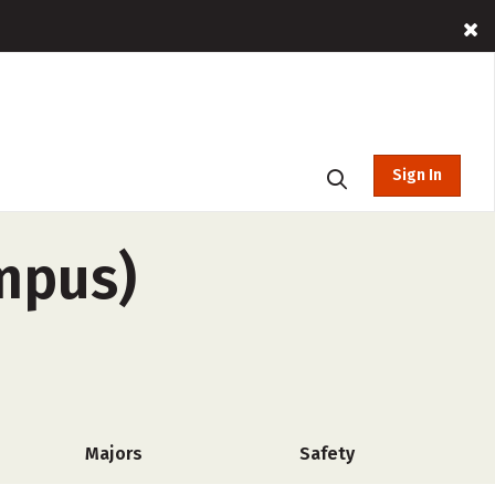
Sign In
mpus)
Majors
Safety