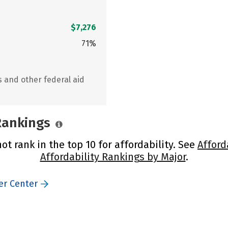
$7,276
71%
s and other federal aid
 Rankings
t rank in the top 10 for affordability. See
Afford
Affordability Rankings by Major
.
er Center