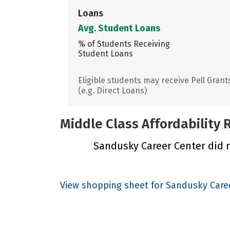
Loans
Avg. Student Loans
% of Students Receiving
Student Loans
Eligible students may receive Pell Grant
(e.g. Direct Loans)
Middle Class Affordability
Sandusky Career Center did no
View shopping sheet for Sandusky Care