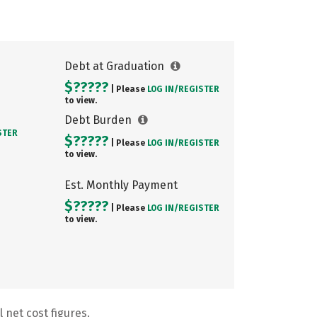
Debt at Graduation
$?????
| Please
LOG IN/
REGISTER
to view.
Debt Burden
STER
$?????
| Please
LOG IN/
REGISTER
to view.
Est. Monthly Payment
$?????
| Please
LOG IN/
REGISTER
to view.
 net cost figures.