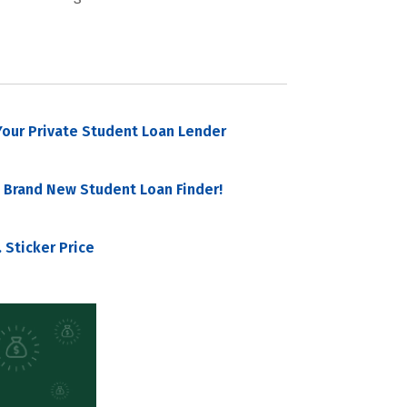
our Private Student Loan Lender
 Brand New Student Loan Finder!
 Sticker Price