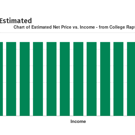
 Estimated
Chart of Estimated Net Price vs. Income - from College Rap
Income