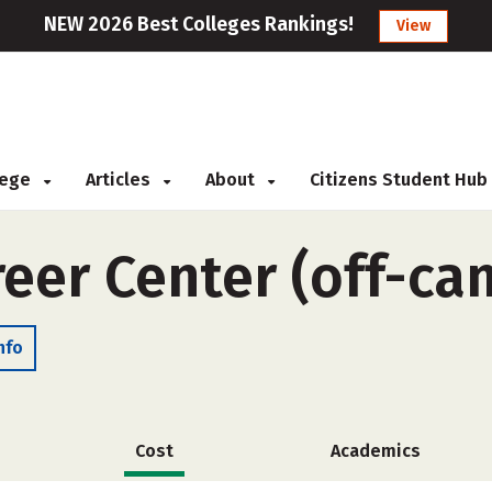
NEW 2026 Best Colleges Rankings!
View
llege
Articles
About
Citizens Student Hub
eer Center (off-ca
nfo
Cost
Academics