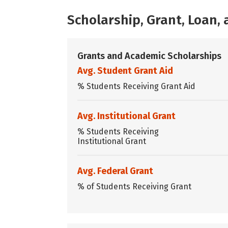
Scholarship, Grant, Loan
Grants and Academic Scholarships
Avg. Student Grant Aid
% Students Receiving Grant Aid
Avg. Institutional Grant
% Students Receiving
Institutional Grant
Avg. Federal Grant
% of Students Receiving Grant