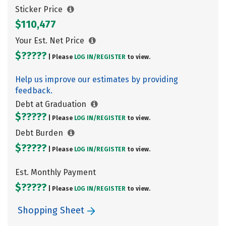
Sticker Price
$110,477
Your Est. Net Price
$?????
| Please
LOG IN/
REGISTER
to view.
Help us improve our estimates by providing
feedback.
Debt at Graduation
$?????
| Please
LOG IN/
REGISTER
to view.
Debt Burden
$?????
| Please
LOG IN/
REGISTER
to view.
Est. Monthly Payment
$?????
| Please
LOG IN/
REGISTER
to view.
Shopping Sheet