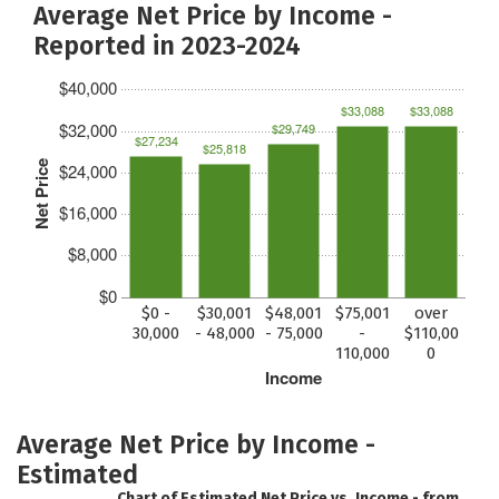
Average Net Price by Income -
Reported in 2023-2024
$40,000
$33,088
$33,088
$32,000
$29,749
$27,234
$25,818
Net Price
$24,000
$16,000
$8,000
$0
$0 -
$30,001
$48,001
$75,001
over
30,000
- 48,000
- 75,000
-
$110,00
110,000
0
Income
Average Net Price by Income -
Estimated
Chart of Estimated Net Price vs. Income - from