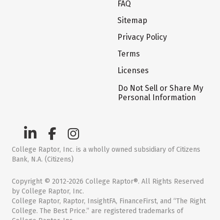
FAQ
Sitemap
Privacy Policy
Terms
Licenses
Do Not Sell or Share My
Personal Information
College Raptor, Inc. is a wholly owned subsidiary of Citizens
Bank, N.A. (Citizens)
Copyright © 2012-2026 College Raptor®. All Rights Reserved
by College Raptor, Inc.
College Raptor, Raptor, InsightFA, FinanceFirst, and “The Right
College. The Best Price.” are registered trademarks of