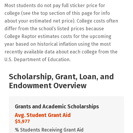
Most students do not pay full sticker price for
college (see the top section of this page for info
about your estimated net price). College costs often
differ from the school’s listed prices because
College Raptor estimates costs for the upcoming
year based on historical inflation using the most
recently available data about each college from the
U.S. Department of Education.
Scholarship, Grant, Loan, and
Endowment Overview
Grants and Academic Scholarships
Avg. Student Grant Aid
$5,977
% Students Receiving Grant Aid