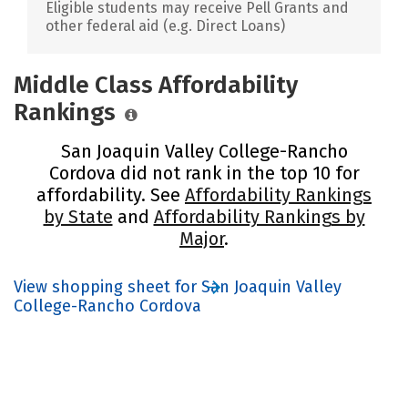
Eligible students may receive Pell Grants and
other federal aid (e.g. Direct Loans)
Middle Class Affordability
Rankings
San Joaquin Valley College-Rancho
Cordova did not rank in the top 10 for
affordability. See
Affordability Rankings
by State
and
Affordability Rankings by
Major
.
View shopping sheet for San Joaquin Valley
College-Rancho Cordova