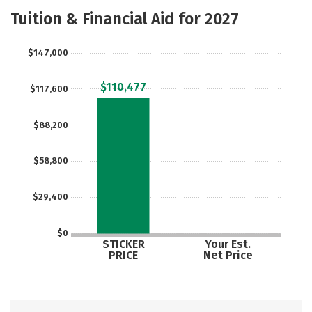
Majors
Tuition & Financial Aid for 2027
$147,000
$110,477
$117,600
$88,200
$58,800
$29,400
$0
STICKER
Your Est.
PRICE
Net Price