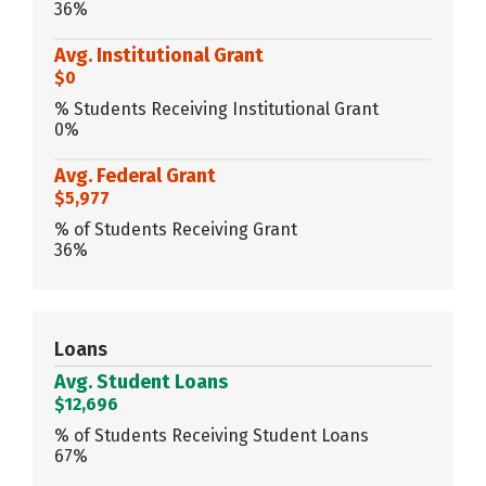
36%
Avg. Institutional Grant
$0
% Students Receiving Institutional Grant
0%
Avg. Federal Grant
$5,977
% of Students Receiving Grant
36%
Loans
Avg. Student Loans
$12,696
% of Students Receiving Student Loans
67%