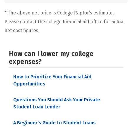
* The above net price is College Raptor’s estimate.
Please contact the college financial aid office for actual
net cost figures.
How can I lower my college
expenses?
How to Prioritize Your Financial Aid
Opportunities
Questions You Should Ask Your Private
Student Loan Lender
A Beginner's Guide to Student Loans