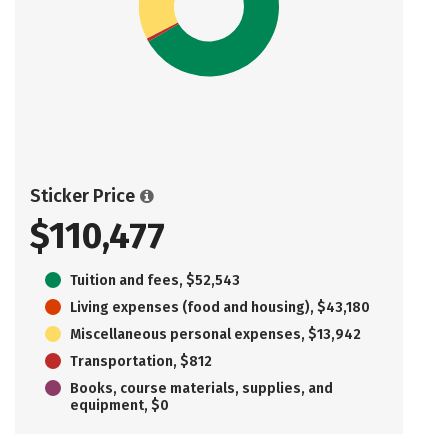
Sticker Price
$110,477
Tuition and fees, $52,543
Living expenses (food and housing), $43,180
Miscellaneous personal expenses, $13,942
Transportation, $812
Books, course materials, supplies, and
equipment, $0