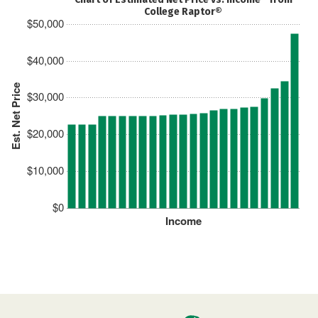
College Raptor®
$50,000
$40,000
Est. Net Price
$30,000
$20,000
$10,000
$0
Income