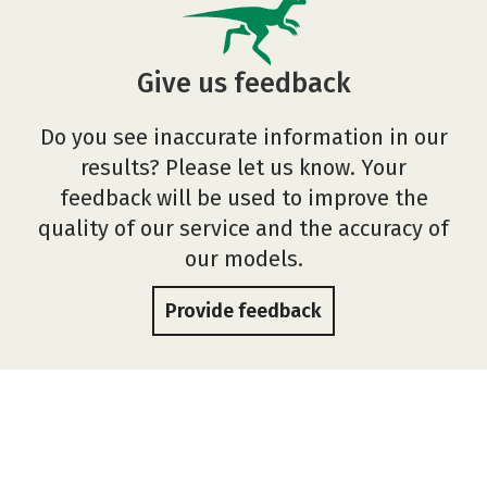
Give us feedback
Do you see inaccurate information in our
results? Please let us know. Your
feedback will be used to improve the
quality of our service and the accuracy of
our models.
Provide feedback