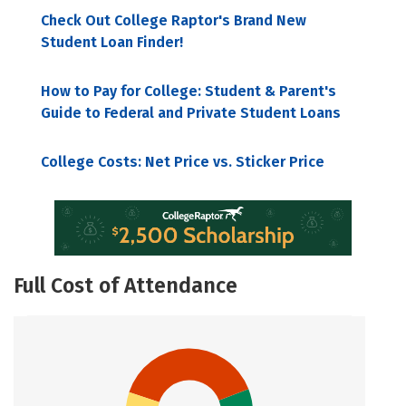
Check Out College Raptor's Brand New
Student Loan Finder!
How to Pay for College: Student & Parent's
Guide to Federal and Private Student Loans
College Costs: Net Price vs. Sticker Price
Full Cost of Attendance