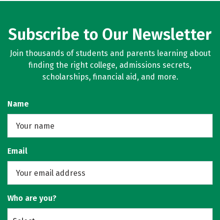
Subscribe to Our Newsletter
Join thousands of students and parents learning about
finding the right college, admissions secrets,
scholarships, financial aid, and more.
Name
Email
Who are you?