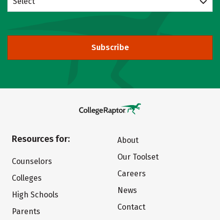
Select
Subscribe
Resources for:
About
Our Toolset
Counselors
Careers
Colleges
News
High Schools
Contact
Parents