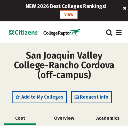
NEW 2026 Best Colleges Rankings!
View
San Joaquin Valley
College-Rancho Cordova
(off-campus)
Add to My Colleges
Request Info
Cost
Overview
Academics