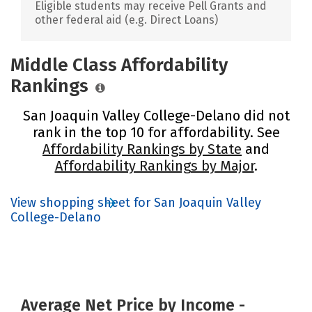
Eligible students may receive Pell Grants and
other federal aid (e.g. Direct Loans)
Middle Class Affordability
Rankings
San Joaquin Valley College-Delano did not
rank in the top 10 for affordability. See
Affordability Rankings by State
and
Affordability Rankings by Major
.
View shopping sheet for San Joaquin Valley
College-Delano
Average Net Price by Income -