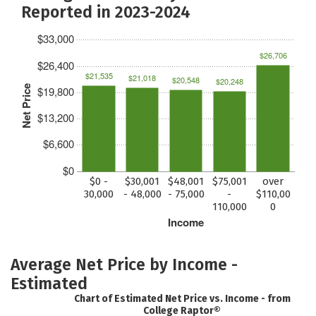
Reported in 2023-2024
$33,000
$26,706
$26,400
$21,535
$21,018
$20,548
$20,248
Net Price
$19,800
$13,200
$6,600
$0
$0 -
$30,001
$48,001
$75,001
over
30,000
- 48,000
- 75,000
-
$110,00
110,000
0
Income
Average Net Price by Income -
Estimated
Chart of Estimated Net Price vs. Income - from
College Raptor®