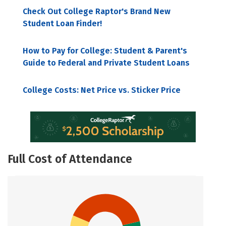
Check Out College Raptor's Brand New
Student Loan Finder!
How to Pay for College: Student & Parent's
Guide to Federal and Private Student Loans
College Costs: Net Price vs. Sticker Price
Full Cost of Attendance