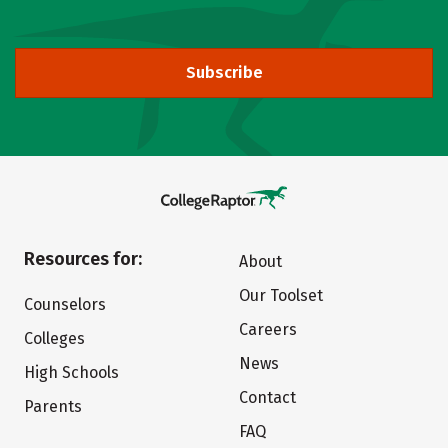
Subscribe
Resources for:
About
Our Toolset
Counselors
Careers
Colleges
News
High Schools
Contact
Parents
FAQ