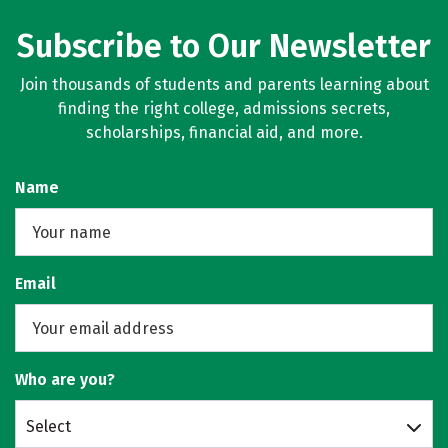
Subscribe to Our Newsletter
Join thousands of students and parents learning about
finding the right college, admissions secrets,
scholarships, financial aid, and more.
Name
Email
Who are you?
Select