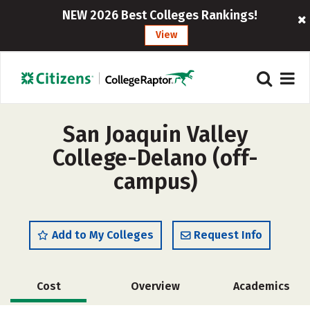
NEW 2026 Best Colleges Rankings!
View
San Joaquin Valley
College-Delano (off-
campus)
Add to My Colleges
Request Info
Cost
Overview
Academics