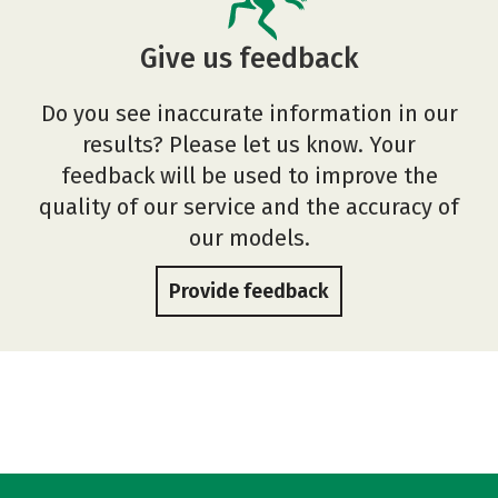
Give us feedback
Do you see inaccurate information in our
results? Please let us know. Your
feedback will be used to improve the
quality of our service and the accuracy of
our models.
Provide feedback