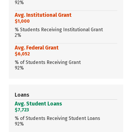
92%
Avg. Institutional Grant
$1,000
% Students Receiving Institutional Grant
2%
Avg. Federal Grant
$6,052
% of Students Receiving Grant
92%
Loans
Avg. Student Loans
$7,723
% of Students Receiving Student Loans
92%