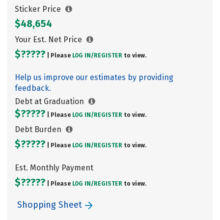
Sticker Price
$48,654
Your Est. Net Price
$?????
| Please
LOG IN/
REGISTER
to view.
Help us improve our estimates by providing
feedback.
Debt at Graduation
$?????
| Please
LOG IN/
REGISTER
to view.
Debt Burden
$?????
| Please
LOG IN/
REGISTER
to view.
Est. Monthly Payment
$?????
| Please
LOG IN/
REGISTER
to view.
Shopping Sheet