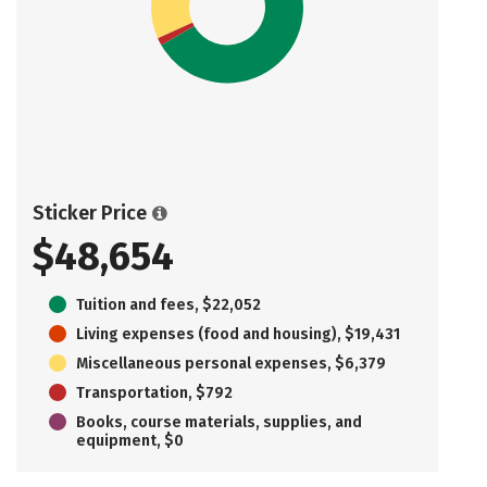
Sticker Price
$48,654
Tuition and fees, $22,052
Living expenses (food and housing), $19,431
Miscellaneous personal expenses, $6,379
Transportation, $792
Books, course materials, supplies, and
equipment, $0