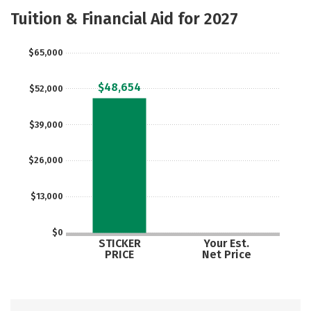
Majors
Tuition & Financial Aid for 2027
$65,000
$48,654
$52,000
$39,000
$26,000
$13,000
$0
STICKER
Your Est.
PRICE
Net Price