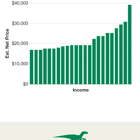
$40,000
$30,000
Est. Net Price
$20,000
$10,000
$0
Income