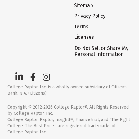
Sitemap
Privacy Policy
Terms
Licenses
Do Not Sell or Share My
Personal Information
College Raptor, Inc. is a wholly owned subsidiary of Citizens
Bank, N.A. (Citizens)
Copyright © 2012-2026 College Raptor®. All Rights Reserved
by College Raptor, Inc.
College Raptor, Raptor, InsightFA, FinanceFirst, and “The Right
College. The Best Price.” are registered trademarks of
College Raptor, Inc.