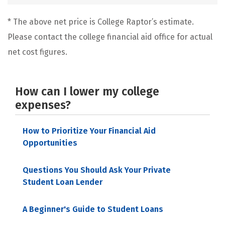
* The above net price is College Raptor’s estimate.
Please contact the college financial aid office for actual
net cost figures.
How can I lower my college
expenses?
How to Prioritize Your Financial Aid
Opportunities
Questions You Should Ask Your Private
Student Loan Lender
A Beginner's Guide to Student Loans