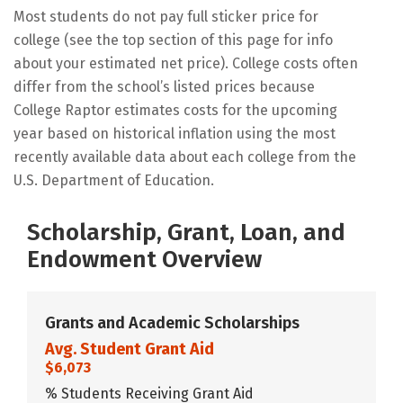
Most students do not pay full sticker price for
college (see the top section of this page for info
about your estimated net price). College costs often
differ from the school’s listed prices because
College Raptor estimates costs for the upcoming
year based on historical inflation using the most
recently available data about each college from the
U.S. Department of Education.
Scholarship, Grant, Loan, and
Endowment Overview
Grants and Academic Scholarships
Avg. Student Grant Aid
$6,073
% Students Receiving Grant Aid