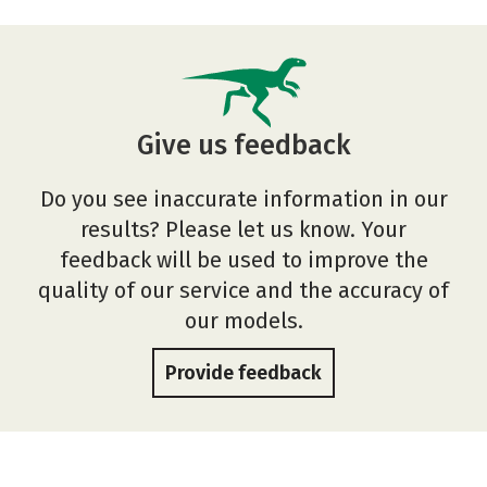
Give us feedback
Do you see inaccurate information in our
results? Please let us know. Your
feedback will be used to improve the
quality of our service and the accuracy of
our models.
Provide feedback