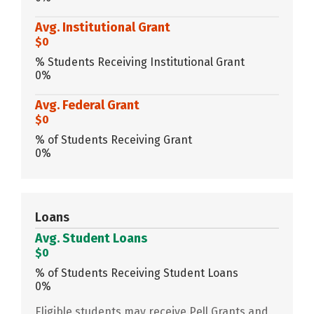
Avg. Institutional Grant
$0
% Students Receiving Institutional Grant
0%
Avg. Federal Grant
$0
% of Students Receiving Grant
0%
Loans
Avg. Student Loans
$0
% of Students Receiving Student Loans
0%
Eligible students may receive Pell Grants and