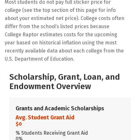
Most students do not pay full sticker price for
college (see the top section of this page for info
about your estimated net price). College costs often
differ from the school’s listed prices because
College Raptor estimates costs for the upcoming
year based on historical inflation using the most
recently available data about each college from the
U.S. Department of Education.
Scholarship, Grant, Loan, and
Endowment Overview
Grants and Academic Scholarships
Avg. Student Grant Aid
$0
% Students Receiving Grant Aid
0%