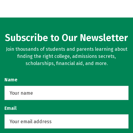
Subscribe to Our Newsletter
Join thousands of students and parents learning about
finding the right college, admissions secrets,
scholarships, financial aid, and more.
Name
Email