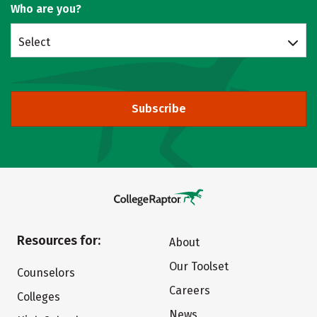
Who are you?
Select
Subscribe
Resources for:
About
Our Toolset
Counselors
Careers
Colleges
News