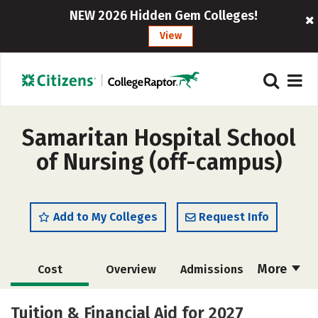
NEW 2026 Hidden Gem Colleges!
View
Samaritan Hospital School
of Nursing (off-campus)
Add to My Colleges
Request Info
More
Cost
Overview
Admissions
Academics
Majors
Safety
Tuition & Financial Aid for 2027