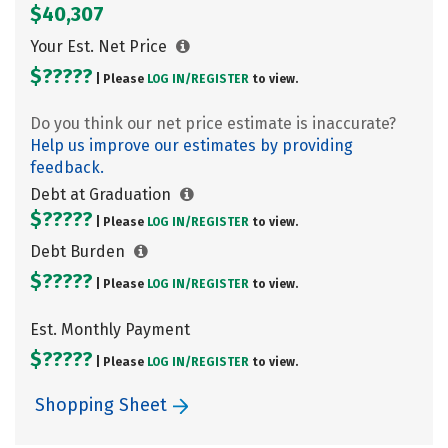
$40,307
Your Est. Net Price
$?????
| Please
LOG IN/
REGISTER
to view.
Do you think our net price estimate is inaccurate?
Help us improve our estimates by providing
feedback.
Debt at Graduation
$?????
| Please
LOG IN/
REGISTER
to view.
Debt Burden
$?????
| Please
LOG IN/
REGISTER
to view.
Est. Monthly Payment
$?????
| Please
LOG IN/
REGISTER
to view.
Shopping Sheet