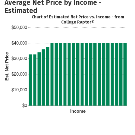
Average Net Price by Income -
Estimated
Chart of Estimated Net Price vs. Income - from
College Raptor®
$50,000
$40,000
Est. Net Price
$30,000
$20,000
$10,000
$0
Income