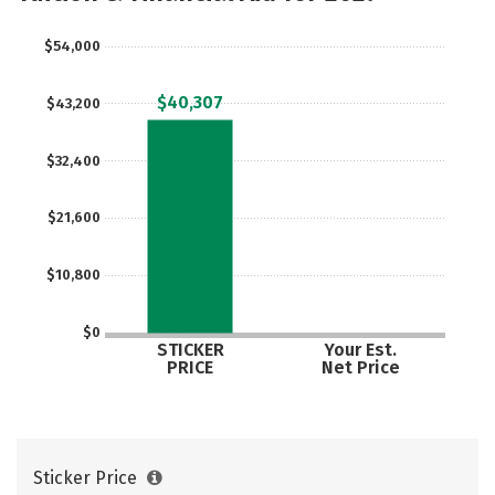
Careers
$54,000
$40,307
$43,200
$32,400
$21,600
$10,800
$0
STICKER
Your Est.
PRICE
Net Price
Sticker Price