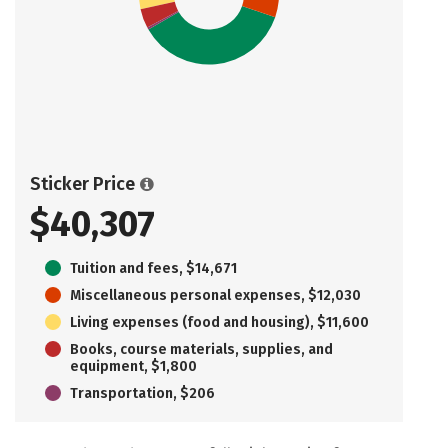
Sticker Price
$40,307
Tuition and fees, $14,671
Miscellaneous personal expenses, $12,030
Living expenses (food and housing), $11,600
Books, course materials, supplies, and
equipment, $1,800
Transportation, $206