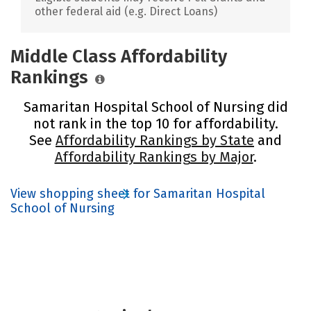
other federal aid (e.g. Direct Loans)
Middle Class Affordability
Rankings
Samaritan Hospital School of Nursing did
not rank in the top 10 for affordability.
See
Affordability Rankings by State
and
Affordability Rankings by Major
.
View shopping sheet for Samaritan Hospital
School of Nursing