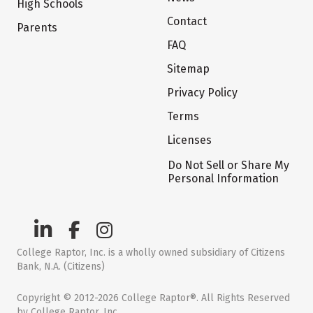
High Schools
Contact
Parents
FAQ
Sitemap
Privacy Policy
Terms
Licenses
Do Not Sell or Share My
Personal Information
College Raptor, Inc. is a wholly owned subsidiary of Citizens
Bank, N.A. (Citizens)
Copyright © 2012-2026 College Raptor®. All Rights Reserved
by College Raptor, Inc.