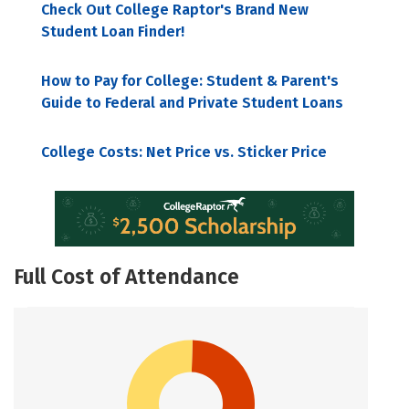
Check Out College Raptor's Brand New
Student Loan Finder!
How to Pay for College: Student & Parent's
Guide to Federal and Private Student Loans
College Costs: Net Price vs. Sticker Price
Full Cost of Attendance