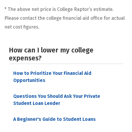
* The above net price is College Raptor’s estimate.
Please contact the college financial aid office for actual
net cost figures.
How can I lower my college
expenses?
How to Prioritize Your Financial Aid
Opportunities
Questions You Should Ask Your Private
Student Loan Lender
A Beginner's Guide to Student Loans