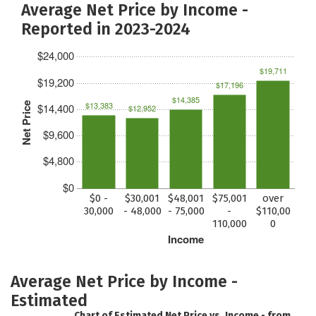
Average Net Price by Income -
Reported in 2023-2024
$24,000
$19,711
$19,200
$17,196
$14,385
$13,383
Net Price
$14,400
$12,952
$9,600
$4,800
$0
$0 -
$30,001
$48,001
$75,001
over
30,000
- 48,000
- 75,000
-
$110,00
110,000
0
Income
Average Net Price by Income -
Estimated
Chart of Estimated Net Price vs. Income - from