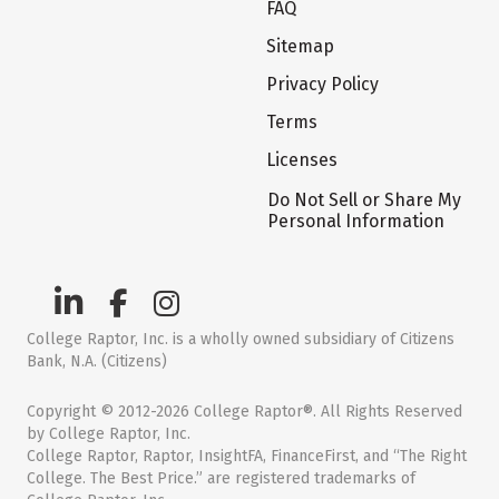
FAQ
Sitemap
Privacy Policy
Terms
Licenses
Do Not Sell or Share My
Personal Information
College Raptor, Inc. is a wholly owned subsidiary of Citizens
Bank, N.A. (Citizens)
Copyright © 2012-2026 College Raptor®. All Rights Reserved
by College Raptor, Inc.
College Raptor, Raptor, InsightFA, FinanceFirst, and “The Right
College. The Best Price.” are registered trademarks of