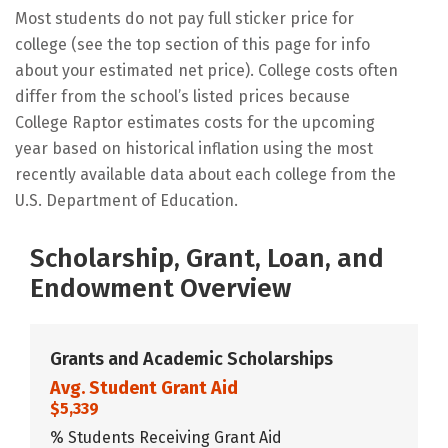
Most students do not pay full sticker price for
college (see the top section of this page for info
about your estimated net price). College costs often
differ from the school’s listed prices because
College Raptor estimates costs for the upcoming
year based on historical inflation using the most
recently available data about each college from the
U.S. Department of Education.
Scholarship, Grant, Loan, and
Endowment Overview
Grants and Academic Scholarships
Avg. Student Grant Aid
$5,339
% Students Receiving Grant Aid