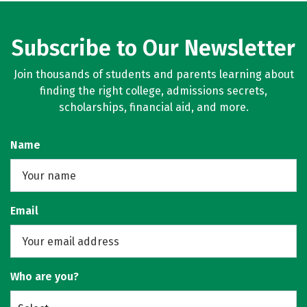
Subscribe to Our Newsletter
Join thousands of students and parents learning about
finding the right college, admissions secrets,
scholarships, financial aid, and more.
Name
Email
Who are you?