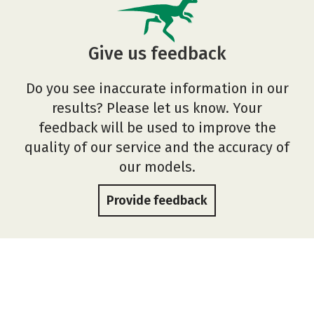
Give us feedback
Do you see inaccurate information in our
results? Please let us know. Your
feedback will be used to improve the
quality of our service and the accuracy of
our models.
Provide feedback