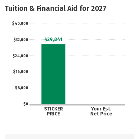
Majors
Safety
Tuition & Financial Aid for 2027
$40,000
$29,841
$32,000
$24,000
$16,000
$8,000
$0
STICKER
Your Est.
PRICE
Net Price