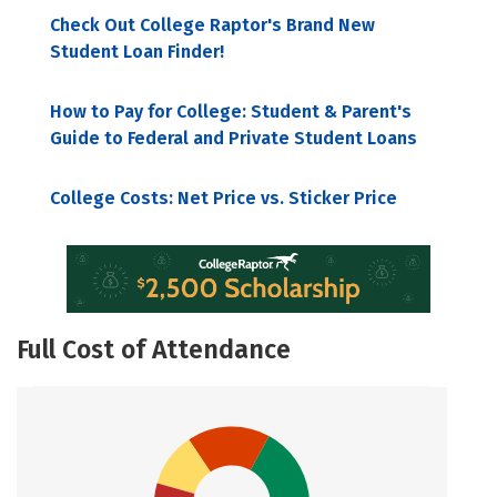
Check Out College Raptor's Brand New
Student Loan Finder!
How to Pay for College: Student & Parent's
Guide to Federal and Private Student Loans
College Costs: Net Price vs. Sticker Price
Full Cost of Attendance