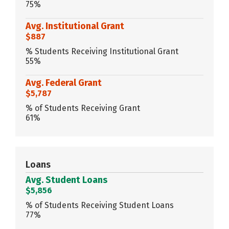
75%
Avg. Institutional Grant
$887
% Students Receiving Institutional Grant
55%
Avg. Federal Grant
$5,787
% of Students Receiving Grant
61%
Loans
Avg. Student Loans
$5,856
% of Students Receiving Student Loans
77%