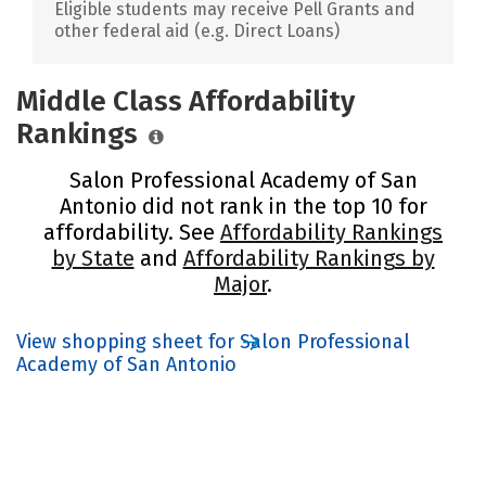
Eligible students may receive Pell Grants and
other federal aid (e.g. Direct Loans)
Middle Class Affordability
Rankings
Salon Professional Academy of San
Antonio did not rank in the top 10 for
affordability. See
Affordability Rankings
by State
and
Affordability Rankings by
Major
.
View shopping sheet for Salon Professional
Academy of San Antonio