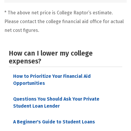
* The above net price is College Raptor’s estimate.
Please contact the college financial aid office for actual
net cost figures.
How can I lower my college
expenses?
How to Prioritize Your Financial Aid
Opportunities
Questions You Should Ask Your Private
Student Loan Lender
A Beginner's Guide to Student Loans