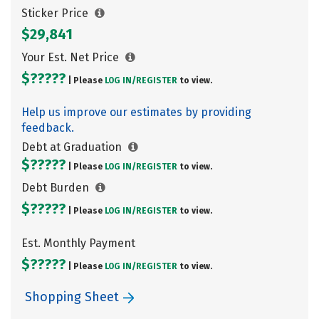
Sticker Price
$29,841
Your Est. Net Price
$?????
| Please
LOG IN/
REGISTER
to view.
Help us improve our estimates by providing
feedback.
Debt at Graduation
$?????
| Please
LOG IN/
REGISTER
to view.
Debt Burden
$?????
| Please
LOG IN/
REGISTER
to view.
Est. Monthly Payment
$?????
| Please
LOG IN/
REGISTER
to view.
Shopping Sheet