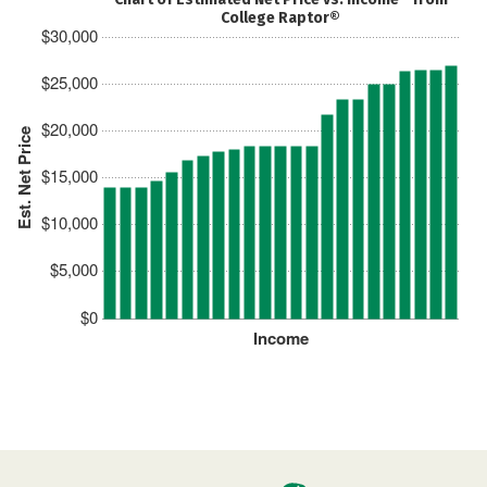
College Raptor®
$30,000
$25,000
$20,000
Est. Net Price
$15,000
$10,000
$5,000
$0
Income