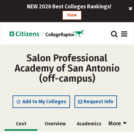
NEW 2026 Best Colleges Rankings!
View
Salon Professional
Academy of San Antonio
(off-campus)
Add to My Colleges
Request Info
More
Cost
Overview
Academics