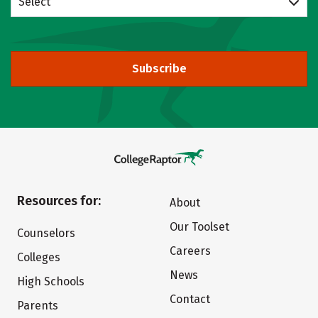
Select
Subscribe
Resources for:
About
Our Toolset
Counselors
Careers
Colleges
News
High Schools
Contact
Parents