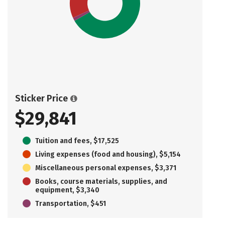
Sticker Price
$29,841
Tuition and fees, $17,525
Living expenses (food and housing), $5,154
Miscellaneous personal expenses, $3,371
Books, course materials, supplies, and
equipment, $3,340
Transportation, $451