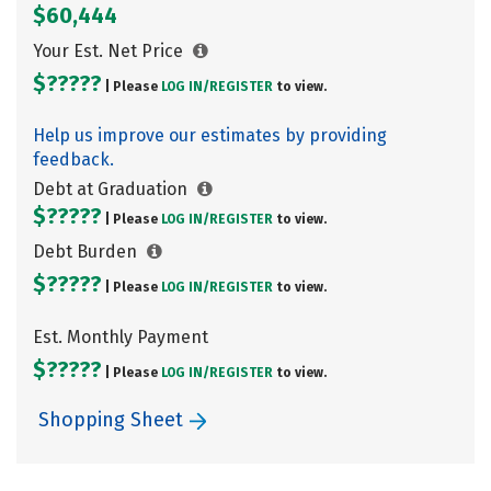
$60,444
Your Est. Net Price
$?????
| Please
LOG IN/
REGISTER
to view.
Help us improve our estimates by providing
feedback.
Debt at Graduation
$?????
| Please
LOG IN/
REGISTER
to view.
Debt Burden
$?????
| Please
LOG IN/
REGISTER
to view.
Est. Monthly Payment
$?????
| Please
LOG IN/
REGISTER
to view.
Shopping Sheet