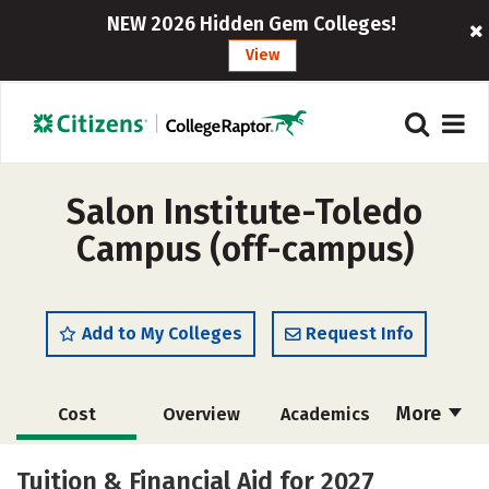
NEW 2026 Hidden Gem Colleges!
View
Salon Institute-Toledo
Campus (off-campus)
Add to My Colleges
Request Info
More
Cost
Overview
Academics
Majors
Safety
Tuition & Financial Aid for 2027