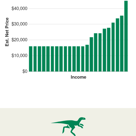
$40,000
Est. Net Price
$30,000
$20,000
$10,000
$0
Income