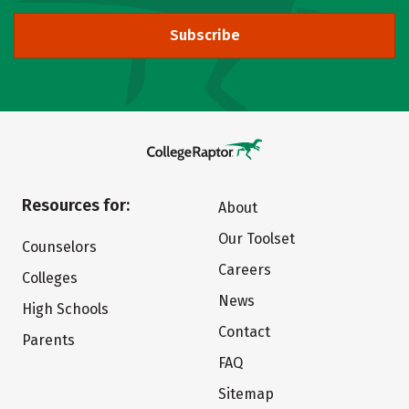
Subscribe
Resources for:
About
Our Toolset
Counselors
Careers
Colleges
News
High Schools
Contact
Parents
FAQ
Sitemap