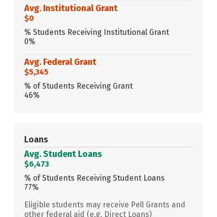
Avg. Institutional Grant
$0
% Students Receiving Institutional Grant
0%
Avg. Federal Grant
$5,345
% of Students Receiving Grant
46%
Loans
Avg. Student Loans
$6,473
% of Students Receiving Student Loans
77%
Eligible students may receive Pell Grants and
other federal aid (e.g. Direct Loans)