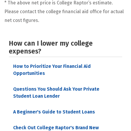
* The above net price is College Raptor’s estimate.
Please contact the college financial aid office for actual
net cost figures.
How can I lower my college
expenses?
How to Prioritize Your Financial Aid
Opportunities
Questions You Should Ask Your Private
Student Loan Lender
A Beginner's Guide to Student Loans
Check Out College Raptor's Brand New