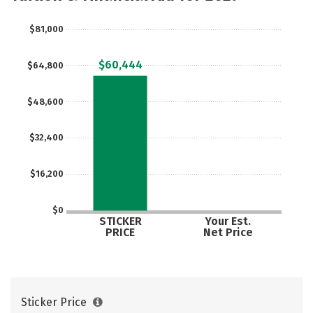
$81,000
$60,444
$64,800
$48,600
$32,400
$16,200
$0
STICKER
Your Est.
PRICE
Net Price
Sticker Price