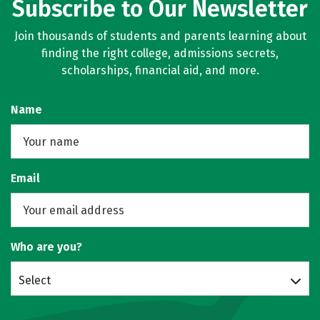
Subscribe to Our Newsletter
Join thousands of students and parents learning about
finding the right college, admissions secrets,
scholarships, financial aid, and more.
Name
Email
Who are you?
Select