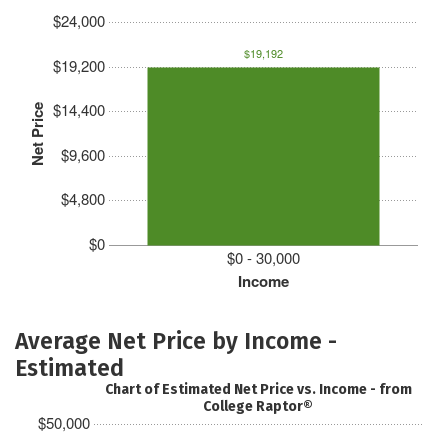
$24,000
$19,192
$19,200
$14,400
Net Price
$9,600
$4,800
$0
$0 - 30,000
Income
Average Net Price by Income -
Estimated
Chart of Estimated Net Price vs. Income - from
College Raptor®
$50,000