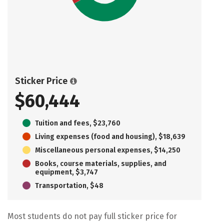
Sticker Price
$60,444
Tuition and fees, $23,760
Living expenses (food and housing), $18,639
Miscellaneous personal expenses, $14,250
Books, course materials, supplies, and
equipment, $3,747
Transportation, $48
Most students do not pay full sticker price for