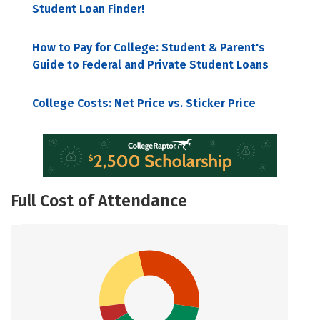
Student Loan Finder!
How to Pay for College: Student & Parent's
Guide to Federal and Private Student Loans
College Costs: Net Price vs. Sticker Price
Full Cost of Attendance