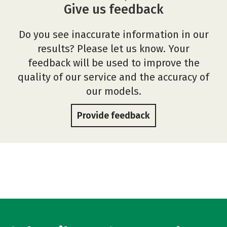
Give us feedback
Do you see inaccurate information in our
results? Please let us know. Your
feedback will be used to improve the
quality of our service and the accuracy of
our models.
Provide feedback