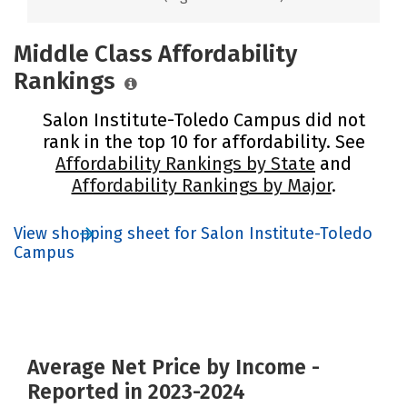
Middle Class Affordability
Rankings
Salon Institute-Toledo Campus did not
rank in the top 10 for affordability. See
Affordability Rankings by State
and
Affordability Rankings by Major
.
View shopping sheet for Salon Institute-Toledo
Campus
Average Net Price by Income -
Reported in 2023-2024