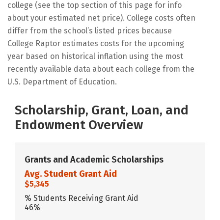
college (see the top section of this page for info
about your estimated net price). College costs often
differ from the school’s listed prices because
College Raptor estimates costs for the upcoming
year based on historical inflation using the most
recently available data about each college from the
U.S. Department of Education.
Scholarship, Grant, Loan, and
Endowment Overview
Grants and Academic Scholarships
Avg. Student Grant Aid
$5,345
% Students Receiving Grant Aid
46%