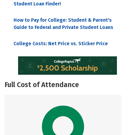
Student Loan Finder!
How to Pay for College: Student & Parent's
Guide to Federal and Private Student Loans
College Costs: Net Price vs. Sticker Price
Full Cost of Attendance