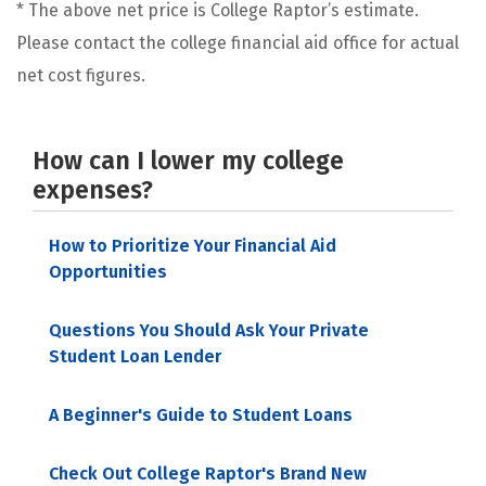
* The above net price is College Raptor’s estimate.
Please contact the college financial aid office for actual
net cost figures.
How can I lower my college
expenses?
How to Prioritize Your Financial Aid
Opportunities
Questions You Should Ask Your Private
Student Loan Lender
A Beginner's Guide to Student Loans
Check Out College Raptor's Brand New