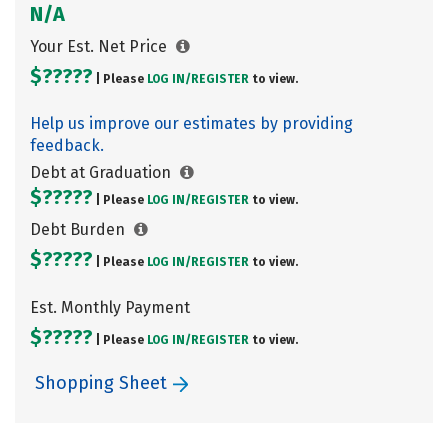
N/A
Your Est. Net Price
$?????
| Please
LOG IN/
REGISTER
to view.
Help us improve our estimates by providing
feedback.
Debt at Graduation
$?????
| Please
LOG IN/
REGISTER
to view.
Debt Burden
$?????
| Please
LOG IN/
REGISTER
to view.
Est. Monthly Payment
$?????
| Please
LOG IN/
REGISTER
to view.
Shopping Sheet