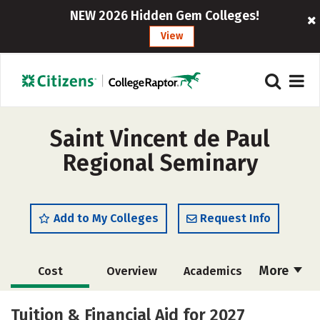
NEW 2026 Hidden Gem Colleges!
View
Saint Vincent de Paul
Regional Seminary
Add to My Colleges
Request Info
More
Cost
Overview
Academics
Social Media
Safety
Careers
Tuition & Financial Aid for 2027