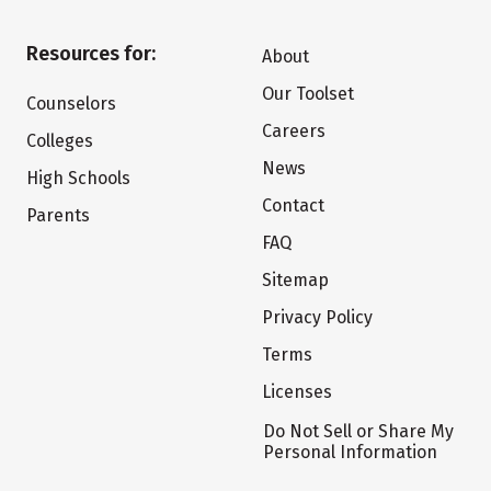
Resources for:
About
Our Toolset
Counselors
Careers
Colleges
News
High Schools
Contact
Parents
FAQ
Sitemap
Privacy Policy
Terms
Licenses
Do Not Sell or Share My
Personal Information