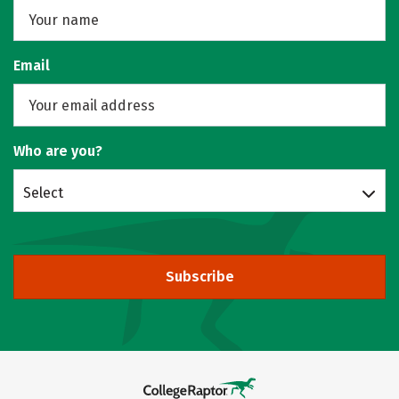
Email
Who are you?
Select
Subscribe