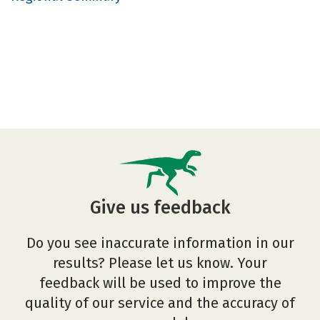
Give us feedback
Do you see inaccurate information in our
results? Please let us know. Your
feedback will be used to improve the
quality of our service and the accuracy of