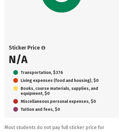
Sticker Price
N/A
Transportation, $376
Living expenses (food and housing), $0
Books, course materials, supplies, and
equipment, $0
Miscellaneous personal expenses, $0
Tuition and fees, $0
Most students do not pay full sticker price for