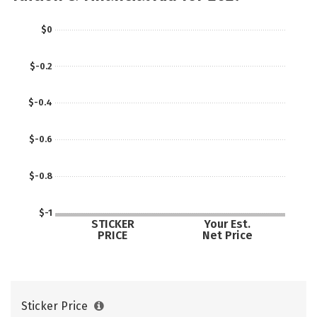
$0
$-0.2
$-0.4
$-0.6
$-0.8
$-1
STICKER
Your Est.
PRICE
Net Price
Sticker Price