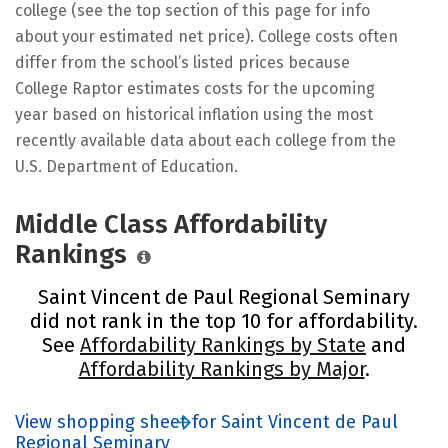
college (see the top section of this page for info
about your estimated net price). College costs often
differ from the school’s listed prices because
College Raptor estimates costs for the upcoming
year based on historical inflation using the most
recently available data about each college from the
U.S. Department of Education.
Middle Class Affordability
Rankings
Saint Vincent de Paul Regional Seminary
did not rank in the top 10 for affordability.
See
Affordability Rankings by State
and
Affordability Rankings by Major
.
View shopping sheet for Saint Vincent de Paul
Regional Seminary