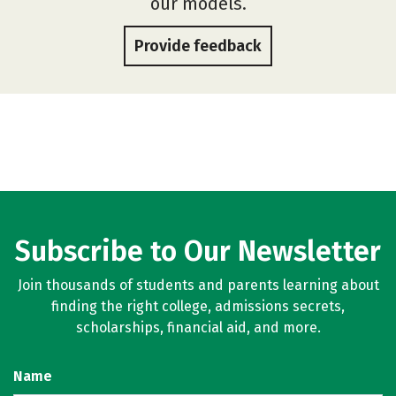
our models.
Provide feedback
Subscribe to Our Newsletter
Join thousands of students and parents learning about
finding the right college, admissions secrets,
scholarships, financial aid, and more.
Name