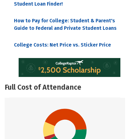
Student Loan Finder!
How to Pay for College: Student & Parent's
Guide to Federal and Private Student Loans
College Costs: Net Price vs. Sticker Price
Full Cost of Attendance