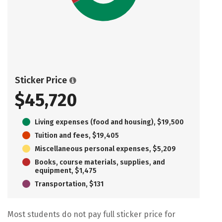
Sticker Price
$45,720
Living expenses (food and housing), $19,500
Tuition and fees, $19,405
Miscellaneous personal expenses, $5,209
Books, course materials, supplies, and
equipment, $1,475
Transportation, $131
Most students do not pay full sticker price for