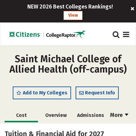
NEW 2026 Best Colleges Rankings!
View
Saint Michael College of
Allied Health (off-campus)
Add to My Colleges
Request Info
More
Cost
Overview
Admissions
Academics
Majors
Safety
Tuition & Financial Aid for 2027