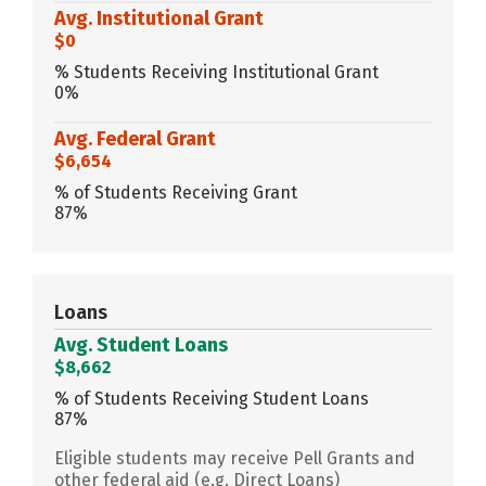
Avg. Institutional Grant
$0
% Students Receiving Institutional Grant
0%
Avg. Federal Grant
$6,654
% of Students Receiving Grant
87%
Loans
Avg. Student Loans
$8,662
% of Students Receiving Student Loans
87%
Eligible students may receive Pell Grants and
other federal aid (e.g. Direct Loans)