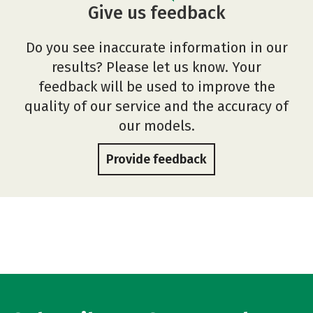
Give us feedback
Do you see inaccurate information in our
results? Please let us know. Your
feedback will be used to improve the
quality of our service and the accuracy of
our models.
Provide feedback