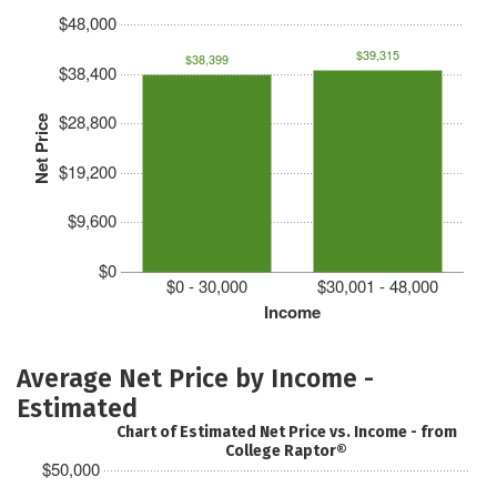
$48,000
$39,315
$38,399
$38,400
$28,800
Net Price
$19,200
$9,600
$0
$0 - 30,000
$30,001 - 48,000
Income
Average Net Price by Income -
Estimated
Chart of Estimated Net Price vs. Income - from
College Raptor®
$50,000