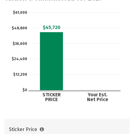
Careers
$61,000
$45,720
$48,800
$36,600
$24,400
$12,200
$0
STICKER
Your Est.
PRICE
Net Price
Sticker Price