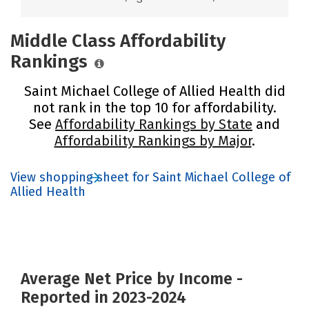
Middle Class Affordability
Rankings
Saint Michael College of Allied Health did
not rank in the top 10 for affordability.
See
Affordability Rankings by State
and
Affordability Rankings by Major
.
View shopping sheet for Saint Michael College of
Allied Health
Average Net Price by Income -
Reported in 2023-2024