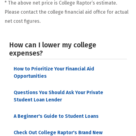
* The above net price is College Raptor’s estimate.
Please contact the college financial aid office for actual
net cost figures.
How can I lower my college
expenses?
How to Prioritize Your Financial Aid
Opportunities
Questions You Should Ask Your Private
Student Loan Lender
A Beginner's Guide to Student Loans
Check Out College Raptor's Brand New