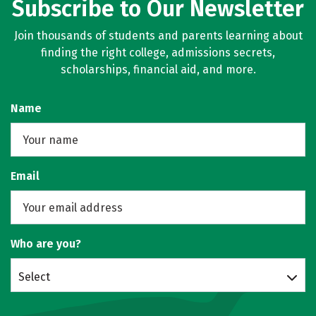
Subscribe to Our Newsletter
Join thousands of students and parents learning about
finding the right college, admissions secrets,
scholarships, financial aid, and more.
Name
Email
Who are you?
Select