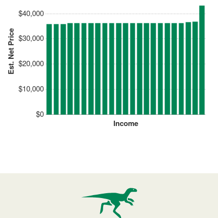
$40,000
Est. Net Price
$30,000
$20,000
$10,000
$0
Income