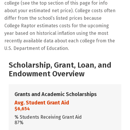
college (see the top section of this page for info
about your estimated net price). College costs often
differ from the school’s listed prices because
College Raptor estimates costs for the upcoming
year based on historical inflation using the most
recently available data about each college from the
U.S. Department of Education.
Scholarship, Grant, Loan, and
Endowment Overview
Grants and Academic Scholarships
Avg. Student Grant Aid
$6,654
% Students Receiving Grant Aid
87%