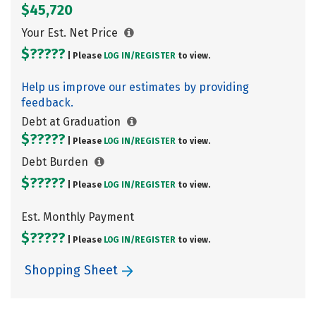
$45,720
Your Est. Net Price
$?????
| Please
LOG IN/
REGISTER
to view.
Help us improve our estimates by providing
feedback.
Debt at Graduation
$?????
| Please
LOG IN/
REGISTER
to view.
Debt Burden
$?????
| Please
LOG IN/
REGISTER
to view.
Est. Monthly Payment
$?????
| Please
LOG IN/
REGISTER
to view.
Shopping Sheet