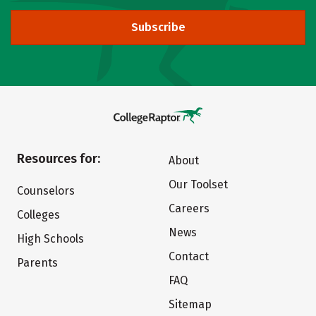
Subscribe
Resources for:
About
Our Toolset
Counselors
Careers
Colleges
News
High Schools
Contact
Parents
FAQ
Sitemap