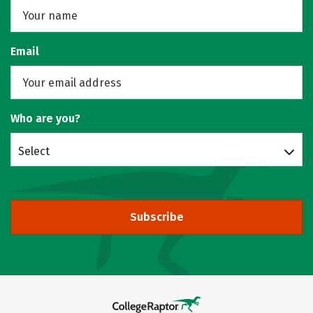
Email
Who are you?
Select
Subscribe