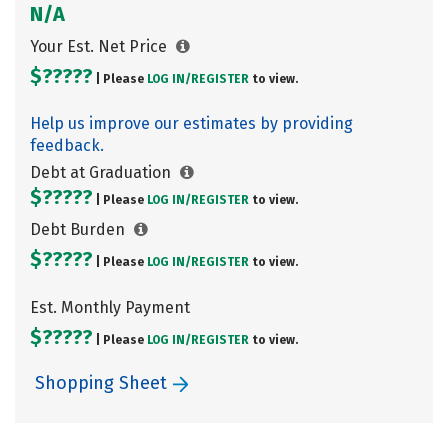
N/A
Your Est. Net Price
$?????
| Please
LOG IN/
REGISTER
to view.
Help us improve our estimates by providing
feedback.
Debt at Graduation
$?????
| Please
LOG IN/
REGISTER
to view.
Debt Burden
$?????
| Please
LOG IN/
REGISTER
to view.
Est. Monthly Payment
$?????
| Please
LOG IN/
REGISTER
to view.
Shopping Sheet