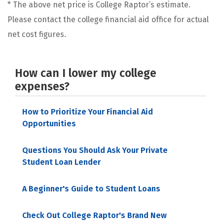
* The above net price is College Raptor’s estimate.
Please contact the college financial aid office for actual
net cost figures.
How can I lower my college
expenses?
How to Prioritize Your Financial Aid
Opportunities
Questions You Should Ask Your Private
Student Loan Lender
A Beginner's Guide to Student Loans
Check Out College Raptor's Brand New