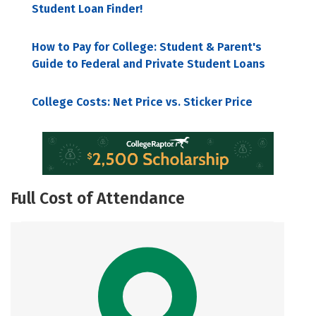
Student Loan Finder!
How to Pay for College: Student & Parent's
Guide to Federal and Private Student Loans
College Costs: Net Price vs. Sticker Price
Full Cost of Attendance