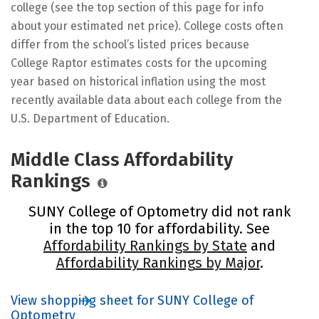
college (see the top section of this page for info
about your estimated net price). College costs often
differ from the school’s listed prices because
College Raptor estimates costs for the upcoming
year based on historical inflation using the most
recently available data about each college from the
U.S. Department of Education.
Middle Class Affordability
Rankings
SUNY College of Optometry did not rank
in the top 10 for affordability. See
Affordability Rankings by State
and
Affordability Rankings by Major
.
View shopping sheet for SUNY College of
Optometry