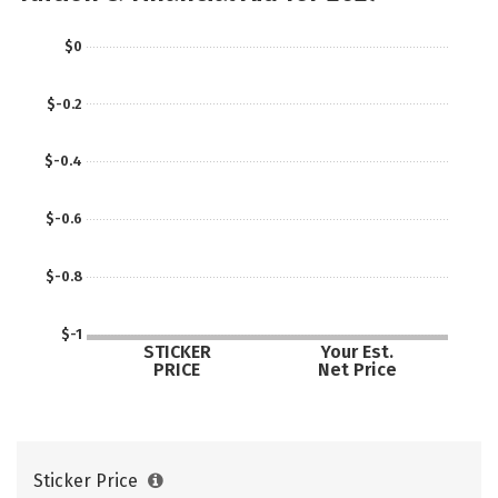
$0
$-0.2
$-0.4
$-0.6
$-0.8
$-1
STICKER
Your Est.
PRICE
Net Price
Sticker Price