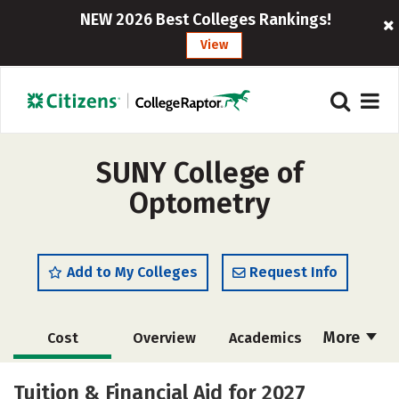
NEW 2026 Best Colleges Rankings!
View
SUNY College of
Optometry
Add to My Colleges
Request Info
More
Cost
Overview
Academics
Social Media
Safety
Careers
Tuition & Financial Aid for 2027