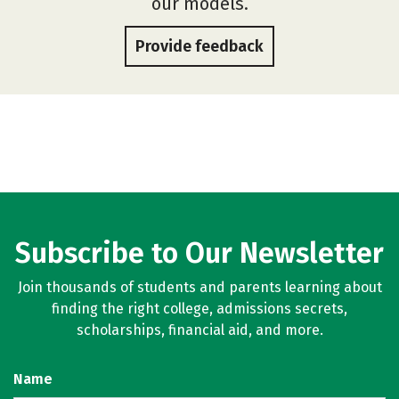
our models.
Provide feedback
Subscribe to Our Newsletter
Join thousands of students and parents learning about
finding the right college, admissions secrets,
scholarships, financial aid, and more.
Name