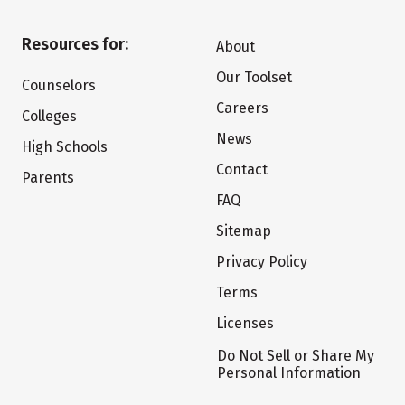
Resources for:
About
Our Toolset
Counselors
Careers
Colleges
News
High Schools
Contact
Parents
FAQ
Sitemap
Privacy Policy
Terms
Licenses
Do Not Sell or Share My
Personal Information