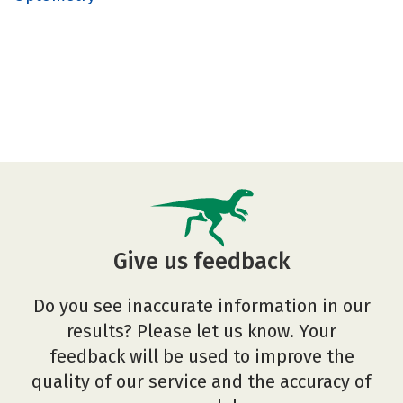
Give us feedback
Do you see inaccurate information in our
results? Please let us know. Your
feedback will be used to improve the
quality of our service and the accuracy of