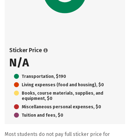
Sticker Price
N/A
Transportation, $190
Living expenses (food and housing), $0
Books, course materials, supplies, and
equipment, $0
Miscellaneous personal expenses, $0
Tuition and fees, $0
Most students do not pay full sticker price for