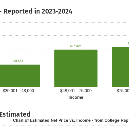
- Reported in 2023-2024
$14,524
$8,684
$30,001 - 48,000
$48,001 - 75,000
$75,00
Income
 Estimated
Chart of Estimated Net Price vs. Income - from College Rap