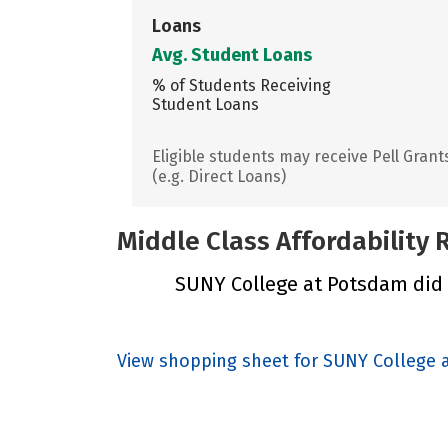
Loans
Avg. Student Loans
% of Students Receiving
Student Loans
Eligible students may receive Pell Grant
(e.g. Direct Loans)
Middle Class Affordability
SUNY College at Potsdam did n
View shopping sheet for SUNY College 