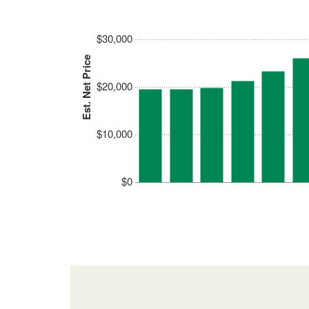
$30,000
Est. Net Price
$20,000
$10,000
$0