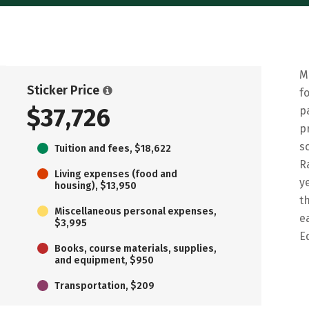
M
Sticker Price
f
$37,726
p
p
s
Tuition and fees, $18,622
R
Living expenses (food and
y
housing), $13,950
t
Miscellaneous personal expenses,
e
$3,995
E
Books, course materials, supplies,
and equipment, $950
Transportation, $209