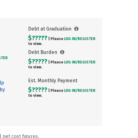
Debt at Graduation
$?????
| Please
LOG IN/
REGISTER
to view.
Debt Burden
STER
$?????
| Please
LOG IN/
REGISTER
to view.
Est. Monthly Payment
lp
$?????
 by
| Please
LOG IN/
REGISTER
to view.
 net cost figures.