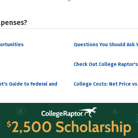
xpenses?
portunities
Questions You Should Ask Y
Check Out College Raptor's
nt's Guide to Federal and
College Costs: Net Price vs.