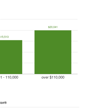
$20,041
$15,513
1 - 110,000
over $110,000
tor®