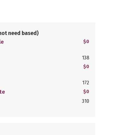
not need based)
le
$0
138
$0
172
te
$0
310