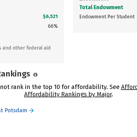
Total Endowment
$6,521
Endowment Per Student
66%
s and other federal aid
 Rankings
ot rank in the top 10 for affordability. See
Affor
Affordability Rankings by Major
.
at Potsdam