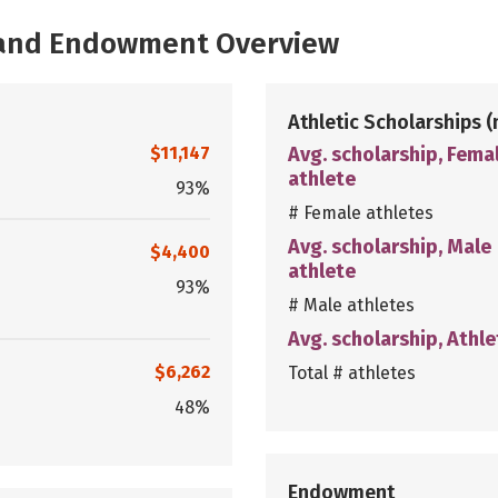
, and Endowment Overview
Athletic Scholarships
(
$11,147
Avg. scholarship, Fema
athlete
93%
# Female athletes
Avg. scholarship, Male
$4,400
athlete
93%
# Male athletes
Avg. scholarship, Athle
$6,262
Total # athletes
48%
Endowment