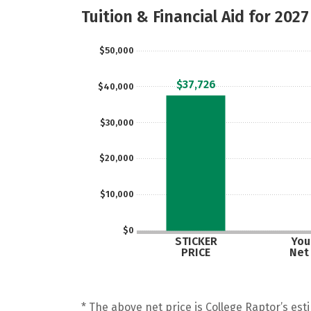
Tuition & Financial Aid for 2027
$50,000
$37,726
$40,000
$30,000
$20,000
$10,000
$0
STICKER
Your
PRICE
Net
* The above net price is College Raptor’s esti