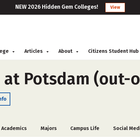
NEW 2026 Hidden Gem Colleges!
View
llege
Articles
About
Citizens Student Hub
 at Potsdam (out-o
nfo
Academics
Majors
Campus Life
Social Med