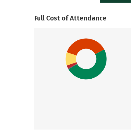
Full Cost of Attendance