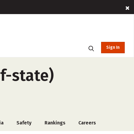
Sign In
f-state)
ia
Safety
Rankings
Careers