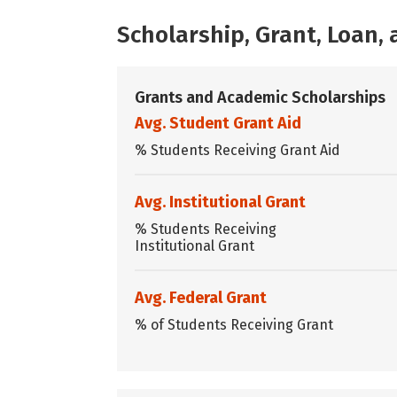
Scholarship, Grant, Loan
Grants and Academic Scholarships
Avg. Student Grant Aid
% Students Receiving Grant Aid
Avg. Institutional Grant
% Students Receiving
Institutional Grant
Avg. Federal Grant
% of Students Receiving Grant