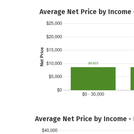
Average Net Price by Income 
$25,000
$20,000
$15,000
Net Price
$10,000
$8,623
$5,000
$0
$0 - 30,000
Average Net Price by Income -
$40,000