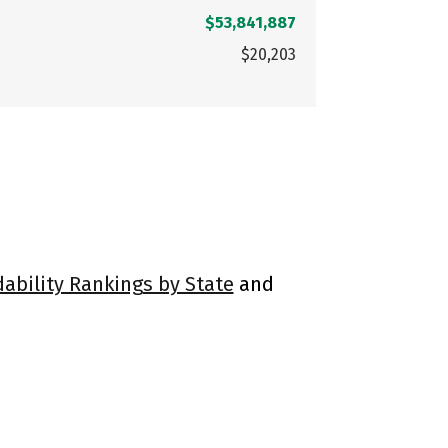
$53,841,887
$20,203
dability Rankings by State
and