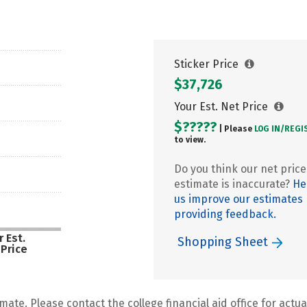
Sticker Price
$37,726
Your Est. Net Price
$?????
| Please
LOG IN/
REGI
to view.
Do you think our net price
estimate is inaccurate?
He
us improve our estimates
providing feedback.
 Est.
Shopping Sheet
 Price
mate. Please contact the college financial aid office for actual