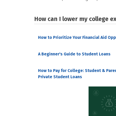
How can I lower my college e
How to Prioritize Your Financial Aid Op
A Beginner's Guide to Student Loans
How to Pay for College: Student & Pare
Private Student Loans