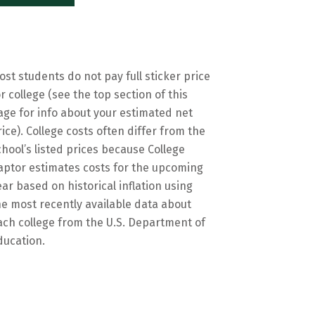
ost students do not pay full sticker price
or college (see the top section of this
age for info about your estimated net
rice). College costs often differ from the
chool’s listed prices because College
aptor estimates costs for the upcoming
ear based on historical inflation using
he most recently available data about
ach college from the U.S. Department of
ducation.