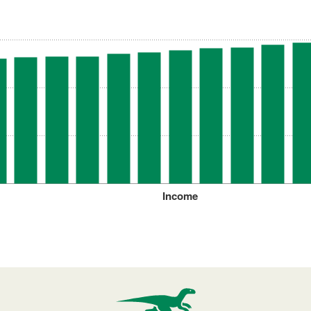
Income