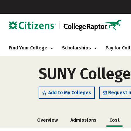
Find Your College
Scholarships
Pay for Co
SUNY College
Add to My Colleges
Request I
Overview
Admissions
Cost