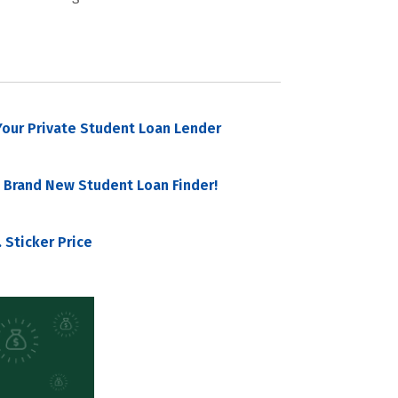
our Private Student Loan Lender
 Brand New Student Loan Finder!
 Sticker Price