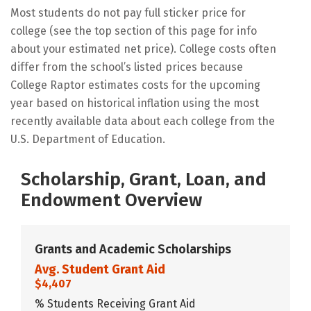
Most students do not pay full sticker price for
college (see the top section of this page for info
about your estimated net price). College costs often
differ from the school’s listed prices because
College Raptor estimates costs for the upcoming
year based on historical inflation using the most
recently available data about each college from the
U.S. Department of Education.
Scholarship, Grant, Loan, and
Endowment Overview
Grants and Academic Scholarships
Avg. Student Grant Aid
$4,407
% Students Receiving Grant Aid