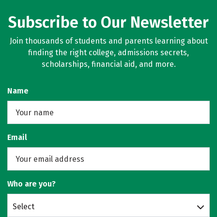
Subscribe to Our Newsletter
Join thousands of students and parents learning about
finding the right college, admissions secrets,
scholarships, financial aid, and more.
Name
Email
Who are you?
Select