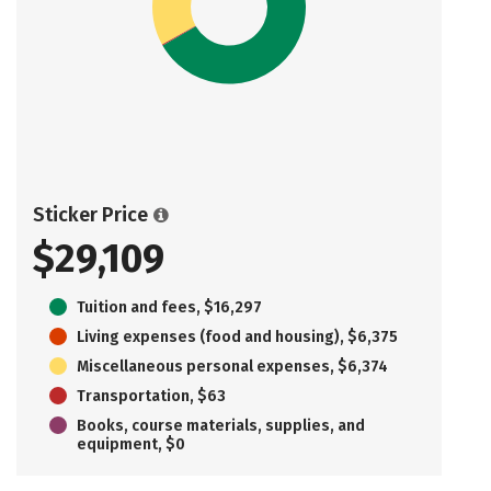
Sticker Price
$29,109
Tuition and fees, $16,297
Living expenses (food and housing), $6,375
Miscellaneous personal expenses, $6,374
Transportation, $63
Books, course materials, supplies, and
equipment, $0