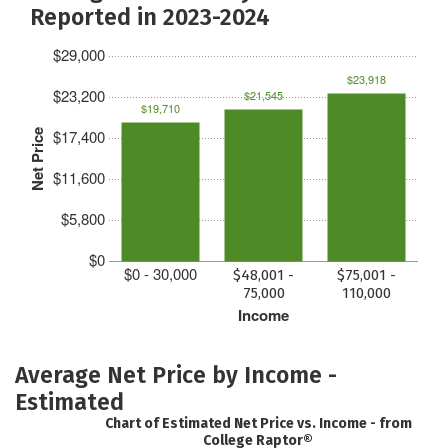
Reported in 2023-2024
$29,000
$23,918
$23,200
$21,545
$19,710
$17,400
Net Price
$11,600
$5,800
$0
$0 - 30,000
$48,001 -
$75,001 -
75,000
110,000
Income
Average Net Price by Income -
Estimated
Chart of Estimated Net Price vs. Income - from
College Raptor®