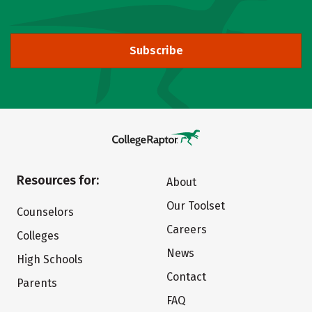
Subscribe
Resources for:
About
Our Toolset
Counselors
Careers
Colleges
News
High Schools
Contact
Parents
FAQ