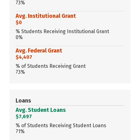
73%
Avg. Institutional Grant
$0
% Students Receiving Institutional Grant
0%
Avg. Federal Grant
$4,407
% of Students Receiving Grant
73%
Loans
Avg. Student Loans
$7,697
% of Students Receiving Student Loans
71%