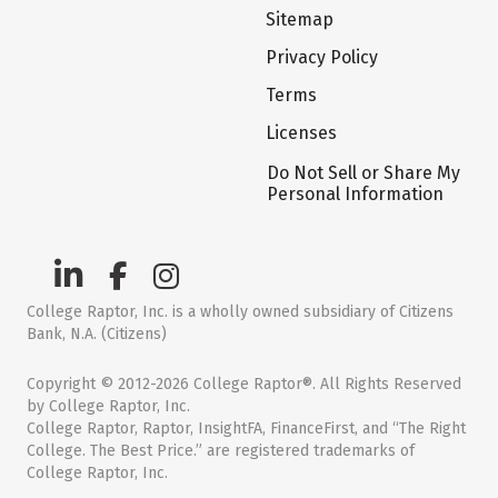
Sitemap
Privacy Policy
Terms
Licenses
Do Not Sell or Share My
Personal Information
College Raptor, Inc. is a wholly owned subsidiary of Citizens
Bank, N.A. (Citizens)
Copyright © 2012-2026 College Raptor®. All Rights Reserved
by College Raptor, Inc.
College Raptor, Raptor, InsightFA, FinanceFirst, and “The Right
College. The Best Price.” are registered trademarks of
College Raptor, Inc.