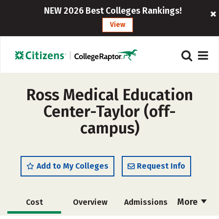
NEW 2026 Best Colleges Rankings!
View
Ross Medical Education
Center-Taylor (off-
campus)
Add to My Colleges
Request Info
More
Cost
Overview
Admissions