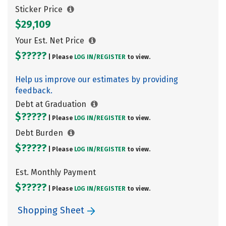
Sticker Price
$29,109
Your Est. Net Price
$?????
| Please
LOG IN/
REGISTER
to view.
Help us improve our estimates by providing
feedback.
Debt at Graduation
$?????
| Please
LOG IN/
REGISTER
to view.
Debt Burden
$?????
| Please
LOG IN/
REGISTER
to view.
Est. Monthly Payment
$?????
| Please
LOG IN/
REGISTER
to view.
Shopping Sheet