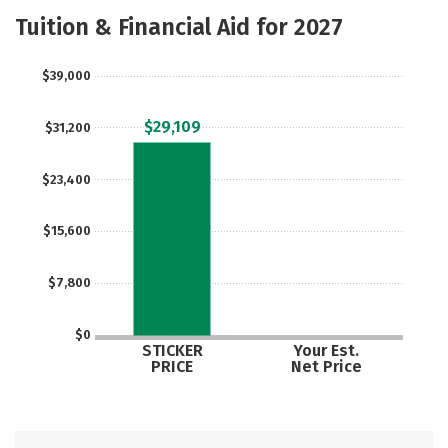
Academics
Majors
Safety
Tuition & Financial Aid for 2027
$39,000
$29,109
$31,200
$23,400
$15,600
$7,800
$0
STICKER
Your Est.
PRICE
Net Price