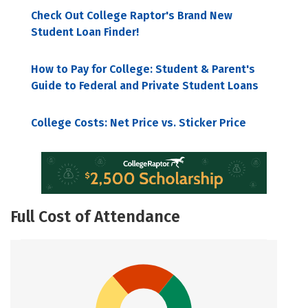
Check Out College Raptor's Brand New
Student Loan Finder!
How to Pay for College: Student & Parent's
Guide to Federal and Private Student Loans
College Costs: Net Price vs. Sticker Price
Full Cost of Attendance