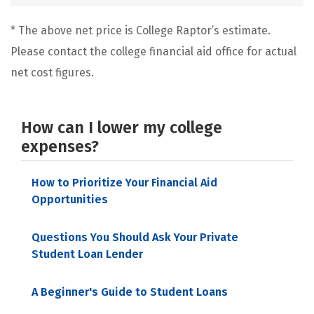
* The above net price is College Raptor’s estimate.
Please contact the college financial aid office for actual
net cost figures.
How can I lower my college
expenses?
How to Prioritize Your Financial Aid
Opportunities
Questions You Should Ask Your Private
Student Loan Lender
A Beginner's Guide to Student Loans