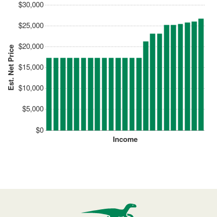
$30,000
$25,000
$20,000
Est. Net Price
$15,000
$10,000
$5,000
$0
Income