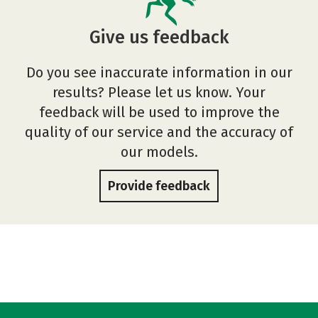
Give us feedback
Do you see inaccurate information in our
results? Please let us know. Your
feedback will be used to improve the
quality of our service and the accuracy of
our models.
Provide feedback