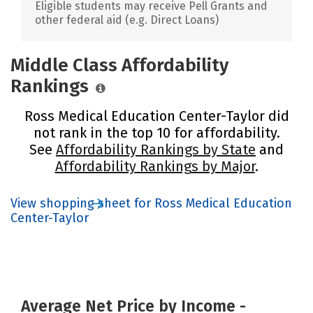
Eligible students may receive Pell Grants and
other federal aid (e.g. Direct Loans)
Middle Class Affordability
Rankings
Ross Medical Education Center-Taylor did
not rank in the top 10 for affordability.
See
Affordability Rankings by State
and
Affordability Rankings by Major
.
View shopping sheet for Ross Medical Education
Center-Taylor
Average Net Price by Income -