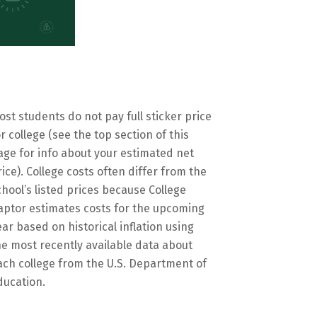
ost students do not pay full sticker price
or college (see the top section of this
age for info about your estimated net
rice). College costs often differ from the
chool’s listed prices because College
aptor estimates costs for the upcoming
ear based on historical inflation using
he most recently available data about
ach college from the U.S. Department of
ducation.