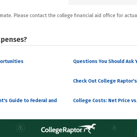
mate. Please contact the college financial aid office for actual
xpenses?
portunities
Questions You Should Ask Y
Check Out College Raptor's
nt's Guide to Federal and
College Costs: Net Price vs.