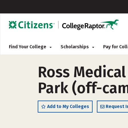
Find Your College
Scholarships
Pay for Co
Ross Medical
Park (off-ca
Add to My Colleges
Request I