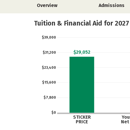
Overview
Admissions
Tuition & Financial Aid for 2027
$39,000
$29,052
$31,200
$23,400
$15,600
$7,800
$0
STICKER
Your
PRICE
Net