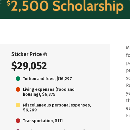
M
Sticker Price
f
$29,052
p
p
s
Tuition and fees, $16,297
R
Living expenses (food and
y
housing), $6,375
t
Miscellaneous personal expenses,
e
$6,269
E
Transportation, $111