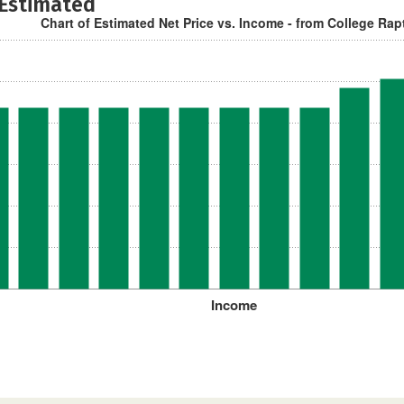
 Estimated
Chart of Estimated Net Price vs. Income - from College Rap
Income