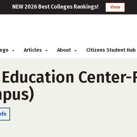
NEW 2026 Best Colleges Rankings!
View
llege
Articles
About
Citizens Student Hub
 Education Center-
mpus)
nfo