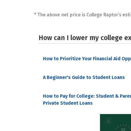
* The above net price is College Raptor’s esti
How can I lower my college e
How to Prioritize Your Financial Aid Op
A Beginner's Guide to Student Loans
How to Pay for College: Student & Pare
Private Student Loans