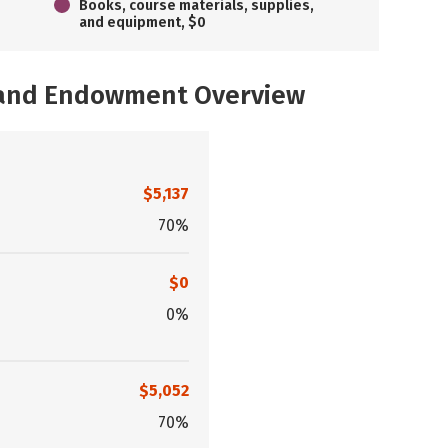
Books, course materials, supplies,
and equipment, $0
, and Endowment Overview
$5,137
70%
$0
0%
$5,052
70%