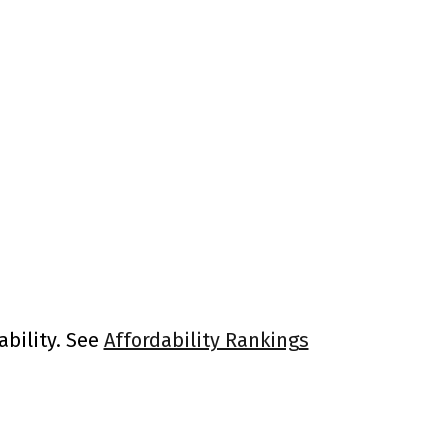
ability. See
Affordability Rankings