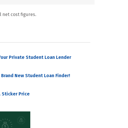
 net cost figures.
our Private Student Loan Lender
 Brand New Student Loan Finder!
 Sticker Price