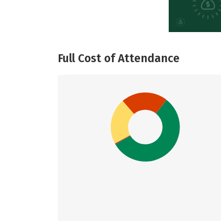
Full Cost of Attendance