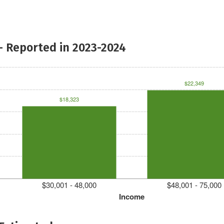
- Reported in 2023-2024
$22,349
$18,323
$30,001 - 48,000
$48,001 - 75,000
Income