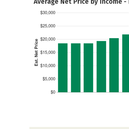
Average Net Price by Income -
$30,000
$25,000
$20,000
Est. Net Price
$15,000
$10,000
$5,000
$0