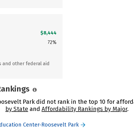
$8,444
72%
s and other federal aid
 Rankings
sevelt Park did not rank in the top 10 for afford
by State
and
Affordability Rankings by Major
.
Education Center-Roosevelt Park