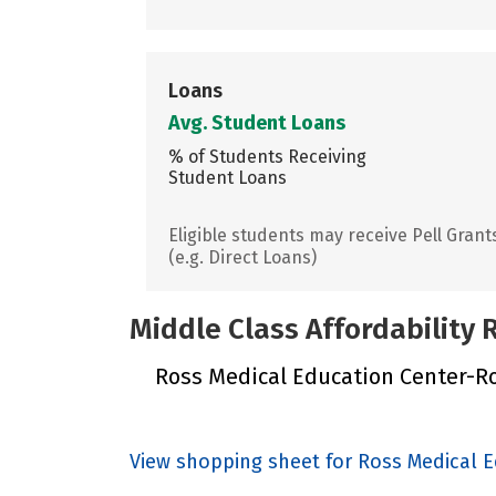
Loans
Avg. Student Loans
% of Students Receiving
Student Loans
Eligible students may receive Pell Grant
(e.g. Direct Loans)
Middle Class Affordability
Ross Medical Education Center-Roo
View shopping sheet for Ross Medical 