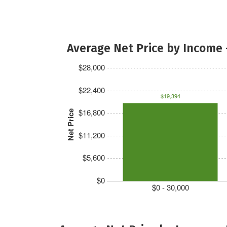
Average Net Price by Income 
$28,000
$22,400
$19,394
$16,800
Net Price
$11,200
$5,600
$0
$0 - 30,000