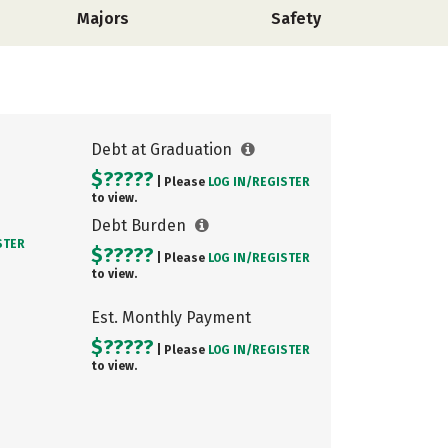
Majors
Safety
Debt at Graduation
$?????
| Please
LOG IN/
REGISTER
to view.
Debt Burden
STER
$?????
| Please
LOG IN/
REGISTER
to view.
Est. Monthly Payment
$?????
| Please
LOG IN/
REGISTER
to view.