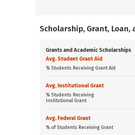
Scholarship, Grant, Loan
Grants and Academic Scholarships
Avg. Student Grant Aid
% Students Receiving Grant Aid
Avg. Institutional Grant
% Students Receiving
Institutional Grant
Avg. Federal Grant
% of Students Receiving Grant