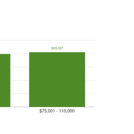
$23,027
$75,001 - 110,000