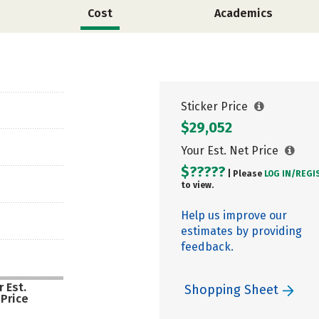
Cost
Academics
Sticker Price
$29,052
Your Est. Net Price
$?????
| Please
LOG IN/
REGI
to view.
Help us improve our
estimates by providing
feedback.
 Est.
Shopping Sheet
 Price