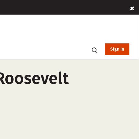
Sign In
Roosevelt