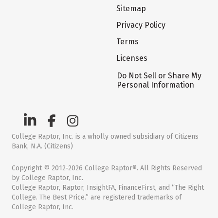
Sitemap
Privacy Policy
Terms
Licenses
Do Not Sell or Share My
Personal Information
College Raptor, Inc. is a wholly owned subsidiary of Citizens
Bank, N.A. (Citizens)
Copyright © 2012-2026 College Raptor®. All Rights Reserved
by College Raptor, Inc.
College Raptor, Raptor, InsightFA, FinanceFirst, and “The Right
College. The Best Price.” are registered trademarks of
College Raptor, Inc.