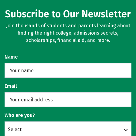
Subscribe to Our Newsletter
Join thousands of students and parents learning about
finding the right college, admissions secrets,
scholarships, financial aid, and more.
Name
Email
Who are you?
Select