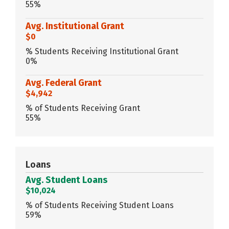
55%
Avg. Institutional Grant
$0
% Students Receiving Institutional Grant
0%
Avg. Federal Grant
$4,942
% of Students Receiving Grant
55%
Loans
Avg. Student Loans
$10,024
% of Students Receiving Student Loans
59%