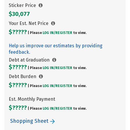
Sticker Price
$30,077
Your Est. Net Price
$?????
| Please
LOG IN/
REGISTER
to view.
Help us improve our estimates by providing
feedback.
Debt at Graduation
$?????
| Please
LOG IN/
REGISTER
to view.
Debt Burden
$?????
| Please
LOG IN/
REGISTER
to view.
Est. Monthly Payment
$?????
| Please
LOG IN/
REGISTER
to view.
Shopping Sheet