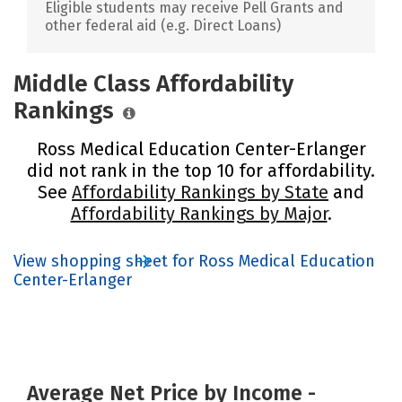
Eligible students may receive Pell Grants and
other federal aid (e.g. Direct Loans)
Middle Class Affordability
Rankings
Ross Medical Education Center-Erlanger
did not rank in the top 10 for affordability.
See
Affordability Rankings by State
and
Affordability Rankings by Major
.
View shopping sheet for Ross Medical Education
Center-Erlanger
Average Net Price by Income -