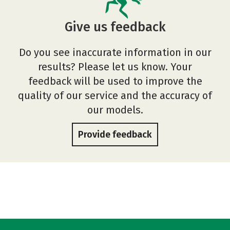
Give us feedback
Do you see inaccurate information in our
results? Please let us know. Your
feedback will be used to improve the
quality of our service and the accuracy of
our models.
Provide feedback