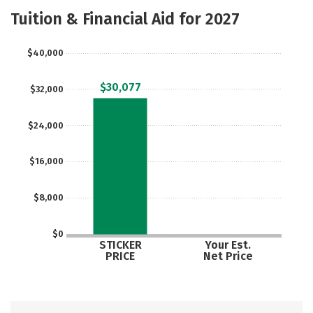
Majors
Safety
Tuition & Financial Aid for 2027
$40,000
$30,077
$32,000
$24,000
$16,000
$8,000
$0
STICKER
Your Est.
PRICE
Net Price