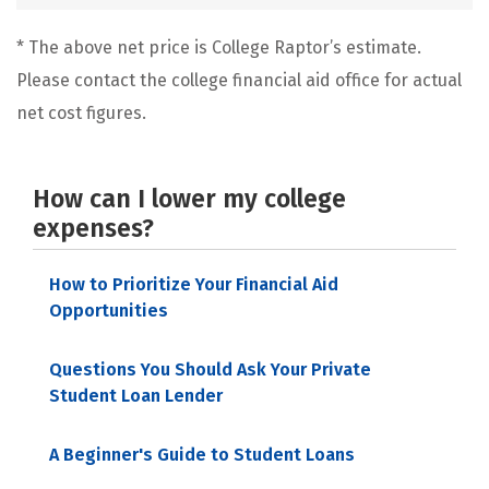
* The above net price is College Raptor’s estimate.
Please contact the college financial aid office for actual
net cost figures.
How can I lower my college
expenses?
How to Prioritize Your Financial Aid
Opportunities
Questions You Should Ask Your Private
Student Loan Lender
A Beginner's Guide to Student Loans