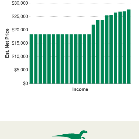
$30,000
$25,000
$20,000
Est. Net Price
$15,000
$10,000
$5,000
$0
Income