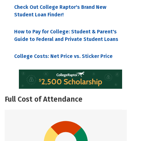
Check Out College Raptor's Brand New
Student Loan Finder!
How to Pay for College: Student & Parent's
Guide to Federal and Private Student Loans
College Costs: Net Price vs. Sticker Price
Full Cost of Attendance