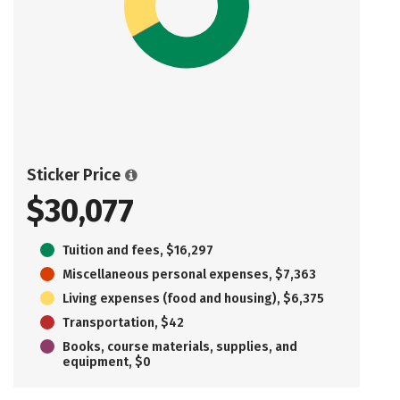
Sticker Price
$30,077
Tuition and fees, $16,297
Miscellaneous personal expenses, $7,363
Living expenses (food and housing), $6,375
Transportation, $42
Books, course materials, supplies, and
equipment, $0