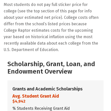
Most students do not pay full sticker price for
college (see the top section of this page for info
about your estimated net price). College costs often
differ from the school’s listed prices because
College Raptor estimates costs for the upcoming
year based on historical inflation using the most
recently available data about each college from the
U.S. Department of Education.
Scholarship, Grant, Loan, and
Endowment Overview
Grants and Academic Scholarships
Avg. Student Grant Aid
$4,942
% Students Receiving Grant Aid