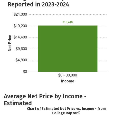
Reported in 2023-2024
$24,000
$19,448
$19,200
$14,400
Net Price
$9,600
$4,800
$0
$0 - 30,000
Income
Average Net Price by Income -
Estimated
Chart of Estimated Net Price vs. Income - from
College Raptor®