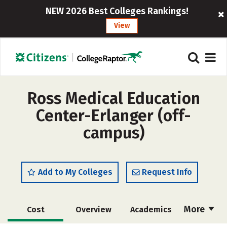
NEW 2026 Best Colleges Rankings!
View
Ross Medical Education
Center-Erlanger (off-
campus)
Add to My Colleges
Request Info
More
Cost
Overview
Academics