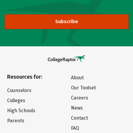
Subscribe
Resources for:
About
Our Toolset
Counselors
Careers
Colleges
News
High Schools
Contact
Parents
FAQ