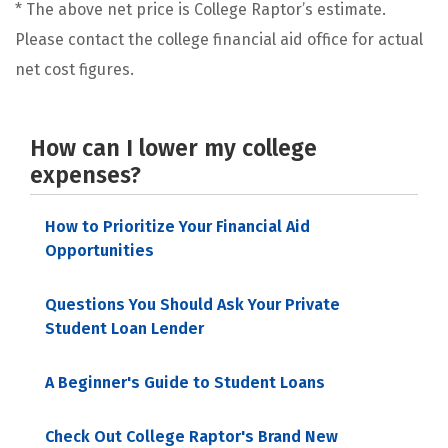
* The above net price is College Raptor’s estimate.
Please contact the college financial aid office for actual
net cost figures.
How can I lower my college
expenses?
How to Prioritize Your Financial Aid
Opportunities
Questions You Should Ask Your Private
Student Loan Lender
A Beginner's Guide to Student Loans
Check Out College Raptor's Brand New