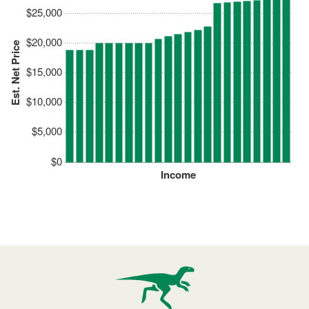
$25,000
$20,000
Est. Net Price
$15,000
$10,000
$5,000
$0
Income