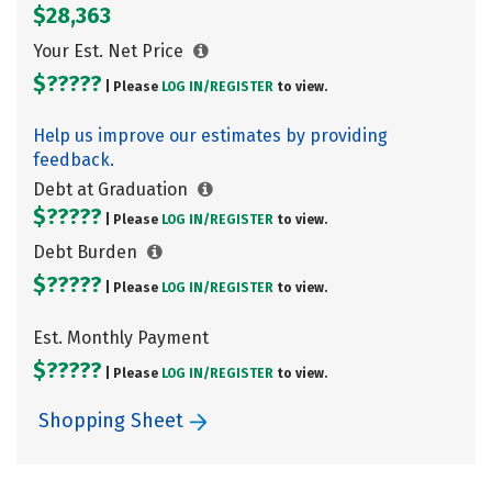
$28,363
Your Est. Net Price
$?????
| Please
LOG IN/
REGISTER
to view.
Help us improve our estimates by providing
feedback.
Debt at Graduation
$?????
| Please
LOG IN/
REGISTER
to view.
Debt Burden
$?????
| Please
LOG IN/
REGISTER
to view.
Est. Monthly Payment
$?????
| Please
LOG IN/
REGISTER
to view.
Shopping Sheet