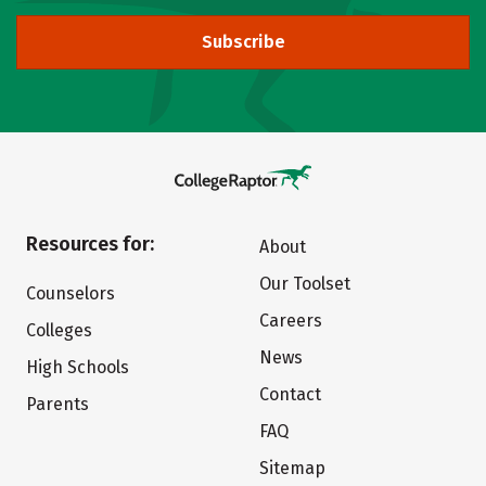
Subscribe
Resources for:
About
Our Toolset
Counselors
Careers
Colleges
News
High Schools
Contact
Parents
FAQ
Sitemap