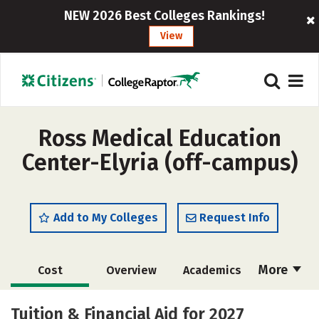
NEW 2026 Best Colleges Rankings!
View
Ross Medical Education
Center-Elyria (off-campus)
Add to My Colleges
Request Info
More
Cost
Overview
Academics
Majors
Safety
Tuition & Financial Aid for 2027