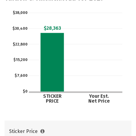
$38,000
$28,363
$30,400
$22,800
$15,200
$7,600
$0
STICKER
Your Est.
PRICE
Net Price
Sticker Price