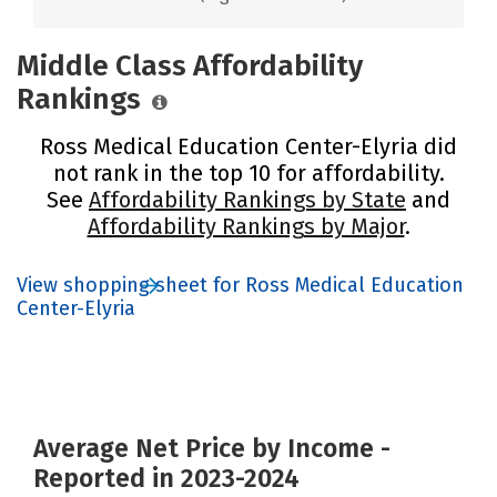
Middle Class Affordability
Rankings
Ross Medical Education Center-Elyria did
not rank in the top 10 for affordability.
See
Affordability Rankings by State
and
Affordability Rankings by Major
.
View shopping sheet for Ross Medical Education
Center-Elyria
Average Net Price by Income -
Reported in 2023-2024