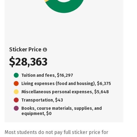
Sticker Price
$28,363
Tuition and fees, $16,297
Living expenses (food and housing), $6,375
Miscellaneous personal expenses, $5,648
Transportation, $43
Books, course materials, supplies, and
equipment, $0
Most students do not pay full sticker price for