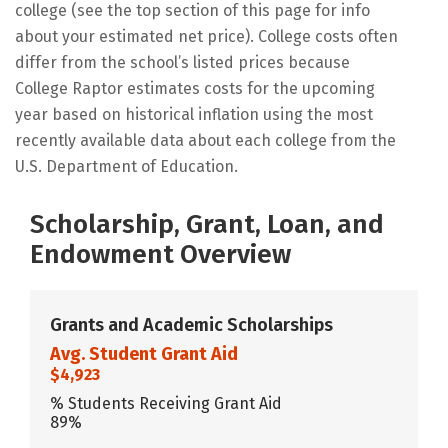
college (see the top section of this page for info
about your estimated net price). College costs often
differ from the school’s listed prices because
College Raptor estimates costs for the upcoming
year based on historical inflation using the most
recently available data about each college from the
U.S. Department of Education.
Scholarship, Grant, Loan, and
Endowment Overview
Grants and Academic Scholarships
Avg. Student Grant Aid
$4,923
% Students Receiving Grant Aid
89%