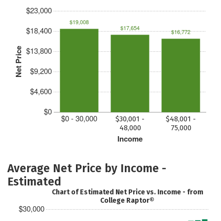
$23,000
$19,008
$17,654
$18,400
$16,772
$13,800
Net Price
$9,200
$4,600
$0
$0 - 30,000
$30,001 -
$48,001 -
48,000
75,000
Income
Average Net Price by Income -
Estimated
Chart of Estimated Net Price vs. Income - from
College Raptor®
$30,000