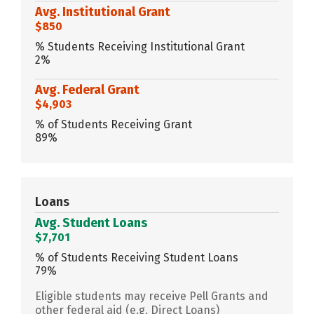
Avg. Institutional Grant
$850
% Students Receiving Institutional Grant
2%
Avg. Federal Grant
$4,903
% of Students Receiving Grant
89%
Loans
Avg. Student Loans
$7,701
% of Students Receiving Student Loans
79%
Eligible students may receive Pell Grants and
other federal aid (e.g. Direct Loans)