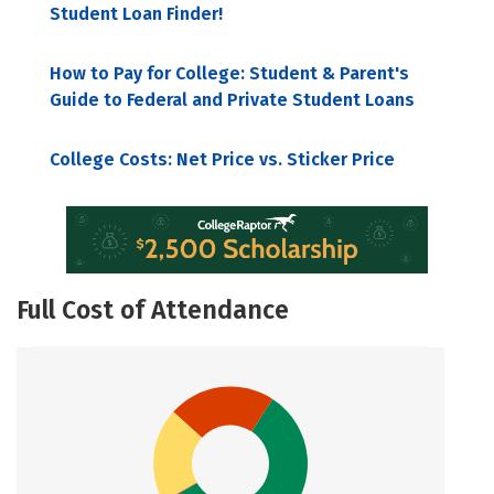
Student Loan Finder!
How to Pay for College: Student & Parent's
Guide to Federal and Private Student Loans
College Costs: Net Price vs. Sticker Price
Full Cost of Attendance