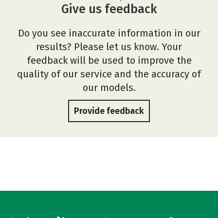
Give us feedback
Do you see inaccurate information in our
results? Please let us know. Your
feedback will be used to improve the
quality of our service and the accuracy of
our models.
Provide feedback