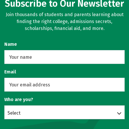
Subscribe to Our Newsletter
Join thousands of students and parents learning about
finding the right college, admissions secrets,
scholarships, financial aid, and more.
Name
Email
Who are you?
Select