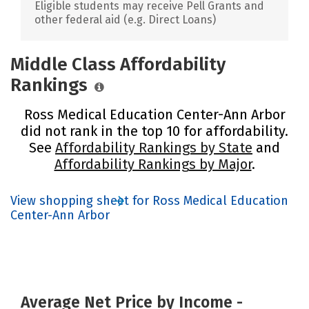
Eligible students may receive Pell Grants and
other federal aid (e.g. Direct Loans)
Middle Class Affordability
Rankings
Ross Medical Education Center-Ann Arbor
did not rank in the top 10 for affordability.
See
Affordability Rankings by State
and
Affordability Rankings by Major
.
View shopping sheet for Ross Medical Education
Center-Ann Arbor
Average Net Price by Income -