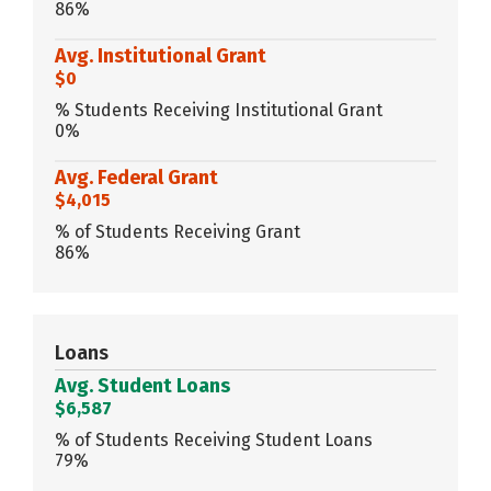
86%
Avg. Institutional Grant
$0
% Students Receiving Institutional Grant
0%
Avg. Federal Grant
$4,015
% of Students Receiving Grant
86%
Loans
Avg. Student Loans
$6,587
% of Students Receiving Student Loans
79%