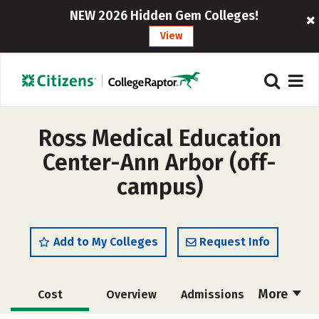
NEW 2026 Hidden Gem Colleges!
View
Ross Medical Education
Center-Ann Arbor (off-
campus)
Add to My Colleges
Request Info
More
Cost
Overview
Admissions