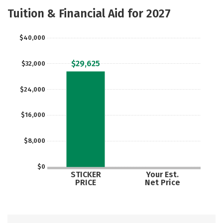
Academics
Majors
Safety
Tuition & Financial Aid for 2027
$40,000
$29,625
$32,000
$24,000
$16,000
$8,000
$0
STICKER
Your Est.
PRICE
Net Price