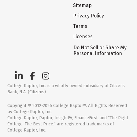
Sitemap
Privacy Policy
Terms
Licenses
Do Not Sell or Share My
Personal Information
College Raptor, Inc. is a wholly owned subsidiary of Citizens
Bank, N.A. (Citizens)
Copyright © 2012-2026 College Raptor®. All Rights Reserved
by College Raptor, Inc.
College Raptor, Raptor, InsightFA, FinanceFirst, and “The Right
College. The Best Price.” are registered trademarks of
College Raptor, Inc.