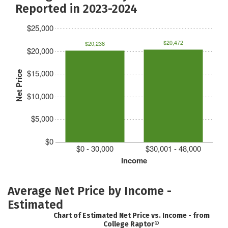
Reported in 2023-2024
$25,000
$20,472
$20,238
$20,000
$15,000
Net Price
$10,000
$5,000
$0
$0 - 30,000
$30,001 - 48,000
Income
Average Net Price by Income -
Estimated
Chart of Estimated Net Price vs. Income - from
College Raptor®