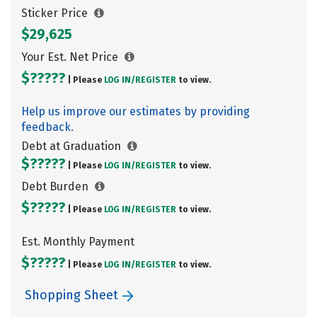
Sticker Price
$29,625
Your Est. Net Price
$?????
| Please
LOG IN/
REGISTER
to view.
Help us improve our estimates by providing
feedback.
Debt at Graduation
$?????
| Please
LOG IN/
REGISTER
to view.
Debt Burden
$?????
| Please
LOG IN/
REGISTER
to view.
Est. Monthly Payment
$?????
| Please
LOG IN/
REGISTER
to view.
Shopping Sheet