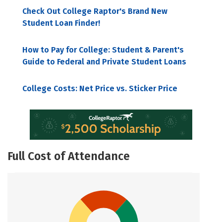
Check Out College Raptor's Brand New
Student Loan Finder!
How to Pay for College: Student & Parent's
Guide to Federal and Private Student Loans
College Costs: Net Price vs. Sticker Price
Full Cost of Attendance