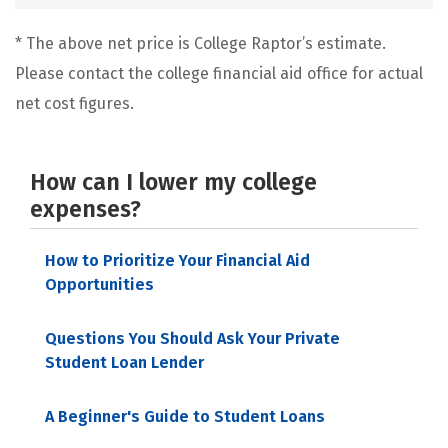
* The above net price is College Raptor’s estimate.
Please contact the college financial aid office for actual
net cost figures.
How can I lower my college
expenses?
How to Prioritize Your Financial Aid
Opportunities
Questions You Should Ask Your Private
Student Loan Lender
A Beginner's Guide to Student Loans