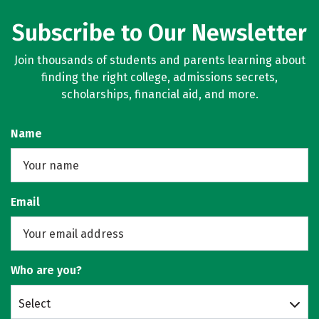
Subscribe to Our Newsletter
Join thousands of students and parents learning about
finding the right college, admissions secrets,
scholarships, financial aid, and more.
Name
Email
Who are you?
Select