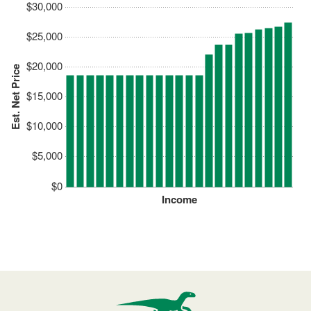
$30,000
$25,000
$20,000
Est. Net Price
$15,000
$10,000
$5,000
$0
Income