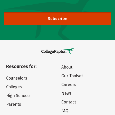
Subscribe
Resources for:
About
Our Toolset
Counselors
Careers
Colleges
News
High Schools
Contact
Parents
FAQ