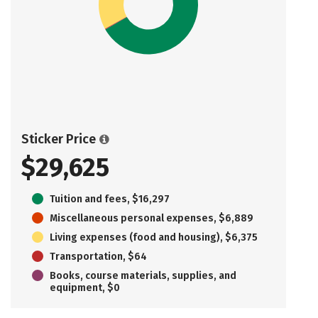
Sticker Price
$29,625
Tuition and fees, $16,297
Miscellaneous personal expenses, $6,889
Living expenses (food and housing), $6,375
Transportation, $64
Books, course materials, supplies, and
equipment, $0