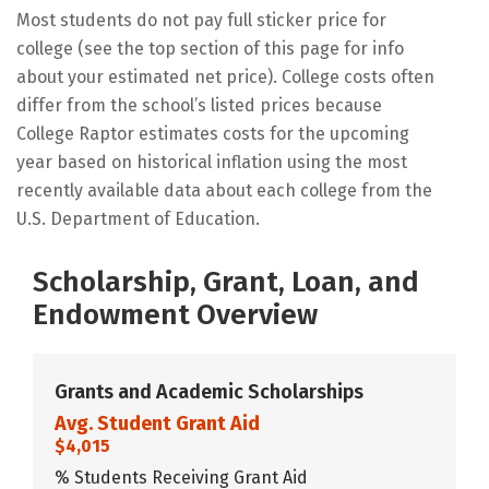
Most students do not pay full sticker price for
college (see the top section of this page for info
about your estimated net price). College costs often
differ from the school’s listed prices because
College Raptor estimates costs for the upcoming
year based on historical inflation using the most
recently available data about each college from the
U.S. Department of Education.
Scholarship, Grant, Loan, and
Endowment Overview
Grants and Academic Scholarships
Avg. Student Grant Aid
$4,015
% Students Receiving Grant Aid