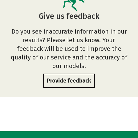
Give us feedback
Do you see inaccurate information in our
results? Please let us know. Your
feedback will be used to improve the
quality of our service and the accuracy of
our models.
Provide feedback