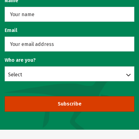
Name
Email
Who are you?
Select
Subscribe