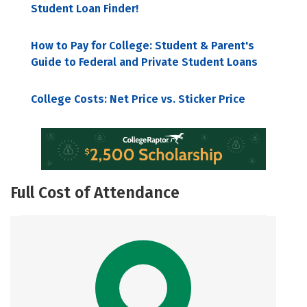
Student Loan Finder!
How to Pay for College: Student & Parent's
Guide to Federal and Private Student Loans
College Costs: Net Price vs. Sticker Price
Full Cost of Attendance