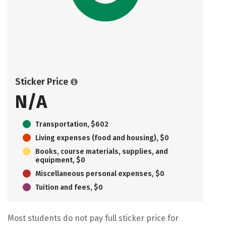
Sticker Price
N/A
Transportation, $602
Living expenses (food and housing), $0
Books, course materials, supplies, and
equipment, $0
Miscellaneous personal expenses, $0
Tuition and fees, $0
Most students do not pay full sticker price for