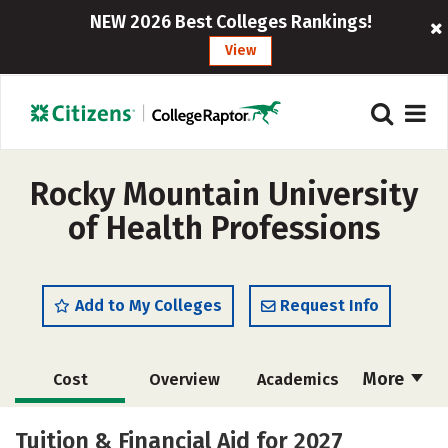
NEW 2026 Best Colleges Rankings!
View
Rocky Mountain University
of Health Professions
Add to My Colleges
Request Info
More
Cost
Overview
Academics
Social Media
Safety
Careers
Tuition & Financial Aid for 2027