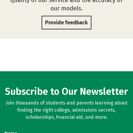
our models.
Provide feedback
Subscribe to Our Newsletter
Join thousands of students and parents learning about
finding the right college, admissions secrets,
scholarships, financial aid, and more.