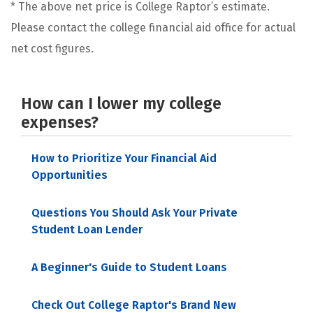
* The above net price is College Raptor’s estimate.
Please contact the college financial aid office for actual
net cost figures.
How can I lower my college
expenses?
How to Prioritize Your Financial Aid
Opportunities
Questions You Should Ask Your Private
Student Loan Lender
A Beginner's Guide to Student Loans
Check Out College Raptor's Brand New