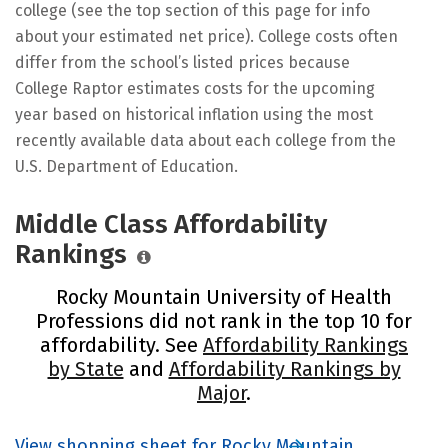
college (see the top section of this page for info
about your estimated net price). College costs often
differ from the school’s listed prices because
College Raptor estimates costs for the upcoming
year based on historical inflation using the most
recently available data about each college from the
U.S. Department of Education.
Middle Class Affordability
Rankings
Rocky Mountain University of Health
Professions did not rank in the top 10 for
affordability. See
Affordability Rankings
by State
and
Affordability Rankings by
Major
.
View shopping sheet for Rocky Mountain