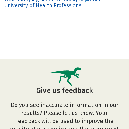
University of Health Professions
Give us feedback
Do you see inaccurate information in our
results? Please let us know. Your
feedback will be used to improve the
quality of our service and the accuracy of