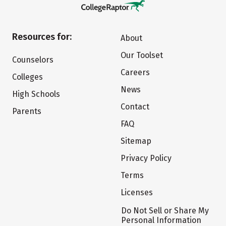
Resources for:
About
Our Toolset
Counselors
Careers
Colleges
News
High Schools
Contact
Parents
FAQ
Sitemap
Privacy Policy
Terms
Licenses
Do Not Sell or Share My
Personal Information