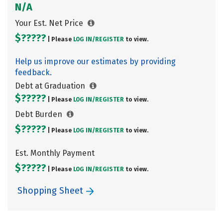
N/A
Your Est. Net Price
$?????
| Please
LOG IN/
REGISTER
to view.
Help us improve our estimates by providing
feedback.
Debt at Graduation
$?????
| Please
LOG IN/
REGISTER
to view.
Debt Burden
$?????
| Please
LOG IN/
REGISTER
to view.
Est. Monthly Payment
$?????
| Please
LOG IN/
REGISTER
to view.
Shopping Sheet