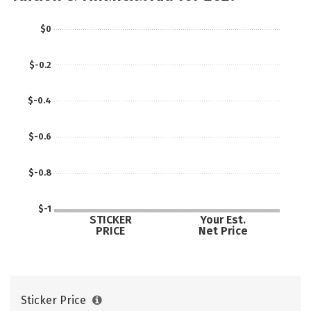
$0
$-0.2
$-0.4
$-0.6
$-0.8
$-1
STICKER
Your Est.
PRICE
Net Price
Sticker Price