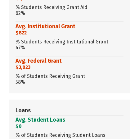
% Students Receiving Grant Aid
62%
Avg. Institutional Grant
$822
% Students Receiving Institutional Grant
47%
Avg. Federal Grant
$3,023
% of Students Receiving Grant
58%
Loans
Avg. Student Loans
$0
% of Students Receiving Student Loans