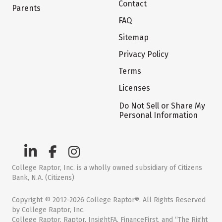
Contact
Parents
FAQ
Sitemap
Privacy Policy
Terms
Licenses
Do Not Sell or Share My
Personal Information
College Raptor, Inc. is a wholly owned subsidiary of Citizens
Bank, N.A. (Citizens)
Copyright © 2012-2026 College Raptor®. All Rights Reserved
by College Raptor, Inc.
College Raptor, Raptor, InsightFA, FinanceFirst, and “The Right