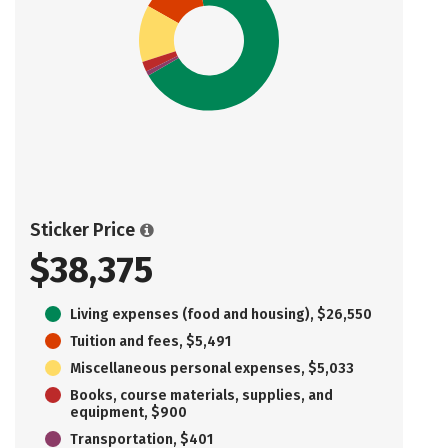
Sticker Price
$38,375
Living expenses (food and housing), $26,550
Tuition and fees, $5,491
Miscellaneous personal expenses, $5,033
Books, course materials, supplies, and
equipment, $900
Transportation, $401