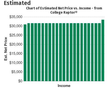
Estimated
Chart of Estimated Net Price vs. Income - from
College Raptor®
$35,000
$30,000
$25,000
Est. Net Price
$20,000
$15,000
$10,000
$5,000
$0
Income