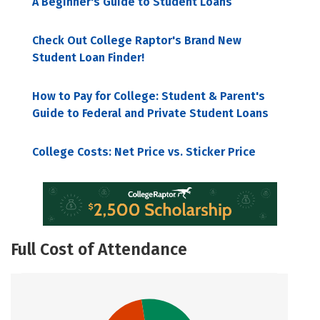
A Beginner's Guide to Student Loans
Check Out College Raptor's Brand New
Student Loan Finder!
How to Pay for College: Student & Parent's
Guide to Federal and Private Student Loans
College Costs: Net Price vs. Sticker Price
Full Cost of Attendance