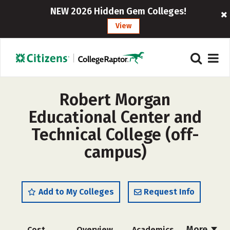
NEW 2026 Hidden Gem Colleges!
View
Robert Morgan
Educational Center and
Technical College (off-
campus)
Add to My Colleges
Request Info
More
Cost
Overview
Academics