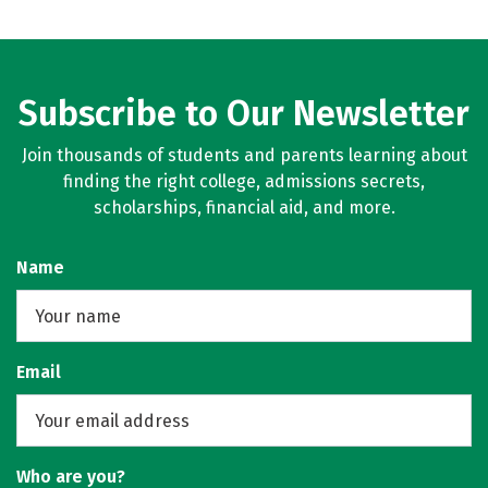
Subscribe to Our Newsletter
Join thousands of students and parents learning about
finding the right college, admissions secrets,
scholarships, financial aid, and more.
Name
Email
Who are you?