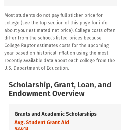
Most students do not pay full sticker price for
college (see the top section of this page for info
about your estimated net price). College costs often
differ from the school’s listed prices because
College Raptor estimates costs for the upcoming
year based on historical inflation using the most
recently available data about each college from the
U.S. Department of Education.
Scholarship, Grant, Loan, and
Endowment Overview
Grants and Academic Scholarships
Avg. Student Grant Aid
$3,613