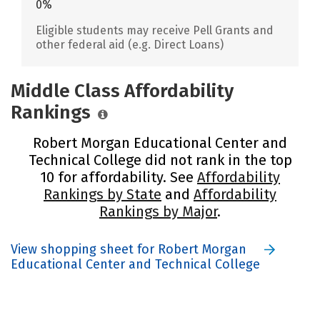
0%
Eligible students may receive Pell Grants and
other federal aid (e.g. Direct Loans)
Middle Class Affordability
Rankings
Robert Morgan Educational Center and
Technical College did not rank in the top
10 for affordability. See
Affordability
Rankings by State
and
Affordability
Rankings by Major
.
View shopping sheet for Robert Morgan
Educational Center and Technical College