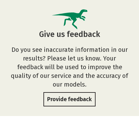
Give us feedback
Do you see inaccurate information in our
results? Please let us know. Your
feedback will be used to improve the
quality of our service and the accuracy of
our models.
Provide feedback