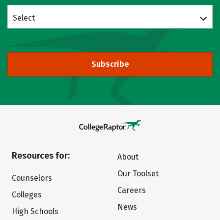
Select
Subscribe
Resources for:
About
Our Toolset
Counselors
Careers
Colleges
News
High Schools