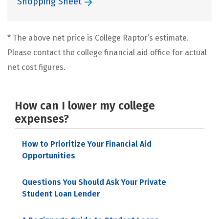
Shopping Sheet
* The above net price is College Raptor’s estimate.
Please contact the college financial aid office for actual
net cost figures.
How can I lower my college
expenses?
How to Prioritize Your Financial Aid
Opportunities
Questions You Should Ask Your Private
Student Loan Lender