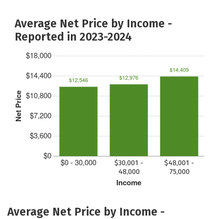
Average Net Price by Income -
Reported in 2023-2024
$18,000
$14,409
$14,400
$12,976
$12,546
$10,800
Net Price
$7,200
$3,600
$0
$0 - 30,000
$30,001 -
$48,001 -
48,000
75,000
Income
Average Net Price by Income -