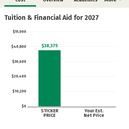
Majors
Safety
Tuition & Financial Aid for 2027
$51,000
$38,375
$40,800
$30,600
$20,400
$10,200
$0
STICKER
Your Est.
PRICE
Net Price