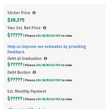
Sticker Price
$38,375
Your Est. Net Price
$?????
| Please
LOG IN/
REGISTER
to view.
Help us improve our estimates by providing
feedback.
Debt at Graduation
$?????
| Please
LOG IN/
REGISTER
to view.
Debt Burden
$?????
| Please
LOG IN/
REGISTER
to view.
Est. Monthly Payment
$?????
| Please
LOG IN/
REGISTER
to view.