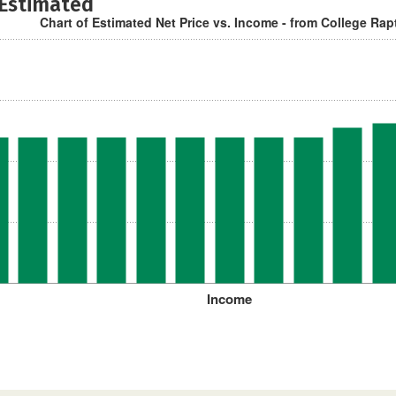
 Estimated
Chart of Estimated Net Price vs. Income - from College Rap
Income