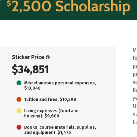
M
Sticker Price
f
$34,851
p
p
s
Miscellaneous personal expenses,
$13,048
R
y
Tuition and fees, $10,398
t
Living expenses (food and
e
housing), $9,600
E
Books, course materials, supplies,
and equipment, $1,475