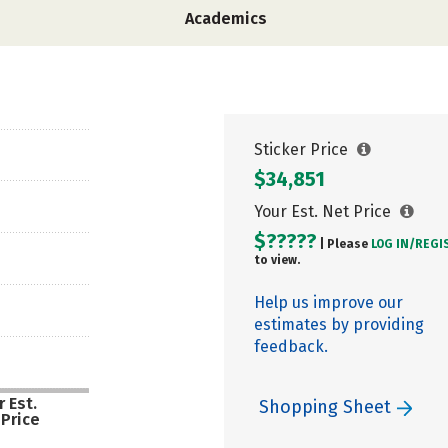
Academics
Sticker Price
$34,851
Your Est. Net Price
$?????
| Please
LOG IN/
REGI
to view.
Help us improve our
estimates by providing
feedback.
 Est.
Shopping Sheet
 Price