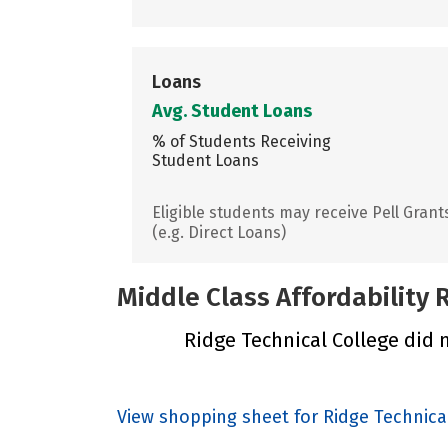
Loans
Avg. Student Loans
% of Students Receiving
Student Loans
Eligible students may receive Pell Grant
(e.g. Direct Loans)
Middle Class Affordability
Ridge Technical College did n
View shopping sheet for Ridge Technica