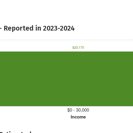
- Reported in 2023-2024
$23,170
$0 - 30,000
Income