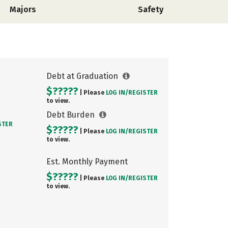
Majors
Safety
Debt at Graduation
$?????
| Please
LOG IN/
REGISTER
to view.
Debt Burden
STER
$?????
| Please
LOG IN/
REGISTER
to view.
Est. Monthly Payment
$?????
| Please
LOG IN/
REGISTER
to view.