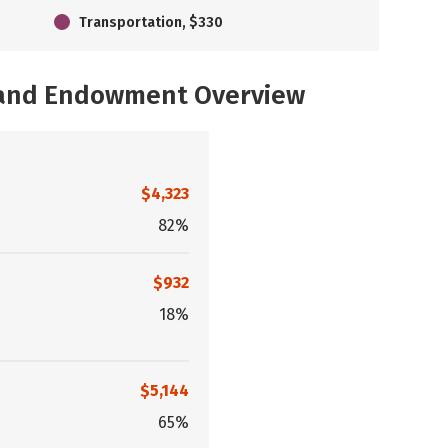
Transportation, $330
, and Endowment Overview
$4,323
82%
$932
18%
$5,144
65%