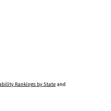
ability Rankings by State
and