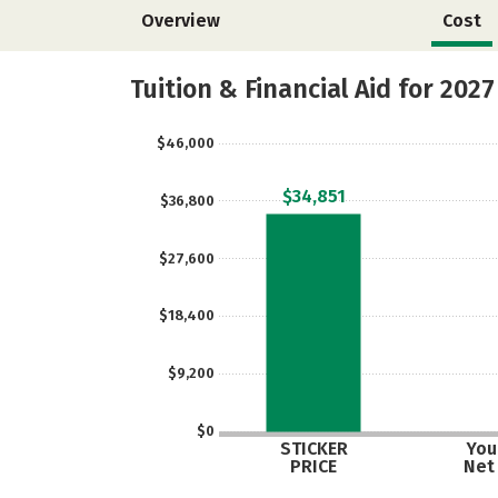
Overview
Cost
Tuition & Financial Aid for 2027
$46,000
$34,851
$36,800
$27,600
$18,400
$9,200
$0
STICKER
Your
PRICE
Net