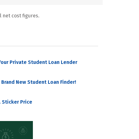
 net cost figures.
our Private Student Loan Lender
 Brand New Student Loan Finder!
 Sticker Price