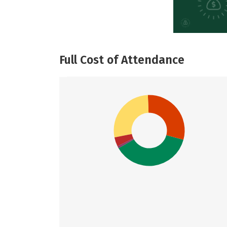
Full Cost of Attendance