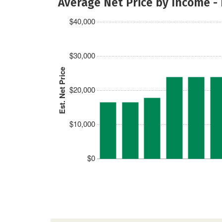
Average Net Price by Income -
$40,000
$30,000
Est. Net Price
$20,000
$10,000
$0