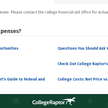
mate. Please contact the college financial aid office for actual
xpenses?
portunities
Questions You Should Ask Y
Check Out College Raptor's
nt's Guide to Federal and
College Costs: Net Price vs.