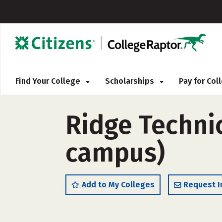
Find Your College
Scholarships
Pay for Co
Ridge Technic
campus)
Add to My Colleges
Request I