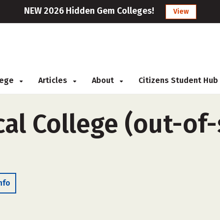
NEW 2026 Hidden Gem Colleges!
View
llege
Articles
About
Citizens Student Hub
al College (out-of-s
nfo