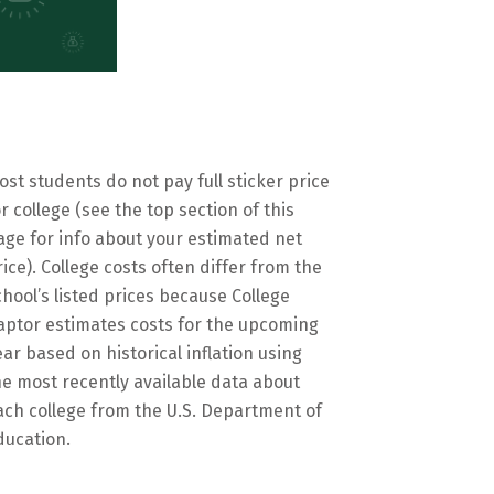
ost students do not pay full sticker price
or college (see the top section of this
age for info about your estimated net
rice). College costs often differ from the
chool’s listed prices because College
aptor estimates costs for the upcoming
ear based on historical inflation using
he most recently available data about
ach college from the U.S. Department of
ducation.