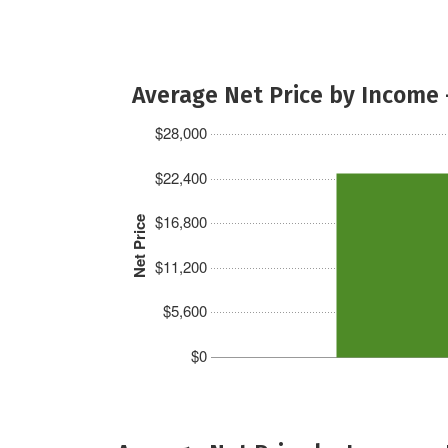
Average Net Price by Income 
$28,000
$22,400
$16,800
Net Price
$11,200
$5,600
$0