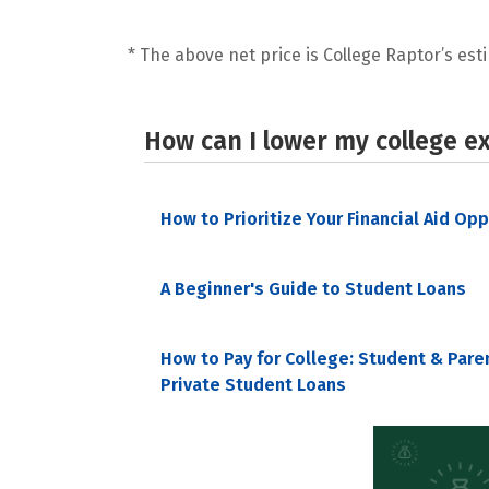
* The above net price is College Raptor’s esti
How can I lower my college e
How to Prioritize Your Financial Aid Op
A Beginner's Guide to Student Loans
How to Pay for College: Student & Pare
Private Student Loans