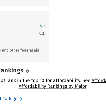
$0
0%
s and other federal aid
 Rankings
ot rank in the top 10 for affordability. See
Afford
Affordability Rankings by Major
.
l College