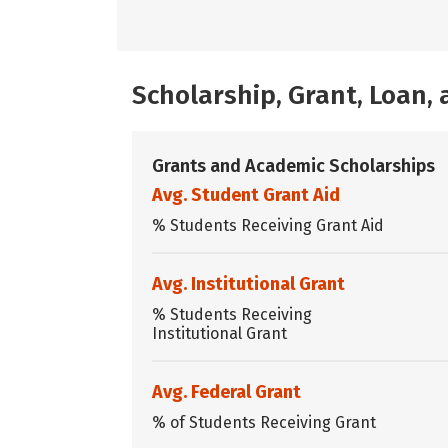
Scholarship, Grant, Loan
Grants and Academic Scholarships
Avg. Student Grant Aid
% Students Receiving Grant Aid
Avg. Institutional Grant
% Students Receiving
Institutional Grant
Avg. Federal Grant
% of Students Receiving Grant