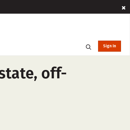
Sign In
tate, off-