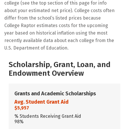
college (see the top section of this page for info
about your estimated net price). College costs often
differ from the school’s listed prices because
College Raptor estimates costs for the upcoming
year based on historical inflation using the most
recently available data about each college from the
U.S. Department of Education.
Scholarship, Grant, Loan, and
Endowment Overview
Grants and Academic Scholarships
Avg. Student Grant Aid
$5,957
% Students Receiving Grant Aid
98%