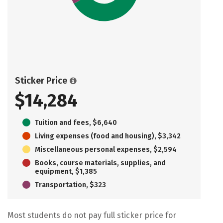
Sticker Price
$14,284
Tuition and fees, $6,640
Living expenses (food and housing), $3,342
Miscellaneous personal expenses, $2,594
Books, course materials, supplies, and
equipment, $1,385
Transportation, $323
Most students do not pay full sticker price for