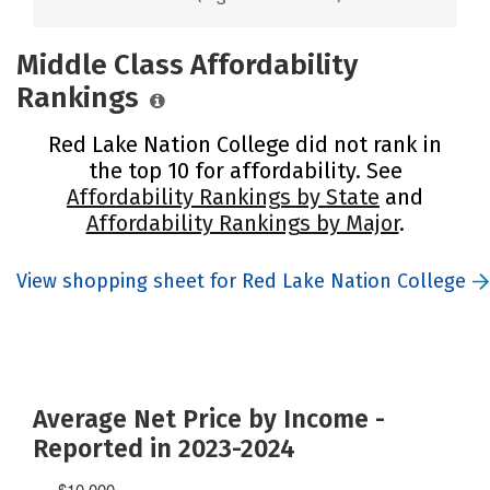
Middle Class Affordability
Rankings
Red Lake Nation College did not rank in
the top 10 for affordability. See
Affordability Rankings by State
and
Affordability Rankings by Major
.
View shopping sheet for Red Lake Nation College
Average Net Price by Income -
Reported in 2023-2024
$10,000