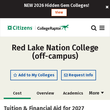
NEW 2026 Hidden Gem Colleges!
View
Red Lake Nation College
(off-campus)
Add to My Colleges
Request Info
More
Cost
Overview
Academics
Majors
Safety
Tuition & Financial Aid for 2027