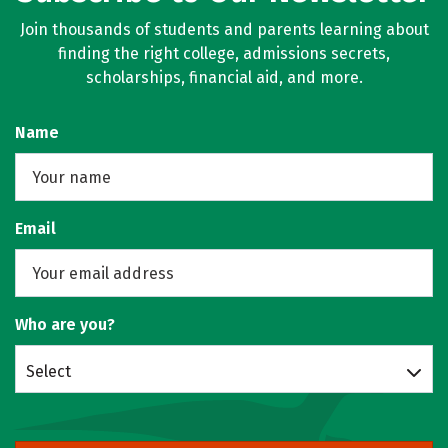
Join thousands of students and parents learning about
finding the right college, admissions secrets,
scholarships, financial aid, and more.
Name
Email
Who are you?
Select