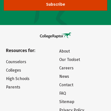
Subscribe
Resources for:
About
Our Toolset
Counselors
Careers
Colleges
News
High Schools
Contact
Parents
FAQ
Sitemap
Privacy Policy