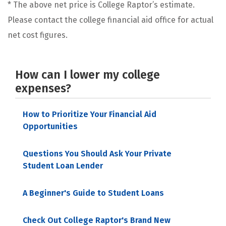
* The above net price is College Raptor’s estimate.
Please contact the college financial aid office for actual
net cost figures.
How can I lower my college
expenses?
How to Prioritize Your Financial Aid
Opportunities
Questions You Should Ask Your Private
Student Loan Lender
A Beginner's Guide to Student Loans
Check Out College Raptor's Brand New