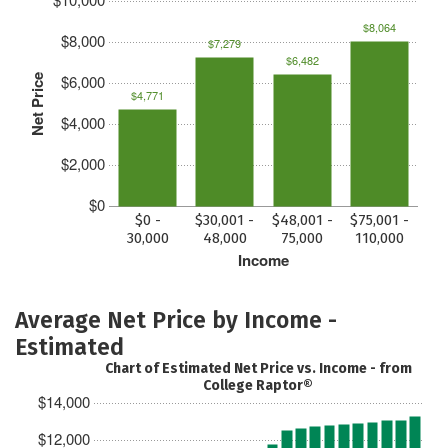
$8,064
$8,000
$7,279
$6,482
$6,000
Net Price
$4,771
$4,000
$2,000
$0
$0 -
$30,001 -
$48,001 -
$75,001 -
30,000
48,000
75,000
110,000
Income
Average Net Price by Income -
Estimated
Chart of Estimated Net Price vs. Income - from
College Raptor®
$14,000
$12,000