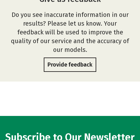
Do you see inaccurate information in our
results? Please let us know. Your
feedback will be used to improve the
quality of our service and the accuracy of
our models.
Provide feedback
Subscribe to Our Newsletter