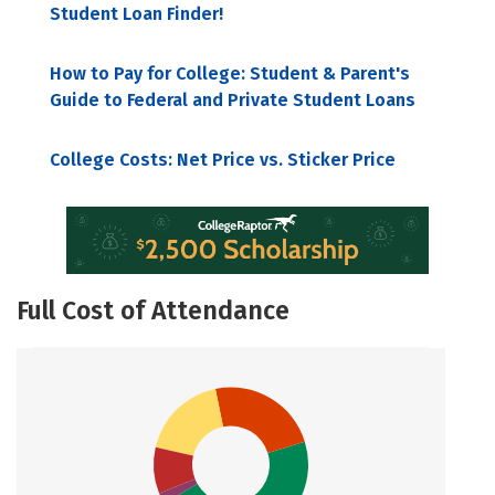
Student Loan Finder!
How to Pay for College: Student & Parent's
Guide to Federal and Private Student Loans
College Costs: Net Price vs. Sticker Price
Full Cost of Attendance