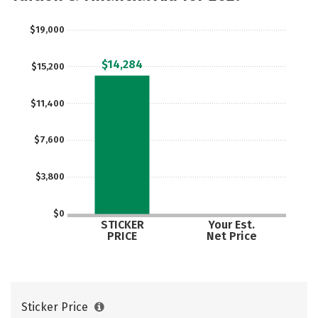
$19,000
$14,284
$15,200
$11,400
$7,600
$3,800
$0
STICKER
Your Est.
PRICE
Net Price
Sticker Price