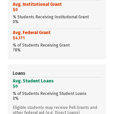
Avg. Institutional Grant
$0
% Students Receiving Institutional Grant
0%
Avg. Federal Grant
$4,171
% of Students Receiving Grant
78%
Loans
Avg. Student Loans
$0
% of Students Receiving Student Loans
0%
Eligible students may receive Pell Grants and
other federal aid (e.g. Direct Loans)