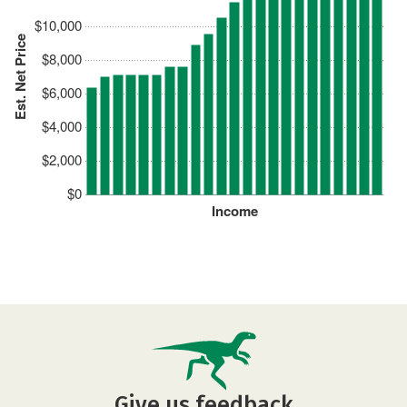
$10,000
Est. Net Price
$8,000
$6,000
$4,000
$2,000
$0
Income
Give us feedback