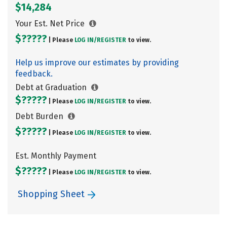
$14,284
Your Est. Net Price
$?????
| Please
LOG IN/
REGISTER
to view.
Help us improve our estimates by providing
feedback.
Debt at Graduation
$?????
| Please
LOG IN/
REGISTER
to view.
Debt Burden
$?????
| Please
LOG IN/
REGISTER
to view.
Est. Monthly Payment
$?????
| Please
LOG IN/
REGISTER
to view.
Shopping Sheet