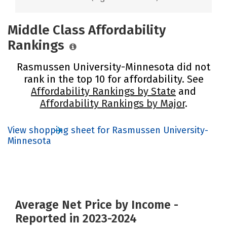
Middle Class Affordability
Rankings
Rasmussen University-Minnesota did not
rank in the top 10 for affordability. See
Affordability Rankings by State
and
Affordability Rankings by Major
.
View shopping sheet for Rasmussen University-
Minnesota
Average Net Price by Income -
Reported in 2023-2024