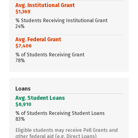
Avg. Institutional Grant
$1,369
% Students Receiving Institutional Grant
24%
Avg. Federal Grant
$7,406
% of Students Receiving Grant
78%
Loans
Avg. Student Loans
$8,910
% of Students Receiving Student Loans
83%
Eligible students may receive Pell Grants and
other federal aid (e.g. Direct Loans)