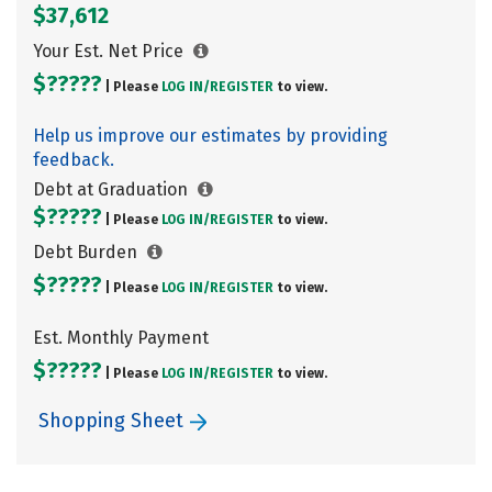
$37,612
Your Est. Net Price
$?????
| Please
LOG IN/
REGISTER
to view.
Help us improve our estimates by providing
feedback.
Debt at Graduation
$?????
| Please
LOG IN/
REGISTER
to view.
Debt Burden
$?????
| Please
LOG IN/
REGISTER
to view.
Est. Monthly Payment
$?????
| Please
LOG IN/
REGISTER
to view.
Shopping Sheet