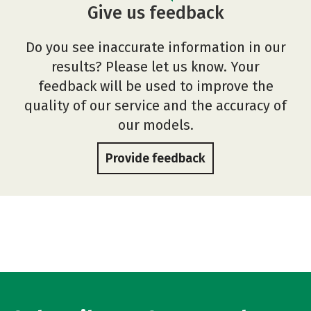
Give us feedback
Do you see inaccurate information in our
results? Please let us know. Your
feedback will be used to improve the
quality of our service and the accuracy of
our models.
Provide feedback