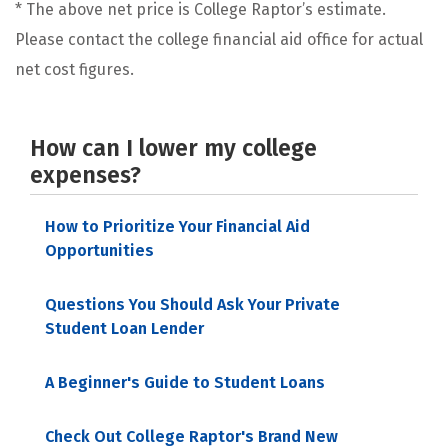
* The above net price is College Raptor’s estimate.
Please contact the college financial aid office for actual
net cost figures.
How can I lower my college
expenses?
How to Prioritize Your Financial Aid
Opportunities
Questions You Should Ask Your Private
Student Loan Lender
A Beginner's Guide to Student Loans
Check Out College Raptor's Brand New