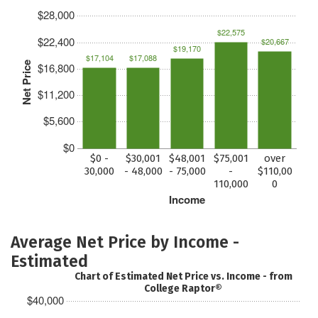
$28,000
$22,575
$22,400
$20,667
$19,170
$17,104
$17,088
Net Price
$16,800
$11,200
$5,600
$0
$0 -
$30,001
$48,001
$75,001
over
30,000
- 48,000
- 75,000
-
$110,00
110,000
0
Income
Average Net Price by Income -
Estimated
Chart of Estimated Net Price vs. Income - from
College Raptor®
$40,000