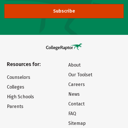
Subscribe
Resources for:
About
Our Toolset
Counselors
Careers
Colleges
News
High Schools
Contact
Parents
FAQ
Sitemap