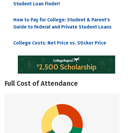
Student Loan Finder!
How to Pay for College: Student & Parent's
Guide to Federal and Private Student Loans
College Costs: Net Price vs. Sticker Price
Full Cost of Attendance