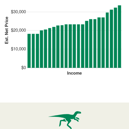
$30,000
Est. Net Price
$20,000
$10,000
$0
Income