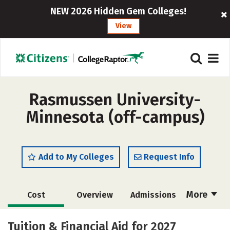
NEW 2026 Hidden Gem Colleges!
View
Rasmussen University-
Minnesota (off-campus)
Add to My Colleges
Request Info
More
Cost
Overview
Admissions
Academics
Majors
Social Media
Tuition & Financial Aid for 2027