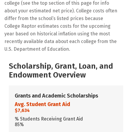
college (see the top section of this page for info
about your estimated net price). College costs often
differ from the school’s listed prices because
College Raptor estimates costs for the upcoming
year based on historical inflation using the most
recently available data about each college from the
U.S. Department of Education.
Scholarship, Grant, Loan, and
Endowment Overview
Grants and Academic Scholarships
Avg. Student Grant Aid
$7,634
% Students Receiving Grant Aid
85%