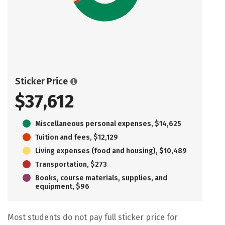
Sticker Price
$37,612
Miscellaneous personal expenses, $14,625
Tuition and fees, $12,129
Living expenses (food and housing), $10,489
Transportation, $273
Books, course materials, supplies, and
equipment, $96
Most students do not pay full sticker price for