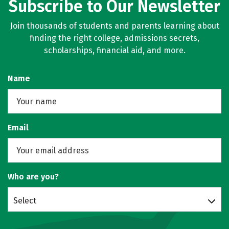
Subscribe to Our Newsletter
Join thousands of students and parents learning about
finding the right college, admissions secrets,
scholarships, financial aid, and more.
Name
Email
Who are you?
Select