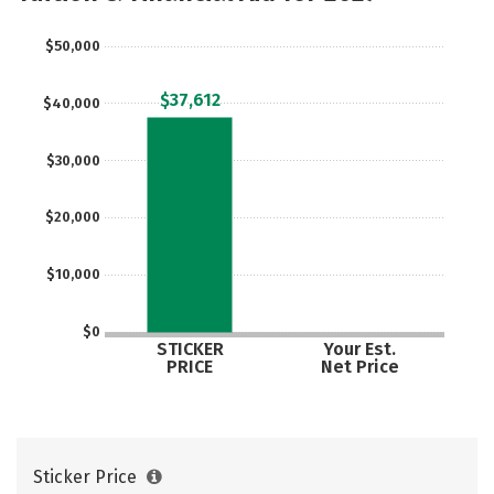
Safety
Rankings
Careers
$50,000
$37,612
$40,000
$30,000
$20,000
$10,000
$0
STICKER
Your Est.
PRICE
Net Price
Sticker Price