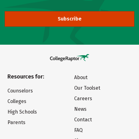
Subscribe
Resources for:
About
Our Toolset
Counselors
Careers
Colleges
News
High Schools
Contact
Parents
FAQ