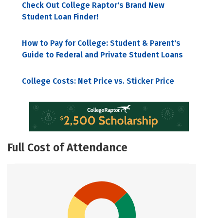
Check Out College Raptor's Brand New
Student Loan Finder!
How to Pay for College: Student & Parent's
Guide to Federal and Private Student Loans
College Costs: Net Price vs. Sticker Price
Full Cost of Attendance