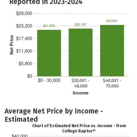
Reported in 2023-2024
$29,000
$23,821
$22,187
$23,200
$21,566
$17,400
Net Price
$11,600
$5,800
$0
$0 - 30,000
$30,001 -
$48,001 -
48,000
75,000
Income
Average Net Price by Income -
Estimated
Chart of Estimated Net Price vs. Income - from
College Raptor®
$40,000