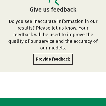
Give us feedback
Do you see inaccurate information in our
results? Please let us know. Your
feedback will be used to improve the
quality of our service and the accuracy of
our models.
Provide feedback