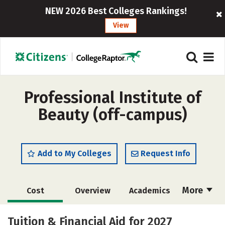
NEW 2026 Best Colleges Rankings!
View
Professional Institute of
Beauty (off-campus)
Add to My Colleges
Request Info
More
Cost
Overview
Academics
Majors
Safety
Tuition & Financial Aid for 2027