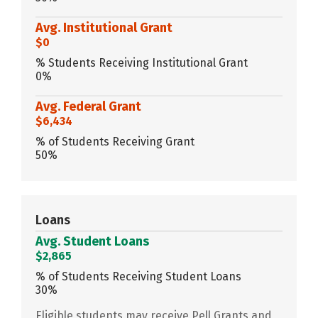
Avg. Institutional Grant
$0
% Students Receiving Institutional Grant
0%
Avg. Federal Grant
$6,434
% of Students Receiving Grant
50%
Loans
Avg. Student Loans
$2,865
% of Students Receiving Student Loans
30%
Eligible students may receive Pell Grants and