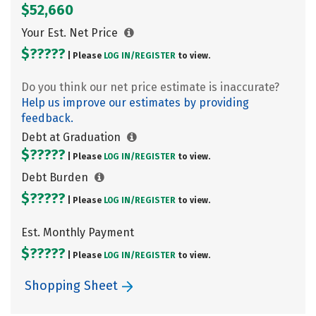
$52,660
Your Est. Net Price
$?????
| Please
LOG IN/
REGISTER
to view.
Do you think our net price estimate is inaccurate?
Help us improve our estimates by providing
feedback.
Debt at Graduation
$?????
| Please
LOG IN/
REGISTER
to view.
Debt Burden
$?????
| Please
LOG IN/
REGISTER
to view.
Est. Monthly Payment
$?????
| Please
LOG IN/
REGISTER
to view.
Shopping Sheet