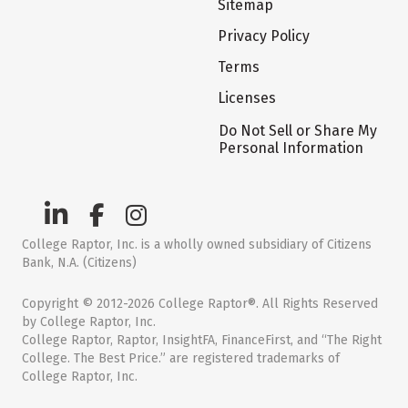
Sitemap
Privacy Policy
Terms
Licenses
Do Not Sell or Share My
Personal Information
College Raptor, Inc. is a wholly owned subsidiary of Citizens
Bank, N.A. (Citizens)
Copyright © 2012-2026 College Raptor®. All Rights Reserved
by College Raptor, Inc.
College Raptor, Raptor, InsightFA, FinanceFirst, and “The Right
College. The Best Price.” are registered trademarks of
College Raptor, Inc.