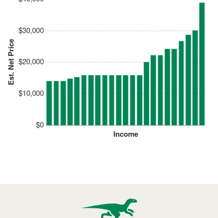
$30,000
Est. Net Price
$20,000
$10,000
$0
Income