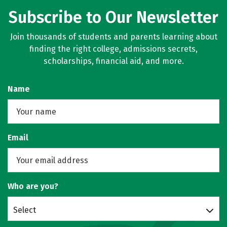
Subscribe to Our Newsletter
Join thousands of students and parents learning about
finding the right college, admissions secrets,
scholarships, financial aid, and more.
Name
Email
Who are you?
Select