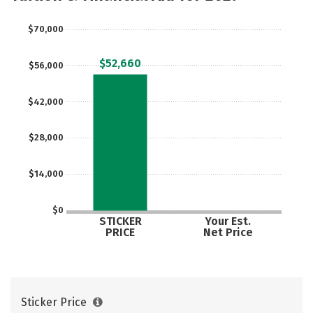
$70,000
$52,660
$56,000
$42,000
$28,000
$14,000
$0
STICKER
Your Est.
PRICE
Net Price
Sticker Price