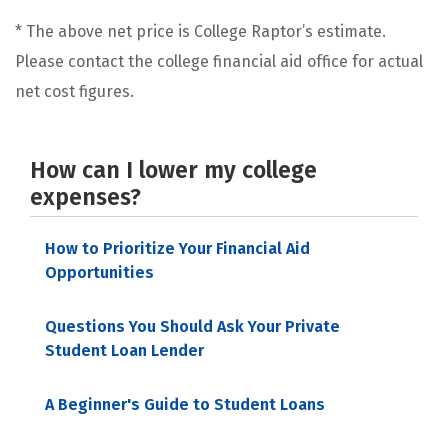
* The above net price is College Raptor’s estimate.
Please contact the college financial aid office for actual
net cost figures.
How can I lower my college
expenses?
How to Prioritize Your Financial Aid
Opportunities
Questions You Should Ask Your Private
Student Loan Lender
A Beginner's Guide to Student Loans