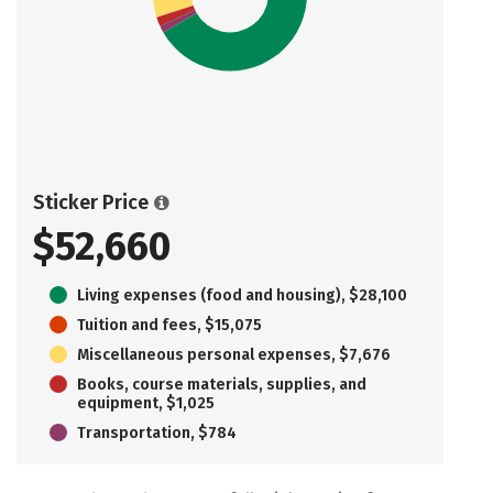
Sticker Price
$52,660
Living expenses (food and housing), $28,100
Tuition and fees, $15,075
Miscellaneous personal expenses, $7,676
Books, course materials, supplies, and
equipment, $1,025
Transportation, $784