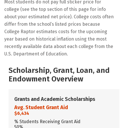
Most students do not pay full sticker price for
college (see the top section of this page for info
about your estimated net price). College costs often
differ from the school’s listed prices because
College Raptor estimates costs for the upcoming
year based on historical inflation using the most
recently available data about each college from the
U.S. Department of Education.
Scholarship, Grant, Loan, and
Endowment Overview
Grants and Academic Scholarships
Avg. Student Grant Aid
$6,434
% Students Receiving Grant Aid
50%