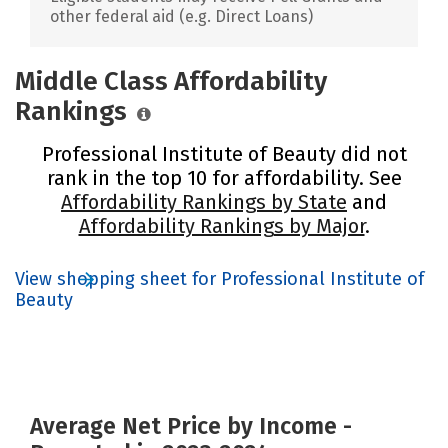
other federal aid (e.g. Direct Loans)
Middle Class Affordability
Rankings
Professional Institute of Beauty did not
rank in the top 10 for affordability. See
Affordability Rankings by State
and
Affordability Rankings by Major
.
View shopping sheet for Professional Institute of
Beauty
Average Net Price by Income -