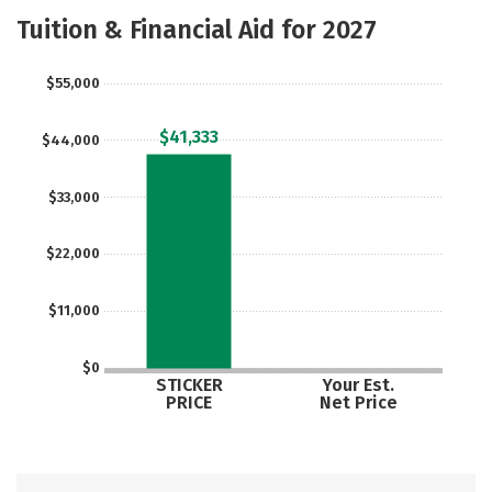
Majors
Safety
Careers
Tuition & Financial Aid for 2027
$55,000
$41,333
$44,000
$33,000
$22,000
$11,000
$0
STICKER
Your Est.
PRICE
Net Price