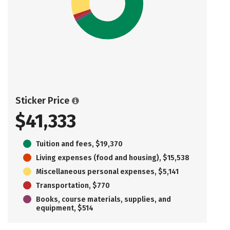
Sticker Price
$41,333
Tuition and fees, $19,370
Living expenses (food and housing), $15,538
Miscellaneous personal expenses, $5,141
Transportation, $770
Books, course materials, supplies, and
equipment, $514