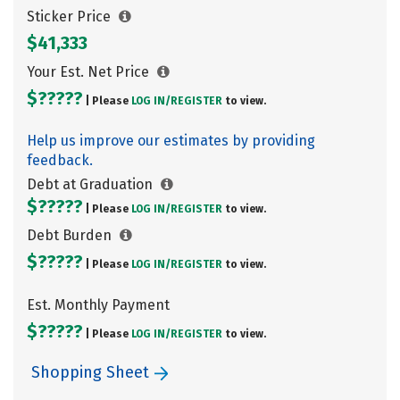
Sticker Price
$41,333
Your Est. Net Price
$?????
| Please
LOG IN/
REGISTER
to view.
Help us improve our estimates by providing
feedback.
Debt at Graduation
$?????
| Please
LOG IN/
REGISTER
to view.
Debt Burden
$?????
| Please
LOG IN/
REGISTER
to view.
Est. Monthly Payment
$?????
| Please
LOG IN/
REGISTER
to view.
Shopping Sheet