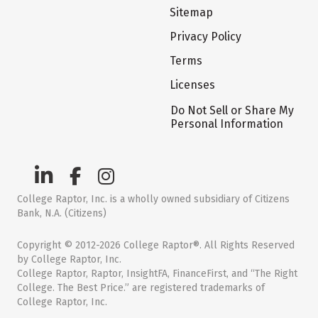
Sitemap
Privacy Policy
Terms
Licenses
Do Not Sell or Share My
Personal Information
College Raptor, Inc. is a wholly owned subsidiary of Citizens
Bank, N.A. (Citizens)
Copyright © 2012-2026 College Raptor®. All Rights Reserved
by College Raptor, Inc.
College Raptor, Raptor, InsightFA, FinanceFirst, and “The Right
College. The Best Price.” are registered trademarks of
College Raptor, Inc.