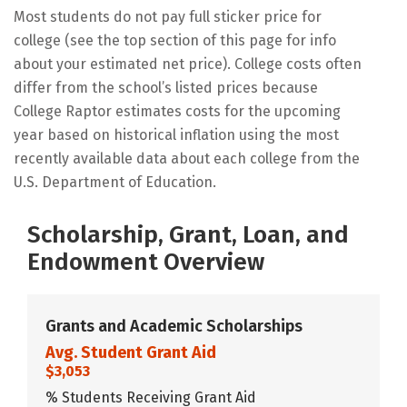
Most students do not pay full sticker price for
college (see the top section of this page for info
about your estimated net price). College costs often
differ from the school’s listed prices because
College Raptor estimates costs for the upcoming
year based on historical inflation using the most
recently available data about each college from the
U.S. Department of Education.
Scholarship, Grant, Loan, and
Endowment Overview
Grants and Academic Scholarships
Avg. Student Grant Aid
$3,053
% Students Receiving Grant Aid