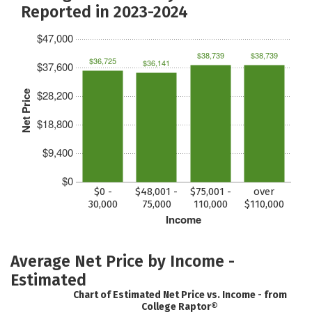
Reported in 2023-2024
$47,000
$38,739
$38,739
$36,725
$36,141
$37,600
$28,200
Net Price
$18,800
$9,400
$0
$0 -
$48,001 -
$75,001 -
over
30,000
75,000
110,000
$110,000
Income
Average Net Price by Income -
Estimated
Chart of Estimated Net Price vs. Income - from
College Raptor®