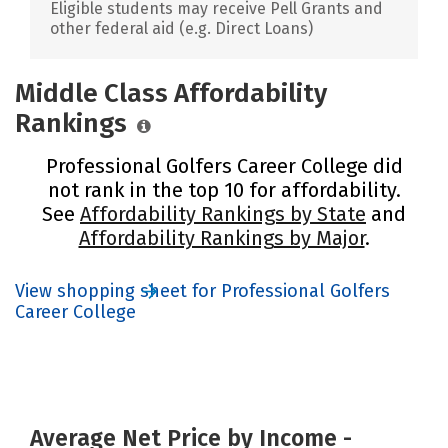
Eligible students may receive Pell Grants and
other federal aid (e.g. Direct Loans)
Middle Class Affordability
Rankings
Professional Golfers Career College did
not rank in the top 10 for affordability.
See
Affordability Rankings by State
and
Affordability Rankings by Major
.
View shopping sheet for Professional Golfers
Career College
Average Net Price by Income -