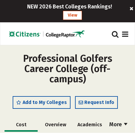
NEW 2026 Best Colleges Rankings!
View
Professional Golfers
Career College (off-
campus)
Add to My Colleges
Request Info
More
Cost
Overview
Academics