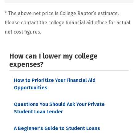
* The above net price is College Raptor’s estimate.
Please contact the college financial aid office for actual
net cost figures.
How can I lower my college
expenses?
How to Prioritize Your Financial Aid
Opportunities
Questions You Should Ask Your Private
Student Loan Lender
A Beginner's Guide to Student Loans