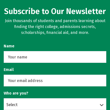
Subscribe to Our Newsletter
Join thousands of students and parents learning about
finding the right college, admissions secrets,
scholarships, financial aid, and more.
Name
Email
Who are you?
Select