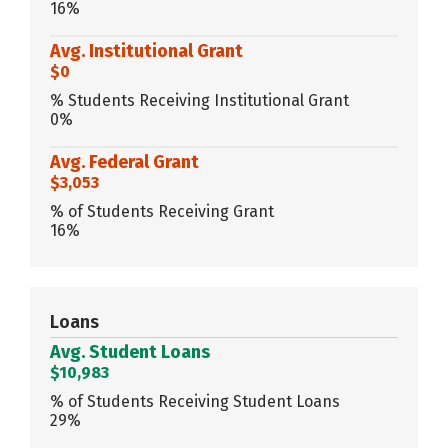
16%
Avg. Institutional Grant
$0
% Students Receiving Institutional Grant
0%
Avg. Federal Grant
$3,053
% of Students Receiving Grant
16%
Loans
Avg. Student Loans
$10,983
% of Students Receiving Student Loans
29%