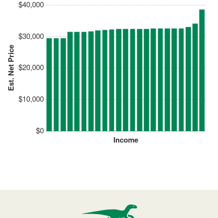
$40,000
$30,000
Est. Net Price
$20,000
$10,000
$0
Income