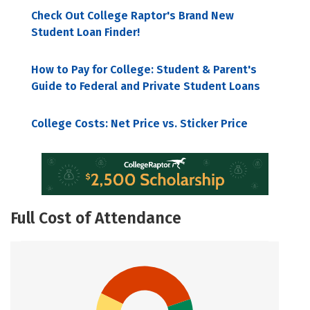
Check Out College Raptor's Brand New
Student Loan Finder!
How to Pay for College: Student & Parent's
Guide to Federal and Private Student Loans
College Costs: Net Price vs. Sticker Price
Full Cost of Attendance