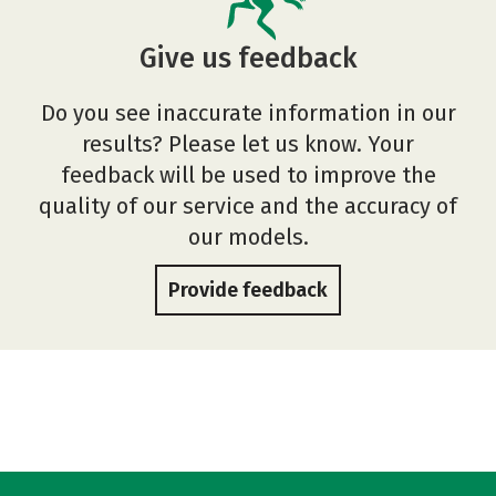
Give us feedback
Do you see inaccurate information in our
results? Please let us know. Your
feedback will be used to improve the
quality of our service and the accuracy of
our models.
Provide feedback