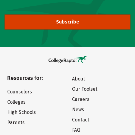
Subscribe
Resources for:
About
Our Toolset
Counselors
Careers
Colleges
News
High Schools
Contact
Parents
FAQ