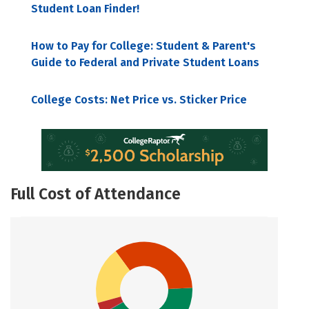
Student Loan Finder!
How to Pay for College: Student & Parent's
Guide to Federal and Private Student Loans
College Costs: Net Price vs. Sticker Price
Full Cost of Attendance