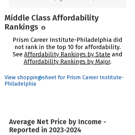
Middle Class Affordability
Rankings
Prism Career Institute-Philadelphia did
not rank in the top 10 for affordability.
See
Affordability Rankings by State
and
Affordability Rankings by Major
.
View shopping sheet for Prism Career Institute-
Philadelphia
Average Net Price by Income -
Reported in 2023-2024