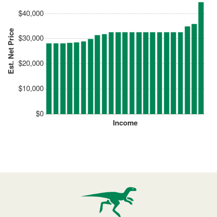
$40,000
Est. Net Price
$30,000
$20,000
$10,000
$0
Income