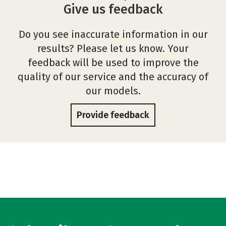
Give us feedback
Do you see inaccurate information in our
results? Please let us know. Your
feedback will be used to improve the
quality of our service and the accuracy of
our models.
Provide feedback