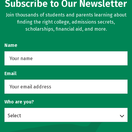
Subscribe to Our Newsletter
Join thousands of students and parents learning about
finding the right college, admissions secrets,
scholarships, financial aid, and more.
Name
Email
Who are you?
Select