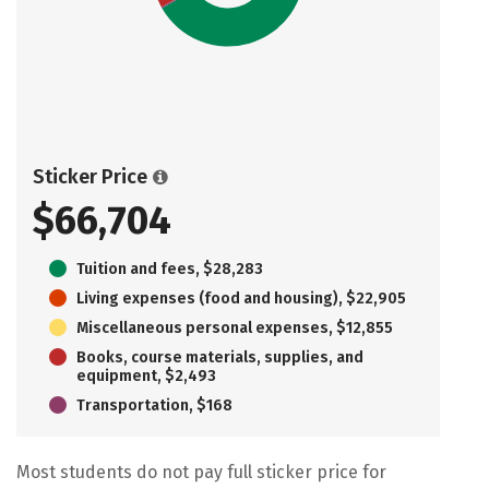
Sticker Price
$66,704
Tuition and fees, $28,283
Living expenses (food and housing), $22,905
Miscellaneous personal expenses, $12,855
Books, course materials, supplies, and
equipment, $2,493
Transportation, $168
Most students do not pay full sticker price for