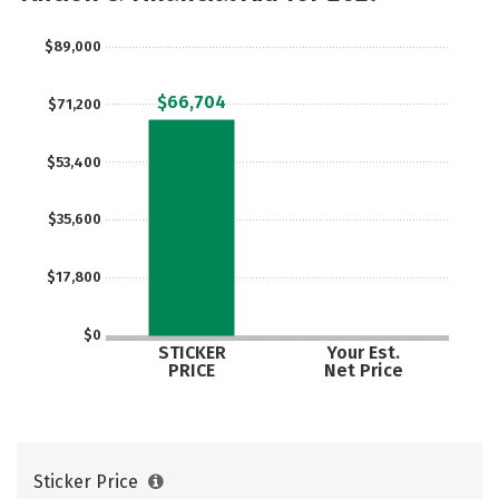
$89,000
$66,704
$71,200
$53,400
$35,600
$17,800
$0
STICKER
Your Est.
PRICE
Net Price
Sticker Price