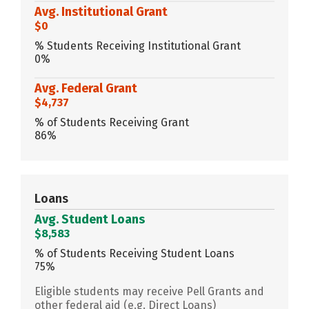
Avg. Institutional Grant
$0
% Students Receiving Institutional Grant
0%
Avg. Federal Grant
$4,737
% of Students Receiving Grant
86%
Loans
Avg. Student Loans
$8,583
% of Students Receiving Student Loans
75%
Eligible students may receive Pell Grants and
other federal aid (e.g. Direct Loans)