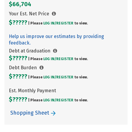
$66,704
Your Est. Net Price
$?????
| Please
LOG IN/
REGISTER
to view.
Help us improve our estimates by providing
feedback.
Debt at Graduation
$?????
| Please
LOG IN/
REGISTER
to view.
Debt Burden
$?????
| Please
LOG IN/
REGISTER
to view.
Est. Monthly Payment
$?????
| Please
LOG IN/
REGISTER
to view.
Shopping Sheet