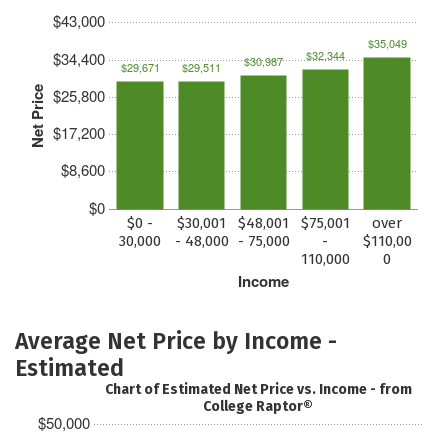
$43,000
$35,049
$32,344
$34,400
$30,987
$29,671
$29,511
Net Price
$25,800
$17,200
$8,600
$0
$0 -
$30,001
$48,001
$75,001
over
30,000
- 48,000
- 75,000
-
$110,00
110,000
0
Income
Average Net Price by Income -
Estimated
Chart of Estimated Net Price vs. Income - from
College Raptor®
$50,000