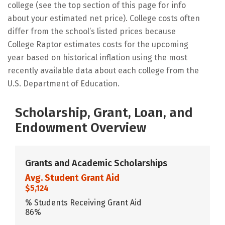
college (see the top section of this page for info
about your estimated net price). College costs often
differ from the school’s listed prices because
College Raptor estimates costs for the upcoming
year based on historical inflation using the most
recently available data about each college from the
U.S. Department of Education.
Scholarship, Grant, Loan, and
Endowment Overview
Grants and Academic Scholarships
Avg. Student Grant Aid
$5,124
% Students Receiving Grant Aid
86%