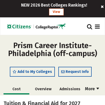
NEW 2026 Best Colleges Rankings!
View
Prism Career Institute-
Philadelphia (off-campus)
Add to My Colleges
Request Info
More
Cost
Overview
Admissions
Academics
Majors
Safety
Tuition & Financial Aid for 2027