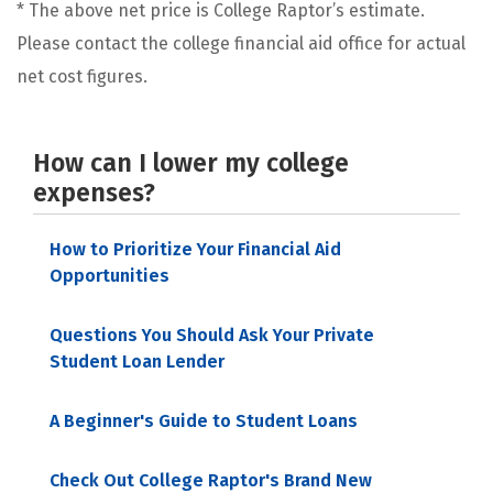
* The above net price is College Raptor’s estimate.
Please contact the college financial aid office for actual
net cost figures.
How can I lower my college
expenses?
How to Prioritize Your Financial Aid
Opportunities
Questions You Should Ask Your Private
Student Loan Lender
A Beginner's Guide to Student Loans
Check Out College Raptor's Brand New