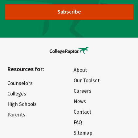
Subscribe
Resources for:
About
Our Toolset
Counselors
Careers
Colleges
News
High Schools
Contact
Parents
FAQ
Sitemap