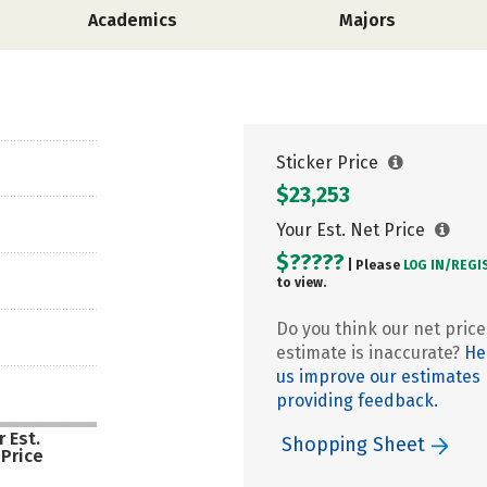
Academics
Majors
Sticker Price
$23,253
Your Est. Net Price
$?????
| Please
LOG IN/
REGI
to view.
Do you think our net price
estimate is inaccurate?
He
us improve our estimates
providing feedback.
 Est.
Shopping Sheet
 Price