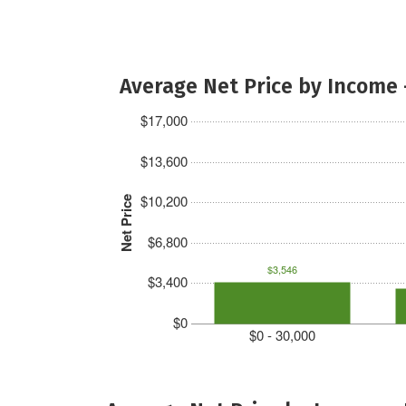
Average Net Price by Income 
$17,000
$13,600
$10,200
Net Price
$6,800
$3,546
$3,400
$0
$0 - 30,000