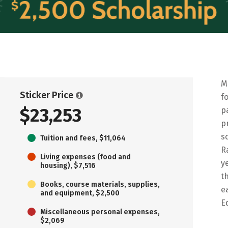
M
Sticker Price
f
$23,253
p
p
s
Tuition and fees, $11,064
R
Living expenses (food and
y
housing), $7,516
t
Books, course materials, supplies,
e
and equipment, $2,500
E
Miscellaneous personal expenses,
$2,069