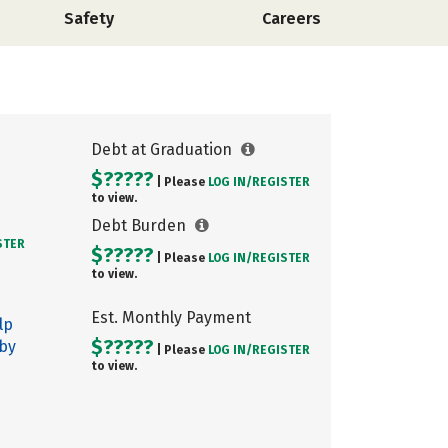
Safety
Careers
Debt at Graduation
$?????
| Please
LOG IN/
REGISTER
to view.
Debt Burden
STER
$?????
| Please
LOG IN/
REGISTER
to view.
Est. Monthly Payment
lp
$?????
 by
| Please
LOG IN/
REGISTER
to view.