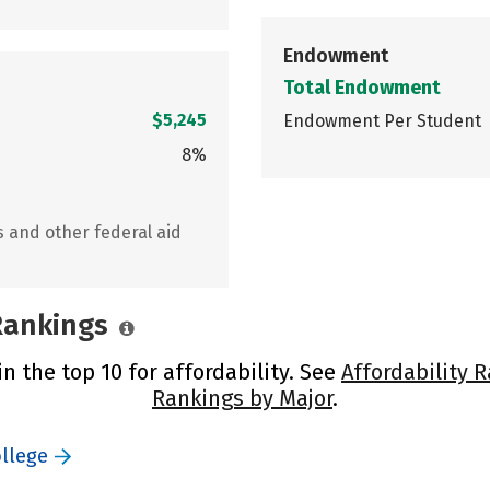
Endowment
Total Endowment
$5,245
Endowment Per Student
8%
s and other federal aid
 Rankings
in the top 10 for affordability. See
Affordability 
Rankings by Major
.
ollege