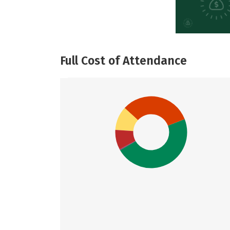
Full Cost of Attendance