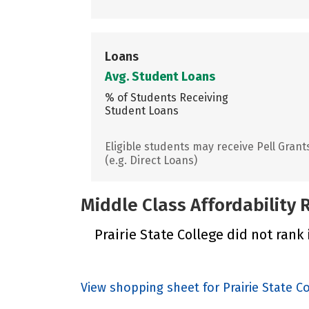
Loans
Avg. Student Loans
% of Students Receiving
Student Loans
Eligible students may receive Pell Grant
(e.g. Direct Loans)
Middle Class Affordability
Prairie State College did not rank 
View shopping sheet for Prairie State C