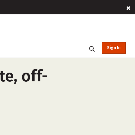
Sign In
te, off-