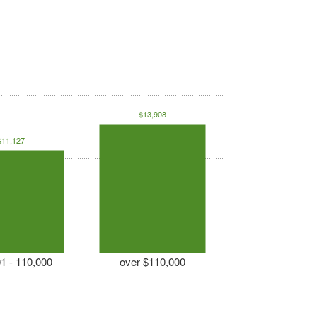
$13,908
$11,127
1 - 110,000
over $110,000