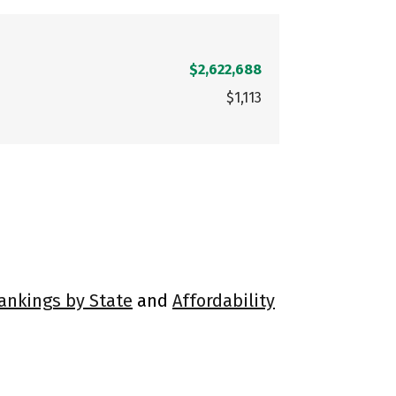
$2,622,688
$1,113
Rankings by State
and
Affordability