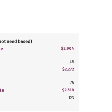
not need based)
le
$2,904
48
$2,272
75
te
$2,518
123