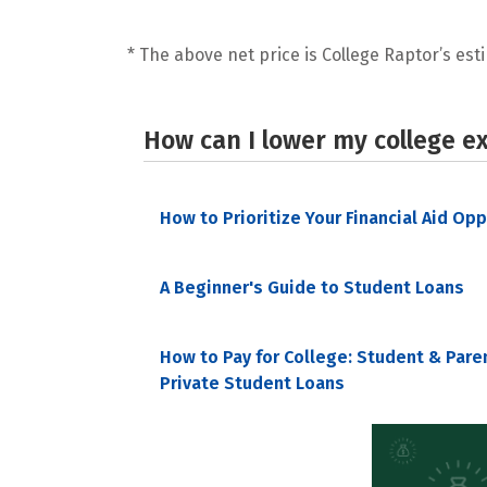
* The above net price is College Raptor’s esti
How can I lower my college e
How to Prioritize Your Financial Aid Op
A Beginner's Guide to Student Loans
How to Pay for College: Student & Pare
Private Student Loans