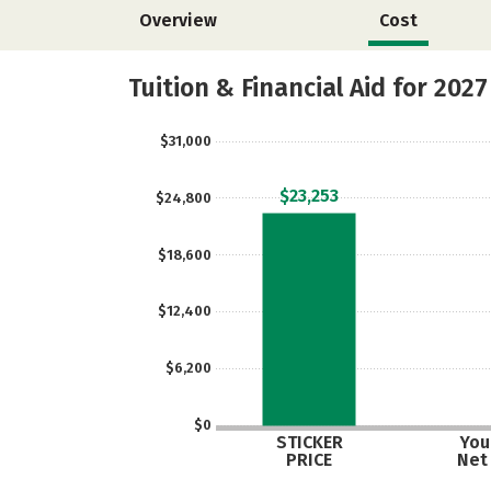
Overview
Cost
Tuition & Financial Aid for 2027
$31,000
$23,253
$24,800
$18,600
$12,400
$6,200
$0
STICKER
Your
PRICE
Net