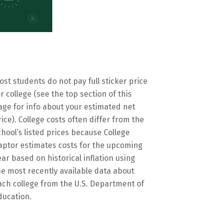
ost students do not pay full sticker price
or college (see the top section of this
age for info about your estimated net
rice). College costs often differ from the
chool’s listed prices because College
aptor estimates costs for the upcoming
ear based on historical inflation using
he most recently available data about
ach college from the U.S. Department of
ducation.