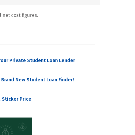
 net cost figures.
our Private Student Loan Lender
 Brand New Student Loan Finder!
 Sticker Price