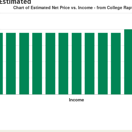
 Estimated
Chart of Estimated Net Price vs. Income - from College Rap
Income