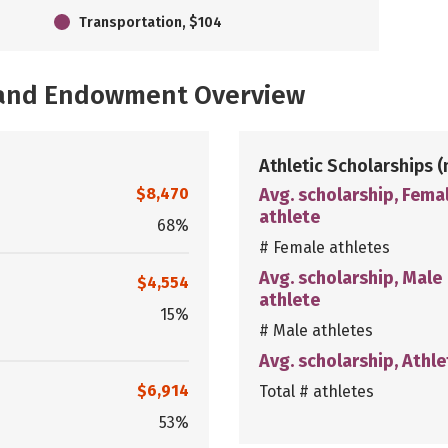
Transportation, $104
, and Endowment Overview
Athletic Scholarships
(
$8,470
Avg. scholarship, Fema
athlete
68%
# Female athletes
Avg. scholarship, Male
$4,554
athlete
15%
# Male athletes
Avg. scholarship, Athle
$6,914
Total # athletes
53%