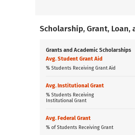
Scholarship, Grant, Loan
Grants and Academic Scholarships
Avg. Student Grant Aid
% Students Receiving Grant Aid
Avg. Institutional Grant
% Students Receiving
Institutional Grant
Avg. Federal Grant
% of Students Receiving Grant