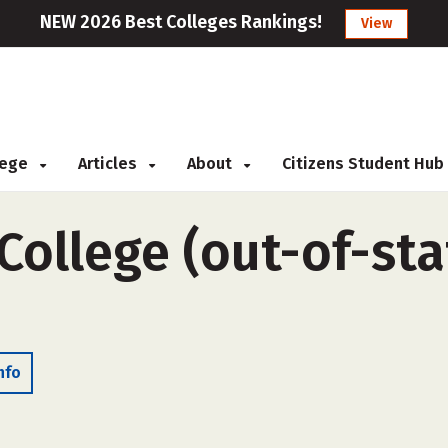
NEW 2026 Best Colleges Rankings!
View
llege
Articles
About
Citizens Student Hub
College (out-of-sta
nfo