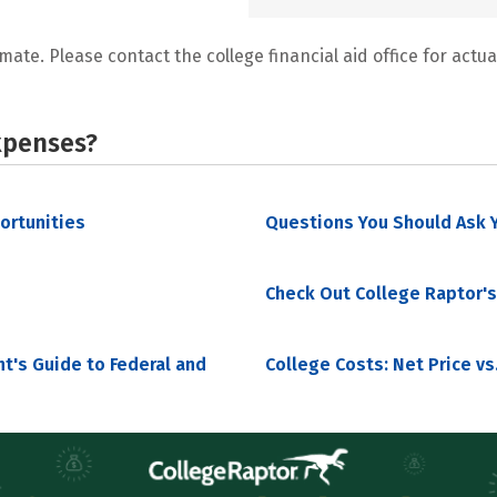
mate. Please contact the college financial aid office for actual
xpenses?
portunities
Questions You Should Ask Y
Check Out College Raptor's
nt's Guide to Federal and
College Costs: Net Price vs.