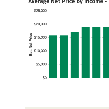
Average Net Price by Income -
$25,000
$20,000
Est. Net Price
$15,000
$10,000
$5,000
$0