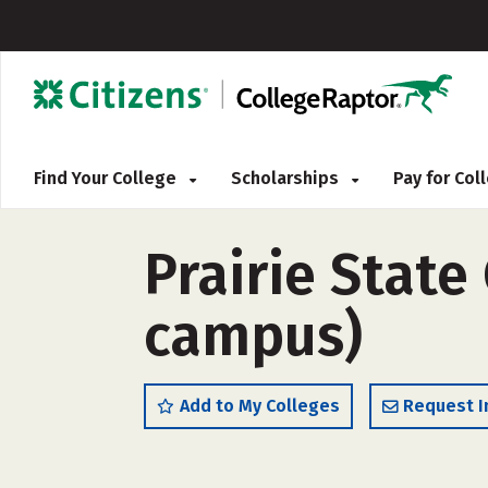
Find Your College
Scholarships
Pay for Co
Prairie State 
campus)
Add to My Colleges
Request I