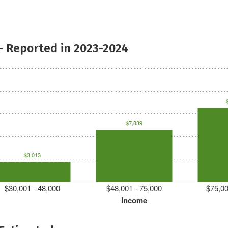
- Reported in 2023-2024
$7,839
$3,013
$30,001 - 48,000
$48,001 - 75,000
$75,00
Income