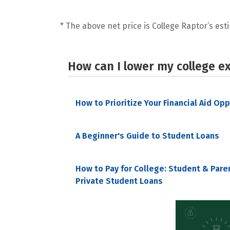
* The above net price is College Raptor’s esti
How can I lower my college e
How to Prioritize Your Financial Aid Op
A Beginner's Guide to Student Loans
How to Pay for College: Student & Pare
Private Student Loans