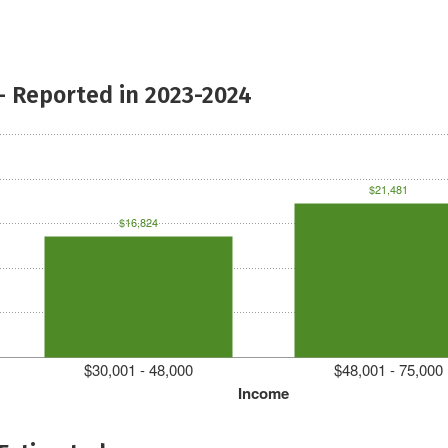
- Reported in 2023-2024
$21,481
$16,824
$30,001 - 48,000
$48,001 - 75,000
Income