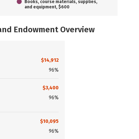
Books, course materials, supplies,
and equipment, $600
, and Endowment Overview
$14,912
96%
$3,400
96%
$10,095
96%