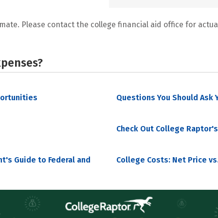
mate. Please contact the college financial aid office for actual
xpenses?
portunities
Questions You Should Ask Y
Check Out College Raptor's
nt's Guide to Federal and
College Costs: Net Price vs.