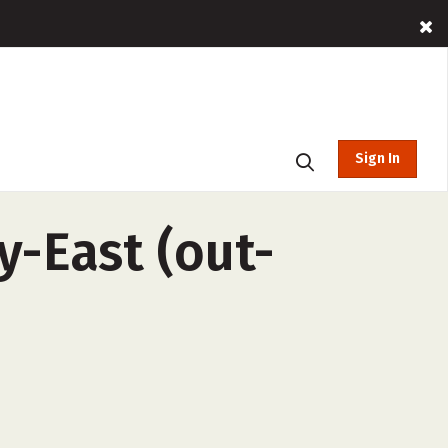
Sign In
y-East (out-