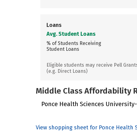
Loans
Avg. Student Loans
% of Students Receiving
Student Loans
Eligible students may receive Pell Grant
(e.g. Direct Loans)
Middle Class Affordability
Ponce Health Sciences University-E
View shopping sheet for Ponce Health S