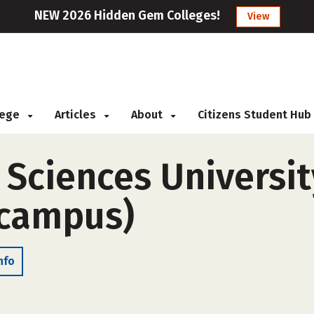
NEW 2026 Hidden Gem Colleges!
View
llege
Articles
About
Citizens Student Hub
Sciences Universit
-campus)
nfo