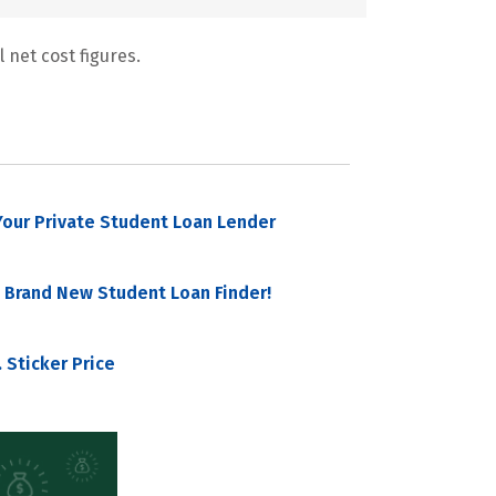
 net cost figures.
our Private Student Loan Lender
 Brand New Student Loan Finder!
 Sticker Price