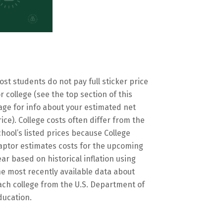
ost students do not pay full sticker price
or college (see the top section of this
age for info about your estimated net
rice). College costs often differ from the
chool’s listed prices because College
aptor estimates costs for the upcoming
ear based on historical inflation using
he most recently available data about
ach college from the U.S. Department of
ducation.