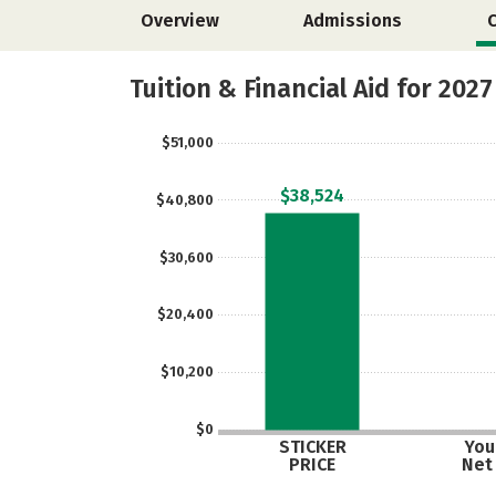
Overview
Admissions
Tuition & Financial Aid for 2027
$51,000
$38,524
$40,800
$30,600
$20,400
$10,200
$0
STICKER
Your
PRICE
Net