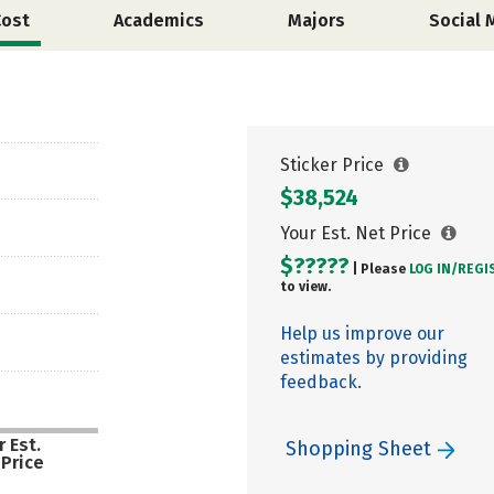
Cost
Academics
Majors
Social 
Sticker Price
$38,524
Your Est. Net Price
$?????
| Please
LOG IN/
REGI
to view.
Help us improve our
estimates by providing
feedback.
 Est.
Shopping Sheet
 Price