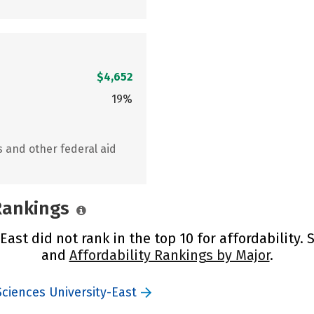
$4,652
19%
s and other federal aid
 Rankings
ast did not rank in the top 10 for affordability.
and
Affordability Rankings by Major
.
ciences University-East