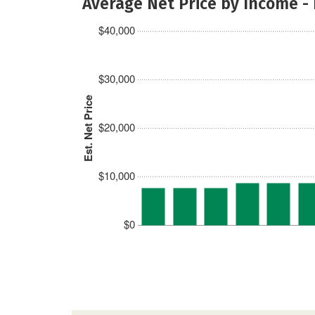
Average Net Price by Income -
$40,000
$30,000
Est. Net Price
$20,000
$10,000
$0