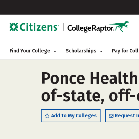
Find Your College
Scholarships
Pay for Co
Ponce Health 
of-state, off
Add to My Colleges
Request I