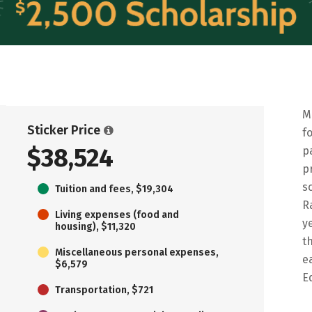
M
Sticker Price
f
$38,524
p
p
s
Tuition and fees, $19,304
R
Living expenses (food and
y
housing), $11,320
t
Miscellaneous personal expenses,
e
$6,579
E
Transportation, $721