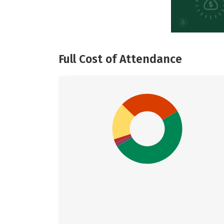
Full Cost of Attendance