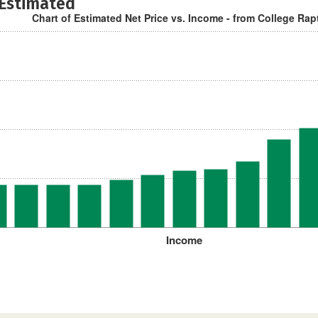
 Estimated
Chart of Estimated Net Price vs. Income - from College Rap
Income