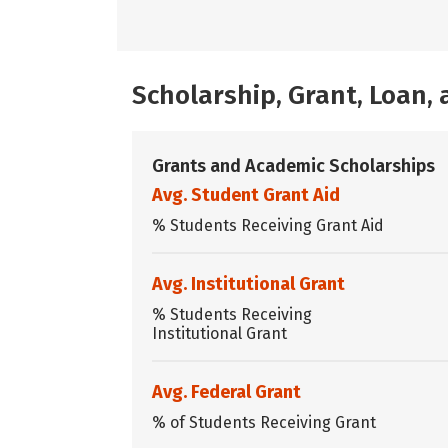
Scholarship, Grant, Loan
Grants and Academic Scholarships
Avg. Student Grant Aid
% Students Receiving Grant Aid
Avg. Institutional Grant
% Students Receiving
Institutional Grant
Avg. Federal Grant
% of Students Receiving Grant