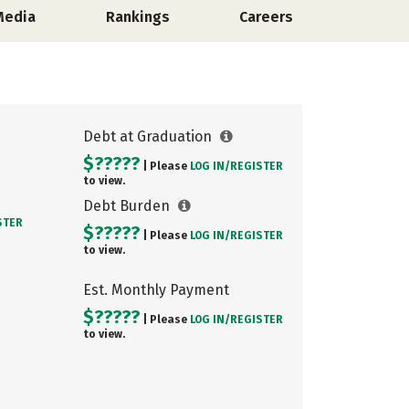
Media
Rankings
Careers
Debt at Graduation
$?????
| Please
LOG IN/
REGISTER
to view.
Debt Burden
STER
$?????
| Please
LOG IN/
REGISTER
to view.
Est. Monthly Payment
$?????
| Please
LOG IN/
REGISTER
to view.