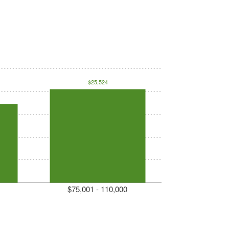
$25,524
$75,001 - 110,000