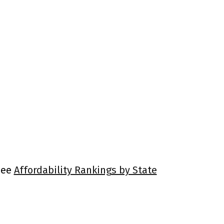
 See
Affordability Rankings by State