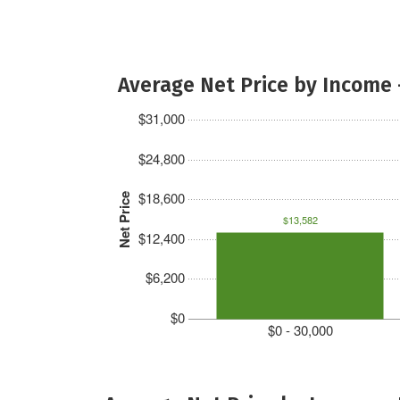
Average Net Price by Income 
$31,000
$24,800
$18,600
Net Price
$13,582
$12,400
$6,200
$0
$0 - 30,000